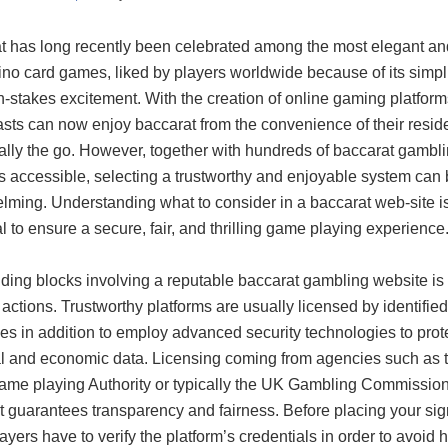
t has long recently been celebrated among the most elegant an
ino card games, liked by players worldwide because of its simpli
-stakes excitement. With the creation of online gaming platform
asts can now enjoy baccarat from the convenience of their resid
cally the go. However, together with hundreds of baccarat gambl
s accessible, selecting a trustworthy and enjoyable system can
lming. Understanding what to consider in a baccarat web-site i
l to ensure a secure, fair, and thrilling game playing experience
ding blocks involving a reputable baccarat gambling website is 
 actions. Trustworthy platforms are usually licensed by identifi
ies in addition to employ advanced security technologies to prot
l and economic data. Licensing coming from agencies such as 
ame playing Authority or typically the UK Gambling Commissio
 guarantees transparency and fairness. Before placing your sig
layers have to verify the platform’s credentials in order to avoid