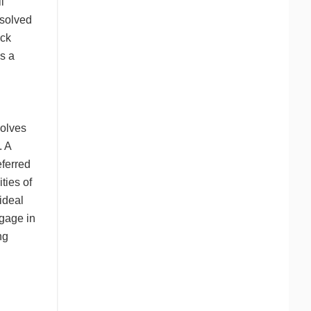
l
esolved
ick
s a
volves
. A
eferred
ties of
ideal
ngage in
ng