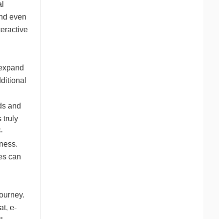
al
and even
eractive
 expand
ditional
ds and
 truly
-
lness.
es can
ourney.
t, e-