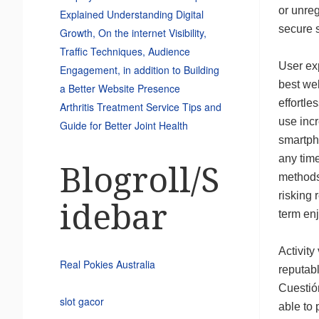
or unreg
Explained Understanding Digital
secure s
Growth, On the internet Visibility,
Traffic Techniques, Audience
User exp
Engagement, in addition to Building
best web
a Better Website Presence
effortle
Arthritis Treatment Service Tips and
use inc
Guide for Better Joint Health
smartph
any tim
Blogroll/S
methods 
risking 
idebar
term en
Activity
Real Pokies Australia
reputabl
Cuestió
slot gacor
able to 