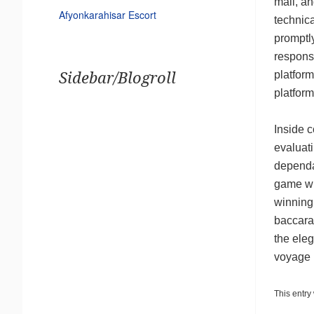
mail, an
Afyonkarahisar Escort
technic
promptl
respons
platform
Sidebar/Blogroll
platform
Inside c
evaluati
dependab
game whi
winning
baccara
the eleg
voyage i
This entry