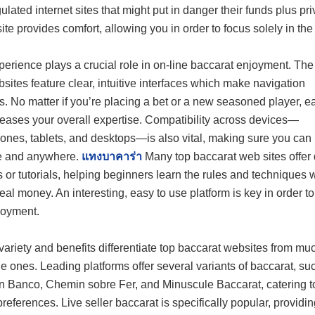
ulated internet sites that might put in danger their funds plus pri
ite provides comfort, allowing you in order to focus solely in th
erience plays a crucial role in on-line baccarat enjoyment. The
sites feature clear, intuitive interfaces which make navigation
ss. No matter if you’re placing a bet or a new seasoned player, e
reases your overall expertise. Compatibility across devices—
ones, tablets, and desktops—is also vital, making sure you can 
e and anywhere.
แทงบาคาร่า
Many top baccarat web sites offe
or tutorials, helping beginners learn the rules and techniques 
real money. An interesting, easy to use platform is key in order to
joyment.
 variety and benefits differentiate top baccarat websites from mu
e ones. Leading platforms offer several variants of baccarat, su
n Banco, Chemin sobre Fer, and Minuscule Baccarat, catering t
preferences. Live seller baccarat is specifically popular, providin