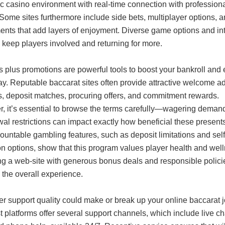
c casino environment with real-time connection with profession
 Some sites furthermore include side bets, multiplayer options, 
ents that add layers of enjoyment. Diverse game options and int
 keep players involved and returning for more.
 plus promotions are powerful tools to boost your bankroll and
y. Reputable baccarat sites often provide attractive welcome ad
, deposit matches, procuring offers, and commitment rewards.
, it’s essential to browse the terms carefully—wagering deman
al restrictions can impact exactly how beneficial these presents
ountable gambling features, such as deposit limitations and self
n options, show that this program values player health and wel
g a web-site with generous bonus deals and responsible polici
 the overall experience.
r support quality could make or break up your online baccarat j
 platforms offer several support channels, which include live cha