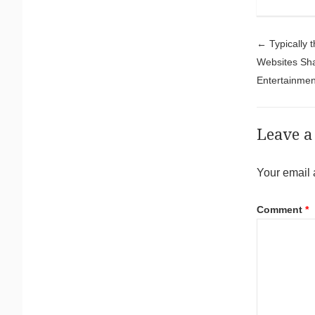
Pos
←
Typically 
Websites Sha
Entertainmen
Leave a
Your email 
Comment
*