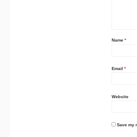
Name
*
Email
*
Website
Save my n