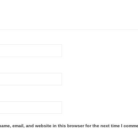
ame, email, and website in this browser for the next time I comme