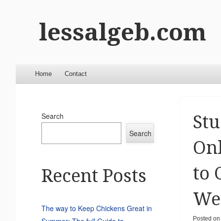
lessalgeb.com
Menu
Skip to content
Home
Contact
Search
Stu
Search
Onl
to 
Recent Posts
Web
The way to Keep Chickens Great in
Posted o
Summer: The full Guide to