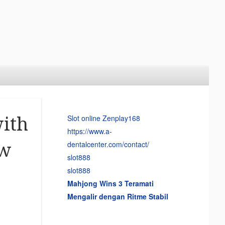
Slot online Zenplay168
with
https://www.a-
dentalcenter.com/contact/
ow
slot888
slot888
Mahjong Wins 3 Teramati
Mengalir dengan Ritme Stabil