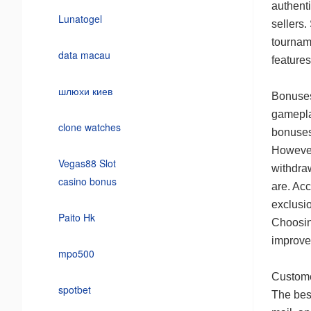
authenti
Lunatogel
sellers.
tournam
data macau
features
шлюхи киев
Bonuses
gamepla
clone watches
bonuses
However
Vegas88 Slot
withdraw
casino bonus
are. Acc
exclusio
Paito Hk
Choosin
improve
mpo500
Custome
spotbet
The best