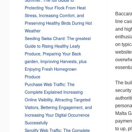
Protecting Your Flock From Heat
Baccara
Stress, Increasing Comfort, and
line cas
Preserving Healthy Birds During Hot
and high
Weather
enthusi
Seeding Swiss Chard: The greatest
on typi
Guide to Rising Healthy Leafy
website
Produce, Preparing Your Back
overwhe
garden, Improving Harvests, plus
essentia
Enjoying Fresh Homegrown
Produce
The buil
Purchase Web Traffic: The
security
Complete Explained Increasing
authorit
Online Visibility, Attracting Targeted
persona
Visitors, Bettering Engagement, and
Malta G
Increasing Your Digital Occurrence
payment
Successfully
to up, p
Serplify Web Traffic: The Complete