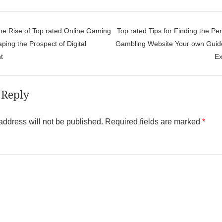
t navigation
the Rise of Top rated Online Gaming
Top rated Tips for Finding the Pe
ping the Prospect of Digital
Gambling Website Your own Guide
t
Ex
 Reply
address will not be published.
Required fields are marked
*