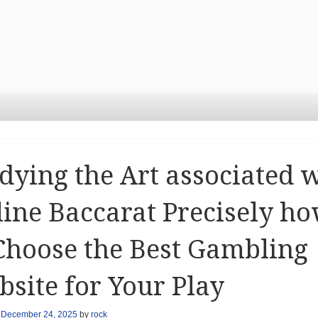
dying the Art associated 
ine Baccarat Precisely h
Choose the Best Gambling
site for Your Play
n
December 24, 2025
by
rock