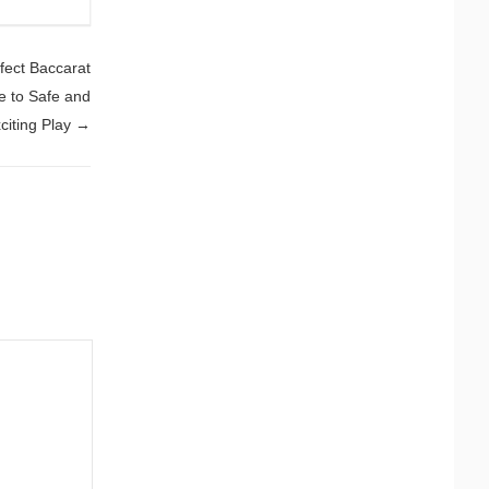
rfect Baccarat
 to Safe and
citing Play
→