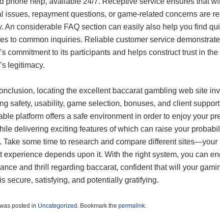
d phone help, available 24/7. Receptive service ensures that wil
al issues, repayment questions, or game-related concerns are r
y. An considerable FAQ section can easily also help you find qu
es to common inquiries. Reliable customer service demonstrate
’s commitment to its participants and helps construct trust in the
’s legitimacy.
onclusion, locating the excellent baccarat gambling web site in
ng safety, usability, game selection, bonuses, and client support
le platform offers a safe environment in order to enjoy your pr
le delivering exciting features of which can raise your probabili
. Take some time to research and compare different sites—your 
t experience depends upon it. With the right system, you can e
ance and thrill regarding baccarat, confident that will your gami
s secure, satisfying, and potentially gratifying.
 was posted in
Uncategorized
. Bookmark the
permalink
.