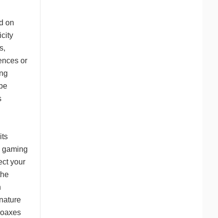
d on
city
s,
ences or
ing
 be
s
.
its
ed gaming
ect your
the
n
nature
 hoaxes