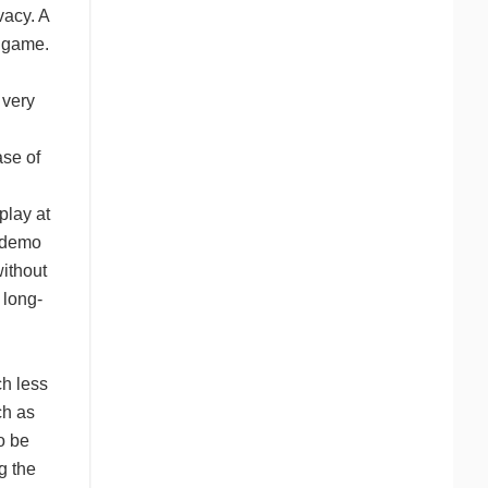
vacy. A
e game.
 very
ase of
play at
r demo
without
 long-
ch less
ch as
o be
g the