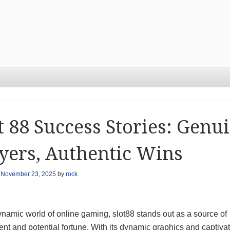
t 88 Success Stories: Genu
yers, Authentic Wins
n
November 23, 2025
by
rock
ynamic world of online gaming, slot88 stands out as a source of
nt and potential fortune. With its dynamic graphics and captiva