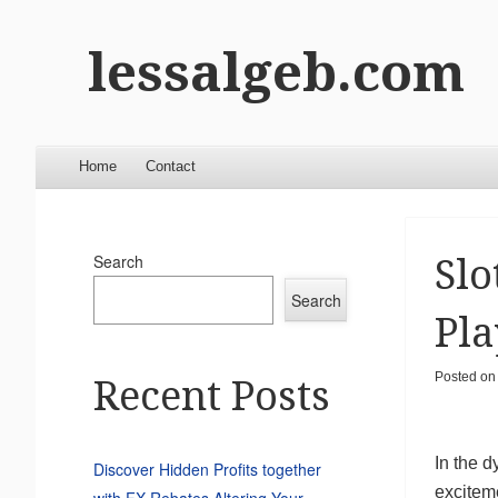
lessalgeb.com
Menu
Skip to content
Home
Contact
Search
Slo
Search
Pla
Posted o
Recent Posts
In the d
Discover Hidden Profits together
exciteme
with FX Rebates Altering Your