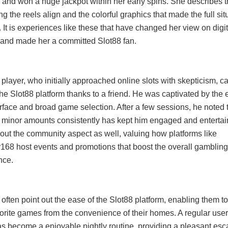
 and won a huge jackpot within her early spins. She describes th
ng the reels align and the colorful graphics that made the full sit
. It is experiences like these that have changed her view on digit
and made her a committed Slot88 fan.
player, who initially approached online slots with skepticism, 
he Slot88 platform thanks to a friend. He was captivated by the 
rface and broad game selection. After a few sessions, he noted 
 minor amounts consistently has kept him engaged and enterta
out the community aspect as well, valuing how platforms like
168 host events and promotions that boost the overall gambling
nce.
ften point out the ease of the Slot88 platform, enabling them t
vorite games from the convenience of their homes. A regular use
has become a enjoyable nightly routine, providing a pleasant es