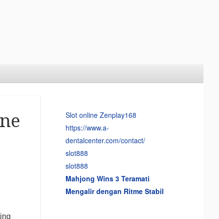
Slot online Zenplay168
ine
https://www.a-
dentalcenter.com/contact/
slot888
slot888
Mahjong Wins 3 Teramati
Mengalir dengan Ritme Stabil
ting