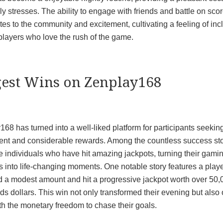
ly stresses. The ability to engage with friends and battle on sc
tes to the community and excitement, cultivating a feeling of inc
layers who love the rush of the game.
gest Wins on Zenplay168
68 has turned into a well-liked platform for participants seekin
ent and considerable rewards. Among the countless success sto
e individuals who have hit amazing jackpots, turning their gami
s into life-changing moments. One notable story features a play
 a modest amount and hit a progressive jackpot worth over 50,
s dollars. This win not only transformed their evening but also 
th the monetary freedom to chase their goals.