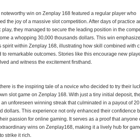
 noteworthy win on Zenplay 168 featured a regular player who
d the joy of a massive slot competition. After days of practice 
c play, they managed to secure the leading position in the compe
home a whopping 30,000 thousands dollars. This win emphasize
s spirit within Zenplay 168, illustrating how skill combined with
d to remarkable outcomes. Stories like this encourage new playe
lved and witness the excitement firsthand.
 there is the inspiring tale of a novice who decided to try their luc
wn slot game on Zenplay 168. With just a tiny initial deposit, th
 an unforeseen winning streak that culminated in a payout of 20
d dollars. This experience not only enhanced their confidence b
their passion for online gaming. It serves as a proof that anyone
xtraordinary wins on Zenplay168, making it a lively hub for gam
o strike it rich.