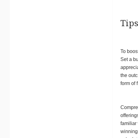
Tips
To boost
Set a bu
apprecia
the outc
form of 
Compreh
offering
familiar
winning