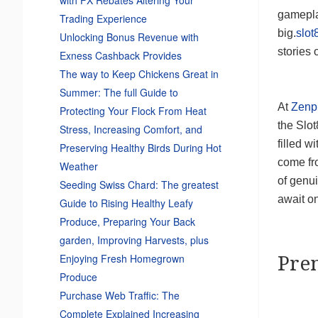
gameplay
Trading Experience
big.
slot
Unlocking Bonus Revenue with
stories 
Exness Cashback Provides
The way to Keep Chickens Great in
Summer: The full Guide to
At
Zenp
Protecting Your Flock From Heat
the Slo
Stress, Increasing Comfort, and
filled w
Preserving Healthy Birds During Hot
come fro
Weather
of genui
Seeding Swiss Chard: The greatest
await on
Guide to Rising Healthy Leafy
Produce, Preparing Your Back
garden, Improving Harvests, plus
Enjoying Fresh Homegrown
Pre
Produce
Purchase Web Traffic: The
Complete Explained Increasing