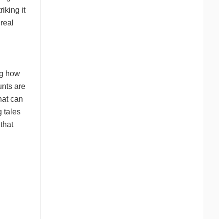
riking it
 real
ng how
nts are
hat can
 tales
that