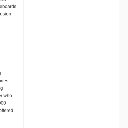
oreboards
lusion
g
ries,
ng
er who
000
offered