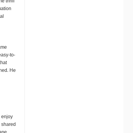
e thrill
uation
al
came
easy-to-
that
ined. He
o enjoy
r shared
cape