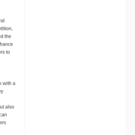
and
tition,
d the
 chance
rs to
k with a
ey
ut also
 can
ers