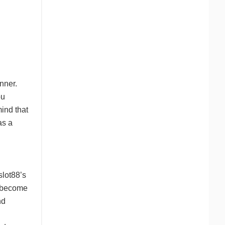
nner.
ou
ind that
as a
lot88’s
o become
nd