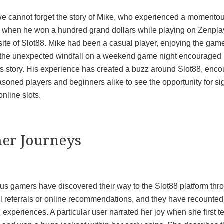
 we cannot forget the story of Mike, who experienced a momento
when he won a hundred grand dollars while playing on Zenpla
site of Slot88. Mike had been a casual player, enjoying the game
t the unexpected windfall on a weekend game night encouraged 
is story. His experience has created a buzz around Slot88, enc
soned players and beginners alike to see the opportunity for sig
online slots.
er Journeys
s gamers have discovered their way to the Slot88 platform thr
l referrals or online recommendations, and they have recounte
c experiences. A particular user narrated her joy when she first t