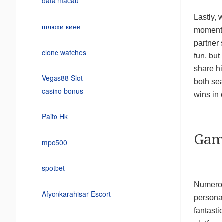
data macau
Lastly,
шлюхи киев
moment 
partner 
clone watches
fun, bu
share h
Vegas88 Slot
both sea
casino bonus
wins in 
Paito Hk
Gam
mpo500
spotbet
Numerou
Afyonkarahisar Escort
persona
fantasti