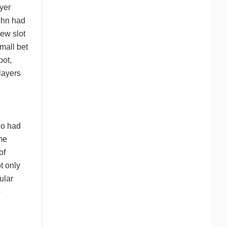
ayer
John had
new slot
mall bet
pot,
layers
ho had
ame
of
t only
ular
o