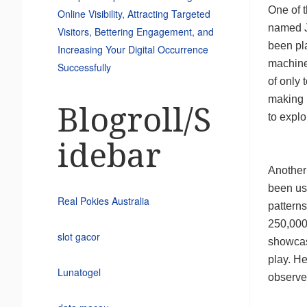
One of t
Online Visibility, Attracting Targeted
named Ja
Visitors, Bettering Engagement, and
been pla
Increasing Your Digital Occurrence
machine 
Successfully
of only 
making 
Blogroll/S
to explo
idebar
Another
been usi
Real Pokies Australia
patterns
250,000 
slot gacor
showcase
play. He
Lunatogel
observe