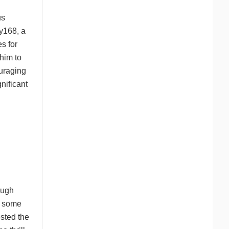
us
y168, a
s for
him to
ouraging
nificant
ough
d some
ested the