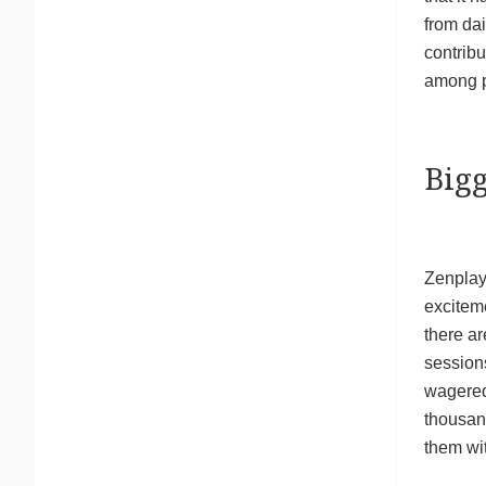
from dai
contribu
among p
Big
Zenplay1
excitem
there ar
session
wagered
thousand
them wi