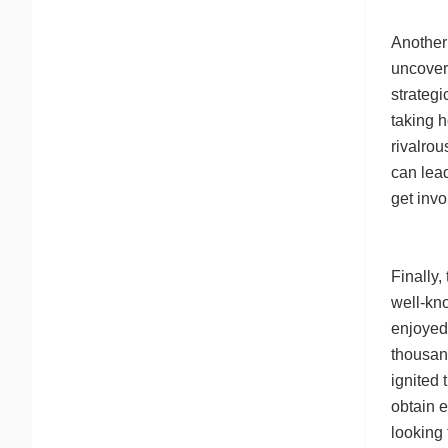
Another
uncovere
strategi
taking 
rivalrou
can lea
get invo
Finally,
well-kno
enjoyed
thousan
ignited 
obtain e
looking t