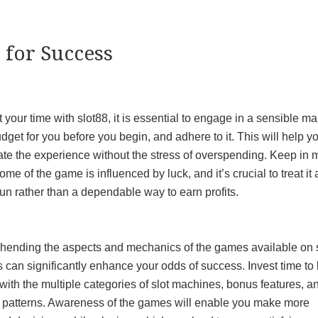
 for Success
 your time with slot88, it is essential to engage in a sensible ma
dget for you before you begin, and adhere to it. This will help y
te the experience without the stress of overspending. Keep in m
ome of the game is influenced by luck, and it’s crucial to treat it 
fun rather than a dependable way to earn profits.
ending the aspects and mechanics of the games available on s
s can significantly enhance your odds of success. Invest time t
 with the multiple categories of slot machines, bonus features, a
 patterns. Awareness of the games will enable you make more