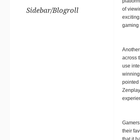
platform
of viewi
Sidebar/Blogroll
exciting
gaming 
Another 
across t
use inte
winning
pointed 
Zenplay
experie
Gamers o
their fa
that it 