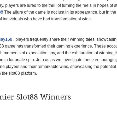
, players are lured to the thrill of turning the reels in hopes of st
88
The allure of the game is not just in its appearance, but in the
of individuals who have had transformational wins.
lay168
, players frequently share their winning tales, showcasi
t88 game has transformed their gaming experience. These accou
ith moments of expectation, joy, and the exhilaration of winning t
m a fortunate spin. Join us as we investigate these encouraging
ne players and their remarkable wins, showcasing the potential 
 the slot88 platform.
mier Slot88 Winners