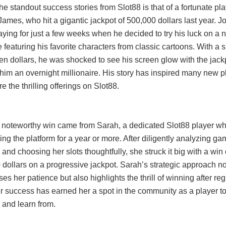
he standout success stories from Slot88 is that of a fortunate pl
mes, who hit a gigantic jackpot of 500,000 dollars last year. 
ying for just a few weeks when he decided to try his luck on a 
featuring his favorite characters from classic cartoons. With a s
ten dollars, he was shocked to see his screen glow with the jack
him an overnight millionaire. His story has inspired many new p
re the thrilling offerings on Slot88.
 noteworthy win came from Sarah, a dedicated Slot88 player w
ng the platform for a year or more. After diligently analyzing g
 and choosing her slots thoughtfully, she struck it big with a win 
dollars on a progressive jackpot. Sarah’s strategic approach no
s her patience but also highlights the thrill of winning after reg
r success has earned her a spot in the community as a player t
 and learn from.