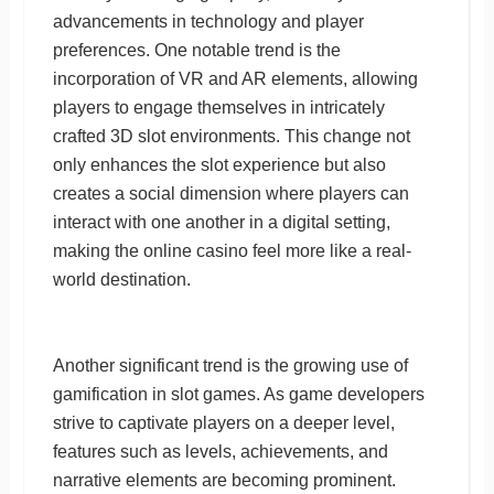
advancements in technology and player
preferences. One notable trend is the
incorporation of VR and AR elements, allowing
players to engage themselves in intricately
crafted 3D slot environments. This change not
only enhances the slot experience but also
creates a social dimension where players can
interact with one another in a digital setting,
making the online casino feel more like a real-
world destination.
Another significant trend is the growing use of
gamification in slot games. As game developers
strive to captivate players on a deeper level,
features such as levels, achievements, and
narrative elements are becoming prominent.