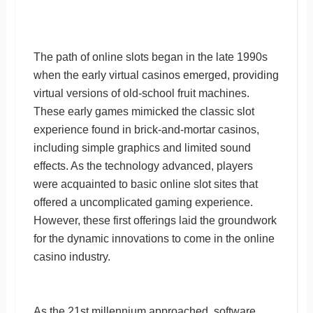
The path of online slots began in the late 1990s
when the early virtual casinos emerged, providing
virtual versions of old-school fruit machines.
These early games mimicked the classic slot
experience found in brick-and-mortar casinos,
including simple graphics and limited sound
effects. As the technology advanced, players
were acquainted to basic online slot sites that
offered a uncomplicated gaming experience.
However, these first offerings laid the groundwork
for the dynamic innovations to come in the online
casino industry.
As the 21st millennium approached, software