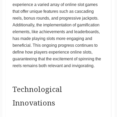
experience a varied array of online slot games
that offer unique features such as cascading
reels, bonus rounds, and progressive jackpots.
Additionally, the implementation of gamification
elements, like achievements and leaderboards,
has made playing slots more engaging and
beneficial. This ongoing progress continues to
define how players experience online slots,
guaranteeing that the excitement of spinning the
reels remains both relevant and invigorating.
Technological
Innovations