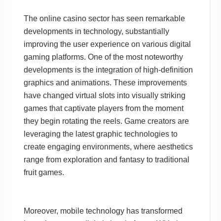
The online casino sector has seen remarkable
developments in technology, substantially
improving the user experience on various digital
gaming platforms. One of the most noteworthy
developments is the integration of high-definition
graphics and animations. These improvements
have changed virtual slots into visually striking
games that captivate players from the moment
they begin rotating the reels. Game creators are
leveraging the latest graphic technologies to
create engaging environments, where aesthetics
range from exploration and fantasy to traditional
fruit games.
Moreover, mobile technology has transformed