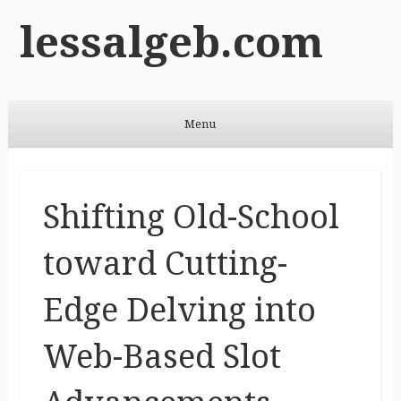
lessalgeb.com
Menu
Skip to content
Shifting Old-School
toward Cutting-
Edge Delving into
Web-Based Slot