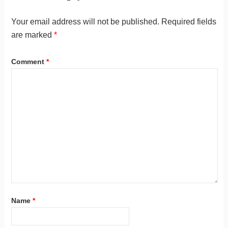
Your email address will not be published.
Required fields
are marked
*
Comment
*
Name
*