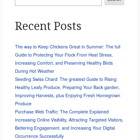
Recent Posts
The way to Keep Chickens Great in Summer: The full
Guide to Protecting Your Flock From Heat Stress,
Increasing Comfort, and Preserving Healthy Birds
During Hot Weather
Seeding Swiss Chard: The greatest Guide to Rising
Healthy Leafy Produce, Preparing Your Back garden,
Improving Harvests, plus Enjoying Fresh Homegrown
Produce
Purchase Web Traffic: The Complete Explained
Increasing Online Visibility, Attracting Targeted Visitors,
Bettering Engagement, and Increasing Your Digital
Occurrence Successfully