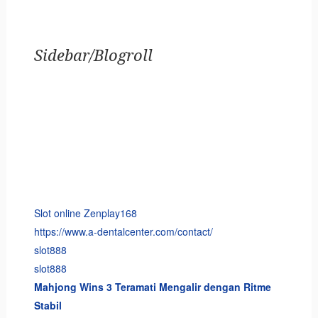
Sidebar/Blogroll
Slot online Zenplay168
https://www.a-dentalcenter.com/contact/
slot888
slot888
Mahjong Wins 3 Teramati Mengalir dengan Ritme
Stabil