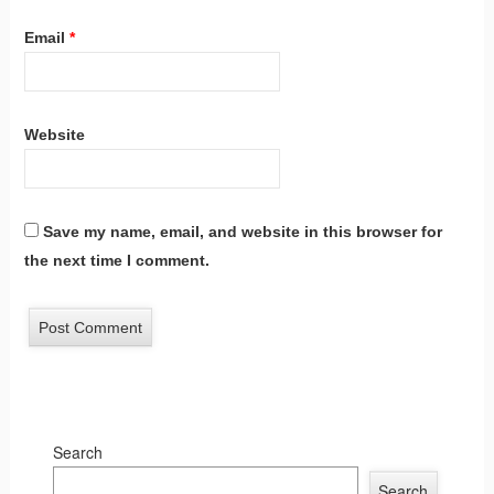
Email
*
Website
Save my name, email, and website in this browser for
the next time I comment.
Search
Search