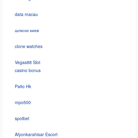
data macau
шлюхи киев
clone watches
Vegas88 Slot
casino bonus
Paito Hk
mpo500
spotbet
Afyonkarahisar Escort