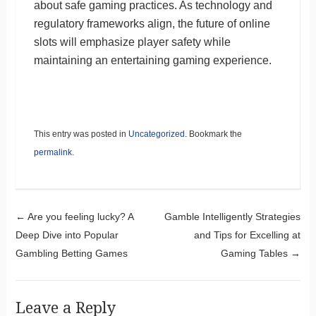
about safe gaming practices. As technology and
regulatory frameworks align, the future of online
slots will emphasize player safety while
maintaining an entertaining gaming experience.
This entry was posted in
Uncategorized
. Bookmark the
permalink
.
Post navigation
←
Are you feeling lucky? A
Gamble Intelligently Strategies
Deep Dive into Popular
and Tips for Excelling at
Gambling Betting Games
Gaming Tables
→
Leave a Reply