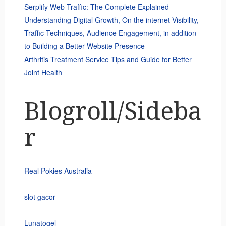
Serplify Web Traffic: The Complete Explained
Understanding Digital Growth, On the internet Visibility,
Traffic Techniques, Audience Engagement, in addition
to Building a Better Website Presence
Arthritis Treatment Service Tips and Guide for Better
Joint Health
Blogroll/Sideba
r
Real Pokies Australia
slot gacor
Lunatogel