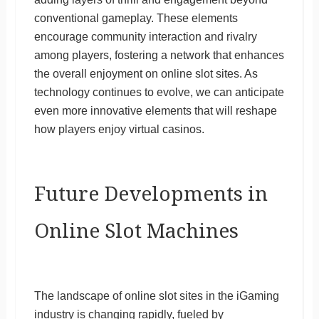
conventional gameplay. These elements
encourage community interaction and rivalry
among players, fostering a network that enhances
the overall enjoyment on online slot sites. As
technology continues to evolve, we can anticipate
even more innovative elements that will reshape
how players enjoy virtual casinos.
Future Developments in
Online Slot Machines
The landscape of online slot sites in the iGaming
industry is changing rapidly, fueled by