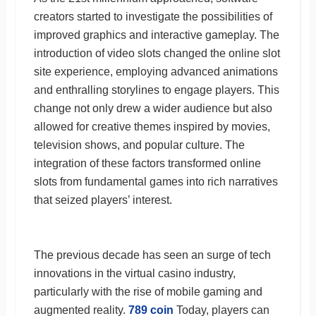
creators started to investigate the possibilities of
improved graphics and interactive gameplay. The
introduction of video slots changed the online slot
site experience, employing advanced animations
and enthralling storylines to engage players. This
change not only drew a wider audience but also
allowed for creative themes inspired by movies,
television shows, and popular culture. The
integration of these factors transformed online
slots from fundamental games into rich narratives
that seized players’ interest.
The previous decade has seen an surge of tech
innovations in the virtual casino industry,
particularly with the rise of mobile gaming and
augmented reality.
789 coin
Today, players can