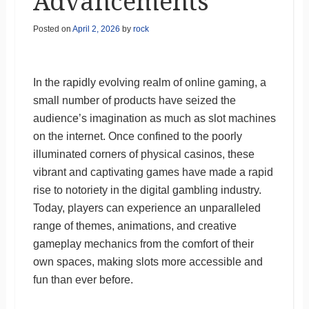
Advancements
Posted on
April 2, 2026
by
rock
In the rapidly evolving realm of online gaming, a
small number of products have seized the
audience’s imagination as much as slot machines
on the internet. Once confined to the poorly
illuminated corners of physical casinos, these
vibrant and captivating games have made a rapid
rise to notoriety in the digital gambling industry.
Today, players can experience an unparalleled
range of themes, animations, and creative
gameplay mechanics from the comfort of their
own spaces, making slots more accessible and
fun than ever before.