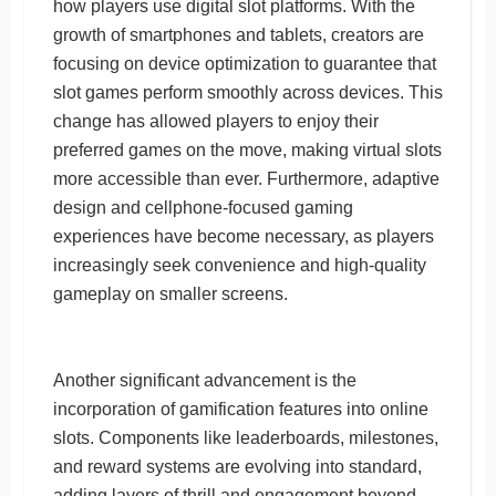
how players use digital slot platforms. With the
growth of smartphones and tablets, creators are
focusing on device optimization to guarantee that
slot games perform smoothly across devices. This
change has allowed players to enjoy their
preferred games on the move, making virtual slots
more accessible than ever. Furthermore, adaptive
design and cellphone-focused gaming
experiences have become necessary, as players
increasingly seek convenience and high-quality
gameplay on smaller screens.
Another significant advancement is the
incorporation of gamification features into online
slots. Components like leaderboards, milestones,
and reward systems are evolving into standard,
adding layers of thrill and engagement beyond