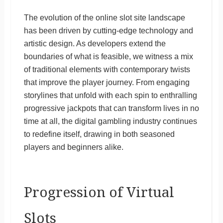
The evolution of the online slot site landscape
has been driven by cutting-edge technology and
artistic design. As developers extend the
boundaries of what is feasible, we witness a mix
of traditional elements with contemporary twists
that improve the player journey. From engaging
storylines that unfold with each spin to enthralling
progressive jackpots that can transform lives in no
time at all, the digital gambling industry continues
to redefine itself, drawing in both seasoned
players and beginners alike.
Progression of Virtual
Slots