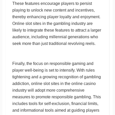
These features encourage players to persist
playing to unlock new content and incentives,
thereby enhancing player loyalty and enjoyment.
Online slot sites in the gambling industry are
likely to integrate these features to attract a larger
audience, including millennial generations who
seek more than just traditional revolving reels.
Finally, the focus on responsible gaming and
player well-being is set to intensify. With rules
tightening and a growing recognition of gambling
addiction, online slot sites in the online casino
industry will adopt more comprehensive
measures to promote responsible gambling. This
includes tools for self-exclusion, financial limits,
and informational tools aimed at guiding players