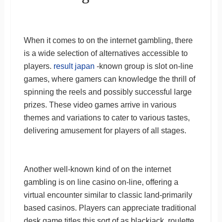
When it comes to on the internet gambling, there
is a wide selection of alternatives accessible to
players.
result japan
-known group is slot on-line
games, where gamers can knowledge the thrill of
spinning the reels and possibly successful large
prizes. These video games arrive in various
themes and variations to cater to various tastes,
delivering amusement for players of all stages.
Another well-known kind of on the internet
gambling is on line casino on-line, offering a
virtual encounter similar to classic land-primarily
based casinos. Players can appreciate traditional
desk game titles this sort of as blackjack, roulette,