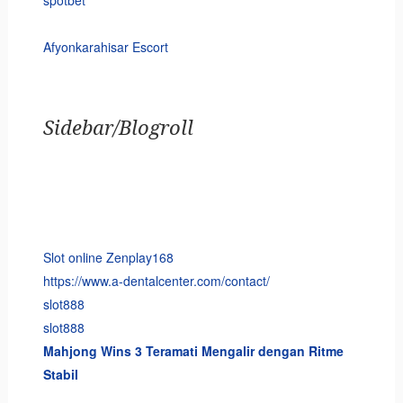
spotbet
Afyonkarahisar Escort
Sidebar/Blogroll
Slot online Zenplay168
https://www.a-dentalcenter.com/contact/
slot888
slot888
Mahjong Wins 3 Teramati Mengalir dengan Ritme
Stabil