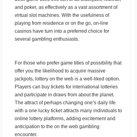
and poker, as effectively as a vast assortment of
virtual slot machines. With the usefulness of
playing from residence or on the go, on-line
casinos have turn into a preferred choice for
several gambling enthusiasts.
For those who prefer game titles of possibility that
offer you the likelihood to acquire massive
jackpots, lottery on the web is a well-liked option.
Players can buy tickets for international lotteries
and participate in draws from about the planet.
The attract of perhaps changing one’s daily life
with a one lucky ticket attracts many individuals to
online lottery platforms, adding excitement and
anticipation to the on the web gambling
encounter.