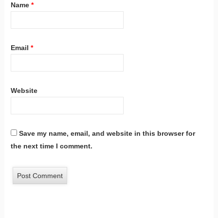
Name
*
Email
*
Website
Save my name, email, and website in this browser for
the next time I comment.