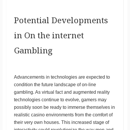
Potential Developments
in On the internet
Gambling
Advancements in technologies are expected to
condition the future landscape of on-line
gambling. As virtual fact and augmented reality
technologies continue to evolve, gamers may
possibly soon be ready to immerse themselves in
realistic casino environments from the comfort of
their very own houses. This increased stage of
interactivity could revolutionize the way men and