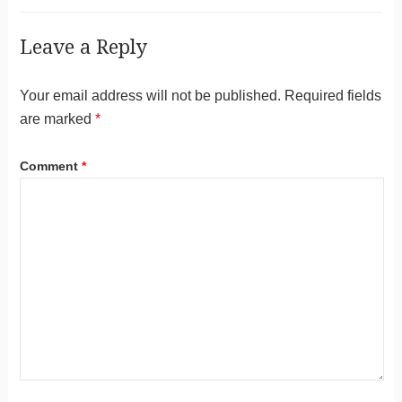
Leave a Reply
Your email address will not be published.
Required fields
are marked
*
Comment
*