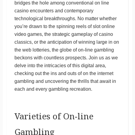
bridges the hole among conventional on line
casino encounters and contemporary
technological breakthroughs. No matter whether
you’re drawn to the spinning reels of slot online
video games, the strategic gameplay of casino
classics, or the anticipation of winning large in on
the web lotteries, the globe of on-line gambling
beckons with countless prospects. Join us as we
delve into the intricacies of this digital area,
checking out the ins and outs of on the internet
gambling and uncovering the thrills that await in
each and every gambling recreation.
Varieties of On-line
Gambling