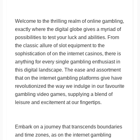
Welcome to the thrilling realm of online gambling,
exactly where the digital globe gives a myriad of
possibilities to test your luck and abilities. From
the classic allure of slot equipment to the
sophistication of on the internet casinos, there is
anything for every single gambling enthusiast in
this digital landscape. The ease and assortment
that on the internet gambling platforms give have
revolutionized the way we indulge in our favourite
gambling video games, supplying a blend of
leisure and excitement at our fingertips.
Embark on a journey that transcends boundaries
and time zones, as on the internet gambling