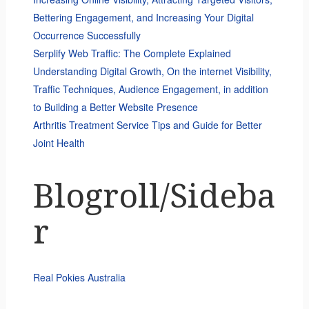
Bettering Engagement, and Increasing Your Digital
Occurrence Successfully
Serplify Web Traffic: The Complete Explained
Understanding Digital Growth, On the internet Visibility,
Traffic Techniques, Audience Engagement, in addition
to Building a Better Website Presence
Arthritis Treatment Service Tips and Guide for Better
Joint Health
Blogroll/Sideba
r
Real Pokies Australia