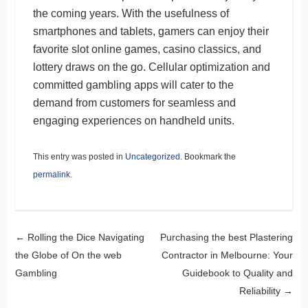
the coming years. With the usefulness of
smartphones and tablets, gamers can enjoy their
favorite slot online games, casino classics, and
lottery draws on the go. Cellular optimization and
committed gambling apps will cater to the
demand from customers for seamless and
engaging experiences on handheld units.
This entry was posted in
Uncategorized
. Bookmark the
permalink
.
Post navigation
←
Rolling the Dice Navigating
Purchasing the best Plastering
the Globe of On the web
Contractor in Melbourne: Your
Gambling
Guidebook to Quality and
Reliability
→