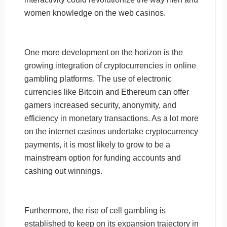
women knowledge on the web casinos.
One more development on the horizon is the
growing integration of cryptocurrencies in online
gambling platforms. The use of electronic
currencies like Bitcoin and Ethereum can offer
gamers increased security, anonymity, and
efficiency in monetary transactions. As a lot more
on the internet casinos undertake cryptocurrency
payments, it is most likely to grow to be a
mainstream option for funding accounts and
cashing out winnings.
Furthermore, the rise of cell gambling is
established to keep on its expansion trajectory in