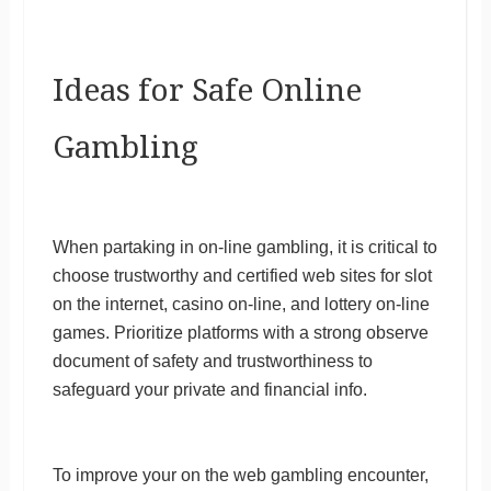
Ideas for Safe Online
Gambling
When partaking in on-line gambling, it is critical to
choose trustworthy and certified web sites for slot
on the internet, casino on-line, and lottery on-line
games. Prioritize platforms with a strong observe
document of safety and trustworthiness to
safeguard your private and financial info.
To improve your on the web gambling encounter,