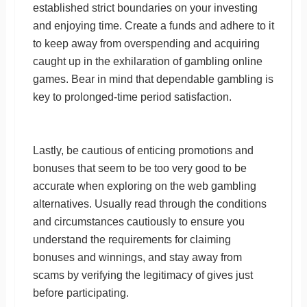
established strict boundaries on your investing
and enjoying time. Create a funds and adhere to it
to keep away from overspending and acquiring
caught up in the exhilaration of gambling online
games. Bear in mind that dependable gambling is
key to prolonged-time period satisfaction.
Lastly, be cautious of enticing promotions and
bonuses that seem to be too very good to be
accurate when exploring on the web gambling
alternatives. Usually read through the conditions
and circumstances cautiously to ensure you
understand the requirements for claiming
bonuses and winnings, and stay away from
scams by verifying the legitimacy of gives just
before participating.