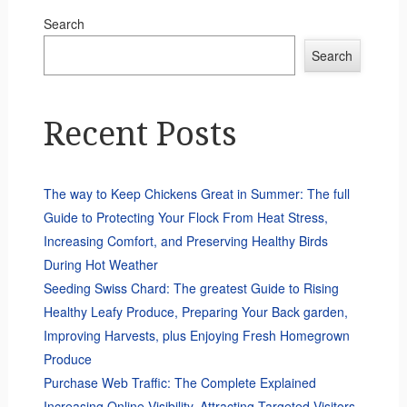
Search
Search
Recent Posts
The way to Keep Chickens Great in Summer: The full
Guide to Protecting Your Flock From Heat Stress,
Increasing Comfort, and Preserving Healthy Birds
During Hot Weather
Seeding Swiss Chard: The greatest Guide to Rising
Healthy Leafy Produce, Preparing Your Back garden,
Improving Harvests, plus Enjoying Fresh Homegrown
Produce
Purchase Web Traffic: The Complete Explained
Increasing Online Visibility, Attracting Targeted Visitors,