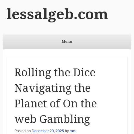
lessalgeb.com
Menu
Skip to content
Rolling the Dice
Navigating the
Planet of On the
web Gambling
Posted on
December 20, 2025
by
rock