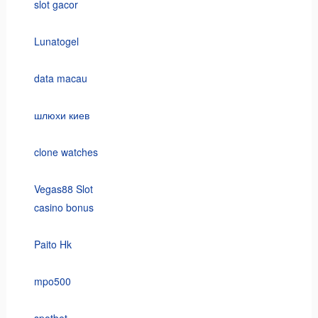
slot gacor
Lunatogel
data macau
шлюхи киев
clone watches
Vegas88 Slot
casino bonus
Paito Hk
mpo500