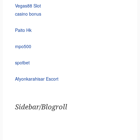
Vegas88 Slot
casino bonus
Paito Hk
mpo500
spotbet
Afyonkarahisar Escort
Sidebar/Blogroll