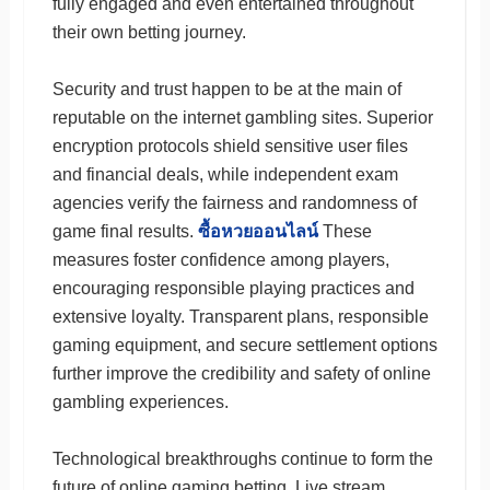
fully engaged and even entertained throughout
their own betting journey.
Security and trust happen to be at the main of
reputable on the internet gambling sites. Superior
encryption protocols shield sensitive user files
and financial deals, while independent exam
agencies verify the fairness and randomness of
game final results.
ซื้อหวยออนไลน์
These
measures foster confidence among players,
encouraging responsible playing practices and
extensive loyalty. Transparent plans, responsible
gaming equipment, and secure settlement options
further improve the credibility and safety of online
gambling experiences.
Technological breakthroughs continue to form the
future of online gaming betting. Live stream