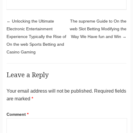
Post navigation
←
Unlocking the Ultimate
The supreme Guide to On the
Electronic Entertainment
web Slot Betting Modifying the
Experience Typically the Rise of
Way We Have fun and Win
→
On the web Sports Betting and
Casino Gaming
Leave a Reply
Your email address will not be published.
Required fields
are marked
*
Comment
*