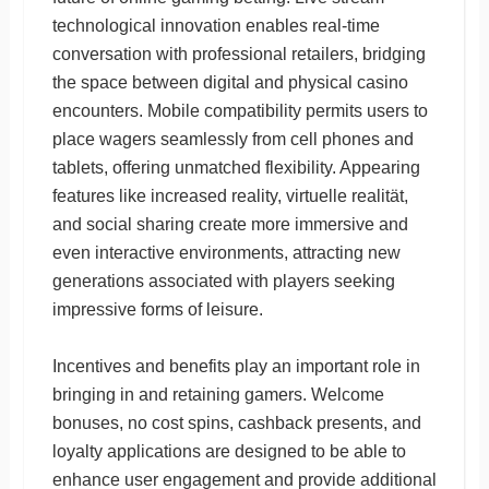
technological innovation enables real-time
conversation with professional retailers, bridging
the space between digital and physical casino
encounters. Mobile compatibility permits users to
place wagers seamlessly from cell phones and
tablets, offering unmatched flexibility. Appearing
features like increased reality, virtuelle realität,
and social sharing create more immersive and
even interactive environments, attracting new
generations associated with players seeking
impressive forms of leisure.
Incentives and benefits play an important role in
bringing in and retaining gamers. Welcome
bonuses, no cost spins, cashback presents, and
loyalty applications are designed to be able to
enhance user engagement and provide additional