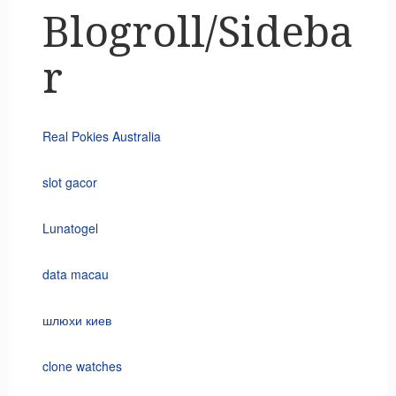
Blogroll/Sideba
r
Real Pokies Australia
slot gacor
Lunatogel
data macau
шлюхи киев
clone watches