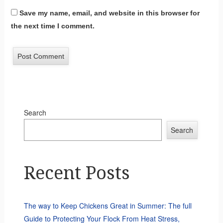
Save my name, email, and website in this browser for
the next time I comment.
Search
Search
Recent Posts
The way to Keep Chickens Great in Summer: The full
Guide to Protecting Your Flock From Heat Stress,