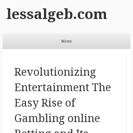
lessalgeb.com
Menu
Skip to content
Revolutionizing
Entertainment The
Easy Rise of
Gambling online