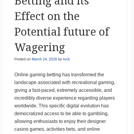
Betting and Its
Effect on the
Potential future of
Wagering
Posted on
March 24, 2026
by
rock
Online gaming betting has transformed the
landscape associated with recreational gaming,
giving a fast-paced, extremely accessible, and
incredibly diverse experience regarding players
worldwide. This specific digital evolution has
democratized access to be able to gambling,
allowing enthusiasts to enjoy their designer
casino games, activities bets, and online