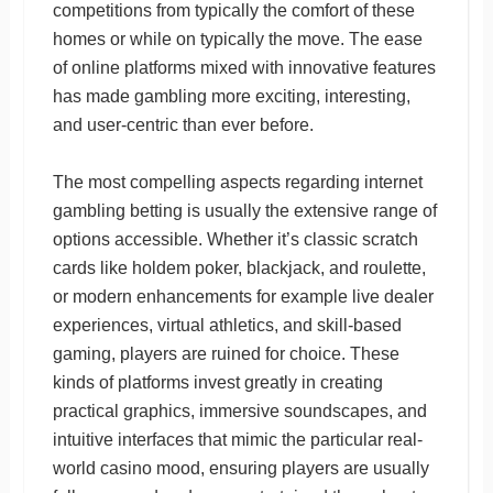
competitions from typically the comfort of these
homes or while on typically the move. The ease
of online platforms mixed with innovative features
has made gambling more exciting, interesting,
and user-centric than ever before.
The most compelling aspects regarding internet
gambling betting is usually the extensive range of
options accessible. Whether it’s classic scratch
cards like holdem poker, blackjack, and roulette,
or modern enhancements for example live dealer
experiences, virtual athletics, and skill-based
gaming, players are ruined for choice. These
kinds of platforms invest greatly in creating
practical graphics, immersive soundscapes, and
intuitive interfaces that mimic the particular real-
world casino mood, ensuring players are usually