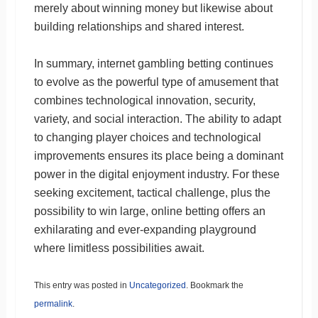
merely about winning money but likewise about
building relationships and shared interest.
In summary, internet gambling betting continues
to evolve as the powerful type of amusement that
combines technological innovation, security,
variety, and social interaction. The ability to adapt
to changing player choices and technological
improvements ensures its place being a dominant
power in the digital enjoyment industry. For these
seeking excitement, tactical challenge, plus the
possibility to win large, online betting offers an
exhilarating and ever-expanding playground
where limitless possibilities await.
This entry was posted in
Uncategorized
. Bookmark the
permalink
.