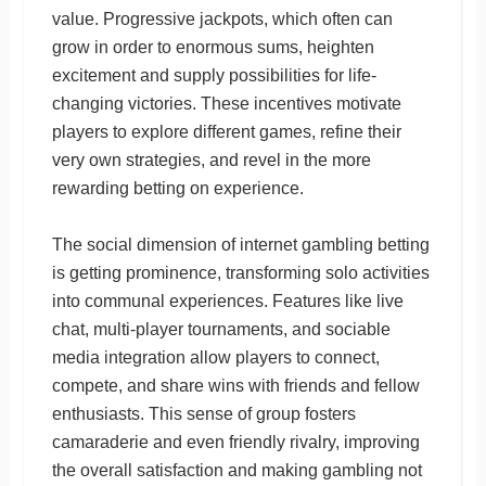
value. Progressive jackpots, which often can
grow in order to enormous sums, heighten
excitement and supply possibilities for life-
changing victories. These incentives motivate
players to explore different games, refine their
very own strategies, and revel in the more
rewarding betting on experience.
The social dimension of internet gambling betting
is getting prominence, transforming solo activities
into communal experiences. Features like live
chat, multi-player tournaments, and sociable
media integration allow players to connect,
compete, and share wins with friends and fellow
enthusiasts. This sense of group fosters
camaraderie and even friendly rivalry, improving
the overall satisfaction and making gambling not