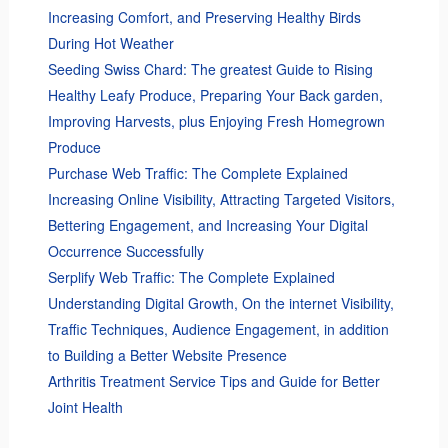
Increasing Comfort, and Preserving Healthy Birds
During Hot Weather
Seeding Swiss Chard: The greatest Guide to Rising
Healthy Leafy Produce, Preparing Your Back garden,
Improving Harvests, plus Enjoying Fresh Homegrown
Produce
Purchase Web Traffic: The Complete Explained
Increasing Online Visibility, Attracting Targeted Visitors,
Bettering Engagement, and Increasing Your Digital
Occurrence Successfully
Serplify Web Traffic: The Complete Explained
Understanding Digital Growth, On the internet Visibility,
Traffic Techniques, Audience Engagement, in addition
to Building a Better Website Presence
Arthritis Treatment Service Tips and Guide for Better
Joint Health