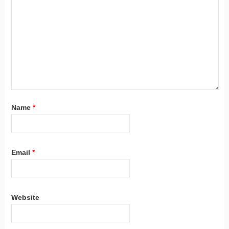
Name
*
Email
*
Website