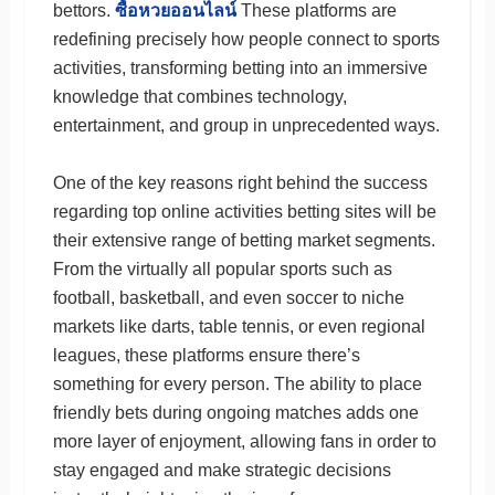
bettors.
ซื้อหวยออนไลน์
These platforms are
redefining precisely how people connect to sports
activities, transforming betting into an immersive
knowledge that combines technology,
entertainment, and group in unprecedented ways.
One of the key reasons right behind the success
regarding top online activities betting sites will be
their extensive range of betting market segments.
From the virtually all popular sports such as
football, basketball, and even soccer to niche
markets like darts, table tennis, or even regional
leagues, these platforms ensure there’s
something for every person. The ability to place
friendly bets during ongoing matches adds one
more layer of enjoyment, allowing fans in order to
stay engaged and make strategic decisions