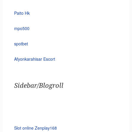
Paito Hk
mpo500
spotbet
Afyonkarahisar Escort
Sidebar/Blogroll
Slot online Zenplay168