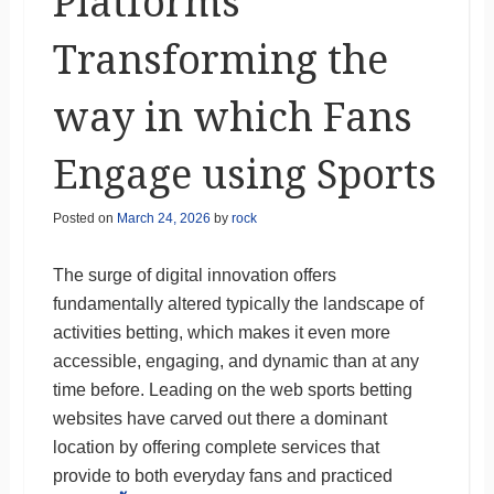
Platforms
Transforming the
way in which Fans
Engage using Sports
Posted on
March 24, 2026
by
rock
The surge of digital innovation offers
fundamentally altered typically the landscape of
activities betting, which makes it even more
accessible, engaging, and dynamic than at any
time before. Leading on the web sports betting
websites have carved out there a dominant
location by offering complete services that
provide to both everyday fans and practiced