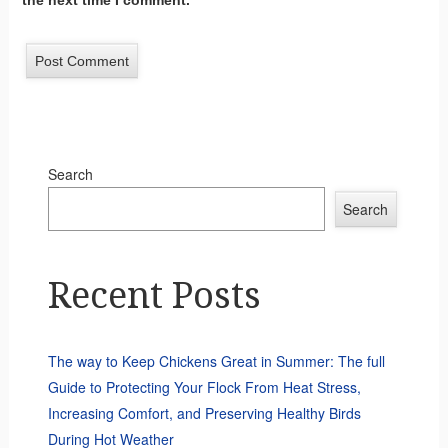
the next time I comment.
Search
Search
Recent Posts
The way to Keep Chickens Great in Summer: The full
Guide to Protecting Your Flock From Heat Stress,
Increasing Comfort, and Preserving Healthy Birds
During Hot Weather