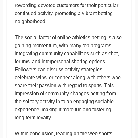
rewarding devoted customers for their particular
continued activity, promoting a vibrant betting
neighborhood.
The social factor of online athletics betting is also
gaining momentum, with many top programs
integrating community capabilities such as chat,
forums, and interpersonal sharing options.
Followers can discuss activity strategies,
celebrate wins, or connect along with others who
share their passion with regard to sports. This
impression of community changes betting from
the solitary activity in to an engaging sociable
experience, making it more fun and fostering
long-term loyalty.
Within conclusion, leading on the web sports