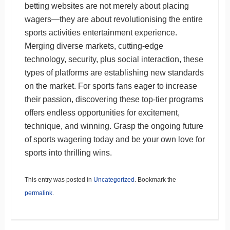
betting websites are not merely about placing
wagers—they are about revolutionising the entire
sports activities entertainment experience.
Merging diverse markets, cutting-edge
technology, security, plus social interaction, these
types of platforms are establishing new standards
on the market. For sports fans eager to increase
their passion, discovering these top-tier programs
offers endless opportunities for excitement,
technique, and winning. Grasp the ongoing future
of sports wagering today and be your own love for
sports into thrilling wins.
This entry was posted in
Uncategorized
. Bookmark the
permalink
.