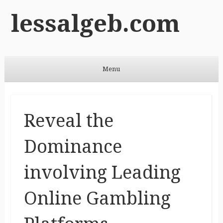
lessalgeb.com
Menu
Skip to content
Reveal the
Dominance
involving Leading
Online Gambling