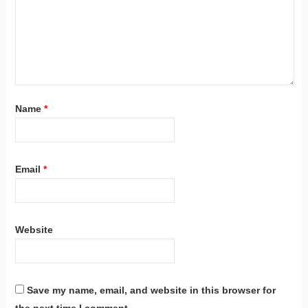
Name
*
Email
*
Website
Save my name, email, and website in this browser for