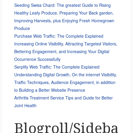
Seeding Swiss Chard: The greatest Guide to Rising
Healthy Leafy Produce, Preparing Your Back garden,
Improving Harvests, plus Enjoying Fresh Homegrown
Produce
Purchase Web Traffic: The Complete Explained
Increasing Online Visibility, Attracting Targeted Visitors,
Bettering Engagement, and Increasing Your Digital
Occurrence Successfully
Serplify Web Traffic: The Complete Explained
Understanding Digital Growth, On the internet Visibility,
Traffic Techniques, Audience Engagement, in addition
to Building a Better Website Presence
Arthritis Treatment Service Tips and Guide for Better
Joint Health
Blogroll/Sideba