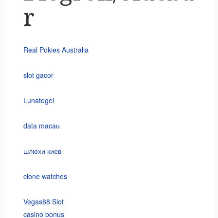
r
Real Pokies Australia
slot gacor
Lunatogel
data macau
шлюхи киев
clone watches
Vegas88 Slot
casino bonus