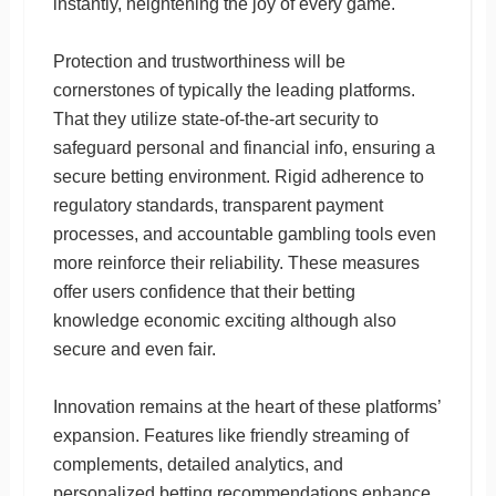
instantly, heightening the joy of every game.
Protection and trustworthiness will be
cornerstones of typically the leading platforms.
That they utilize state-of-the-art security to
safeguard personal and financial info, ensuring a
secure betting environment. Rigid adherence to
regulatory standards, transparent payment
processes, and accountable gambling tools even
more reinforce their reliability. These measures
offer users confidence that their betting
knowledge economic exciting although also
secure and even fair.
Innovation remains at the heart of these platforms’
expansion. Features like friendly streaming of
complements, detailed analytics, and
personalized betting recommendations enhance