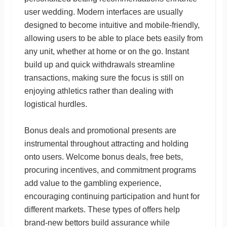
user wedding. Modern interfaces are usually
designed to become intuitive and mobile-friendly,
allowing users to be able to place bets easily from
any unit, whether at home or on the go. Instant
build up and quick withdrawals streamline
transactions, making sure the focus is still on
enjoying athletics rather than dealing with
logistical hurdles.
Bonus deals and promotional presents are
instrumental throughout attracting and holding
onto users. Welcome bonus deals, free bets,
procuring incentives, and commitment programs
add value to the gambling experience,
encouraging continuing participation and hunt for
different markets. These types of offers help
brand-new bettors build assurance while