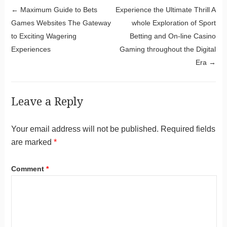
Post navigation
←
Maximum Guide to Bets
Experience the Ultimate Thrill A
Games Websites The Gateway
whole Exploration of Sport
to Exciting Wagering
Betting and On-line Casino
Experiences
Gaming throughout the Digital
Era
→
Leave a Reply
Your email address will not be published.
Required fields
are marked
*
Comment
*