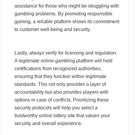
assistance for those who might be struggling with
gambling problems. By promoting responsible
gaming, a reliable platform shows its commitment
to customer well-being and security.
Lastly, always verify for licensing and regulation.
A legitimate online gambling platform will hold
certifications from recognized authorities,
ensuring that they function within legitimate
standards. This not only provides a layer of
accountability but also provides players with
options in case of conflicts. Prioritizing these
security protocols will help you select a
trustworthy online lottery site that values your
security and overall experience.