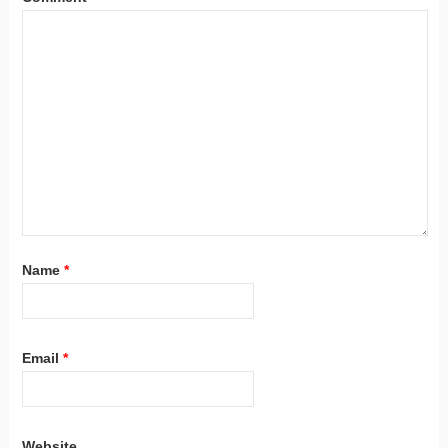
Name
*
Email
*
Website