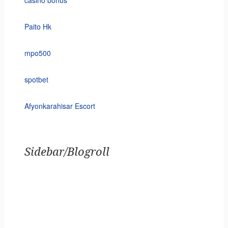
casino bonus
Paito Hk
mpo500
spotbet
Afyonkarahisar Escort
Sidebar/Blogroll