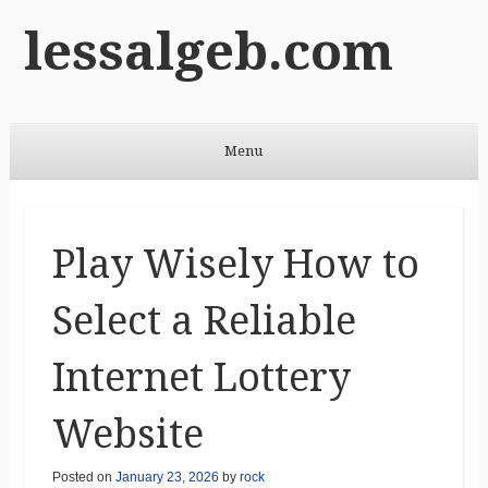
lessalgeb.com
Menu
Skip to content
Play Wisely How to
Select a Reliable
Internet Lottery
Website
Posted on
January 23, 2026
by
rock