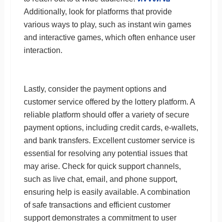
Additionally, look for platforms that provide
various ways to play, such as instant win games
and interactive games, which often enhance user
interaction.
Lastly, consider the payment options and
customer service offered by the lottery platform. A
reliable platform should offer a variety of secure
payment options, including credit cards, e-wallets,
and bank transfers. Excellent customer service is
essential for resolving any potential issues that
may arise. Check for quick support channels,
such as live chat, email, and phone support,
ensuring help is easily available. A combination
of safe transactions and efficient customer
support demonstrates a commitment to user