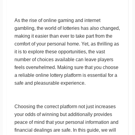
As the rise of online gaming and internet
gambling, the world of lotteries has also changed,
making it easier than ever to take part from the
comfort of your personal home. Yet, as thrilling as
it is to explore these opportunities, the vast
number of choices available can leave players
feels overwhelmed. Making sure that you choose
a reliable online lottery platform is essential for a
safe and pleasurable experience.
Choosing the correct platform not just increases
your odds of winning but additionally provides
peace of mind that your personal information and
financial dealings are safe. In this guide, we will