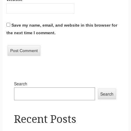
Save my name, email, and website in this browser for
the next time I comment.
Search
Search
Recent Posts