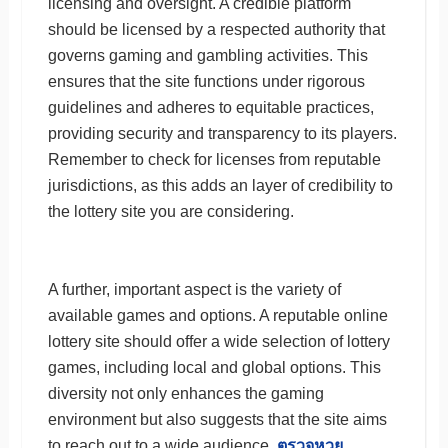
licensing and oversight. A credible platform
should be licensed by a respected authority that
governs gaming and gambling activities. This
ensures that the site functions under rigorous
guidelines and adheres to equitable practices,
providing security and transparency to its players.
Remember to check for licenses from reputable
jurisdictions, as this adds an layer of credibility to
the lottery site you are considering.
A further, important aspect is the variety of
available games and options. A reputable online
lottery site should offer a wide selection of lottery
games, including local and global options. This
diversity not only enhances the gaming
environment but also suggests that the site aims
to reach out to a wide audience.
ตรวจหวย