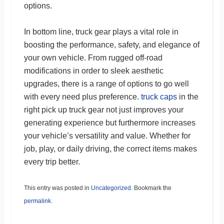
options.
In bottom line, truck gear plays a vital role in
boosting the performance, safety, and elegance of
your own vehicle. From rugged off-road
modifications in order to sleek aesthetic
upgrades, there is a range of options to go well
with every need plus preference.
truck caps
in the
right pick up truck gear not just improves your
generating experience but furthermore increases
your vehicle’s versatility and value. Whether for
job, play, or daily driving, the correct items makes
every trip better.
This entry was posted in
Uncategorized
. Bookmark the
permalink
.