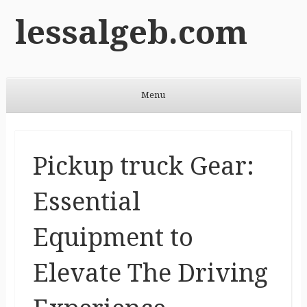
lessalgeb.com
Menu
Skip to content
Pickup truck Gear:
Essential
Equipment to
Elevate The Driving