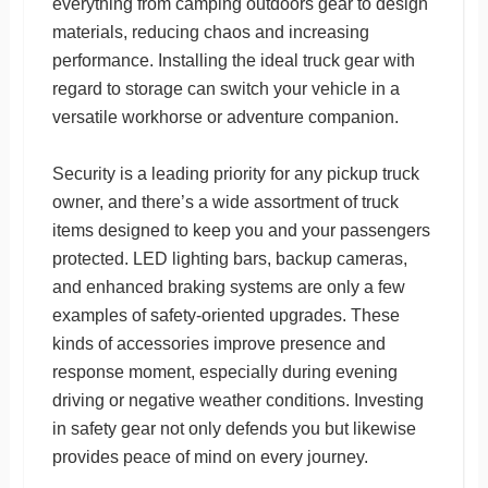
everything from camping outdoors gear to design
materials, reducing chaos and increasing
performance. Installing the ideal truck gear with
regard to storage can switch your vehicle in a
versatile workhorse or adventure companion.
Security is a leading priority for any pickup truck
owner, and there’s a wide assortment of truck
items designed to keep you and your passengers
protected. LED lighting bars, backup cameras,
and enhanced braking systems are only a few
examples of safety-oriented upgrades. These
kinds of accessories improve presence and
response moment, especially during evening
driving or negative weather conditions. Investing
in safety gear not only defends you but likewise
provides peace of mind on every journey.