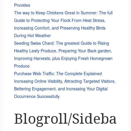
Provides
The way to Keep Chickens Great in Summer: The full
Guide to Protecting Your Flock From Heat Stress,
Increasing Comfort, and Preserving Healthy Birds
During Hot Weather
Seeding Swiss Chard: The greatest Guide to Rising
Healthy Leafy Produce, Preparing Your Back garden,
Improving Harvests, plus Enjoying Fresh Homegrown
Produce
Purchase Web Traffic: The Complete Explained
Increasing Online Visibility, Attracting Targeted Visitors,
Bettering Engagement, and Increasing Your Digital
Occurrence Successfully
Blogroll/Sideba