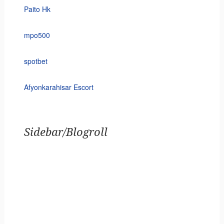
Paito Hk
mpo500
spotbet
Afyonkarahisar Escort
Sidebar/Blogroll