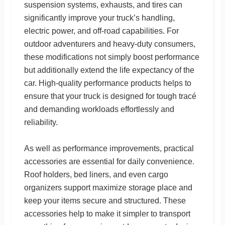
suspension systems, exhausts, and tires can
significantly improve your truck’s handling,
electric power, and off-road capabilities. For
outdoor adventurers and heavy-duty consumers,
these modifications not simply boost performance
but additionally extend the life expectancy of the
car. High-quality performance products helps to
ensure that your truck is designed for tough tracé
and demanding workloads effortlessly and
reliability.
As well as performance improvements, practical
accessories are essential for daily convenience.
Roof holders, bed liners, and even cargo
organizers support maximize storage place and
keep your items secure and structured. These
accessories help to make it simpler to transport