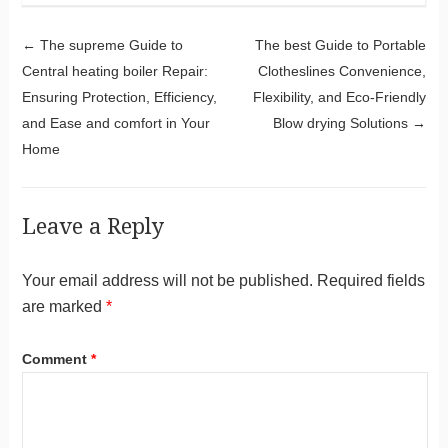
Post navigation
←
The supreme Guide to
The best Guide to Portable
Central heating boiler Repair:
Clotheslines Convenience,
Ensuring Protection, Efficiency,
Flexibility, and Eco-Friendly
and Ease and comfort in Your
Blow drying Solutions
→
Home
Leave a Reply
Your email address will not be published.
Required fields
are marked
*
Comment
*