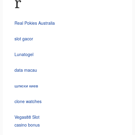
r
Real Pokies Australia
slot gacor
Lunatogel
data macau
шлюхи киев
clone watches
Vegas88 Slot
casino bonus