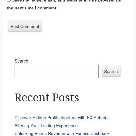
Save my name, email, and website in this browser for
the next time I comment.
Search
Search
Recent Posts
Discover Hidden Profits together with FX Rebates
Altering Your Trading Experience
Unlocking Bonus Revenue with Exness Cashback