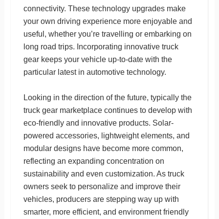
connectivity. These technology upgrades make
your own driving experience more enjoyable and
useful, whether you’re travelling or embarking on
long road trips. Incorporating innovative truck
gear keeps your vehicle up-to-date with the
particular latest in automotive technology.
Looking in the direction of the future, typically the
truck gear marketplace continues to develop with
eco-friendly and innovative products. Solar-
powered accessories, lightweight elements, and
modular designs have become more common,
reflecting an expanding concentration on
sustainability and even customization. As truck
owners seek to personalize and improve their
vehicles, producers are stepping way up with
smarter, more efficient, and environment friendly