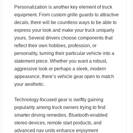
Personalization is another key element of truck
equipment. From custom grille guards to attractive
decals, there will be countless ways to be able to
express your look and make your truck uniquely
yours. Several drivers choose components that
reflect their own hobbies, profession, or
personality, turning their particular vehicle into a
statement piece. Whether you want a robust,
aggressive look or perhaps a sleek, modern
appearance, there’s vehicle gear open to match
your aesthetic.
Technology-focused gear is swiftly gaining
popularity among truck owners trying to find
smarter driving remedies. Bluetooth-enabled
stereo devices, remote start products, and
advanced nav units enhance enjoyment