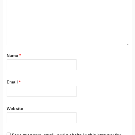
Name
*
Email
*
Website