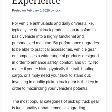
Experience
Posted on
February 6, 2026
by
rock
For vehicle enthusiasts and daily drivers alike,
typically the right truck products can transform a
basic vehicle into a highly functional and
personalized machine. By performance upgrades
to be able to practical accessories, vehicle gear
encompasses a wide range of products designed
in order to enhance safety, comfort, and utility. No
matter if you’re hitting typically the trail, hauling
cargo, or simply need your truck to stand out,
investing in quality pickup truck gear is the key in
order to maximizing your vehicle’s potential.
The most popular categories of pick up truck gear
is functionality enhancements. Upgrading