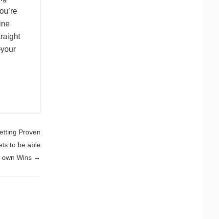
ou’re
ine
raight
—your
etting Proven
ts to be able
r own Wins
→