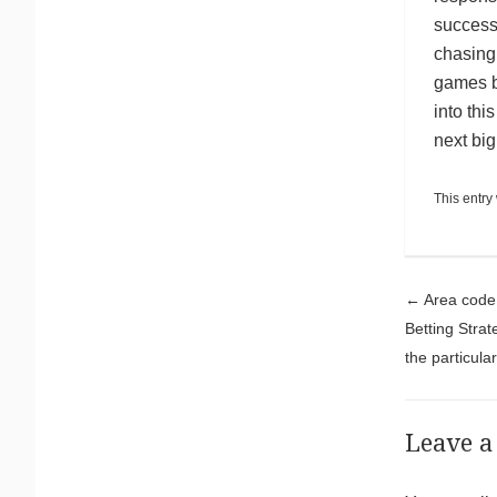
successf
chasing 
games b
into thi
next bi
This entry
Pos
←
Area code 
Betting Strat
the particul
Leave a