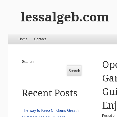
lessalgeb.com
Menu
Skip to content
Home
Contact
Search
Ope
Search
Ga
Gui
Recent Posts
Enj
The way to Keep Chickens Great in
Posted o
Summer: The full Guide to