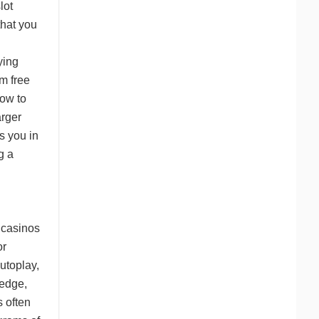
lot
that you
ying
om free
how to
arger
s you in
g a
 casinos
or
utoplay,
ledge,
s often