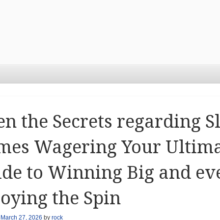
n the Secrets regarding S
mes Wagering Your Ultim
de to Winning Big and ev
oying the Spin
n
March 27, 2026
by
rock