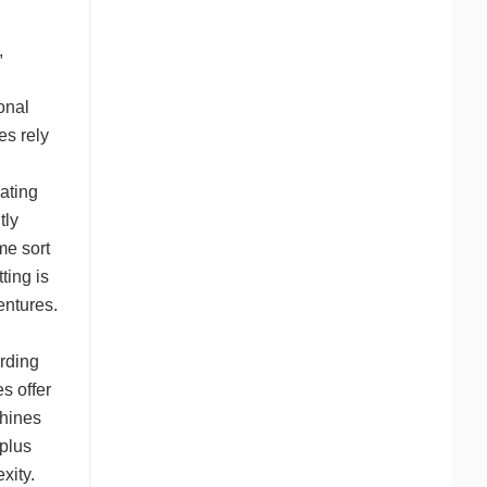
,
onal
es rely
n
ating
tly
me sort
ting is
entures.
arding
s offer
chines
 plus
xity.