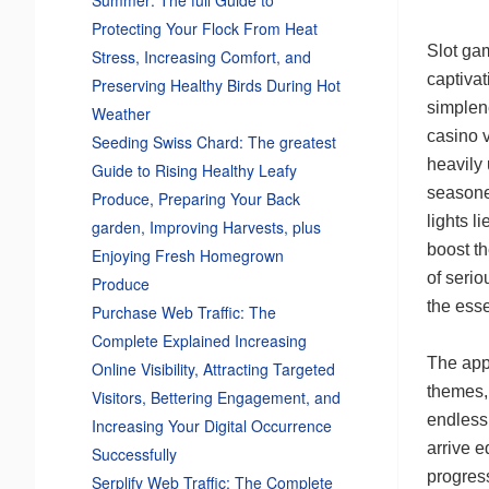
Protecting Your Flock From Heat
Slot ga
Stress, Increasing Comfort, and
captivat
Preserving Healthy Birds During Hot
simplene
Weather
casino 
Seeding Swiss Chard: The greatest
heavily
Guide to Rising Healthy Leafy
seasone
Produce, Preparing Your Back
lights l
garden, Improving Harvests, plus
boost t
Enjoying Fresh Homegrown
of serio
Produce
the esse
Purchase Web Traffic: The
Complete Explained Increasing
The appe
Online Visibility, Attracting Targeted
themes, 
Visitors, Bettering Engagement, and
endless
Increasing Your Digital Occurrence
arrive e
Successfully
progress
Serplify Web Traffic: The Complete