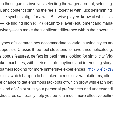
 on these games involves selecting the wager amount, selecting
, and content spinning the reels, together with luck determining
the symbols align for a win. But wise players know of which str
—like finding high RTP (Return to Player) equipment and mana
isely—can make the significant difference within their overall
 types of slot machines accommodate to various using styles an
appetites. Classic three-reel slots tend to have uncomplicated 
s bonus features, perfect for beginners looking for simplicity. Vi
ker machines, with their multiple paylines and interesting storyl
t gamers looking for more immersive experiences.
オンラインカ
lots, which happen to be linked across several platforms, offer 
lar chance to get enormous jackpots of which grow with each bet
kind of of slot suits your personal preferences and understandi
tructures can easily help you build a much more effective betti
.