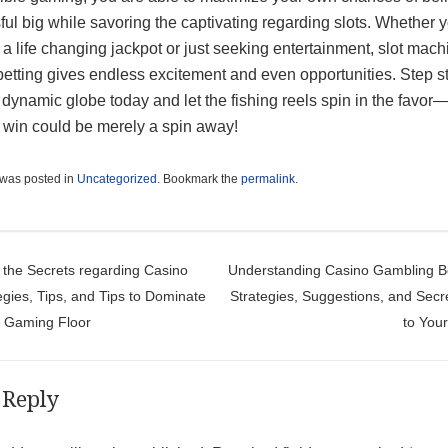
ul big while savoring the captivating regarding slots. Whether y
a life changing jackpot or just seeking entertainment, slot mach
etting gives endless excitement and even opportunities. Step st
s dynamic globe today and let the fishing reels spin in the favor
g win could be merely a spin away!
 was posted in
Uncategorized
. Bookmark the
permalink
.
t navigation
the Secrets regarding Casino
Understanding Casino Gambling B
egies, Tips, and Tips to Dominate
Strategies, Suggestions, and Secre
ar Gaming Floor
to You
 Reply