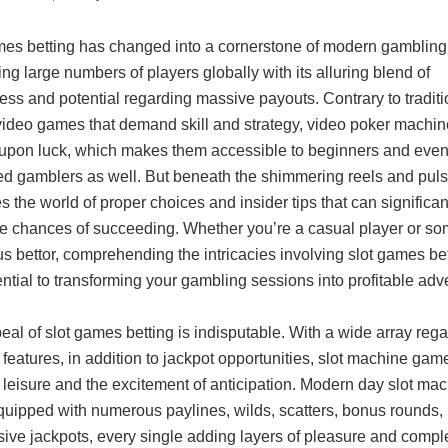
mes betting has changed into a cornerstone of modern gambling
ing large numbers of players globally with its alluring blend of
ss and potential regarding massive payouts. Contrary to traditi
video games that demand skill and strategy, video poker machin
 upon luck, which makes them accessible to beginners and eve
d gamblers as well. But beneath the shimmering reels and puls
ies the world of proper choices and insider tips that can significan
he chances of succeeding. Whether you’re a casual player or so
us bettor, comprehending the intricacies involving slot games bet
ntial to transforming your gambling sessions into profitable adv
al of slot games betting is indisputable. With a wide array reg
features, in addition to jackpot opportunities, slot machine game
 leisure and the excitement of anticipation. Modern day slot ma
quipped with numerous paylines, wilds, scatters, bonus rounds,
ive jackpots, every single adding layers of pleasure and comple