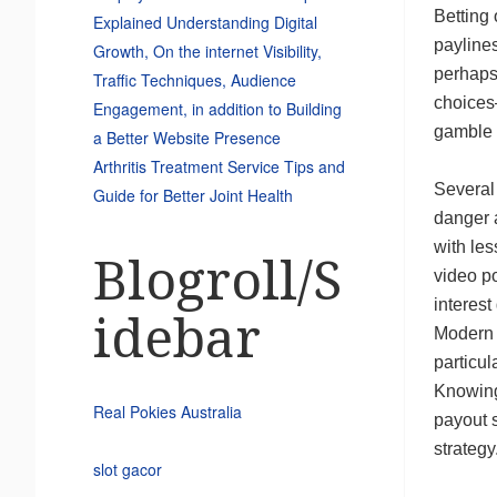
Betting
Explained Understanding Digital
paylines
Growth, On the internet Visibility,
perhaps 
Traffic Techniques, Audience
choices
Engagement, in addition to Building
gamble w
a Better Website Presence
Arthritis Treatment Service Tips and
Several
Guide for Better Joint Health
danger 
with les
Blogroll/S
video po
interes
idebar
Modern s
particu
Knowing 
Real Pokies Australia
payout s
strategy
slot gacor