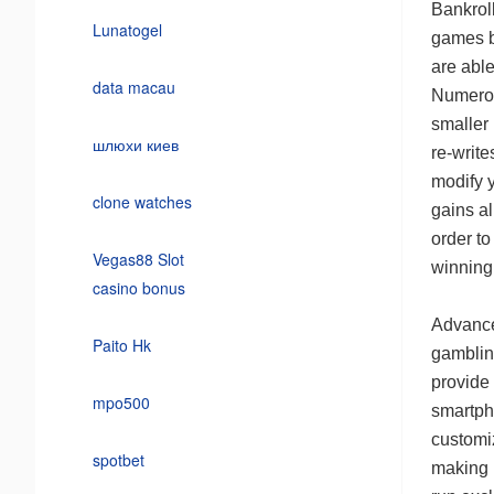
Bankrol
Lunatogel
games be
are able
data macau
Numerou
smaller 
шлюхи киев
re-write
modify y
clone watches
gains al
order to
Vegas88 Slot
winning
casino bonus
Advance
Paito Hk
gamblin
provide 
mpo500
smartph
customi
spotbet
making i