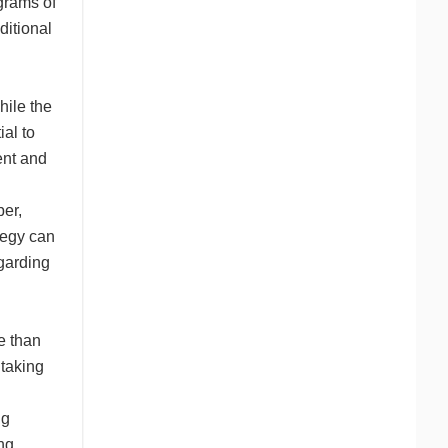
grams of
ditional
hile the
ial to
ent and
er,
tegy can
egarding
e than
 taking
ng
ng