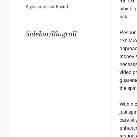
run exc
Afyonkarahisar Escort
which gi
risk.
Responsi
Sidebar/Blogroll
exhilara
approac
money s
necessa
video p
guarante
the spin
Within c
just sp
care of 
enhance
respons