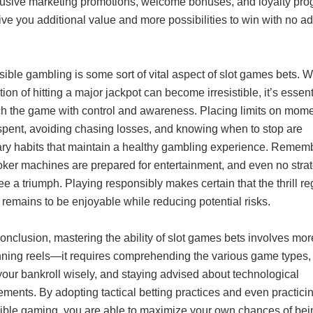
lusive marketing promotions, welcome bonuses, and loyalty pro
ve you additional value and more possibilities to win with no ad
ble gambling is some sort of vital aspect of slot games bets. W
tion of hitting a major jackpot can become irresistible, it’s essent
h the game with control and awareness. Placing limits on mom
pent, avoiding chasing losses, and knowing when to stop are
ry habits that maintain a healthy gambling experience. Rememb
oker machines are prepared for entertainment, and even no stra
e a triumph. Playing responsibly makes certain that the thrill r
 remains to be enjoyable while reducing potential risks.
onclusion, mastering the ability of slot games bets involves mor
inning reels—it requires comprehending the various game types,
your bankroll wisely, and staying advised about technological
ments. By adopting tactical betting practices and even practici
ible gaming, you are able to maximize your own chances of bei