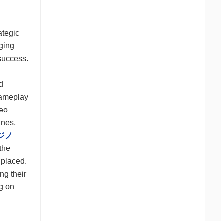
ategic
ging
 success.
d
gameplay
deo
ines,
ジノ
the
 placed.
ng their
ng on