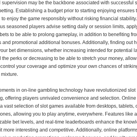
l supervision may be the backbone associated with successful s
tting. Establishing a budget prior to starting enjoying ensures 
 to enjoy the game responsibly without risking financial stability.
s seasoned players advise setting daily or session limits, appl
bets to be able to prolong gameplay, in addition to benefiting fr
s and promotional additional bonuses. Additionally, finding out 
our bet dimensions, whether increasing intended for potential l
l the perks or decreasing to be able to stretch your money, allow
 control your coverage and optimize your own chances of strikin
 mixture.
ments in on-line gambling technology have revolutionized slot
g, offering players unrivaled convenience and selection. Online
a vast selection of slot games available from desktops, tablets, 
ones, allowing you to play anytime, everywhere. Features like a
zable bet levels, and real-time leaderboards enhance the know
t more interesting and competitive. Additionally, online platform