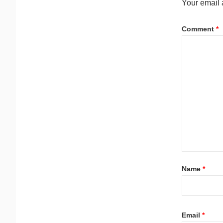
Your email 
Comment
*
Name
*
Email
*