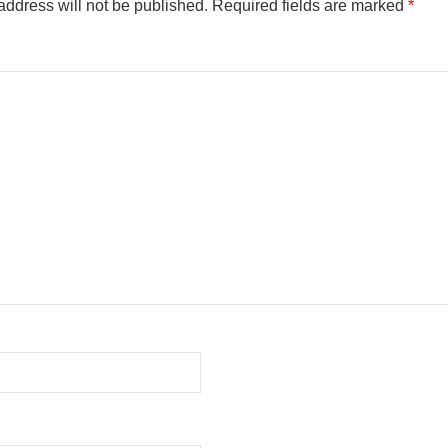
address will not be published.
Required fields are marked
*