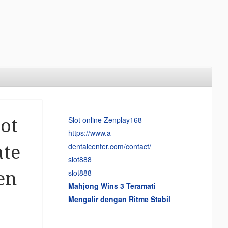
Slot online Zenplay168
lot
https://www.a-
dentalcenter.com/contact/
ate
slot888
slot888
en
Mahjong Wins 3 Teramati
Mengalir dengan Ritme Stabil