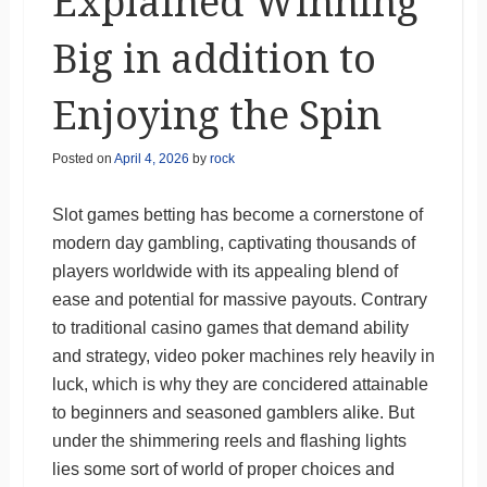
Explained Winning
Big in addition to
Enjoying the Spin
Posted on
April 4, 2026
by
rock
Slot games betting has become a cornerstone of
modern day gambling, captivating thousands of
players worldwide with its appealing blend of
ease and potential for massive payouts. Contrary
to traditional casino games that demand ability
and strategy, video poker machines rely heavily in
luck, which is why they are concidered attainable
to beginners and seasoned gamblers alike. But
under the shimmering reels and flashing lights
lies some sort of world of proper choices and