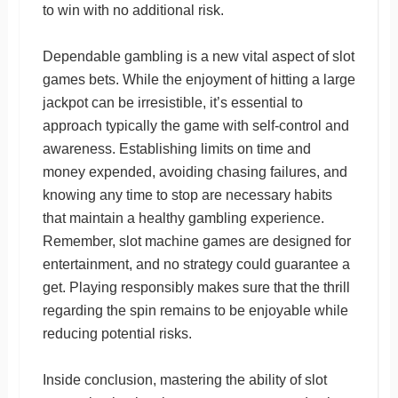
to win with no additional risk.
Dependable gambling is a new vital aspect of slot
games bets. While the enjoyment of hitting a large
jackpot can be irresistible, it’s essential to
approach typically the game with self-control and
awareness. Establishing limits on time and
money expended, avoiding chasing failures, and
knowing any time to stop are necessary habits
that maintain a healthy gambling experience.
Remember, slot machine games are designed for
entertainment, and no strategy could guarantee a
get. Playing responsibly makes sure that the thrill
regarding the spin remains to be enjoyable while
reducing potential risks.
Inside conclusion, mastering the ability of slot