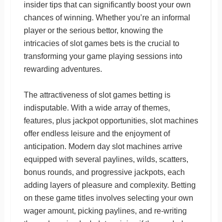
insider tips that can significantly boost your own
chances of winning. Whether you’re an informal
player or the serious bettor, knowing the
intricacies of slot games bets is the crucial to
transforming your game playing sessions into
rewarding adventures.
The attractiveness of slot games betting is
indisputable. With a wide array of themes,
features, plus jackpot opportunities, slot machines
offer endless leisure and the enjoyment of
anticipation. Modern day slot machines arrive
equipped with several paylines, wilds, scatters,
bonus rounds, and progressive jackpots, each
adding layers of pleasure and complexity. Betting
on these game titles involves selecting your own
wager amount, picking paylines, and re-writing