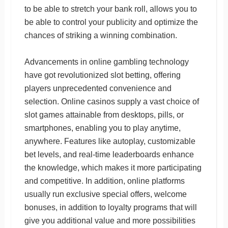
to be able to stretch your bank roll, allows you to
be able to control your publicity and optimize the
chances of striking a winning combination.
Advancements in online gambling technology
have got revolutionized slot betting, offering
players unprecedented convenience and
selection. Online casinos supply a vast choice of
slot games attainable from desktops, pills, or
smartphones, enabling you to play anytime,
anywhere. Features like autoplay, customizable
bet levels, and real-time leaderboards enhance
the knowledge, which makes it more participating
and competitive. In addition, online platforms
usually run exclusive special offers, welcome
bonuses, in addition to loyalty programs that will
give you additional value and more possibilities