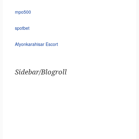
mpo500
spotbet
Afyonkarahisar Escort
Sidebar/Blogroll