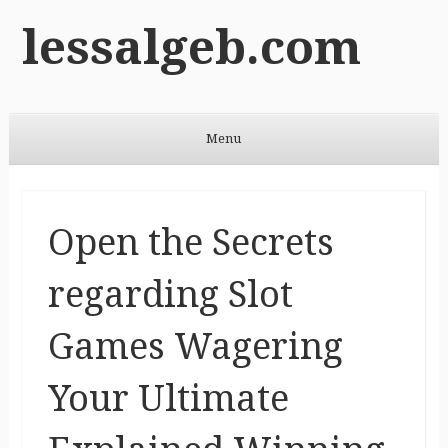
lessalgeb.com
Menu
Skip to content
Open the Secrets
regarding Slot
Games Wagering
Your Ultimate