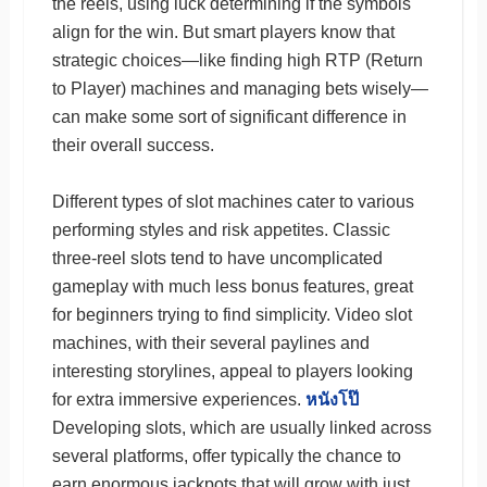
the reels, using luck determining if the symbols
align for the win. But smart players know that
strategic choices—like finding high RTP (Return
to Player) machines and managing bets wisely—
can make some sort of significant difference in
their overall success.
Different types of slot machines cater to various
performing styles and risk appetites. Classic
three-reel slots tend to have uncomplicated
gameplay with much less bonus features, great
for beginners trying to find simplicity. Video slot
machines, with their several paylines and
interesting storylines, appeal to players looking
for extra immersive experiences.
หนังโป๊
Developing slots, which are usually linked across
several platforms, offer typically the chance to
earn enormous jackpots that will grow with just