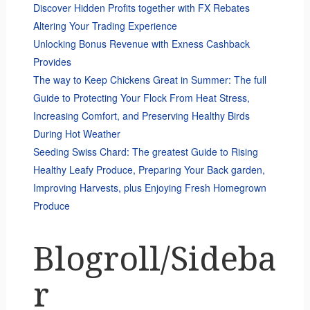
Discover Hidden Profits together with FX Rebates
Altering Your Trading Experience
Unlocking Bonus Revenue with Exness Cashback
Provides
The way to Keep Chickens Great in Summer: The full
Guide to Protecting Your Flock From Heat Stress,
Increasing Comfort, and Preserving Healthy Birds
During Hot Weather
Seeding Swiss Chard: The greatest Guide to Rising
Healthy Leafy Produce, Preparing Your Back garden,
Improving Harvests, plus Enjoying Fresh Homegrown
Produce
Blogroll/Sideba
r