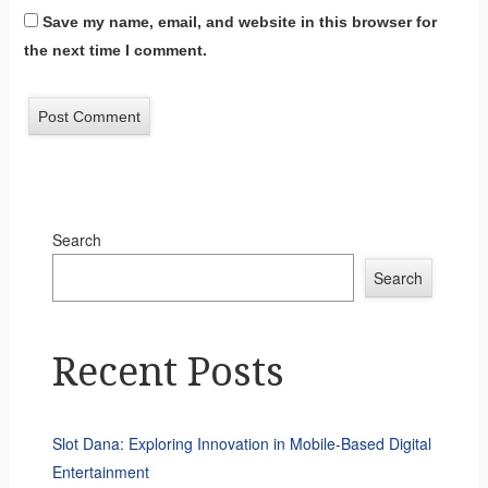
Save my name, email, and website in this browser for
the next time I comment.
Search
Search
Recent Posts
Slot Dana: Exploring Innovation in Mobile-Based Digital
Entertainment