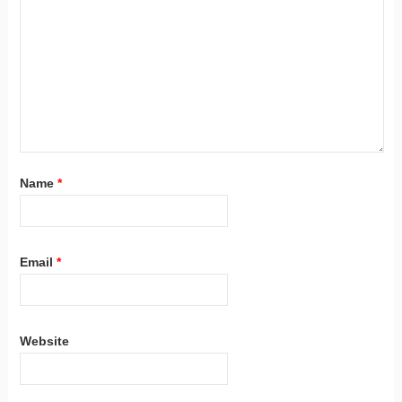
Name
*
Email
*
Website