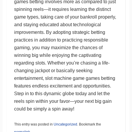
games betting involves more as compared to just
spinning reels—it requires learning the distinct
game types, taking care of your bankroll properly,
and staying educated about technological
improvements. By adopting strategic betting
practices in addition to practicing responsible
gaming, you may maximize the chances of
winning big while enjoying the captivating
regarding slots. Whether you’re chasing a life-
changing jackpot or basically seeking
entertainment, slot machine game games betting
features endless excitement and opportunities.
Step in to this dynamic globe today and let the
reels spin within your favor—your next big gain
could be simply a spin away!
This entry was posted in
Uncategorized
. Bookmark the
permalink
.