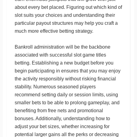
about every bet placed. Figuring out which kind of
slot suits your choices and understanding their
particular payout structures may help you craft a
much more effective betting strategy.
Bankroll administration will be the backbone
associated with successful slot game titles
betting. Establishing a new budget before you
begin participating in ensures that you may enjoy
the activity responsibly without risking financial
stability. Numerous seasoned players
recommend setting daily or session limits, using
smaller bets to be able to prolong gameplay, and
benefiting from free nets and promotional
bonuses. Additionally, understanding how to
adjust your bet sizes, whether increasing for
potential larger gains all the perks or decreasing