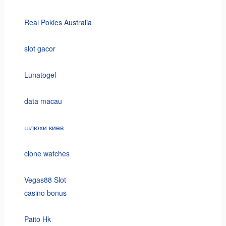
Real Pokies Australia
slot gacor
Lunatogel
data macau
шлюхи киев
clone watches
Vegas88 Slot
casino bonus
Paito Hk