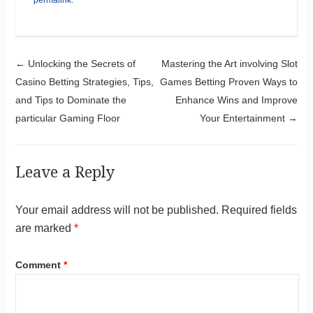
Post navigation
←
Unlocking the Secrets of
Mastering the Art involving Slot
Casino Betting Strategies, Tips,
Games Betting Proven Ways to
and Tips to Dominate the
Enhance Wins and Improve
particular Gaming Floor
Your Entertainment
→
Leave a Reply
Your email address will not be published.
Required fields
are marked
*
Comment
*