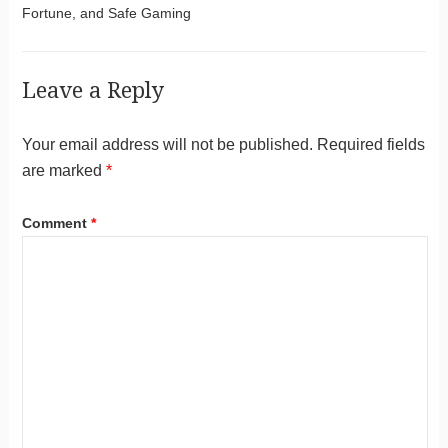
Fortune, and Safe Gaming
Leave a Reply
Your email address will not be published.
Required fields
are marked
*
Comment
*