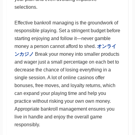
selections.
Effective bankroll managing is the groundwork of
responsible playing. Set a stringent budget before
starting enjoying and follow it—never gamble
money a person cannot afford to shed.
オンライ
ンカジノ
Break your money into smaller products
and wager just a small percentage on each bet to
decrease the chance of losing everything in a
single session. A lot of online casinos offer
bonuses, free moves, and loyalty returns, which
can expand your playing time and help you
practice without risking your own own money.
Appropriate bankroll management ensures you
live in handle and enjoy the overall game
responsibly.