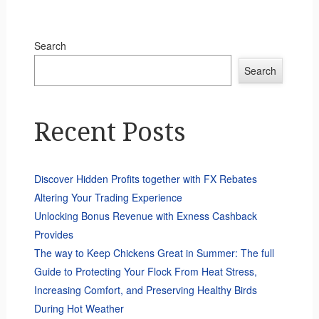
Search
Search
Recent Posts
Discover Hidden Profits together with FX Rebates
Altering Your Trading Experience
Unlocking Bonus Revenue with Exness Cashback
Provides
The way to Keep Chickens Great in Summer: The full
Guide to Protecting Your Flock From Heat Stress,
Increasing Comfort, and Preserving Healthy Birds
During Hot Weather