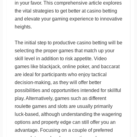
in your favor. This comprehensive article explores
the vital strategies to get better at casino betting
and elevate your gaming experience to innovative
heights.
The initial step to productive casino betting will be
selecting the proper games that match up your
skill level in addition to risk appetite. Video
games like blackjack, online poker, and baccarat
are ideal for participants who enjoy tactical
decision-making, as they will offer better
possibilities and opportunities intended for skillful
play. Alternatively, games such as different
roulette games and slots are usually primarily
luck-based, although understanding the wagering
options and property edge can still offer you an
advantage. Focusing on a couple of preferred