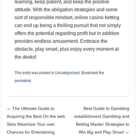
learning, keep patient, and keep the positive
attitude. With the obligation strategies and some
sort of responsible mindset, online casino betting
can end up being a thrilling pursuit that not simply
offers the potential regarding profit but in addition
provides endless amusement. Embrace the
obstacle, play smart, plus enjoy every moment at
the desks!
This entry was posted in
Uncategorized
. Bookmark the
permalink
.
Post navigation
←
The Ultimate Guide to
Best Guide to Gambling
Acquiring the Best On the web
establishment Gambling and
Slots Maximize Your own
Betting Master Strategies to
Chances for Entertaining,
Win Big and Play Smart
→