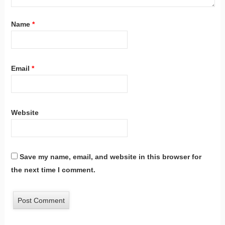
Name
*
Email
*
Website
Save my name, email, and website in this browser for
the next time I comment.