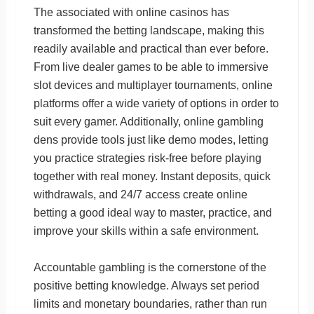
The associated with online casinos has
transformed the betting landscape, making this
readily available and practical than ever before.
From live dealer games to be able to immersive
slot devices and multiplayer tournaments, online
platforms offer a wide variety of options in order to
suit every gamer. Additionally, online gambling
dens provide tools just like demo modes, letting
you practice strategies risk-free before playing
together with real money. Instant deposits, quick
withdrawals, and 24/7 access create online
betting a good ideal way to master, practice, and
improve your skills within a safe environment.
Accountable gambling is the cornerstone of the
positive betting knowledge. Always set period
limits and monetary boundaries, rather than run