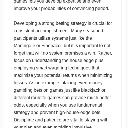
games lets you develop expertise and even
improve your probabilities of convincing period.
Developing a strong betting strategy is crucial for
consistent accomplishment. Many seasoned
participants utilize systems just like the
Martingale or Fibonacci, but it is important to not
forget that will no system promises a win. Rather,
focus on understanding the house edge plus
employing smart wagering techniques that
maximize your potential returns when minimizing
losses. As an example, placing even-money
gambling bets on games just like blackjack or
different roulette games can provide much better
odds, especially when you use fundamental
strategy and prevent high-house-edge bets.
Discipline and patience are vital to staying with
your plan and even avoiding impulsive