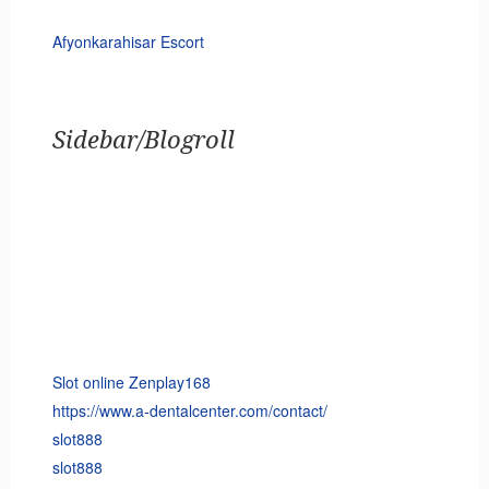
Afyonkarahisar Escort
Sidebar/Blogroll
Slot online Zenplay168
https://www.a-dentalcenter.com/contact/
slot888
slot888