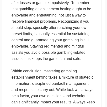
after losses or gamble impulsively. Remember
that gambling establishment betting ought to be
enjoyable and entertaining, not just a way to
resolve financial problems. Recognizing if you
should stop, specially after reaching your own
preset limits, is usually essential for sustaining
control and guaranteeing your gambling is still
enjoyable. Staying regimented and mindful
assists you avoid possible gambling-related
issues plus keeps the game fun and safe.
Within conclusion, mastering gambling
establishment betting takes a mixture of strategic
information, disciplined bankroll management,
and responsible carry out. While luck will always
be a factor, your own decisions and technique
can significantly impact your results. Always keep