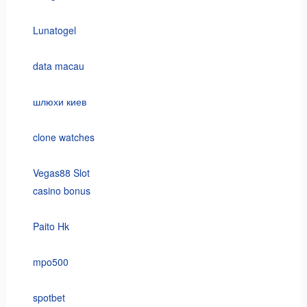
Lunatogel
data macau
шлюхи киев
clone watches
Vegas88 Slot
casino bonus
Paito Hk
mpo500
spotbet