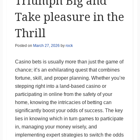
Triumph Big and
Take pleasure in the
Thrill
Posted on
March 27, 2026
by
rock
Casino bets is usually more than just the game of
chance; it’s an exhilarating quest that combines
fortune, skill, and proper planning. Whether you’re
stepping right into a land-based casino or
participating in online from the safety of your
home, knowing the intricacies of betting can
significantly boost your odds of success. The key
lies in knowing which in turn games to participate
in, managing your money wisely, and
implementing expert strategies to switch the odds