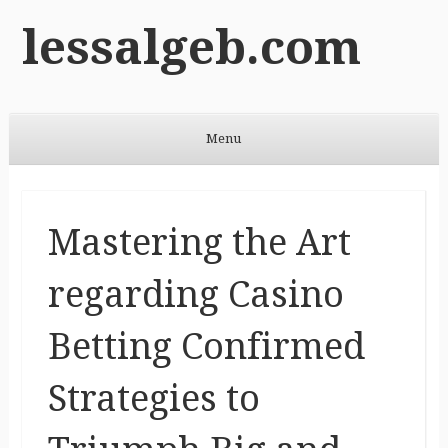
lessalgeb.com
Menu
Skip to content
Mastering the Art
regarding Casino
Betting Confirmed
Strategies to