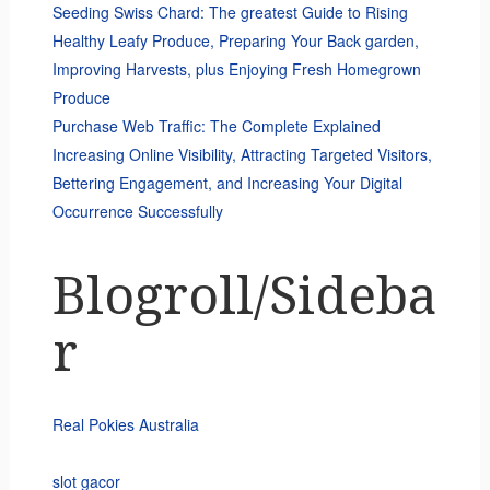
Seeding Swiss Chard: The greatest Guide to Rising
Healthy Leafy Produce, Preparing Your Back garden,
Improving Harvests, plus Enjoying Fresh Homegrown
Produce
Purchase Web Traffic: The Complete Explained
Increasing Online Visibility, Attracting Targeted Visitors,
Bettering Engagement, and Increasing Your Digital
Occurrence Successfully
Blogroll/Sideba
r
Real Pokies Australia
slot gacor