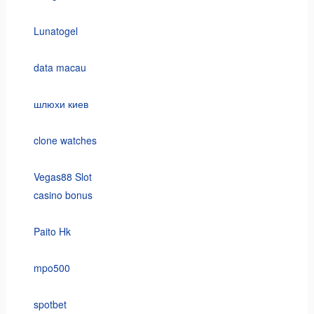
Lunatogel
data macau
шлюхи киев
clone watches
Vegas88 Slot
casino bonus
Paito Hk
mpo500
spotbet