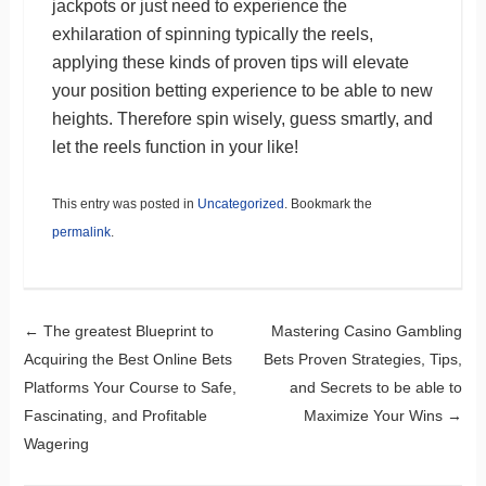
jackpots or just need to experience the
exhilaration of spinning typically the reels,
applying these kinds of proven tips will elevate
your position betting experience to be able to new
heights. Therefore spin wisely, guess smartly, and
let the reels function in your like!
This entry was posted in
Uncategorized
. Bookmark the
permalink
.
Post navigation
←
The greatest Blueprint to
Mastering Casino Gambling
Acquiring the Best Online Bets
Bets Proven Strategies, Tips,
Platforms Your Course to Safe,
and Secrets to be able to
Fascinating, and Profitable
Maximize Your Wins
→
Wagering