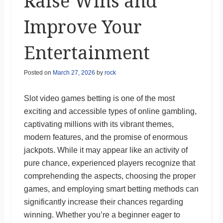
Raise Wins and
Improve Your
Entertainment
Posted on
March 27, 2026
by
rock
Slot video games betting is one of the most
exciting and accessible types of online gambling,
captivating millions with its vibrant themes,
modern features, and the promise of enormous
jackpots. While it may appear like an activity of
pure chance, experienced players recognize that
comprehending the aspects, choosing the proper
games, and employing smart betting methods can
significantly increase their chances regarding
winning. Whether you’re a beginner eager to