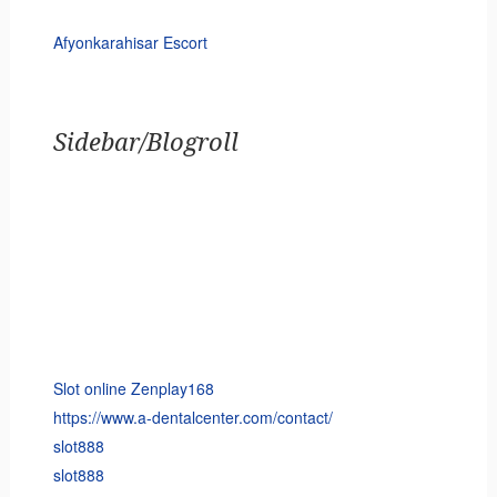
Afyonkarahisar Escort
Sidebar/Blogroll
Slot online Zenplay168
https://www.a-dentalcenter.com/contact/
slot888
slot888