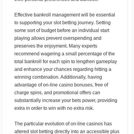
Effective bankroll management will be essential
to supporting your slot betting journey. Setting
some sort of budget before an individual start
playing allows prevent overspending and
preserves the enjoyment. Many experts
recommend wagering a small percentage of the
total bankroll for each spin to lengthen gameplay
and enhance your chances regarding hitting a
winning combination. Additionally, having
advantage of on-line casino bonuses, free of
charge spins, and promotional offers can
substantially increase your bets power, providing
extra in order to win with no extra risk.
The particular evolution of on-line casinos has
altered slot betting directly into an accessible plus