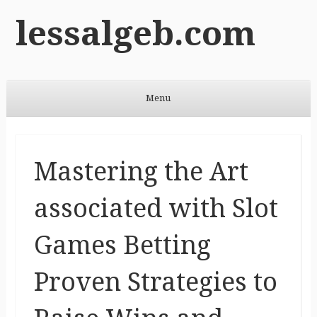
lessalgeb.com
Menu
Skip to content
Mastering the Art
associated with Slot
Games Betting
Proven Strategies to