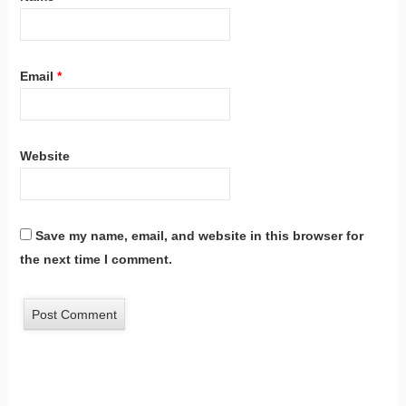
Email
*
Website
Save my name, email, and website in this browser for
the next time I comment.