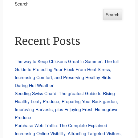
Search
Search
Recent Posts
The way to Keep Chickens Great in Summer: The full
Guide to Protecting Your Flock From Heat Stress,
Increasing Comfort, and Preserving Healthy Birds
During Hot Weather
Seeding Swiss Chard: The greatest Guide to Rising
Healthy Leafy Produce, Preparing Your Back garden,
Improving Harvests, plus Enjoying Fresh Homegrown
Produce
Purchase Web Traffic: The Complete Explained
Increasing Online Visibility, Attracting Targeted Visitors,