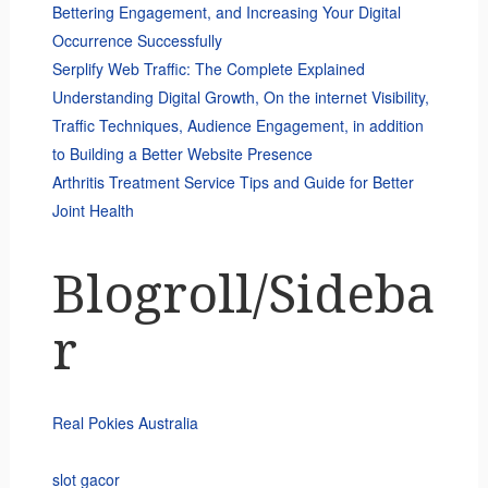
Bettering Engagement, and Increasing Your Digital
Occurrence Successfully
Serplify Web Traffic: The Complete Explained
Understanding Digital Growth, On the internet Visibility,
Traffic Techniques, Audience Engagement, in addition
to Building a Better Website Presence
Arthritis Treatment Service Tips and Guide for Better
Joint Health
Blogroll/Sideba
r
Real Pokies Australia
slot gacor