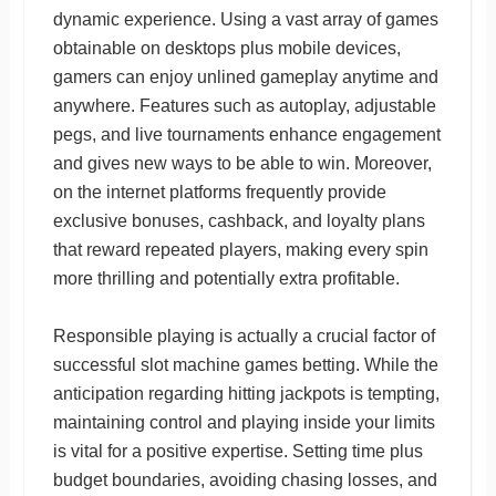
dynamic experience. Using a vast array of games
obtainable on desktops plus mobile devices,
gamers can enjoy unlined gameplay anytime and
anywhere. Features such as autoplay, adjustable
pegs, and live tournaments enhance engagement
and gives new ways to be able to win. Moreover,
on the internet platforms frequently provide
exclusive bonuses, cashback, and loyalty plans
that reward repeated players, making every spin
more thrilling and potentially extra profitable.
Responsible playing is actually a crucial factor of
successful slot machine games betting. While the
anticipation regarding hitting jackpots is tempting,
maintaining control and playing inside your limits
is vital for a positive expertise. Setting time plus
budget boundaries, avoiding chasing losses, and