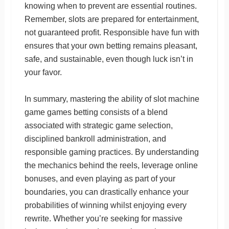
knowing when to prevent are essential routines.
Remember, slots are prepared for entertainment,
not guaranteed profit. Responsible have fun with
ensures that your own betting remains pleasant,
safe, and sustainable, even though luck isn’t in
your favor.
In summary, mastering the ability of slot machine
game games betting consists of a blend
associated with strategic game selection,
disciplined bankroll administration, and
responsible gaming practices. By understanding
the mechanics behind the reels, leverage online
bonuses, and even playing as part of your
boundaries, you can drastically enhance your
probabilities of winning whilst enjoying every
rewrite. Whether you’re seeking for massive