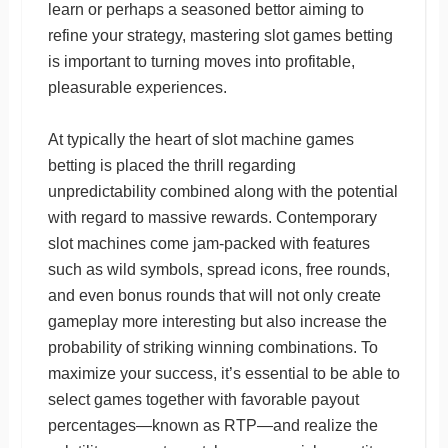
learn or perhaps a seasoned bettor aiming to
refine your strategy, mastering slot games betting
is important to turning moves into profitable,
pleasurable experiences.
At typically the heart of slot machine games
betting is placed the thrill regarding
unpredictability combined along with the potential
with regard to massive rewards. Contemporary
slot machines come jam-packed with features
such as wild symbols, spread icons, free rounds,
and even bonus rounds that will not only create
gameplay more interesting but also increase the
probability of striking winning combinations. To
maximize your success, it’s essential to be able to
select games together with favorable payout
percentages—known as RTP—and realize the