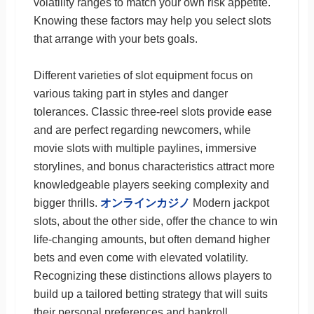
volatility ranges to match your own risk appetite.
Knowing these factors may help you select slots
that arrange with your bets goals.
Different varieties of slot equipment focus on
various taking part in styles and danger
tolerances. Classic three-reel slots provide ease
and are perfect regarding newcomers, while
movie slots with multiple paylines, immersive
storylines, and bonus characteristics attract more
knowledgeable players seeking complexity and
bigger thrills.
オンラインカジノ
Modern jackpot
slots, about the other side, offer the chance to win
life-changing amounts, but often demand higher
bets and even come with elevated volatility.
Recognizing these distinctions allows players to
build up a tailored betting strategy that will suits
their personal preferences and bankroll.