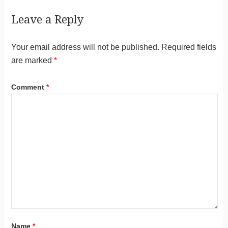
Leave a Reply
Your email address will not be published.
Required fields
are marked
*
Comment
*
Name
*