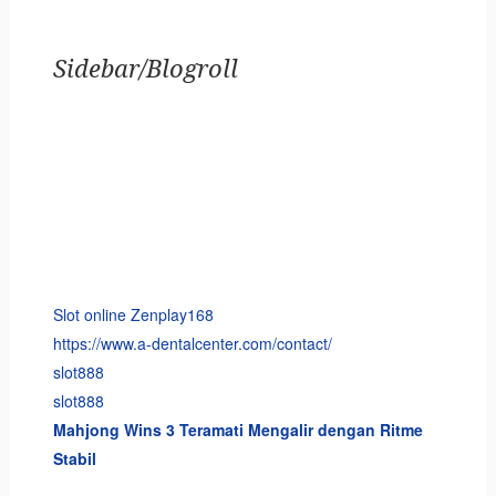
Sidebar/Blogroll
Slot online Zenplay168
https://www.a-dentalcenter.com/contact/
slot888
slot888
Mahjong Wins 3 Teramati Mengalir dengan Ritme
Stabil