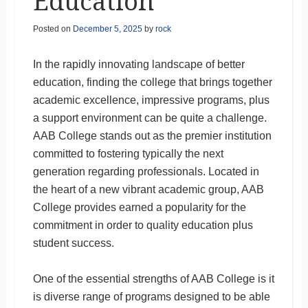
Education
Posted on
December 5, 2025
by
rock
In the rapidly innovating landscape of better
education, finding the college that brings together
academic excellence, impressive programs, plus
a support environment can be quite a challenge.
AAB College stands out as the premier institution
committed to fostering typically the next
generation regarding professionals. Located in
the heart of a new vibrant academic group, AAB
College provides earned a popularity for the
commitment in order to quality education plus
student success.
One of the essential strengths of AAB College is it
is diverse range of programs designed to be able