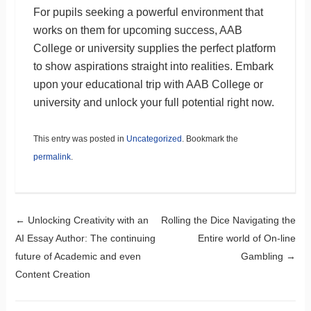
For pupils seeking a powerful environment that
works on them for upcoming success, AAB
College or university supplies the perfect platform
to show aspirations straight into realities. Embark
upon your educational trip with AAB College or
university and unlock your full potential right now.
This entry was posted in
Uncategorized
. Bookmark the
permalink
.
Post navigation
←
Unlocking Creativity with an
Rolling the Dice Navigating the
AI Essay Author: The continuing
Entire world of On-line
future of Academic and even
Gambling
→
Content Creation