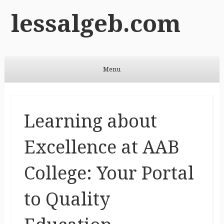
lessalgeb.com
Menu
Skip to content
Learning about
Excellence at AAB
College: Your Portal
to Quality