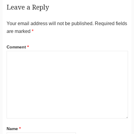
Leave a Reply
Your email address will not be published.
Required fields
are marked
*
Comment
*
Name
*