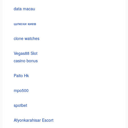
data macau
шлюхи киев
clone watches
Vegas88 Slot
casino bonus
Paito Hk
mpo500
spotbet
Afyonkarahisar Escort