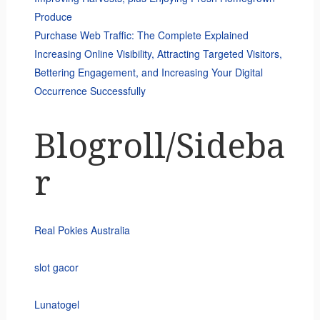
Produce
Purchase Web Traffic: The Complete Explained
Increasing Online Visibility, Attracting Targeted Visitors,
Bettering Engagement, and Increasing Your Digital
Occurrence Successfully
Blogroll/Sideba
r
Real Pokies Australia
slot gacor
Lunatogel