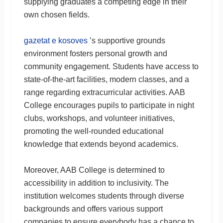
supplying graduates a competing edge in their
own chosen fields.
gazetat e kosoves
’s supportive grounds
environment fosters personal growth and
community engagement. Students have access to
state-of-the-art facilities, modern classes, and a
range regarding extracurricular activities. AAB
College encourages pupils to participate in night
clubs, workshops, and volunteer initiatives,
promoting the well-rounded educational
knowledge that extends beyond academics.
Moreover, AAB College is determined to
accessibility in addition to inclusivity. The
institution welcomes students through diverse
backgrounds and offers various support
companies to ensure everybody has a chance to