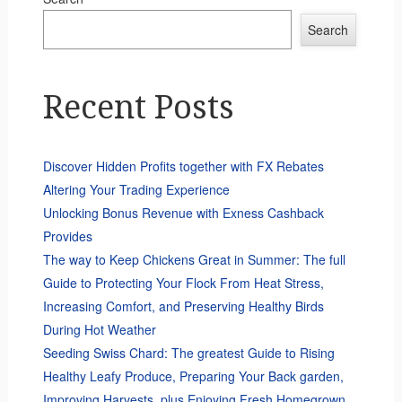
Search
Recent Posts
Discover Hidden Profits together with FX Rebates
Altering Your Trading Experience
Unlocking Bonus Revenue with Exness Cashback
Provides
The way to Keep Chickens Great in Summer: The full
Guide to Protecting Your Flock From Heat Stress,
Increasing Comfort, and Preserving Healthy Birds
During Hot Weather
Seeding Swiss Chard: The greatest Guide to Rising
Healthy Leafy Produce, Preparing Your Back garden,
Improving Harvests, plus Enjoying Fresh Homegrown