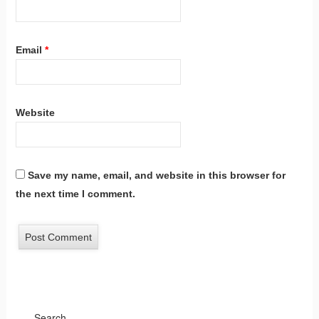
Email
*
Website
Save my name, email, and website in this browser for
the next time I comment.
Search