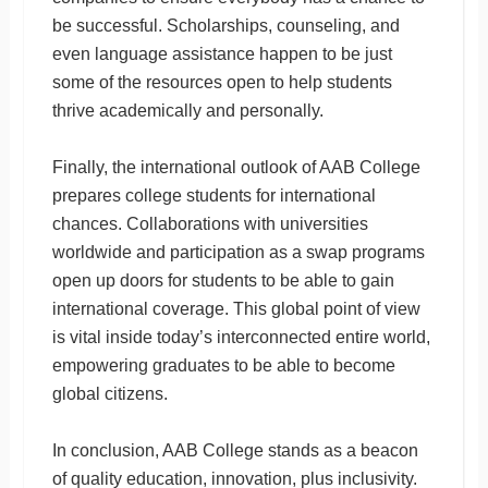
be successful. Scholarships, counseling, and
even language assistance happen to be just
some of the resources open to help students
thrive academically and personally.
Finally, the international outlook of AAB College
prepares college students for international
chances. Collaborations with universities
worldwide and participation as a swap programs
open up doors for students to be able to gain
international coverage. This global point of view
is vital inside today’s interconnected entire world,
empowering graduates to be able to become
global citizens.
In conclusion, AAB College stands as a beacon
of quality education, innovation, plus inclusivity.