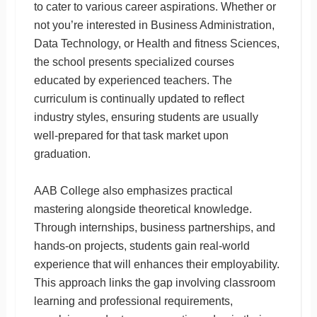
to cater to various career aspirations. Whether or
not you’re interested in Business Administration,
Data Technology, or Health and fitness Sciences,
the school presents specialized courses
educated by experienced teachers. The
curriculum is continually updated to reflect
industry styles, ensuring students are usually
well-prepared for that task market upon
graduation.
AAB College also emphasizes practical
mastering alongside theoretical knowledge.
Through internships, business partnerships, and
hands-on projects, students gain real-world
experience that will enhances their employability.
This approach links the gap involving classroom
learning and professional requirements,