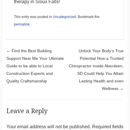
therapy in Sioux Falls!
This entry was posted in
Uncategorized
. Bookmark the
permalink
.
Post navigation
←
Find the Best Building
Unlock Your Body’s True
Support Near Me Your Ultimate
Potential How a Trusted
Guide to be able to Local
Chiropractor inside Aberdeen,
Construction Experts and
SD Could Help You Attain
Quality Craftsmanship
Lasting Health and even
Wellness
→
Leave a Reply
Your email address will not be published.
Required fields