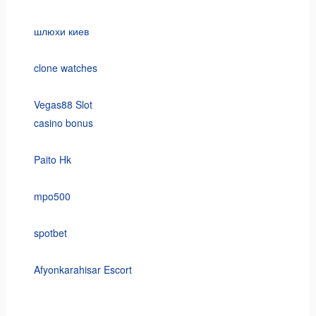
шлюхи киев
clone watches
Vegas88 Slot
casino bonus
Paito Hk
mpo500
spotbet
Afyonkarahisar Escort