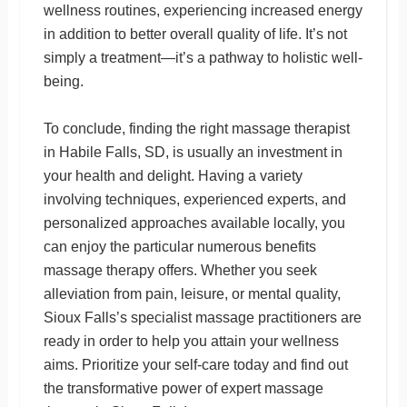
wellness routines, experiencing increased energy
in addition to better overall quality of life. It’s not
simply a treatment—it’s a pathway to holistic well-
being.
To conclude, finding the right massage therapist
in Habile Falls, SD, is usually an investment in
your health and delight. Having a variety
involving techniques, experienced experts, and
personalized approaches available locally, you
can enjoy the particular numerous benefits
massage therapy offers. Whether you seek
alleviation from pain, leisure, or mental quality,
Sioux Falls’s specialist massage practitioners are
ready in order to help you attain your wellness
aims. Prioritize your self-care today and find out
the transformative power of expert massage