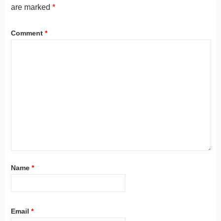
are marked
*
Comment
*
Name
*
Email
*