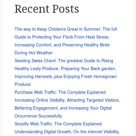
Recent Posts
The way to Keep Chickens Great in Summer: The full
Guide to Protecting Your Flock From Heat Stress,
Increasing Comfort, and Preserving Healthy Birds
During Hot Weather
Seeding Swiss Chard: The greatest Guide to Rising
Healthy Leafy Produce, Preparing Your Back garden,
Improving Harvests, plus Enjoying Fresh Homegrown
Produce
Purchase Web Traffic: The Complete Explained
Increasing Online Visibility, Attracting Targeted Visitors,
Bettering Engagement, and Increasing Your Digital
Occurrence Successfully
Serplify Web Traffic: The Complete Explained
Understanding Digital Growth, On the internet Visibility,