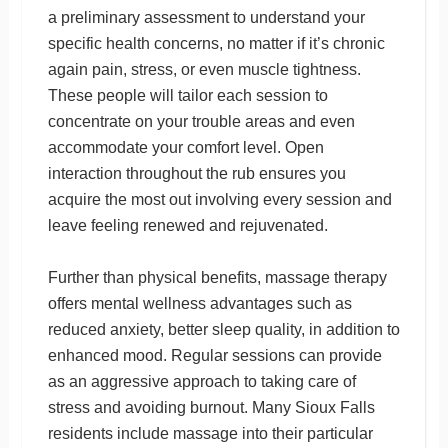
a preliminary assessment to understand your
specific health concerns, no matter if it’s chronic
again pain, stress, or even muscle tightness.
These people will tailor each session to
concentrate on your trouble areas and even
accommodate your comfort level. Open
interaction throughout the rub ensures you
acquire the most out involving every session and
leave feeling renewed and rejuvenated.
Further than physical benefits, massage therapy
offers mental wellness advantages such as
reduced anxiety, better sleep quality, in addition to
enhanced mood. Regular sessions can provide
as an aggressive approach to taking care of
stress and avoiding burnout. Many Sioux Falls
residents include massage into their particular