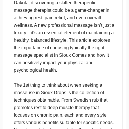
Dakota, discovering a skilled therapeutic
massage therapist could be a game-changer in
achieving rest, pain relief, and even overall
wellness. A new professional massage isn’t just a
luxury—it’s an essential element of maintaining a
healthy, balanced lifestyle. This article explores
the importance of choosing typically the right
massage specialist in Sioux Comes and how it
can positively impact your physical and
psychological health.
The 1st thing to think about when seeking a
masseuse in Sioux Drops is the collection of
techniques obtainable. From Swedish rub that
promotes rest to deep muscle therapy that
focuses on chronic pain, each and every style
offers various benefits suitable for specific needs.