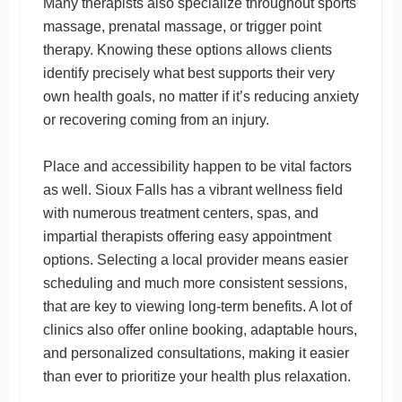
Many therapists also specialize throughout sports
massage, prenatal massage, or trigger point
therapy. Knowing these options allows clients
identify precisely what best supports their very
own health goals, no matter if it’s reducing anxiety
or recovering coming from an injury.
Place and accessibility happen to be vital factors
as well. Sioux Falls has a vibrant wellness field
with numerous treatment centers, spas, and
impartial therapists offering easy appointment
options. Selecting a local provider means easier
scheduling and much more consistent sessions,
that are key to viewing long-term benefits. A lot of
clinics also offer online booking, adaptable hours,
and personalized consultations, making it easier
than ever to prioritize your health plus relaxation.