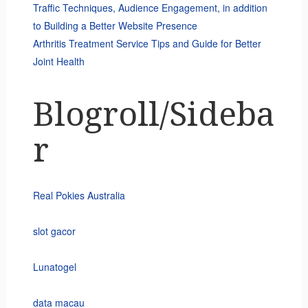
Traffic Techniques, Audience Engagement, in addition
to Building a Better Website Presence
Arthritis Treatment Service Tips and Guide for Better
Joint Health
Blogroll/Sideba
r
Real Pokies Australia
slot gacor
Lunatogel
data macau