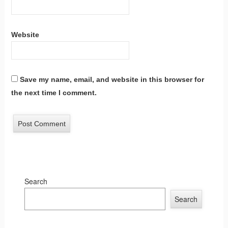
Website
Save my name, email, and website in this browser for
the next time I comment.
Search
Search