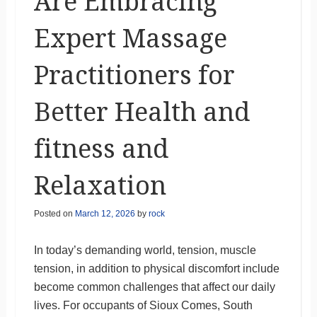
Are Embracing
Expert Massage
Practitioners for
Better Health and
fitness and
Relaxation
Posted on
March 12, 2026
by
rock
In today’s demanding world, tension, muscle
tension, in addition to physical discomfort include
become common challenges that affect our daily
lives. For occupants of Sioux Comes, South