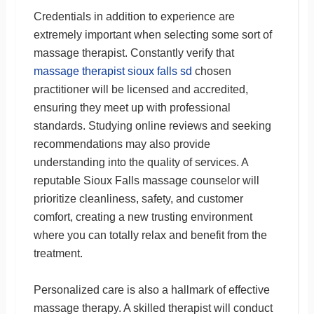
Credentials in addition to experience are
extremely important when selecting some sort of
massage therapist. Constantly verify that
massage therapist sioux falls sd
chosen
practitioner will be licensed and accredited,
ensuring they meet up with professional
standards. Studying online reviews and seeking
recommendations may also provide
understanding into the quality of services. A
reputable Sioux Falls massage counselor will
prioritize cleanliness, safety, and customer
comfort, creating a new trusting environment
where you can totally relax and benefit from the
treatment.
Personalized care is also a hallmark of effective
massage therapy. A skilled therapist will conduct