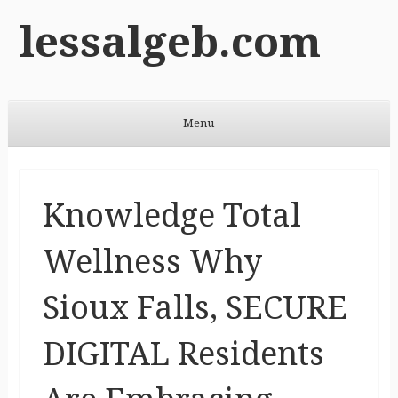
lessalgeb.com
Menu
Skip to content
Knowledge Total
Wellness Why
Sioux Falls, SECURE
DIGITAL Residents