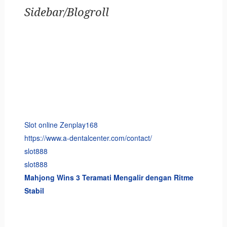
Sidebar/Blogroll
Slot online Zenplay168
https://www.a-dentalcenter.com/contact/
slot888
slot888
Mahjong Wins 3 Teramati Mengalir dengan Ritme
Stabil