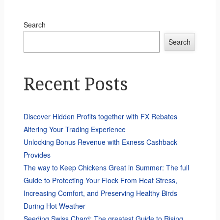
Search
Search
Recent Posts
Discover Hidden Profits together with FX Rebates
Altering Your Trading Experience
Unlocking Bonus Revenue with Exness Cashback
Provides
The way to Keep Chickens Great in Summer: The full
Guide to Protecting Your Flock From Heat Stress,
Increasing Comfort, and Preserving Healthy Birds
During Hot Weather
Seeding Swiss Chard: The greatest Guide to Rising