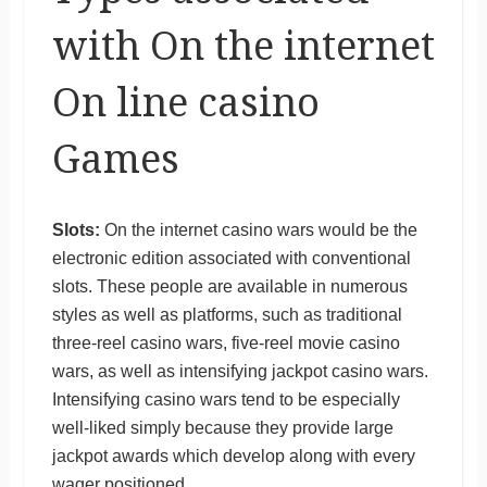
with On the internet
On line casino
Games
Slots:
On the internet casino wars would be the
electronic edition associated with conventional
slots. These people are available in numerous
styles as well as platforms, such as traditional
three-reel casino wars, five-reel movie casino
wars, as well as intensifying jackpot casino wars.
Intensifying casino wars tend to be especially
well-liked simply because they provide large
jackpot awards which develop along with every
wager positioned.