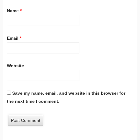
Name
*
Email
*
Website
Save my name, email, and website in this browser for
the next time I comment.