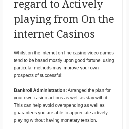
regard to Actively
playing from On the
internet Casinos
Whilst on the internet on line casino video games
tend to be based mostly upon good fortune, using
particular methods may improve your own
prospects of successful:
Bankroll Administration:
Arranged the plan for
your own casino actions as well as stay with it.
This can help avoid overspending as well as
guarantees you are able to appreciate actively
playing without having monetary tension.