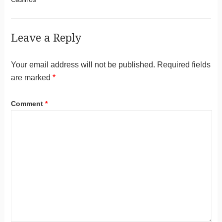
Leave a Reply
Your email address will not be published.
Required fields
are marked
*
Comment
*