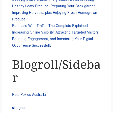
Healthy Leafy Produce, Preparing Your Back garden,
Improving Harvests, plus Enjoying Fresh Homegrown
Produce
Purchase Web Traffic: The Complete Explained
Increasing Online Visibility, Attracting Targeted Visitors,
Bettering Engagement, and Increasing Your Digital
Occurrence Successfully
Blogroll/Sideba
r
Real Pokies Australia
slot gacor