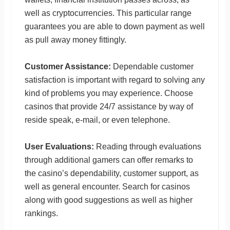
well as cryptocurrencies. This particular range
guarantees you are able to down payment as well
as pull away money fittingly.
Customer Assistance:
Dependable customer
satisfaction is important with regard to solving any
kind of problems you may experience. Choose
casinos that provide 24/7 assistance by way of
reside speak, e-mail, or even telephone.
User Evaluations:
Reading through evaluations
through additional gamers can offer remarks to
the casino’s dependability, customer support, as
well as general encounter. Search for casinos
along with good suggestions as well as higher
rankings.