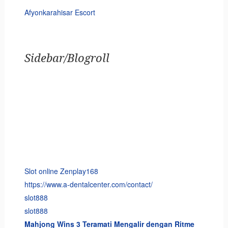
Afyonkarahisar Escort
Sidebar/Blogroll
Slot online Zenplay168
https://www.a-dentalcenter.com/contact/
slot888
slot888
Mahjong Wins 3 Teramati Mengalir dengan Ritme