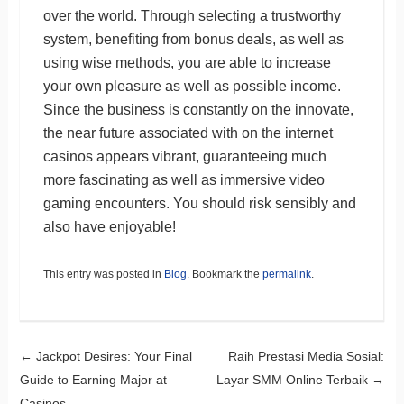
over the world. Through selecting a trustworthy
system, benefiting from bonus deals, as well as
using wise methods, you are able to increase
your own pleasure as well as possible income.
Since the business is constantly on the innovate,
the near future associated with on the internet
casinos appears vibrant, guaranteeing much
more fascinating as well as immersive video
gaming encounters. You should risk sensibly and
also have enjoyable!
This entry was posted in
Blog
. Bookmark the
permalink
.
Post navigation
←
Jackpot Desires: Your Final
Raih Prestasi Media Sosial:
Guide to Earning Major at
Layar SMM Online Terbaik
→
Casinos