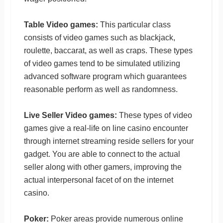
Table Video games:
This particular class
consists of video games such as blackjack,
roulette, baccarat, as well as craps. These types
of video games tend to be simulated utilizing
advanced software program which guarantees
reasonable perform as well as randomness.
Live Seller Video games:
These types of video
games give a real-life on line casino encounter
through internet streaming reside sellers for your
gadget. You are able to connect to the actual
seller along with other gamers, improving the
actual interpersonal facet of on the internet
casino.
Poker:
Poker areas provide numerous online