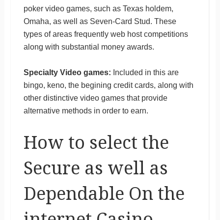
poker video games, such as Texas holdem,
Omaha, as well as Seven-Card Stud. These
types of areas frequently web host competitions
along with substantial money awards.
Specialty Video games:
Included in this are
bingo, keno, the begining credit cards, along with
other distinctive video games that provide
alternative methods in order to earn.
How to select the
Secure as well as
Dependable On the
internet Casino