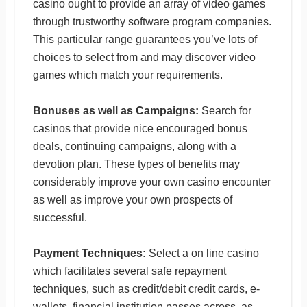
casino ought to provide an array of video games
through trustworthy software program companies.
This particular range guarantees you’ve lots of
choices to select from and may discover video
games which match your requirements.
Bonuses as well as Campaigns:
Search for
casinos that provide nice encouraged bonus
deals, continuing campaigns, along with a
devotion plan. These types of benefits may
considerably improve your own casino encounter
as well as improve your own prospects of
successful.
Payment Techniques:
Select a on line casino
which facilitates several safe repayment
techniques, such as credit/debit credit cards, e-
wallets, financial institution passes across, as