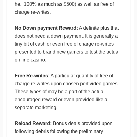
he., 100% as much as $500) as well as free of
charge re-writes.
No Down payment Reward:
A definite plus that
does not need a down payment. It is generally a
tiny bit of cash or even free of charge re-writes
presented to brand new gamers to test the actual
on line casino.
Free Re-writes:
A particular quantity of free of
charge re-writes upon chosen port video games.
These types of may be a part of the actual
encouraged reward or even provided like a
separate marketing.
Reload Reward:
Bonus deals provided upon
following debris following the preliminary