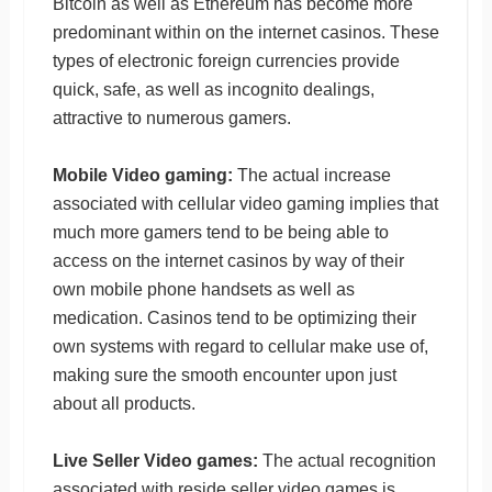
Bitcoin as well as Ethereum has become more
predominant within on the internet casinos. These
types of electronic foreign currencies provide
quick, safe, as well as incognito dealings,
attractive to numerous gamers.
Mobile Video gaming:
The actual increase
associated with cellular video gaming implies that
much more gamers tend to be being able to
access on the internet casinos by way of their
own mobile phone handsets as well as
medication. Casinos tend to be optimizing their
own systems with regard to cellular make use of,
making sure the smooth encounter upon just
about all products.
Live Seller Video games:
The actual recognition
associated with reside seller video games is