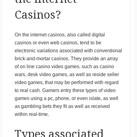
Casinos?
On the internet casinos, also called digital
casinos or even web casinos, tend to be
electronic variations associated with conventional
brick-and-mortar casinos. They provide an array
of on line casino video games, such as casino
wars, desk video games, as well as reside seller
video games, that may be performed with regard
to real cash. Gamers entry these types of video
games using a pc, phone, or even islate, as well
as gambling bets they fit as well as received
within real-time.
Types associated