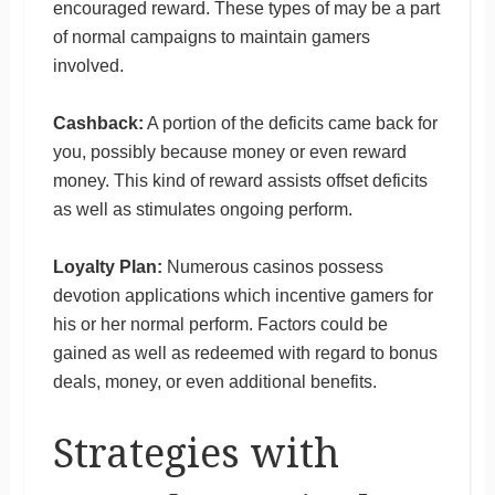
encouraged reward. These types of may be a part
of normal campaigns to maintain gamers
involved.
Cashback:
A portion of the deficits came back for
you, possibly because money or even reward
money. This kind of reward assists offset deficits
as well as stimulates ongoing perform.
Loyalty Plan:
Numerous casinos possess
devotion applications which incentive gamers for
his or her normal perform. Factors could be
gained as well as redeemed with regard to bonus
deals, money, or even additional benefits.
Strategies with