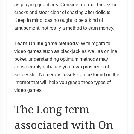
as playing quantities. Consider normal breaks or
cracks and steer clear of chasing after deficits.
Keep in mind, casino ought to be a kind of
amusement, not really a method to earn money.
Learn Online game Methods:
With regard to
video games such as blackjack as well as online
poker, understanding optimum methods may
considerably enhance your own prospects of
successful. Numerous assets can be found on the
internet that will help you grasp these types of
video games.
The Long term
associated with On