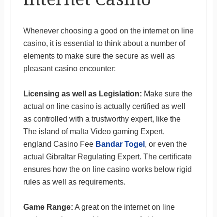
Whenever choosing a good on the internet on line
casino, it is essential to think about a number of
elements to make sure the secure as well as
pleasant casino encounter:
Licensing as well as Legislation:
Make sure the
actual on line casino is actually certified as well
as controlled with a trustworthy expert, like the
The island of malta Video gaming Expert,
england Casino Fee
Bandar Togel
, or even the
actual Gibraltar Regulating Expert. The certificate
ensures how the on line casino works below rigid
rules as well as requirements.
Game Range:
A great on the internet on line