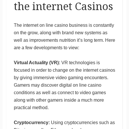
the internet Casinos
The internet on line casino business is constantly
on the grow, along with brand new systems as
well as improvements nutrition it’s long term. Here
are a few developments to view:
Virtual Actuality (VR):
VR technologies is
focused in order to change on the internet casinos
by giving immersive video gaming encounters.
Gamers may discover digital on line casino
conditions as well as connect to video games
along with other gamers inside a much more
practical method.
Cryptocurrency:
Using cryptocurrencies such as