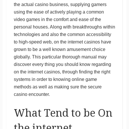
the actual casino business, supplying gamers
using the ease of actively playing a common
video games in the comfort and ease of the
personal houses. Along with breakthroughs within
technologies and also the common accessibility
to high-speed web, on the internet casinos have
grown to be a well known amusement choice
globally. This particular thorough manual may
discover every thing you should know regarding
on the internet casinos, through finding the right
systems in order to knowing online game
methods as well as making sure the secure
casino encounter.
What Tend to be On
the internet