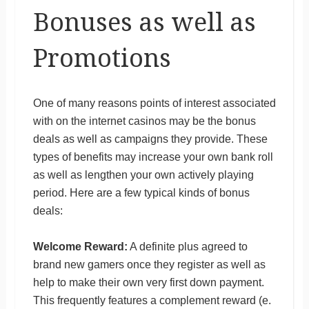
Bonuses as well as
Promotions
One of many reasons points of interest associated
with on the internet casinos may be the bonus
deals as well as campaigns they provide. These
types of benefits may increase your own bank roll
as well as lengthen your own actively playing
period. Here are a few typical kinds of bonus
deals:
Welcome Reward:
A definite plus agreed to
brand new gamers once they register as well as
help to make their own very first down payment.
This frequently features a complement reward (e.