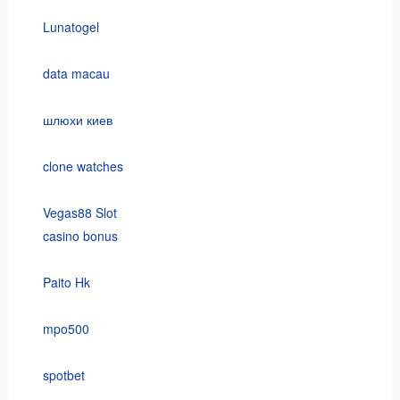
Lunatogel
data macau
шлюхи киев
clone watches
Vegas88 Slot
casino bonus
Paito Hk
mpo500
spotbet