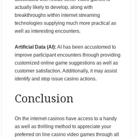
actually likely to develop, along with
breakthroughs within internet streaming
technologies supplying much more practical as
well as interesting encounters.
Artificial Data (AI):
AI has been accustomed to
improve participant encounters through providing
customized online game suggestions as well as
customer satisfaction. Additionally, it may assist
identify and stop issue casino actions.
Conclusion
On the internet casinos have access to a handy
as well as thrilling method to appreciate your
preferred on line casino video games through all