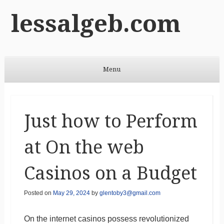
lessalgeb.com
Menu
Skip to content
Just how to Perform
at On the web
Casinos on a Budget
Posted on
May 29, 2024
by
glentoby3@gmail.com
On the internet casinos possess revolutionized