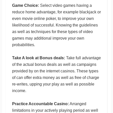
Game Choice:
Select video games having a
reduce home advantage, for example blackjack or
even movie online poker, to improve your own
likelihood of successful. Knowing the guidelines
as well as techniques for these types of video
games may additional improve your own
probabilities.
Take A look at Bonus deals:
Take full advantage
of the actual bonus deals as well as campaigns
provided by on the internet casinos. These types
of can offer extra money as well as free of charge
re-writes, upping your play as well as possible
income.
Practice Accountable Casino:
Arranged
limitations in your actively playing period as well