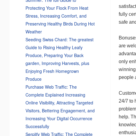
satisfac
Protecting Your Flock From Heat
fully ce
Stress, Increasing Comfort, and
safe an
Preserving Healthy Birds During Hot
Weather
Bonuses
Seeding Swiss Chard: The greatest
are wel
Guide to Rising Healthy Leafy
advanta
Produce, Preparing Your Back
only en
garden, Improving Harvests, plus
winning
Enjoying Fresh Homegrown
people 
Produce
Purchase Web Traffic: The
Custome
Complete Explained Increasing
24/7 to 
Online Visibility, Attracting Targeted
problem
Visitors, Bettering Engagement, and
help. T
Increasing Your Digital Occurrence
knowled
Successfully
enthusia
Serplify Web Traffic: The Complete