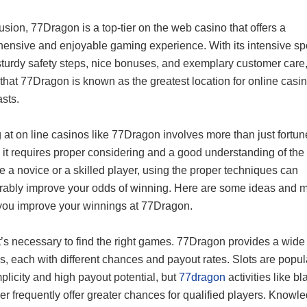
usion, 77Dragon is a top-tier on the web casino that offers a
ensive and enjoyable gaming experience. With its intensive sp
 sturdy safety steps, nice bonuses, and exemplary customer care, 
that 77Dragon is known as the greatest location for online casi
sts.
at on line casinos like 77Dragon involves more than just fortune
n it requires proper considering and a good understanding of th
re a novice or a skilled player, using the proper techniques can
rably improve your odds of winning. Here are some ideas and 
 you improve your winnings at 77Dragon.
 it’s necessary to find the right games. 77Dragon provides a wide
, each with different chances and payout rates. Slots are popula
mplicity and high payout potential, but
77dragon
activities like b
r frequently offer greater chances for qualified players. Knowl