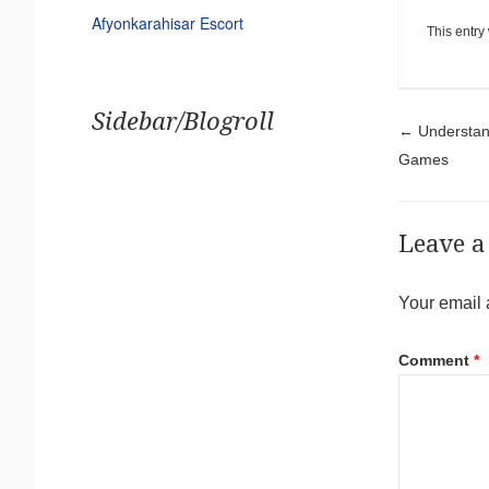
Afyonkarahisar Escort
This entry
Sidebar/Blogroll
Pos
←
Understand
Games
Leave a
Your email 
Comment
*