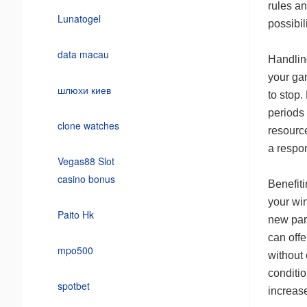
rules a
Lunatogel
possibil
data macau
Handling
your ga
шлюхи киев
to stop.
periods
clone watches
resourc
a respo
Vegas88 Slot
casino bonus
Benefit
your win
Paito Hk
new par
can offe
mpo500
without
conditi
spotbet
increase