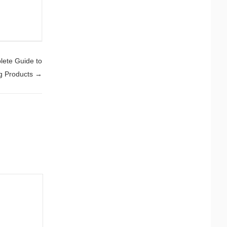
lete Guide to
g Products
→