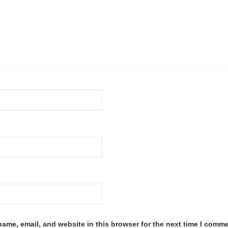
ame, email, and website in this browser for the next time I comme