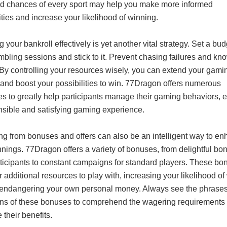
nd chances of every sport may help you make more informed
ities and increase your likelihood of winning.
 your bankroll effectively is yet another vital strategy. Set a bud
mbling sessions and stick to it. Prevent chasing failures and k
 By controlling your resources wisely, you can extend your gami
 and boost your possibilities to win. 77Dragon offers numerous
es to greatly help participants manage their gaming behaviors, 
nsible and satisfying gaming experience.
ing from bonuses and offers can also be an intelligent way to e
nings. 77Dragon offers a variety of bonuses, from delightful bo
ticipants to constant campaigns for standard players. These bo
r additional resources to play with, increasing your likelihood o
 endangering your own personal money. Always see the phrase
ons of these bonuses to comprehend the wagering requirements
 their benefits.