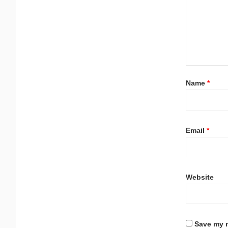
Name
*
Email
*
Website
Save my n