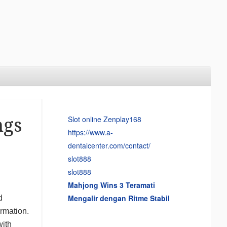
Slot online Zenplay168
ngs
https://www.a-
dentalcenter.com/contact/
slot888
slot888
Mahjong Wins 3 Teramati
Mengalir dengan Ritme Stabil
d
ormation.
with