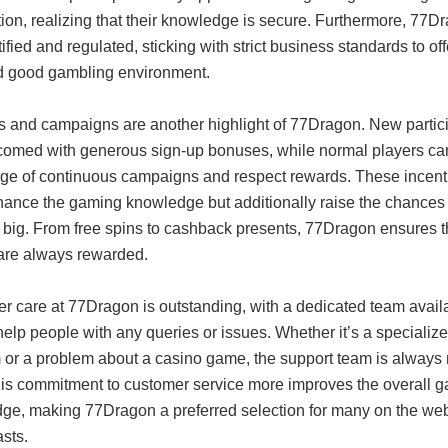
tion, realizing that their knowledge is secure. Furthermore, 77D
rtified and regulated, sticking with strict business standards to off
d good gambling environment.
 and campaigns are another highlight of 77Dragon. New partic
comed with generous sign-up bonuses, while normal players ca
ge of continuous campaigns and respect rewards. These incent
hance the gaming knowledge but additionally raise the chances 
 big. From free spins to cashback presents, 77Dragon ensures th
are always rewarded.
r care at 77Dragon is outstanding, with a dedicated team avail
help people with any queries or issues. Whether it’s a specializ
 or a problem about a casino game, the support team is always 
his commitment to customer service more improves the overall 
ge, making 77Dragon a preferred selection for many on the we
sts.