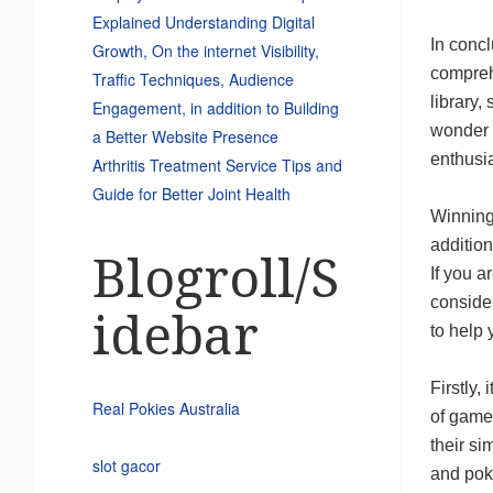
Explained Understanding Digital
In concl
Growth, On the internet Visibility,
compreh
Traffic Techniques, Audience
library,
Engagement, in addition to Building
wonder 
a Better Website Presence
enthusia
Arthritis Treatment Service Tips and
Guide for Better Joint Health
Winning 
additio
Blogroll/S
If you a
conside
idebar
to help
Firstly,
Real Pokies Australia
of games
their si
slot gacor
and poke