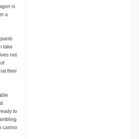
ragon is
er a
ipants
n take
ives not
of
at their
able
ed
ready to
gambling
b casino