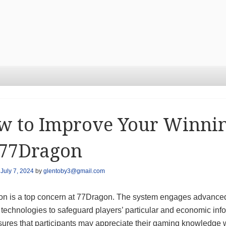
w to Improve Your Winni
 77Dragon
n
July 7, 2024
by
glentoby3@gmail.com
ion is a top concern at 77Dragon. The system engages advance
 technologies to safeguard players’ particular and economic inf
sures that participants may appreciate their gaming knowledge 