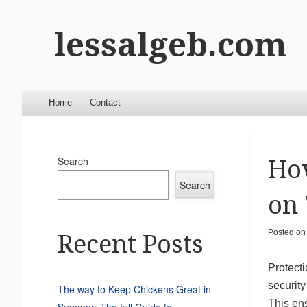
lessalgeb.com
Menu
Skip to content
Home
Contact
Search
Ho
Search
on
Posted o
Recent Posts
Protect
security
The way to Keep Chickens Great in
This en
Summer: The full Guide to