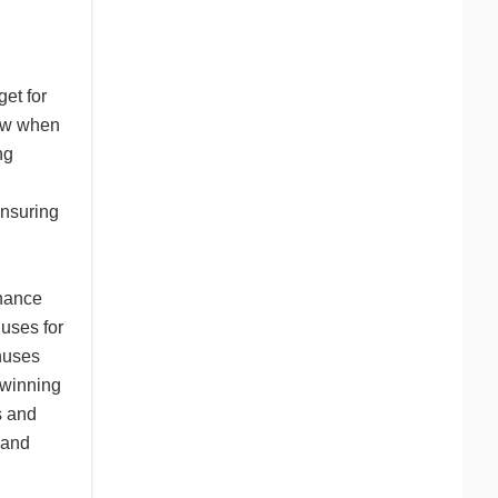
get for
now when
ng
ensuring
nhance
nuses for
nuses
f winning
s and
 and