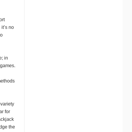
ort
it’s no
no
; in
e games.
methods
 variety
r for
lackjack
edge the