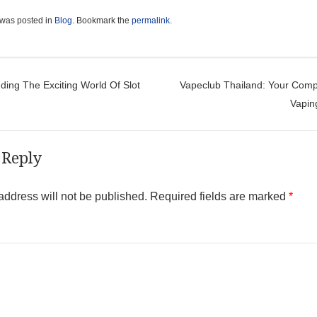
 was posted in
Blog
. Bookmark the
permalink
.
t navigation
ing The Exciting World Of Slot
Vapeclub Thailand: Your Comp
Vapin
 Reply
address will not be published.
Required fields are marked
*