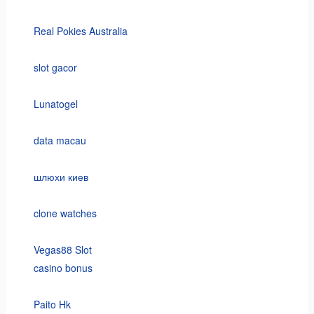
Real Pokies Australia
slot gacor
Lunatogel
data macau
шлюхи киев
clone watches
Vegas88 Slot
casino bonus
Paito Hk