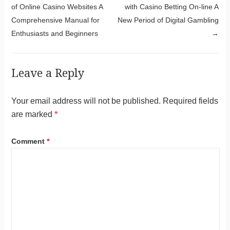
of Online Casino Websites A
with Casino Betting On-line A
Comprehensive Manual for
New Period of Digital Gambling
Enthusiasts and Beginners
→
Leave a Reply
Your email address will not be published.
Required fields
are marked
*
Comment
*