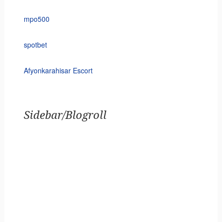
mpo500
spotbet
Afyonkarahisar Escort
Sidebar/Blogroll