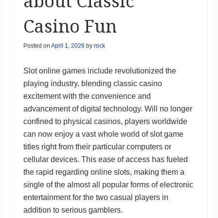
about Classic
Casino Fun
Posted on
April 1, 2026
by
rock
Slot online games include revolutionized the
playing industry, blending classic casino
excitement with the convenience and
advancement of digital technology. Will no longer
confined to physical casinos, players worldwide
can now enjoy a vast whole world of slot game
titles right from their particular computers or
cellular devices. This ease of access has fueled
the rapid regarding online slots, making them a
single of the almost all popular forms of electronic
entertainment for the two casual players in
addition to serious gamblers.