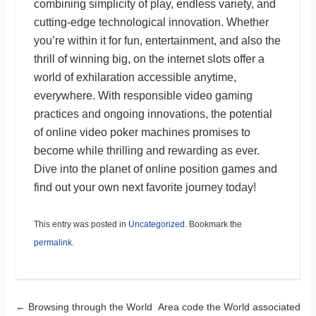
combining simplicity of play, endless variety, and
cutting-edge technological innovation. Whether
you’re within it for fun, entertainment, and also the
thrill of winning big, on the internet slots offer a
world of exhilaration accessible anytime,
everywhere. With responsible video gaming
practices and ongoing innovations, the potential
of online video poker machines promises to
become while thrilling and rewarding as ever.
Dive into the planet of online position games and
find out your own next favorite journey today!
This entry was posted in
Uncategorized
. Bookmark the
permalink
.
Post navigation
←
Browsing through the World
Area code the World associated