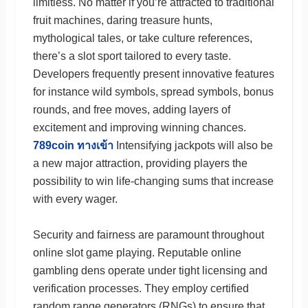
limitless. No matter if you’re attracted to traditional
fruit machines, daring treasure hunts,
mythological tales, or take culture references,
there’s a slot sport tailored to every taste.
Developers frequently present innovative features
for instance wild symbols, spread symbols, bonus
rounds, and free moves, adding layers of
excitement and improving winning chances.
789coin ทางเข้า
Intensifying jackpots will also be
a new major attraction, providing players the
possibility to win life-changing sums that increase
with every wager.
Security and fairness are paramount throughout
online slot game playing. Reputable online
gambling dens operate under tight licensing and
verification processes. They employ certified
random range generators (RNGs) to ensure that