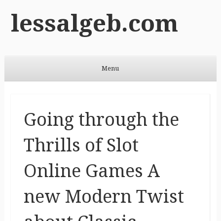
lessalgeb.com
Menu
Skip to content
Going through the
Thrills of Slot
Online Games A
new Modern Twist