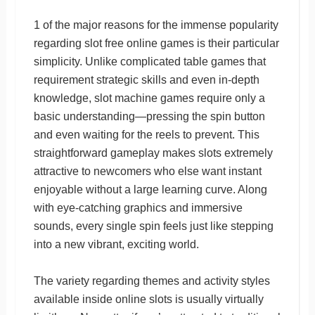
1 of the major reasons for the immense popularity
regarding slot free online games is their particular
simplicity. Unlike complicated table games that
requirement strategic skills and even in-depth
knowledge, slot machine games require only a
basic understanding—pressing the spin button
and even waiting for the reels to prevent. This
straightforward gameplay makes slots extremely
attractive to newcomers who else want instant
enjoyable without a large learning curve. Along
with eye-catching graphics and immersive
sounds, every single spin feels just like stepping
into a new vibrant, exciting world.
The variety regarding themes and activity styles
available inside online slots is usually virtually