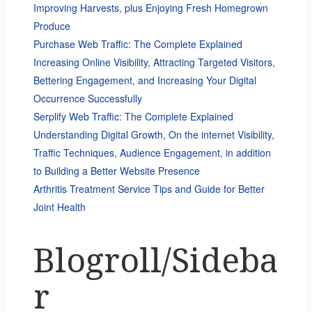
Improving Harvests, plus Enjoying Fresh Homegrown
Produce
Purchase Web Traffic: The Complete Explained
Increasing Online Visibility, Attracting Targeted Visitors,
Bettering Engagement, and Increasing Your Digital
Occurrence Successfully
Serplify Web Traffic: The Complete Explained
Understanding Digital Growth, On the internet Visibility,
Traffic Techniques, Audience Engagement, in addition
to Building a Better Website Presence
Arthritis Treatment Service Tips and Guide for Better
Joint Health
Blogroll/Sideba
r