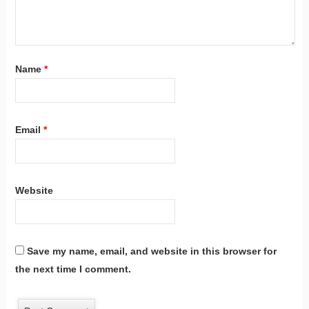
Name
*
Email
*
Website
Save my name, email, and website in this browser for
the next time I comment.