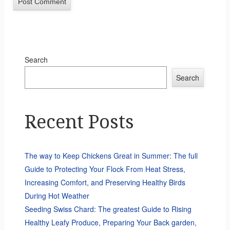
Search
Search
Recent Posts
The way to Keep Chickens Great in Summer: The full
Guide to Protecting Your Flock From Heat Stress,
Increasing Comfort, and Preserving Healthy Birds
During Hot Weather
Seeding Swiss Chard: The greatest Guide to Rising
Healthy Leafy Produce, Preparing Your Back garden,