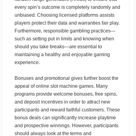
every spin’s outcome is completely randomly and
unbiased. Choosing licensed platforms assists
players protect their data and warranties fair play.
Furthermore, responsible gambling practices—
such as setting put in limits and knowing when
should you take breaks—are essential to
maintaining a healthy and enjoyable gaming
experience.
Bonuses and promotional gives further boost the
appeal of online slot machine games. Many
programs provide welcome bonuses, free spins,
and deposit incentives in order to attract new
participants and reward faithful customers. These
bonus deals can significantly increase playtime
and prospective winnings. However, participants
should always look at the terms and