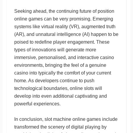
Seeking ahead, the continuing future of position
online games can be very promising. Emerging
systems like virtual reality (VR), augmented truth
(AR), and unnatural intelligence (AI) happen to be
poised to redefine player engagement. These
types of innovations will generate more
immersive, personalised, and interactive casino
environments, bringing the feel of a genuine
casino into typically the comfort of your current
home. As developers continue to push
technological boundaries, online slots will
develop into even additional captivating and
powerful experiences.
In conclusion, slot machine online games include
transformed the scenery of digital playing by