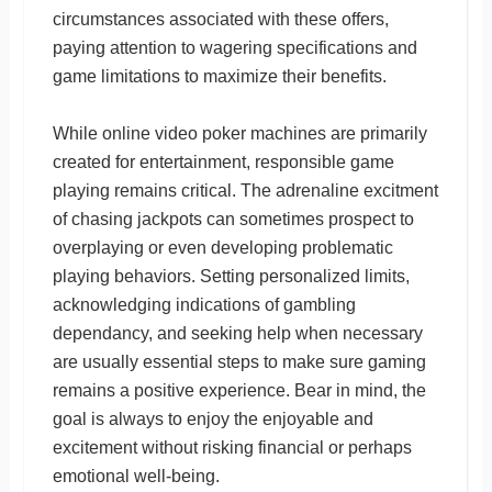
circumstances associated with these offers,
paying attention to wagering specifications and
game limitations to maximize their benefits.
While online video poker machines are primarily
created for entertainment, responsible game
playing remains critical. The adrenaline excitment
of chasing jackpots can sometimes prospect to
overplaying or even developing problematic
playing behaviors. Setting personalized limits,
acknowledging indications of gambling
dependancy, and seeking help when necessary
are usually essential steps to make sure gaming
remains a positive experience. Bear in mind, the
goal is always to enjoy the enjoyable and
excitement without risking financial or perhaps
emotional well-being.