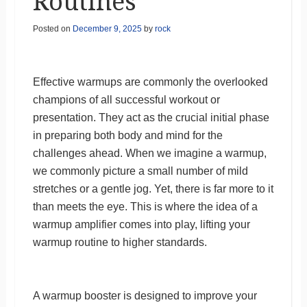
Routines
Posted on
December 9, 2025
by
rock
Effective warmups are commonly the overlooked
champions of all successful workout or
presentation. They act as the crucial initial phase
in preparing both body and mind for the
challenges ahead. When we imagine a warmup,
we commonly picture a small number of mild
stretches or a gentle jog. Yet, there is far more to it
than meets the eye. This is where the idea of a
warmup amplifier comes into play, lifting your
warmup routine to higher standards.
A warmup booster is designed to improve your