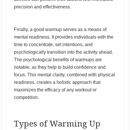
precision and effectiveness.
Finally, a good warmup serves as a means of
mental readiness. It provides individuals with the
time to concentrate, set intentions, and
psychologically transition into the activity ahead.
The psychological benefits of warmups are
notable, as they help to build confidence and
focus. This mental clarity, combined with physical
readiness, creates a holistic approach that
maximizes the efficacy of any workout or
competition.
Types of Warming Up