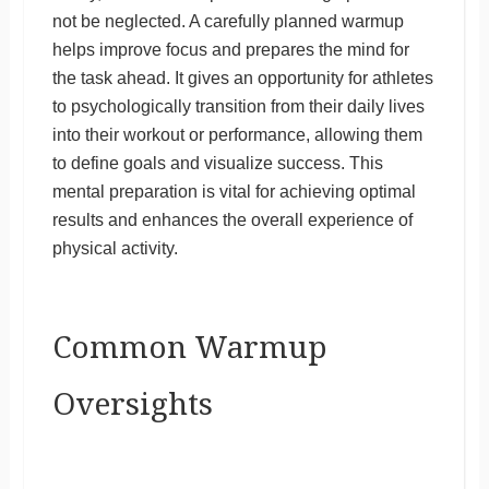
not be neglected. A carefully planned warmup
helps improve focus and prepares the mind for
the task ahead. It gives an opportunity for athletes
to psychologically transition from their daily lives
into their workout or performance, allowing them
to define goals and visualize success. This
mental preparation is vital for achieving optimal
results and enhances the overall experience of
physical activity.
Common Warmup
Oversights