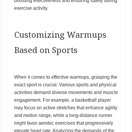
boosting effectiveness and ensuring safety during
exercise activity.
Customizing Warmups
Based on Sports
When it comes to effective warmups, grasping the
exact sport is crucial. Various sports and physical
activities demand diverse movements and muscle
engagement. For example, a basketball player
may focus on active stretches that enhance agility
and motion range, while a long-distance runner
might favor aerobic exercises that progressively
elevate heart rate. Analyzing the demands of the