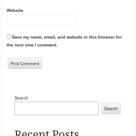
Website
Save my name, email, and website in this browser for
the next time I comment.
Search
Search
Recent Posts