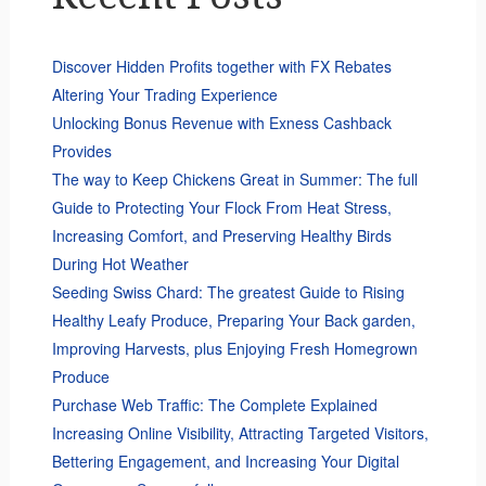
Discover Hidden Profits together with FX Rebates
Altering Your Trading Experience
Unlocking Bonus Revenue with Exness Cashback
Provides
The way to Keep Chickens Great in Summer: The full
Guide to Protecting Your Flock From Heat Stress,
Increasing Comfort, and Preserving Healthy Birds
During Hot Weather
Seeding Swiss Chard: The greatest Guide to Rising
Healthy Leafy Produce, Preparing Your Back garden,
Improving Harvests, plus Enjoying Fresh Homegrown
Produce
Purchase Web Traffic: The Complete Explained
Increasing Online Visibility, Attracting Targeted Visitors,
Bettering Engagement, and Increasing Your Digital