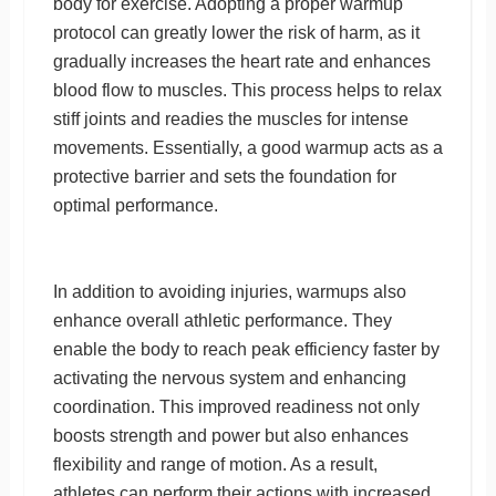
body for exercise. Adopting a proper warmup
protocol can greatly lower the risk of harm, as it
gradually increases the heart rate and enhances
blood flow to muscles. This process helps to relax
stiff joints and readies the muscles for intense
movements. Essentially, a good warmup acts as a
protective barrier and sets the foundation for
optimal performance.
In addition to avoiding injuries, warmups also
enhance overall athletic performance. They
enable the body to reach peak efficiency faster by
activating the nervous system and enhancing
coordination. This improved readiness not only
boosts strength and power but also enhances
flexibility and range of motion. As a result,
athletes can perform their actions with increased