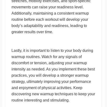
stretches, mobility exercises, and sport-specific
movements can raise your readiness level.
Additionally, maintaining a consistent warmup
routine before each workout will develop your
body’s adaptability and readiness, leading to
greater results over time.
Lastly, it is important to listen to your body during
warmup routines. Watch for any signals of
discomfort or tension, adjusting your warmup
intensity as needed. As you implement these best
practices, you will develop a stronger warmup
strategy, ultimately improving your performance
and enjoyment of physical activities. Keep
discovering new warmup techniques to keep your
routine interesting and stimulating.