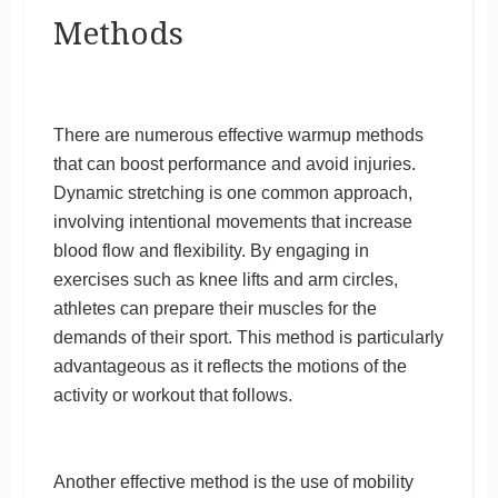
Methods
There are numerous effective warmup methods
that can boost performance and avoid injuries.
Dynamic stretching is one common approach,
involving intentional movements that increase
blood flow and flexibility. By engaging in
exercises such as knee lifts and arm circles,
athletes can prepare their muscles for the
demands of their sport. This method is particularly
advantageous as it reflects the motions of the
activity or workout that follows.
Another effective method is the use of mobility