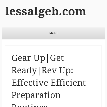
lessalgeb.com
Menu
Skip to content
Gear Up|Get
Ready|Rev Up:
Effective Efficient
Preparation