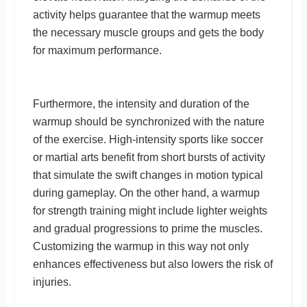
activity helps guarantee that the warmup meets
the necessary muscle groups and gets the body
for maximum performance.
Furthermore, the intensity and duration of the
warmup should be synchronized with the nature
of the exercise. High-intensity sports like soccer
or martial arts benefit from short bursts of activity
that simulate the swift changes in motion typical
during gameplay. On the other hand, a warmup
for strength training might include lighter weights
and gradual progressions to prime the muscles.
Customizing the warmup in this way not only
enhances effectiveness but also lowers the risk of
injuries.