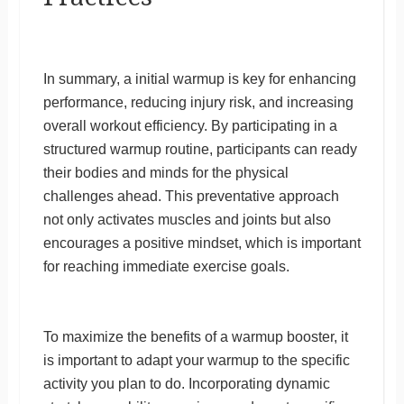
In summary, a initial warmup is key for enhancing
performance, reducing injury risk, and increasing
overall workout efficiency. By participating in a
structured warmup routine, participants can ready
their bodies and minds for the physical
challenges ahead. This preventative approach
not only activates muscles and joints but also
encourages a positive mindset, which is important
for reaching immediate exercise goals.
To maximize the benefits of a warmup booster, it
is important to adapt your warmup to the specific
activity you plan to do. Incorporating dynamic