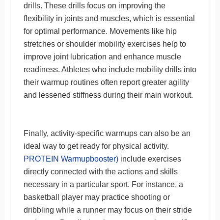
drills. These drills focus on improving the
flexibility in joints and muscles, which is essential
for optimal performance. Movements like hip
stretches or shoulder mobility exercises help to
improve joint lubrication and enhance muscle
readiness. Athletes who include mobility drills into
their warmup routines often report greater agility
and lessened stiffness during their main workout.
Finally, activity-specific warmups can also be an
ideal way to get ready for physical activity.
PROTEIN Warmupbooster)
include exercises
directly connected with the actions and skills
necessary in a particular sport. For instance, a
basketball player may practice shooting or
dribbling while a runner may focus on their stride