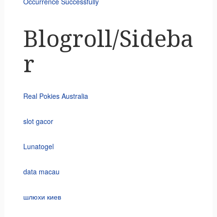
Occurrence Successfully
Blogroll/Sideba
r
Real Pokies Australia
slot gacor
Lunatogel
data macau
шлюхи киев