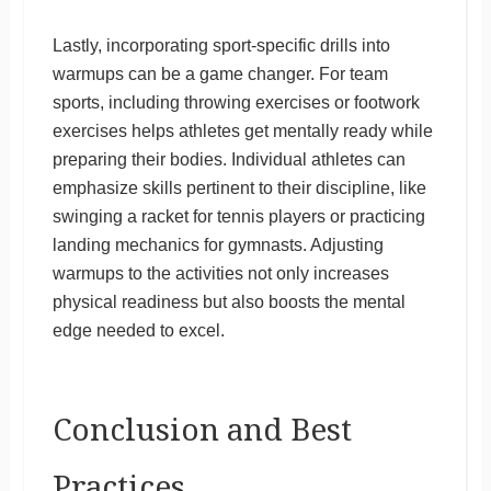
Lastly, incorporating sport-specific drills into
warmups can be a game changer. For team
sports, including throwing exercises or footwork
exercises helps athletes get mentally ready while
preparing their bodies. Individual athletes can
emphasize skills pertinent to their discipline, like
swinging a racket for tennis players or practicing
landing mechanics for gymnasts. Adjusting
warmups to the activities not only increases
physical readiness but also boosts the mental
edge needed to excel.
Conclusion and Best
Practices