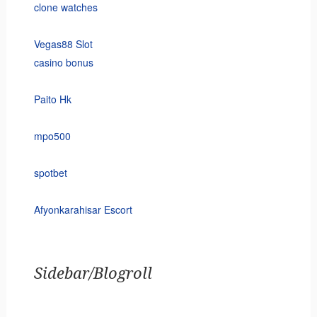
clone watches
Vegas88 Slot
casino bonus
Paito Hk
mpo500
spotbet
Afyonkarahisar Escort
Sidebar/Blogroll