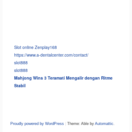
Slot online Zenplay168
https://www.a-dentalcenter.com/contact/
slot888
slot888
Mahjong Wins 3 Teramati Mengalir dengan Ritme
Stabil
Proudly powered by WordPress
|
Theme: Able by
Automattic
.