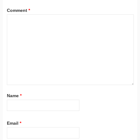
Comment
*
Name
*
Email
*