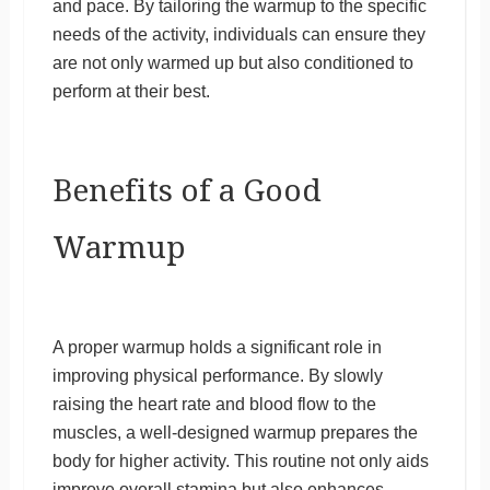
and pace. By tailoring the warmup to the specific
needs of the activity, individuals can ensure they
are not only warmed up but also conditioned to
perform at their best.
Benefits of a Good
Warmup
A proper warmup holds a significant role in
improving physical performance. By slowly
raising the heart rate and blood flow to the
muscles, a well-designed warmup prepares the
body for higher activity. This routine not only aids
improve overall stamina but also enhances