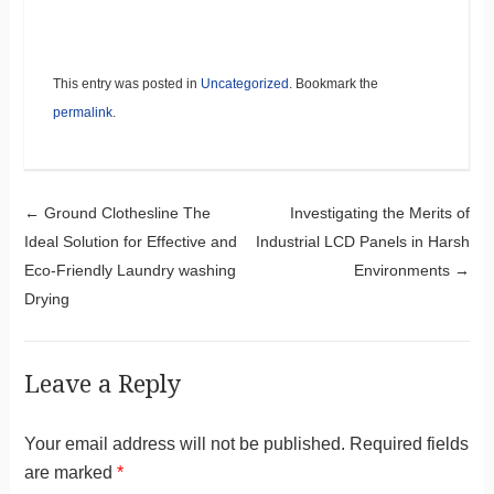
This entry was posted in
Uncategorized
. Bookmark the
permalink
.
Post navigation
←
Ground Clothesline The
Investigating the Merits of
Ideal Solution for Effective and
Industrial LCD Panels in Harsh
Eco-Friendly Laundry washing
Environments
→
Drying
Leave a Reply
Your email address will not be published.
Required fields
are marked
*