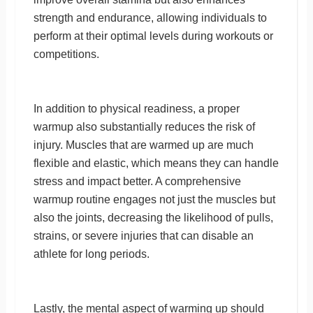
strength and endurance, allowing individuals to
perform at their optimal levels during workouts or
competitions.
In addition to physical readiness, a proper
warmup also substantially reduces the risk of
injury. Muscles that are warmed up are much
flexible and elastic, which means they can handle
stress and impact better. A comprehensive
warmup routine engages not just the muscles but
also the joints, decreasing the likelihood of pulls,
strains, or severe injuries that can disable an
athlete for long periods.
Lastly, the mental aspect of warming up should