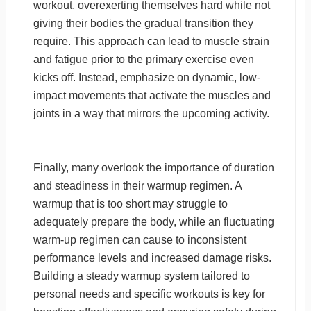
workout, overexerting themselves hard while not
giving their bodies the gradual transition they
require. This approach can lead to muscle strain
and fatigue prior to the primary exercise even
kicks off. Instead, emphasize on dynamic, low-
impact movements that activate the muscles and
joints in a way that mirrors the upcoming activity.
Finally, many overlook the importance of duration
and steadiness in their warmup regimen. A
warmup that is too short may struggle to
adequately prepare the body, while an fluctuating
warm-up regimen can cause to inconsistent
performance levels and increased damage risks.
Building a steady warmup system tailored to
personal needs and specific workouts is key for