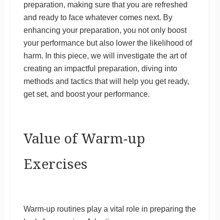
preparation, making sure that you are refreshed
and ready to face whatever comes next. By
enhancing your preparation, you not only boost
your performance but also lower the likelihood of
harm. In this piece, we will investigate the art of
creating an impactful preparation, diving into
methods and tactics that will help you get ready,
get set, and boost your performance.
Value of Warm-up
Exercises
Warm-up routines play a vital role in preparing the