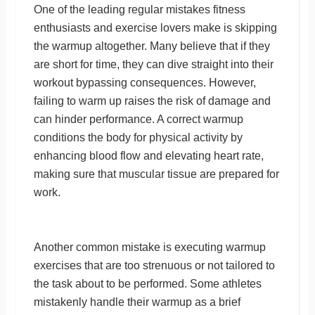
One of the leading regular mistakes fitness
enthusiasts and exercise lovers make is skipping
the warmup altogether. Many believe that if they
are short for time, they can dive straight into their
workout bypassing consequences. However,
failing to warm up raises the risk of damage and
can hinder performance. A correct warmup
conditions the body for physical activity by
enhancing blood flow and elevating heart rate,
making sure that muscular tissue are prepared for
work.
Another common mistake is executing warmup
exercises that are too strenuous or not tailored to
the task about to be performed. Some athletes
mistakenly handle their warmup as a brief