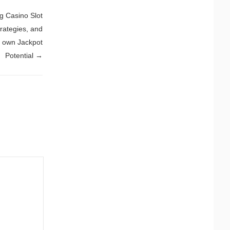
ng Casino Slot
rategies, and
r own Jackpot
Potential
→