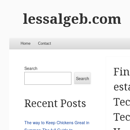
lessalgeb.com
Menu
Skip to content
Home
Contact
Search
Fin
Search
est
Tec
Recent Posts
Tec
The way to Keep Chickens Great in
Summer: The full Guide to