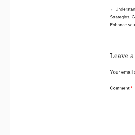
Pos
←
Understan
Strategies, G
Enhance you
Leave a
Your email 
Comment
*