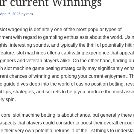
r current Winnings
April 5, 2026
by
rock
lot wagering is definitely one of the most popular types of
nment with regard to gambling enthusiasts about the world. Usin
ghts, interesting sounds, and typically the thrill of potentially hitt
feature, slot machines offer a captivating experience that appeal
inners and veteran players alike. On the other hand, finding ou
h slot machine game betting strategically may significantly en
rrent chances of winning and prolong your current enjoyment. Th
 guide dives deep into the world of casino position betting, rev
l tips, strategies, and secrets to help you produce the most ass
ry spin.
 core, slot machine betting is about chance, but generally there 
aspects that players could consider to boost their overall encou
 their very own potential returns. 1 of the 1st things to understa