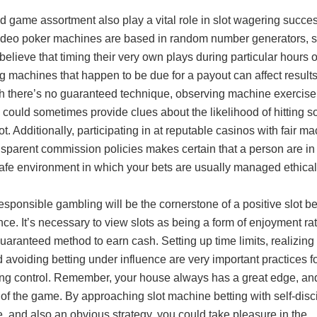
 game assortment also play a vital role in slot wagering succes
ideo poker machines are based in random number generators,
believe that timing their very own plays during particular hours o
 machines that happen to be due for a payout can affect results
h there’s no guaranteed technique, observing machine exercis
 could sometimes provide clues about the likelihood of hitting s
ot. Additionally, participating in at reputable casinos with fair m
nsparent commission policies makes certain that a person are i
safe environment in which your bets are usually managed ethical
responsible gambling will be the cornerstone of a positive slot be
ce. It’s necessary to view slots as being a form of enjoyment ra
uaranteed method to earn cash. Setting up time limits, realizing
d avoiding betting under influence are very important practices f
ing control. Remember, your house always has a great edge, an
 of the game. By approaching slot machine betting with self-disci
, and also an obvious strategy, you could take pleasure in the