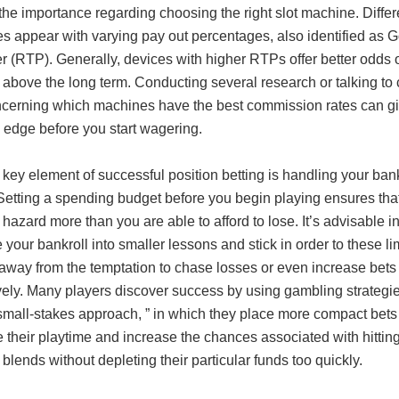
the importance regarding choosing the right slot machine. Differ
s appear with varying pay out percentages, also identified as 
 (RTP). Generally, devices with higher RTPs offer better odds 
 above the long term. Conducting several research or talking to
oncerning which machines have the best commission rates can g
 edge before you start wagering.
key element of successful position betting is handling your bank
 Setting a spending budget before you begin playing ensures tha
hazard more than you are able to afford to lose. It’s advisable i
e your bankroll into smaller lessons and stick in order to these lim
 away from the temptation to chase losses or even increase bets
vely. Many players discover success by using gambling strategi
small-stakes approach, ” in which they place more compact bets
 their playtime and increase the chances associated with hittin
blends without depleting their particular funds too quickly.