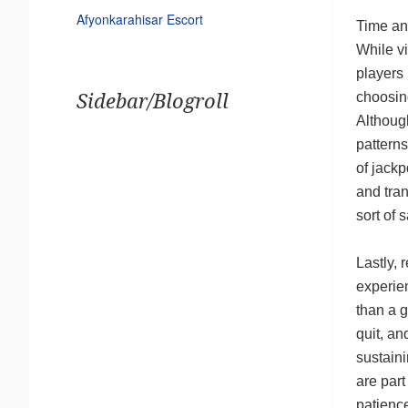
Afyonkarahisar Escort
Time and
While v
players 
choosing
Sidebar/Blogroll
Althoug
patterns
of jackp
and tra
sort of 
Lastly, 
experien
than a g
quit, an
sustain
are part
patience