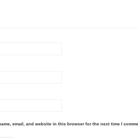
ame, email, and website in this browser for the next time I comme