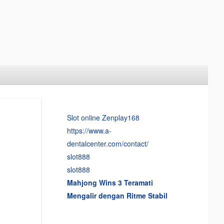
Slot online Zenplay168
https://www.a-
dentalcenter.com/contact/
slot888
slot888
Mahjong Wins 3 Teramati
Mengalir dengan Ritme Stabil