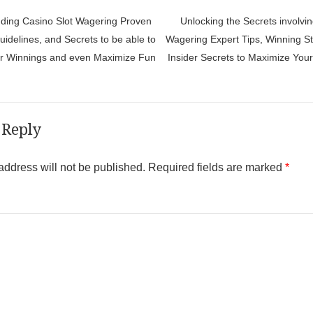
t navigation
ding Casino Slot Wagering Proven
Unlocking the Secrets involvi
uidelines, and Secrets to be able to
Wagering Expert Tips, Winning St
r Winnings and even Maximize Fun
Insider Secrets to Maximize You
 Reply
address will not be published.
Required fields are marked
*