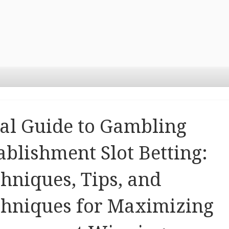
al Guide to Gambling
ablishment Slot Betting:
hniques, Tips, and
hniques for Maximizing