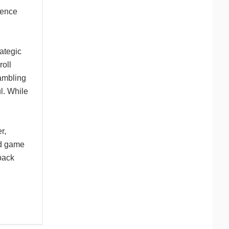
ience
ategic
roll
ambling
l. While
r,
ard game
back