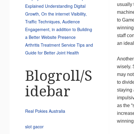
usually 
Explained Understanding Digital
machine
Growth, On the internet Visibility,
to Gamer
Traffic Techniques, Audience
winning
Engagement, in addition to Building
staff c
a Better Website Presence
an ideal
Arthritis Treatment Service Tips and
Guide for Better Joint Health
Another 
wisely.
Blogroll/S
may not 
to divid
idebar
staying
impulsi
as the “
Real Pokies Australia
increase
winning 
slot gacor