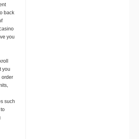
ent
Go back
of
 casino
ive you
roll
t you
n order
its,
es such
 to
g