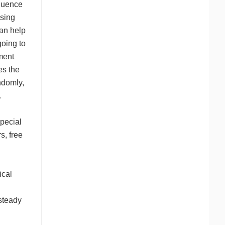
fluence
asing
can help
going to
ment
es the
andomly,
.
special
s, free
ical
 steady