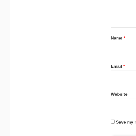
Name
*
Email
*
Website
Save my n