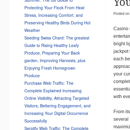
You
Protecting Your Flock From Heat
Posted on
Stress, Increasing Comfort, and
Preserving Healthy Birds During Hot
Casino s
Weather
entertai
Seeding Swiss Chard: The greatest
bright li
Guide to Rising Healthy Leafy
jackpot 
Produce, Preparing Your Back
each beg
garden, Improving Harvests, plus
approac
Enjoying Fresh Homegrown
your cu
Produce
complete
Purchase Web Traffic: The
essentia
Complete Explained Increasing
with eve
Online Visibility, Attracting Targeted
Visitors, Bettering Engagement, and
From its
Increasing Your Digital Occurrence
several 
Successfully
maximize
Serplify Web Traffic: The Complete