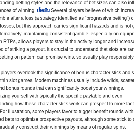
nding betting styles and the relevance of bet sizes can also in
ances of winning.
เย็ดยับ
Several players believe of which incre
ble after a loss (a strategy identified as “progressive betting”) 
losses, but this approach carries significant hazards and is not 
ternatively, maintaining consistent gamble, especially on equip
h RTPs, allows players to stay in the activity longer and increas
od of striking a payout. It’s crucial to understand that slots are r
etting on pattern can promise wins, so usually play responsibly
players overlook the significance of bonus characteristics and 
thin slot games. Modern machines usually include wilds, scatter
nd bonus rounds that can significantly boost your winnings.
izing yourself with typically the specific paytable and even
anding how these characteristics work can prospect to more tact
 For illustration, some players favor to trigger benefit rounds with
d bets to optimize prospective payouts, although some stick to
gradually construct their winnings by means of regular spins.