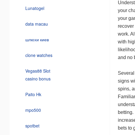
Understa
Lunatogel
your ch
your gam
data macau
recover 
work. Al
шлюхи киев
with hig
likeliho
clone watches
and no b
Vegas88 Slot
Several 
casino bonus
signs wi
spins, a
Paito Hk
Familiar
underst
mpo500
betting.
increase
spotbet
bets to 