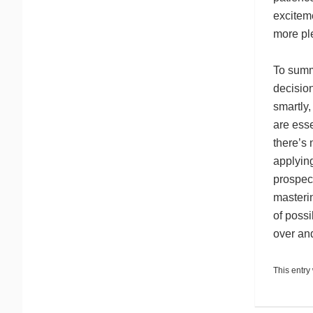
excitem
more pl
To summ
decision
smartly
are ess
there’s 
applyin
prospect
masterin
of possi
over an
This entry