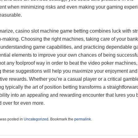
ent when minimizing risks and even making your gaming exper
easurable.
arize, casino slot machine game betting combines luck with str
-making. Choosing the right machines, taking care of your bank
, understanding game capabilities, and practicing dependable g
ential elements to improve your own chances of being successfu
not any foolproof way in order to beat the video poker machines,
g these suggestions will help you maximize your enjoyment and
ive rewards. Whether you’re a casual player or a critical gamble
g typically the art of position betting transforms a straightforw
bility into an appealing and rewarding encounter that lures you 
d over for even more.
 was posted in
Uncategorized
. Bookmark the
permalink
.