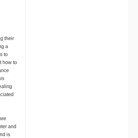
g their
ing a
s to
t how to
hance
is
ealing
ociated
are
nter and
nd is