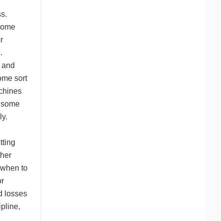
s.
 some
r
.
e and
ome sort
achines
n some
ly.
tting
ther
 when to
or
d losses
pline,