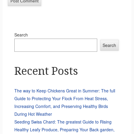
Search
Search
Recent Posts
The way to Keep Chickens Great in Summer: The full
Guide to Protecting Your Flock From Heat Stress,
Increasing Comfort, and Preserving Healthy Birds
During Hot Weather
Seeding Swiss Chard: The greatest Guide to Rising
Healthy Leafy Produce, Preparing Your Back garden,