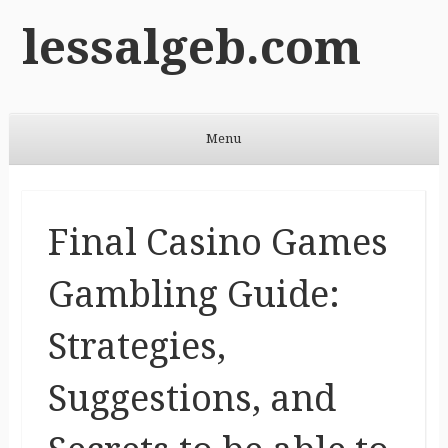
lessalgeb.com
Menu
Skip to content
Final Casino Games
Gambling Guide:
Strategies,
Suggestions, and