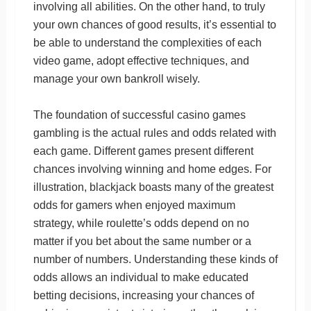
involving all abilities. On the other hand, to truly
your own chances of good results, it’s essential to
be able to understand the complexities of each
video game, adopt effective techniques, and
manage your own bankroll wisely.
The foundation of successful casino games
gambling is the actual rules and odds related with
each game. Different games present different
chances involving winning and home edges. For
illustration, blackjack boasts many of the greatest
odds for gamers when enjoyed maximum
strategy, while roulette’s odds depend on no
matter if you bet about the same number or a
number of numbers. Understanding these kinds of
odds allows an individual to make educated
betting decisions, increasing your chances of