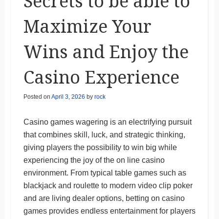
Secrets to be able to
Maximize Your
Wins and Enjoy the
Casino Experience
Posted on
April 3, 2026
by
rock
Casino games wagering is an electrifying pursuit
that combines skill, luck, and strategic thinking,
giving players the possibility to win big while
experiencing the joy of the on line casino
environment. From typical table games such as
blackjack and roulette to modern video clip poker
and are living dealer options, betting on casino
games provides endless entertainment for players