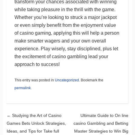
transform your chances associated with winning
while taking pleasure in the thrill with the game.
Whether you’re looking to struck a major jackpot
or even simply benefit from the enjoyment value
of casino gaming, applying this will help a person
make smarter wagers and your own overall
experience. Play wisely, stay disciplined, plus let
the excitement of casino gambling lead your
approach to success!
This entry was posted in
Uncategorized
. Bookmark the
permalink
.
Post navigation
←
Studying the Art of Casino
Ultimate Guide to On line
Games Bets Unlock Strategies,
casino Gambling and Betting
Ideas, and Tips for Take full
Master Strategies to Win Big