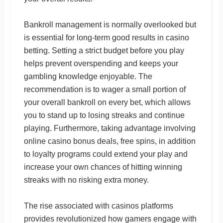
Bankroll management is normally overlooked but
is essential for long-term good results in casino
betting. Setting a strict budget before you play
helps prevent overspending and keeps your
gambling knowledge enjoyable. The
recommendation is to wager a small portion of
your overall bankroll on every bet, which allows
you to stand up to losing streaks and continue
playing. Furthermore, taking advantage involving
online casino bonus deals, free spins, in addition
to loyalty programs could extend your play and
increase your own chances of hitting winning
streaks with no risking extra money.
The rise associated with casinos platforms
provides revolutionized how gamers engage with