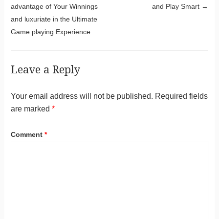
advantage of Your Winnings
and Play Smart
→
and luxuriate in the Ultimate
Game playing Experience
Leave a Reply
Your email address will not be published.
Required fields
are marked
*
Comment
*