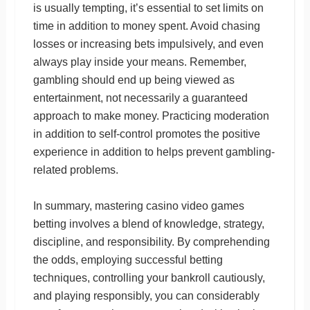
is usually tempting, it’s essential to set limits on
time in addition to money spent. Avoid chasing
losses or increasing bets impulsively, and even
always play inside your means. Remember,
gambling should end up being viewed as
entertainment, not necessarily a guaranteed
approach to make money. Practicing moderation
in addition to self-control promotes the positive
experience in addition to helps prevent gambling-
related problems.
In summary, mastering casino video games
betting involves a blend of knowledge, strategy,
discipline, and responsibility. By comprehending
the odds, employing successful betting
techniques, controlling your bankroll cautiously,
and playing responsibly, you can considerably