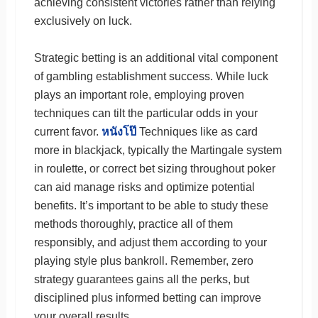
achieving consistent victories rather than relying
exclusively on luck.
Strategic betting is an additional vital component
of gambling establishment success. While luck
plays an important role, employing proven
techniques can tilt the particular odds in your
current favor.
หนังโป๊
Techniques like as card
more in blackjack, typically the Martingale system
in roulette, or correct bet sizing throughout poker
can aid manage risks and optimize potential
benefits. It’s important to be able to study these
methods thoroughly, practice all of them
responsibly, and adjust them according to your
playing style plus bankroll. Remember, zero
strategy guarantees gains all the perks, but
disciplined plus informed betting can improve
your overall results.