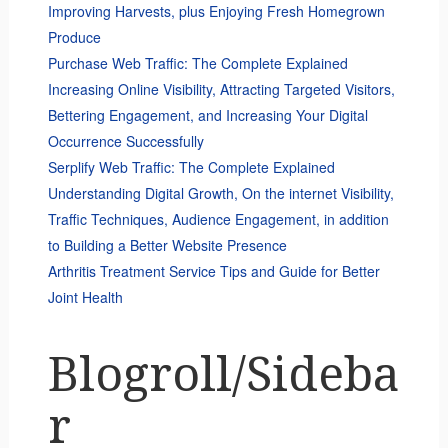
Improving Harvests, plus Enjoying Fresh Homegrown
Produce
Purchase Web Traffic: The Complete Explained
Increasing Online Visibility, Attracting Targeted Visitors,
Bettering Engagement, and Increasing Your Digital
Occurrence Successfully
Serplify Web Traffic: The Complete Explained
Understanding Digital Growth, On the internet Visibility,
Traffic Techniques, Audience Engagement, in addition
to Building a Better Website Presence
Arthritis Treatment Service Tips and Guide for Better
Joint Health
Blogroll/Sideba
r