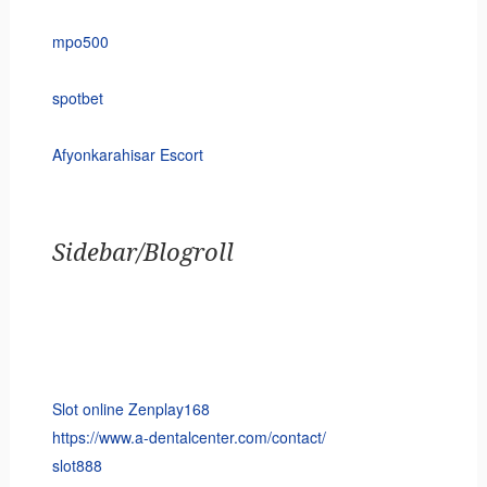
mpo500
spotbet
Afyonkarahisar Escort
Sidebar/Blogroll
Slot online Zenplay168
https://www.a-dentalcenter.com/contact/
slot888