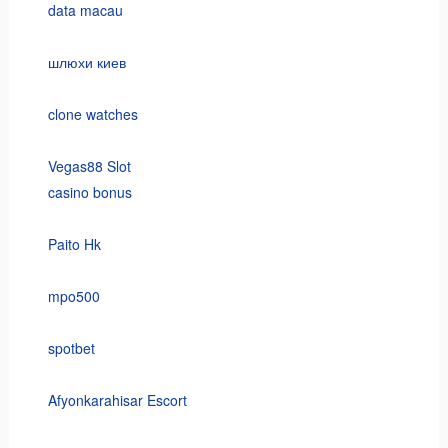
data macau
шлюхи киев
clone watches
Vegas88 Slot
casino bonus
Paito Hk
mpo500
spotbet
Afyonkarahisar Escort