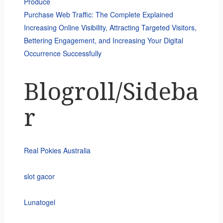
Produce
Purchase Web Traffic: The Complete Explained
Increasing Online Visibility, Attracting Targeted Visitors,
Bettering Engagement, and Increasing Your Digital
Occurrence Successfully
Blogroll/Sideba
r
Real Pokies Australia
slot gacor
Lunatogel