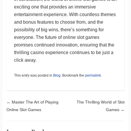
exciting one that provides an immersive
entertainment experience. With countless themes
and bonus features to choose from, and the
possibility of big wins, there’s something for
everyone. The future of online slot games
promises continued innovation, ensuring that the
thrilling casino experience continues to be just a
click away.
This entry was posted in
Blog
. Bookmark the
permalink
.
Post navigation
←
Master The Art of Playing
The Thrilling World of Slot
Online Slot Games
Games
→