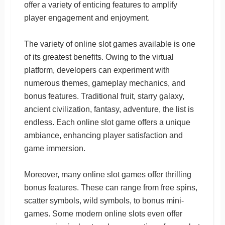
offer a variety of enticing features to amplify
player engagement and enjoyment.
The variety of online slot games available is one
of its greatest benefits. Owing to the virtual
platform, developers can experiment with
numerous themes, gameplay mechanics, and
bonus features. Traditional fruit, starry galaxy,
ancient civilization, fantasy, adventure, the list is
endless. Each online slot game offers a unique
ambiance, enhancing player satisfaction and
game immersion.
Moreover, many online slot games offer thrilling
bonus features. These can range from free spins,
scatter symbols, wild symbols, to bonus mini-
games. Some modern online slots even offer