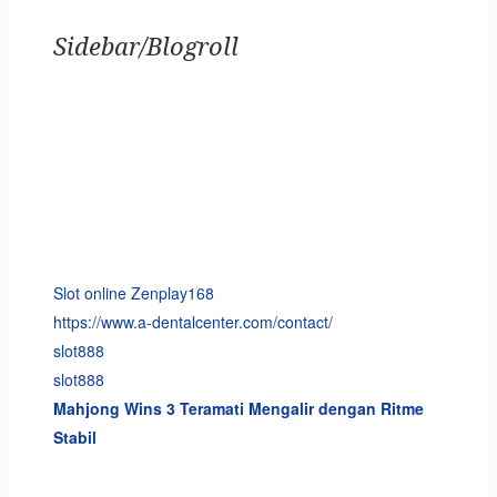
Sidebar/Blogroll
Slot online Zenplay168
https://www.a-dentalcenter.com/contact/
slot888
slot888
Mahjong Wins 3 Teramati Mengalir dengan Ritme
Stabil