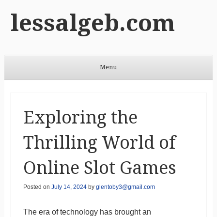
lessalgeb.com
Menu
Skip to content
Exploring the
Thrilling World of
Online Slot Games
Posted on
July 14, 2024
by
glentoby3@gmail.com
The era of technology has brought an