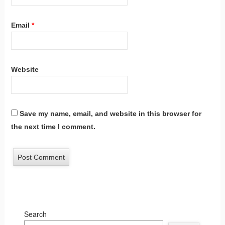
Email
*
Website
Save my name, email, and website in this browser for
the next time I comment.
Search