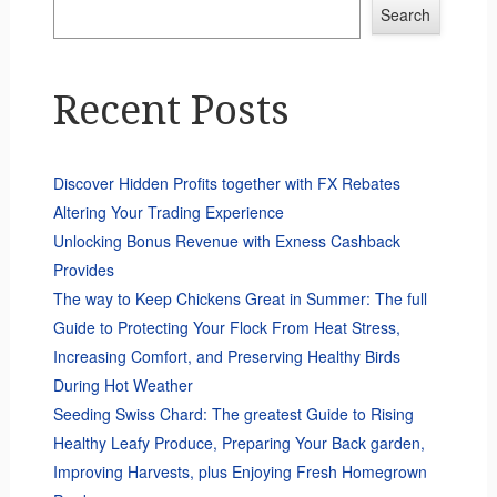
Search
Recent Posts
Discover Hidden Profits together with FX Rebates
Altering Your Trading Experience
Unlocking Bonus Revenue with Exness Cashback
Provides
The way to Keep Chickens Great in Summer: The full
Guide to Protecting Your Flock From Heat Stress,
Increasing Comfort, and Preserving Healthy Birds
During Hot Weather
Seeding Swiss Chard: The greatest Guide to Rising
Healthy Leafy Produce, Preparing Your Back garden,
Improving Harvests, plus Enjoying Fresh Homegrown