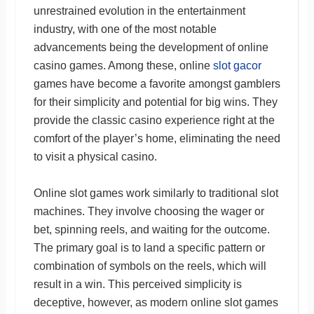
unrestrained evolution in the entertainment
industry, with one of the most notable
advancements being the development of online
casino games. Among these, online
slot gacor
games have become a favorite amongst gamblers
for their simplicity and potential for big wins. They
provide the classic casino experience right at the
comfort of the player’s home, eliminating the need
to visit a physical casino.
Online slot games work similarly to traditional slot
machines. They involve choosing the wager or
bet, spinning reels, and waiting for the outcome.
The primary goal is to land a specific pattern or
combination of symbols on the reels, which will
result in a win. This perceived simplicity is
deceptive, however, as modern online slot games