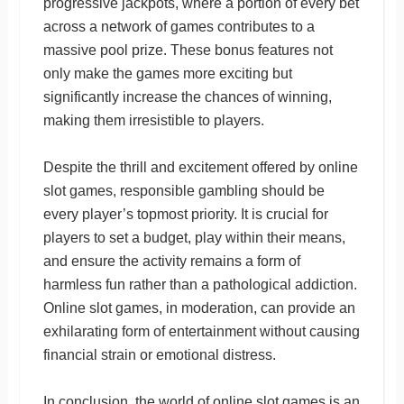
progressive jackpots, where a portion of every bet
across a network of games contributes to a
massive pool prize. These bonus features not
only make the games more exciting but
significantly increase the chances of winning,
making them irresistible to players.
Despite the thrill and excitement offered by online
slot games, responsible gambling should be
every player’s topmost priority. It is crucial for
players to set a budget, play within their means,
and ensure the activity remains a form of
harmless fun rather than a pathological addiction.
Online slot games, in moderation, can provide an
exhilarating form of entertainment without causing
financial strain or emotional distress.
In conclusion, the world of online slot games is an