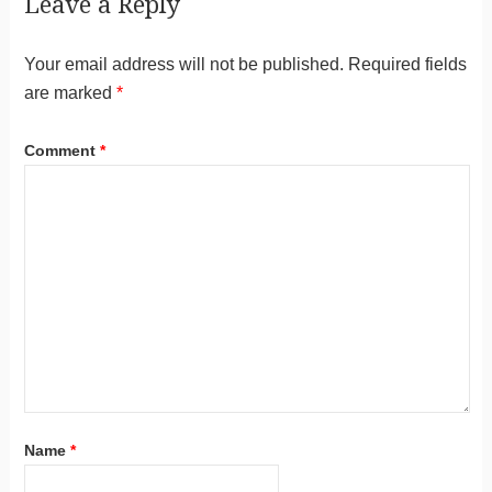
Leave a Reply
Your email address will not be published.
Required fields
are marked
*
Comment
*
Name
*