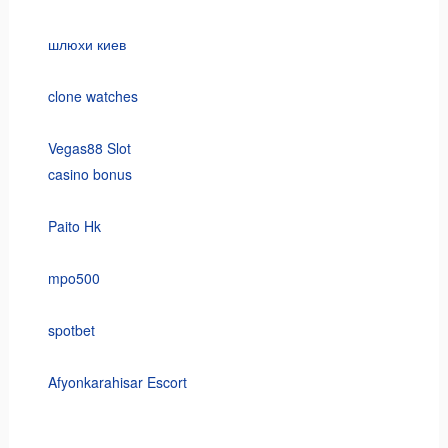
шлюхи киев
clone watches
Vegas88 Slot
casino bonus
Paito Hk
mpo500
spotbet
Afyonkarahisar Escort