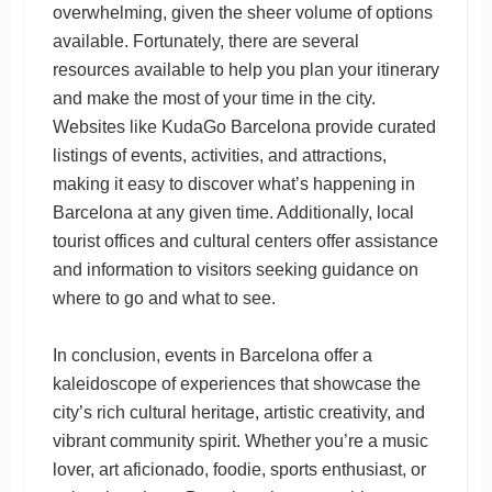
overwhelming, given the sheer volume of options
available. Fortunately, there are several
resources available to help you plan your itinerary
and make the most of your time in the city.
Websites like KudaGo Barcelona provide curated
listings of events, activities, and attractions,
making it easy to discover what’s happening in
Barcelona at any given time. Additionally, local
tourist offices and cultural centers offer assistance
and information to visitors seeking guidance on
where to go and what to see.
In conclusion, events in Barcelona offer a
kaleidoscope of experiences that showcase the
city’s rich cultural heritage, artistic creativity, and
vibrant community spirit. Whether you’re a music
lover, art aficionado, foodie, sports enthusiast, or