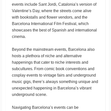
events include Sant Jordi, Catalonia’s version of
Valentine’s Day, where the streets come alive
with bookstalls and flower vendors, and the
Barcelona International Film Festival, which
showcases the best of Spanish and international
cinema.
Beyond the mainstream events, Barcelona also
hosts a plethora of niche and alternative
happenings that cater to niche interests and
subcultures. From comic book conventions and
cosplay events to vintage fairs and underground
music gigs, there’s always something unique and
unexpected happening in Barcelona’s vibrant
underground scene.
Navigating Barcelona’s events can be