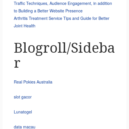
Traffic Techniques, Audience Engagement, in addition
to Building a Better Website Presence
Arthritis Treatment Service Tips and Guide for Better
Joint Health
Blogroll/Sideba
r
Real Pokies Australia
slot gacor
Lunatogel
data macau