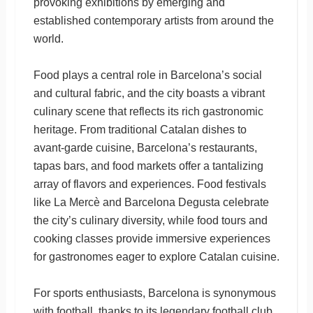
provoking exhibitions by emerging and
established contemporary artists from around the
world.
Food plays a central role in Barcelona’s social
and cultural fabric, and the city boasts a vibrant
culinary scene that reflects its rich gastronomic
heritage. From traditional Catalan dishes to
avant-garde cuisine, Barcelona’s restaurants,
tapas bars, and food markets offer a tantalizing
array of flavors and experiences. Food festivals
like La Mercè and Barcelona Degusta celebrate
the city’s culinary diversity, while food tours and
cooking classes provide immersive experiences
for gastronomes eager to explore Catalan cuisine.
For sports enthusiasts, Barcelona is synonymous
with football, thanks to its legendary football club,