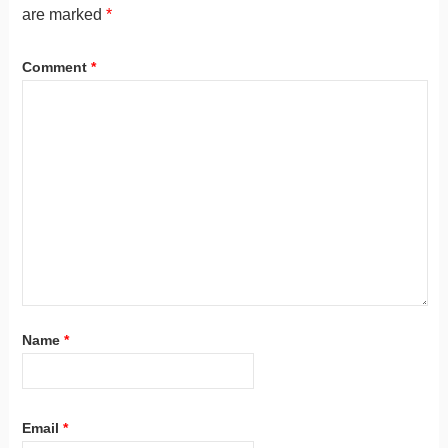
are marked
*
Comment
*
Name
*
Email
*