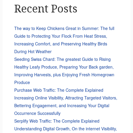
Recent Posts
The way to Keep Chickens Great in Summer: The full
Guide to Protecting Your Flock From Heat Stress,
Increasing Comfort, and Preserving Healthy Birds
During Hot Weather
Seeding Swiss Chard: The greatest Guide to Rising
Healthy Leafy Produce, Preparing Your Back garden,
Improving Harvests, plus Enjoying Fresh Homegrown
Produce
Purchase Web Traffic: The Complete Explained
Increasing Online Visibility, Attracting Targeted Visitors,
Bettering Engagement, and Increasing Your Digital
Occurrence Successfully
Serplify Web Traffic: The Complete Explained
Understanding Digital Growth, On the internet Visibility,