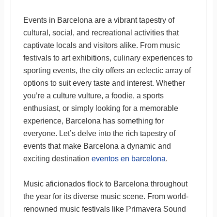
Events in Barcelona are a vibrant tapestry of
cultural, social, and recreational activities that
captivate locals and visitors alike. From music
festivals to art exhibitions, culinary experiences to
sporting events, the city offers an eclectic array of
options to suit every taste and interest. Whether
you’re a culture vulture, a foodie, a sports
enthusiast, or simply looking for a memorable
experience, Barcelona has something for
everyone. Let’s delve into the rich tapestry of
events that make Barcelona a dynamic and
exciting destination
eventos en barcelona
.
Music aficionados flock to Barcelona throughout
the year for its diverse music scene. From world-
renowned music festivals like Primavera Sound