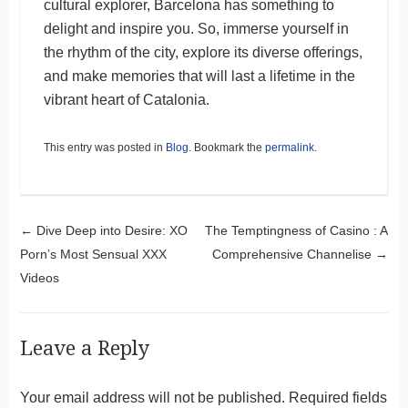
cultural explorer, Barcelona has something to
delight and inspire you. So, immerse yourself in
the rhythm of the city, explore its diverse offerings,
and make memories that will last a lifetime in the
vibrant heart of Catalonia.
This entry was posted in
Blog
. Bookmark the
permalink
.
Post navigation
←
Dive Deep into Desire: XO
The Temptingness of Casino : A
Porn’s Most Sensual XXX
Comprehensive Channelise
→
Videos
Leave a Reply
Your email address will not be published.
Required fields