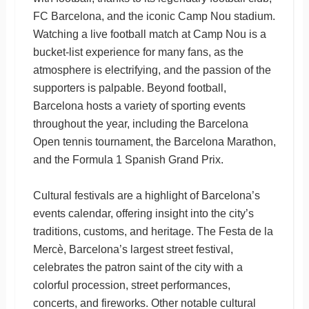
FC Barcelona, and the iconic Camp Nou stadium.
Watching a live football match at Camp Nou is a
bucket-list experience for many fans, as the
atmosphere is electrifying, and the passion of the
supporters is palpable. Beyond football,
Barcelona hosts a variety of sporting events
throughout the year, including the Barcelona
Open tennis tournament, the Barcelona Marathon,
and the Formula 1 Spanish Grand Prix.
Cultural festivals are a highlight of Barcelona’s
events calendar, offering insight into the city’s
traditions, customs, and heritage. The Festa de la
Mercè, Barcelona’s largest street festival,
celebrates the patron saint of the city with a
colorful procession, street performances,
concerts, and fireworks. Other notable cultural