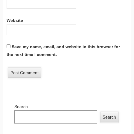
Website
Save my name, email, and website in this browser for
the next time I comment.
Search
Search