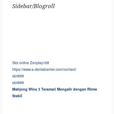
Sidebar/Blogroll
Slot online Zenplay168
https://www.a-dentalcenter.com/contact/
slot888
slot888
Mahjong Wins 3 Teramati Mengalir dengan Ritme
Stabil