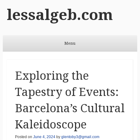
lessalgeb.com
Menu
Skip to content
Exploring the
Tapestry of Events:
Barcelona’s Cultural
Kaleidoscope
Posted on
June 4, 2024
by
glentoby3@gmail.com