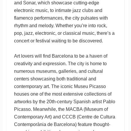
and Sonar, which showcase cutting-edge
electronic music, to intimate jazz clubs and
flamenco performances, the city pulsates with
rhythm and melody. Whether you’re into rock,
pop, jazz, electronic, or classical music, there’s a
concert or festival waiting to be discovered.
Art lovers will find Barcelona to be a haven of
creativity and expression. The city is home to
numerous museums, galleries, and cultural
centers showcasing both traditional and
contemporary art. The iconic Museu Picasso
houses one of the most extensive collections of
artworks by the 20th-century Spanish artist Pablo
Picasso. Meanwhile, the MACBA (Museum of
Contemporary Art) and CCCB (Centre de Cultura
Contemporània de Barcelona) feature thought-