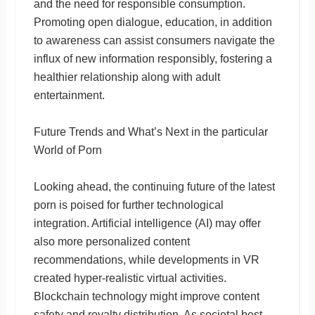
and the need for responsible consumption.
Promoting open dialogue, education, in addition
to awareness can assist consumers navigate the
influx of new information responsibly, fostering a
healthier relationship along with adult
entertainment.
Future Trends and What’s Next in the particular
World of Porn
Looking ahead, the continuing future of the latest
porn is poised for further technological
integration. Artificial intelligence (AI) may offer
also more personalized content
recommendations, while developments in VR
created hyper-realistic virtual activities.
Blockchain technology might improve content
safety and royalty distribution. As societal best