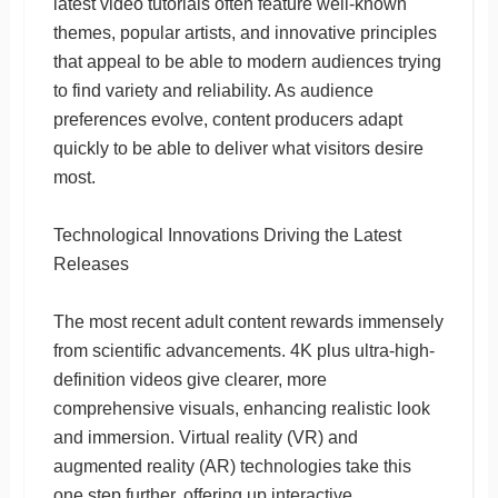
latest video tutorials often feature well-known
themes, popular artists, and innovative principles
that appeal to be able to modern audiences trying
to find variety and reliability. As audience
preferences evolve, content producers adapt
quickly to be able to deliver what visitors desire
most.
Technological Innovations Driving the Latest
Releases
The most recent adult content rewards immensely
from scientific advancements. 4K plus ultra-high-
definition videos give clearer, more
comprehensive visuals, enhancing realistic look
and immersion. Virtual reality (VR) and
augmented reality (AR) technologies take this
one step further, offering up interactive