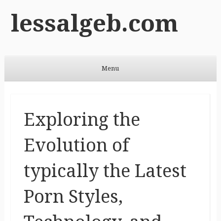
lessalgeb.com
Menu
Skip to content
Exploring the
Evolution of
typically the Latest
Porn Styles,