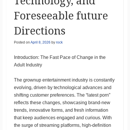
Technology, and
Foreseeable future
Directions
Posted on
April 8, 2026
by
rock
Introduction: The Fast Pace of Change in the
Adult Industry
The grownup entertainment industry is constantly
evolving, driven by technological advances and
shifting customer preferences. The “latest porn”
reflects these changes, showcasing brand-new
trends, innovative forms, and fresh information
that keep audiences engaged and curious. With
the surge of streaming platforms, high-definition