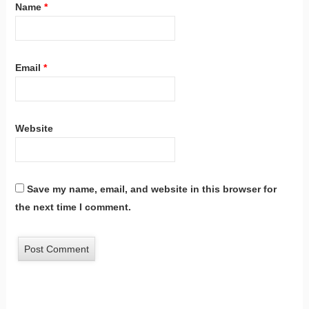
Name
*
Email
*
Website
Save my name, email, and website in this browser for
the next time I comment.