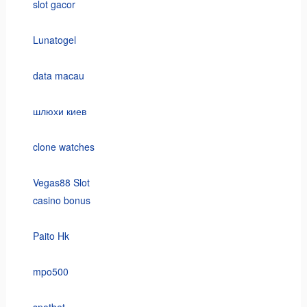
slot gacor
Lunatogel
data macau
шлюхи киев
clone watches
Vegas88 Slot
casino bonus
Paito Hk
mpo500