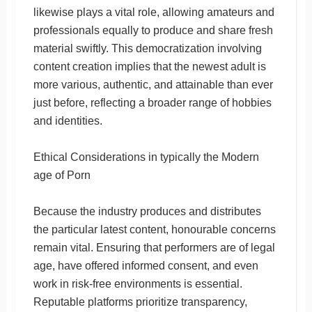
likewise plays a vital role, allowing amateurs and
professionals equally to produce and share fresh
material swiftly. This democratization involving
content creation implies that the newest adult is
more various, authentic, and attainable than ever
just before, reflecting a broader range of hobbies
and identities.
Ethical Considerations in typically the Modern
age of Porn
Because the industry produces and distributes
the particular latest content, honourable concerns
remain vital. Ensuring that performers are of legal
age, have offered informed consent, and even
work in risk-free environments is essential.
Reputable platforms prioritize transparency,