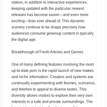
videos, in addition to interactive experiences,
keeping updated with the particular newest
releases has become easier—and even more
exciting—than ever ahead of. This dynamic
scenery continue to be shape precisely how
audiences consume grownup content in typically
the digital age.
Breakthrough of Fresh Articles and Genres
One of many defining features involving the most
up-to-date porn is the rapid launch of new makes
and niche information. Creators and systems are
continually experimenting with themes, scenarios,
and fetishes to appeal to diverse tastes. This
diversity allows visitors to explore their very own
interests in a safe and private surroundings. The