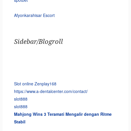
spotbet
Afyonkarahisar Escort
Sidebar/Blogroll
Slot online Zenplay168
https://www.a-dentalcenter.com/contact/
slot888
slot888
Mahjong Wins 3 Teramati Mengalir dengan Ritme
Stabil