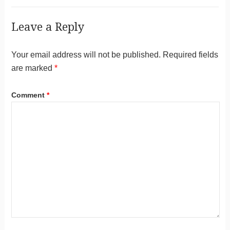
Leave a Reply
Your email address will not be published.
Required fields
are marked
*
Comment
*