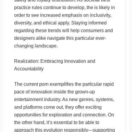
practice rules continue to develop, the is likely in
order to see increased emphasis on inclusivity,
diversity, and ethical apply. Staying informed
regarding these trends will help consumers and
designers alike navigate this particular ever-
changing landscape.
Realization: Embracing Innovation and
Accountability
The current porn exemplifies the particular rapid
pace of innovation inside the grown-up
entertainment industry. As new genres, systems,
and platforms come out, they offer exciting
opportunities for exploration and connection. On
the other hand, it’s essential to be able to
approach this evolution responsibly—supporting