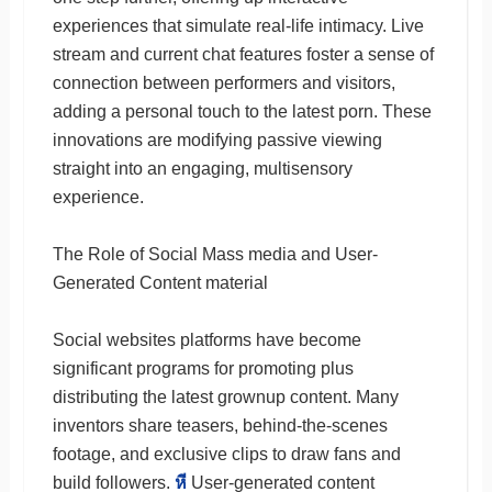
experiences that simulate real-life intimacy. Live
stream and current chat features foster a sense of
connection between performers and visitors,
adding a personal touch to the latest porn. These
innovations are modifying passive viewing
straight into an engaging, multisensory
experience.
The Role of Social Mass media and User-
Generated Content material
Social websites platforms have become
significant programs for promoting plus
distributing the latest grownup content. Many
inventors share teasers, behind-the-scenes
footage, and exclusive clips to draw fans and
build followers.
หี
User-generated content