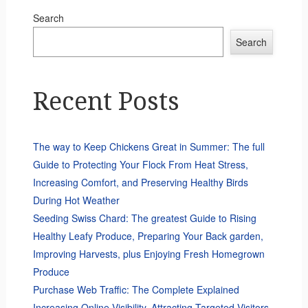
Search
Search
Recent Posts
The way to Keep Chickens Great in Summer: The full
Guide to Protecting Your Flock From Heat Stress,
Increasing Comfort, and Preserving Healthy Birds
During Hot Weather
Seeding Swiss Chard: The greatest Guide to Rising
Healthy Leafy Produce, Preparing Your Back garden,
Improving Harvests, plus Enjoying Fresh Homegrown
Produce
Purchase Web Traffic: The Complete Explained
Increasing Online Visibility, Attracting Targeted Visitors,