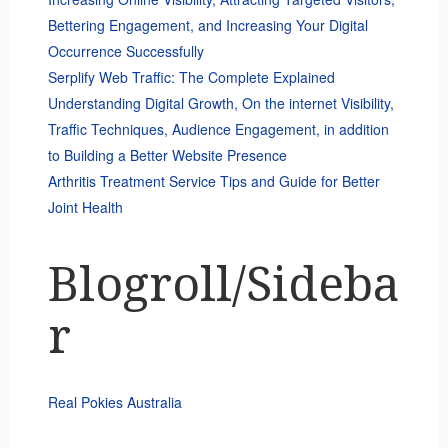
Bettering Engagement, and Increasing Your Digital
Occurrence Successfully
Serplify Web Traffic: The Complete Explained
Understanding Digital Growth, On the internet Visibility,
Traffic Techniques, Audience Engagement, in addition
to Building a Better Website Presence
Arthritis Treatment Service Tips and Guide for Better
Joint Health
Blogroll/Sideba
r
Real Pokies Australia