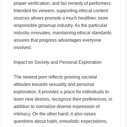
proper verification, and fair remedy of performers.
Intended for viewers, supporting ethical content
sources allows promote a much healthier, more
responsible grownup industry. As the particular
industry innovates, maintaining ethical standards
assures that progress advantages everyone
involved.
Impact on Society and Personal Exploration
The newest porn reflects growing societal
attitudes towards sexuality and personal
exploration. It provides a place for individuals to
learn new desires, recognize their preferences, in
addition to normalize diverse expression of
intimacy. On the other hand, it also raises
questions about habit, unrealistic expectations,