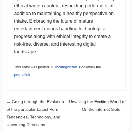
ethical written content, respecting performers, in
addition to maintaining a healthy perspective on
intake. Embracing the future of mature
entertainment means handling technological
progress along with ethical integrity to create a
risk-free, diverse, and interesting digital
landscape.
This entry was posted in
Uncategorized
. Bookmark the
permalink
.
Post navigation
←
Going through the Evolution
Unveiling the Exciting World of
of the particular Latest Porn
On the internet Slots
→
Tendencies, Technology, and
Upcoming Directions