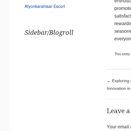
enthusia
Afyonkarahisar Escort
promoti
satisfac
rewardin
seasoned
Sidebar/Blogroll
everyon
This entry
Pos
←
Exploring 
Innovation i
Leave a
Your email 