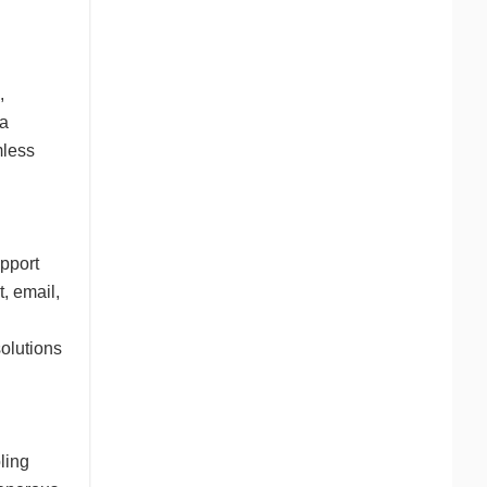
,
 a
mless
upport
, email,
olutions
ling