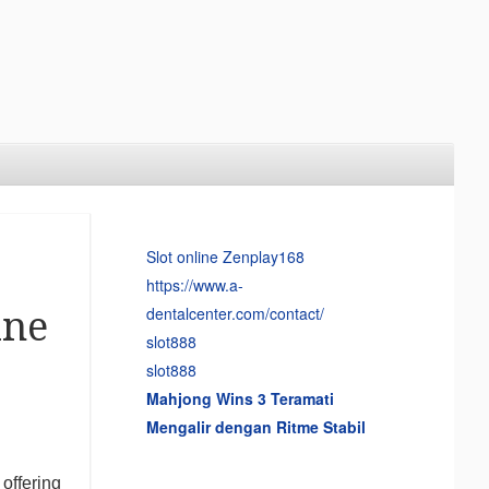
Slot online Zenplay168
https://www.a-
dentalcenter.com/contact/
ine
slot888
slot888
Mahjong Wins 3 Teramati
Mengalir dengan Ritme Stabil
offering