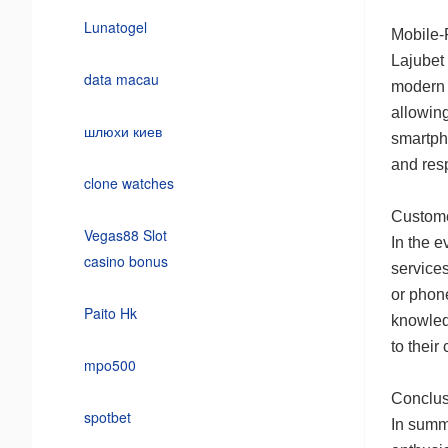
Lunatogel
Mobile-F
Lajubet
data macau
modern 
allowing
шлюхи киев
smartpho
and res
clone watches
Custome
Vegas88 Slot
In the e
casino bonus
services
or phon
Paito Hk
knowled
to their
mpo500
Conclus
spotbet
In summa