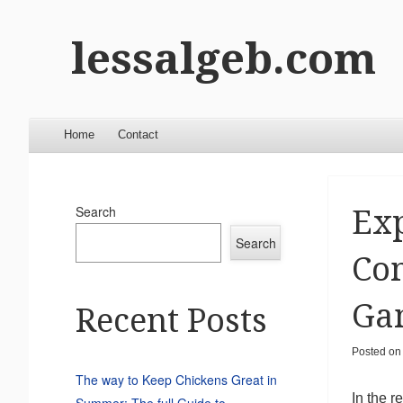
lessalgeb.com
Menu
Skip to content
Home
Contact
Search
Exp
Search
Com
Ga
Recent Posts
Posted on
The way to Keep Chickens Great in
In the r
Summer: The full Guide to