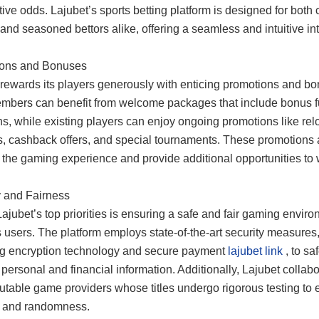
ive odds. Lajubet’s sports betting platform is designed for both
and seasoned bettors alike, offering a seamless and intuitive int
ons and Bonuses
 rewards its players generously with enticing promotions and b
bers can benefit from welcome packages that include bonus f
ns, while existing players can enjoy ongoing promotions like rel
, cashback offers, and special tournaments. These promotions
 the gaming experience and provide additional opportunities to 
y and Fairness
ajubet’s top priorities is ensuring a safe and fair gaming envir
its users. The platform employs state-of-the-art security measures
ng encryption technology and secure payment
lajubet link
, to sa
 personal and financial information. Additionally, Lajubet collab
utable game providers whose titles undergo rigorous testing to
s and randomness.