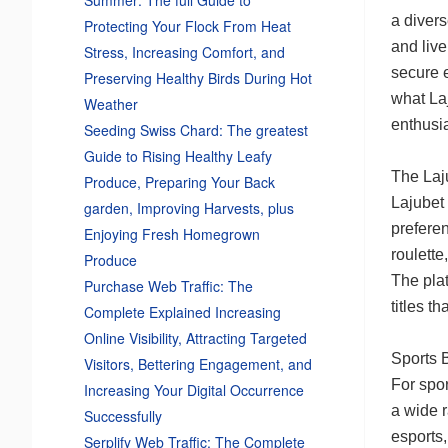
a divers
Protecting Your Flock From Heat
and live
Stress, Increasing Comfort, and
secure e
Preserving Healthy Birds During Hot
what Laj
Weather
enthusi
Seeding Swiss Chard: The greatest
Guide to Rising Healthy Leafy
The Laj
Produce, Preparing Your Back
Lajubet 
garden, Improving Harvests, plus
preferen
Enjoying Fresh Homegrown
roulette
Produce
The plat
Purchase Web Traffic: The
titles 
Complete Explained Increasing
Online Visibility, Attracting Targeted
Sports 
Visitors, Bettering Engagement, and
For spo
Increasing Your Digital Occurrence
a wide r
Successfully
esports,
Serplify Web Traffic: The Complete