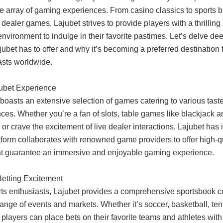
e array of gaming experiences. From casino classics to sports b
 dealer games, Lajubet strives to provide players with a thrilling
nvironment to indulge in their favorite pastimes. Let’s delve dee
ubet has to offer and why it’s becoming a preferred destination 
asts worldwide.
ubet Experience
boasts an extensive selection of games catering to various tast
ces. Whether you’re a fan of slots, table games like blackjack a
, or crave the excitement of live dealer interactions, Lajubet has it
form collaborates with renowned game providers to offer high-q
that guarantee an immersive and enjoyable gaming experience.
Betting Excitement
rts enthusiasts, Lajubet provides a comprehensive sportsbook c
ange of events and markets. Whether it’s soccer, basketball, ten
 players can place bets on their favorite teams and athletes with