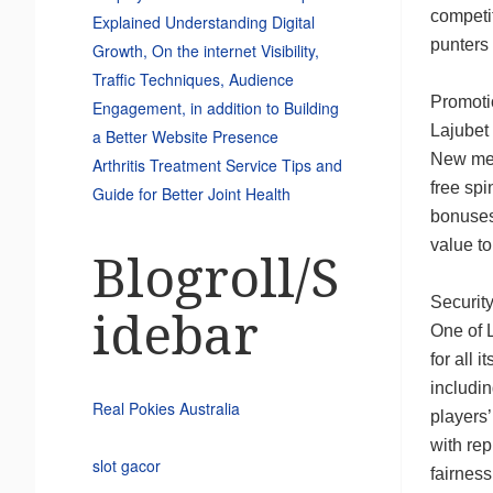
competit
Explained Understanding Digital
punters 
Growth, On the internet Visibility,
Traffic Techniques, Audience
Promoti
Engagement, in addition to Building
Lajubet
a Better Website Presence
New mem
Arthritis Treatment Service Tips and
free spi
Guide for Better Joint Health
bonuses
value to
Blogroll/S
Securit
idebar
One of L
for all 
includi
Real Pokies Australia
players’
with rep
slot gacor
fairnes