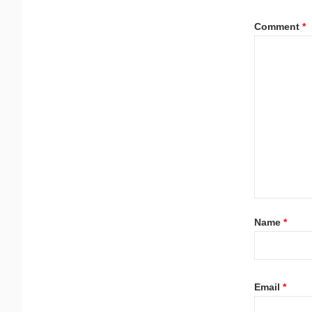
Comment
*
Name
*
Email
*