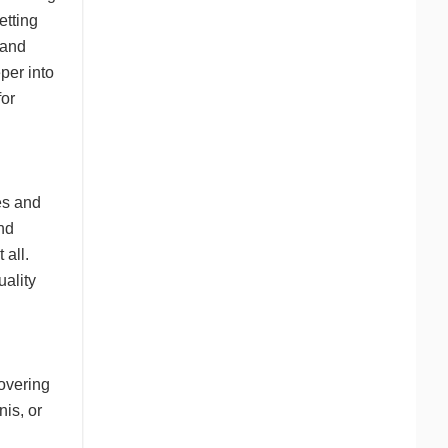
etting
 and
per into
for
es and
nd
 all.
uality
overing
nis, or