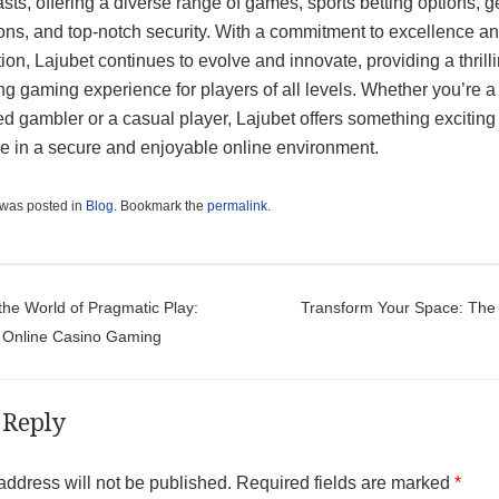
sts, offering a diverse range of games, sports betting options, 
ons, and top-notch security. With a commitment to excellence an
tion, Lajubet continues to evolve and innovate, providing a thrill
g gaming experience for players of all levels. Whether you’re a
 gambler or a casual player, Lajubet offers something exciting 
e in a secure and enjoyable online environment.
 was posted in
Blog
. Bookmark the
permalink
.
t navigation
the World of Pragmatic Play:
Transform Your Space: The A
n Online Casino Gaming
 Reply
address will not be published.
Required fields are marked
*