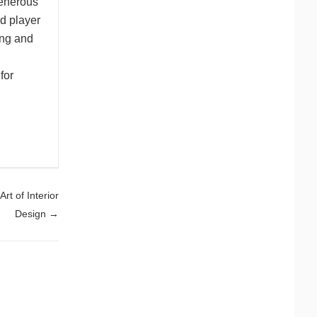
generous
d player
ing and
for
rt of Interior
Design
→