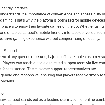
riendly Interface
 understands the importance of convenience and accessibility in
gaming. That’s why the platform is optimized for mobile devices
 players to enjoy their favorite games on the go. Whether using
ne or tablet, Lajubet’s mobile-friendly interface delivers a sea
ponsive gaming experience without compromising on quality.
r Support
vent of any queries or issues, Lajubet offers reliable customer s
. Players can reach out to a dedicated support team via live chat
e for assistance. The customer support representatives are
geable and responsive, ensuring that players receive timely res
 concerns.
ion
ry, Lajubet stands out as a leading destination for online gamb