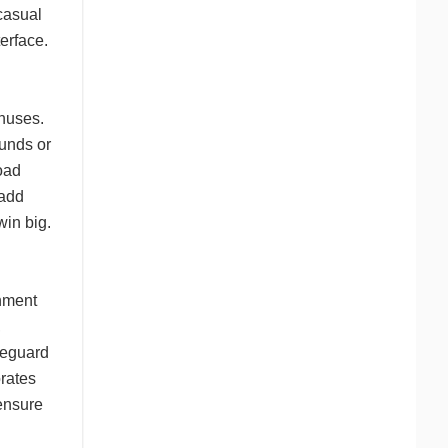
 casual
erface.
onuses.
unds or
oad
 add
win big.
onment
,
feguard
orates
 ensure