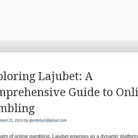
loring Lajubet: A
prehensive Guide to Onl
mbling
April 21, 2024
by
glentoby3@gmail.com
ealm of online gambling, Lajubet emerges as a dynamic platform 