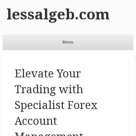
lessalgeb.com
Menu
Skip to content
Elevate Your
Trading with
Specialist Forex
Account