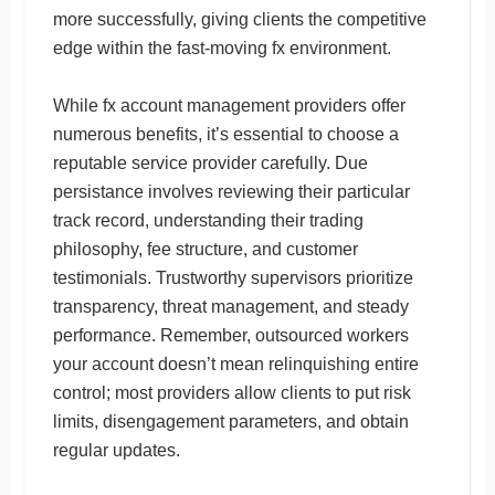
more successfully, giving clients the competitive
edge within the fast-moving fx environment.
While fx account management providers offer
numerous benefits, it’s essential to choose a
reputable service provider carefully. Due
persistance involves reviewing their particular
track record, understanding their trading
philosophy, fee structure, and customer
testimonials. Trustworthy supervisors prioritize
transparency, threat management, and steady
performance. Remember, outsourced workers
your account doesn’t mean relinquishing entire
control; most providers allow clients to put risk
limits, disengagement parameters, and obtain
regular updates.