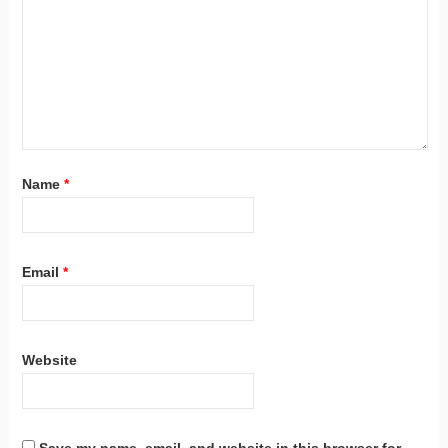
Name
*
Email
*
Website