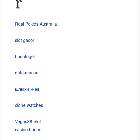
r
Real Pokies Australia
slot gacor
Lunatogel
data macau
шлюхи киев
clone watches
Vegas88 Slot
casino bonus