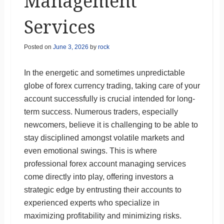
Management
Services
Posted on
June 3, 2026
by
rock
In the energetic and sometimes unpredictable
globe of forex currency trading, taking care of your
account successfully is crucial intended for long-
term success. Numerous traders, especially
newcomers, believe it is challenging to be able to
stay disciplined amongst volatile markets and
even emotional swings. This is where
professional forex account managing services
come directly into play, offering investors a
strategic edge by entrusting their accounts to
experienced experts who specialize in
maximizing profitability and minimizing risks.