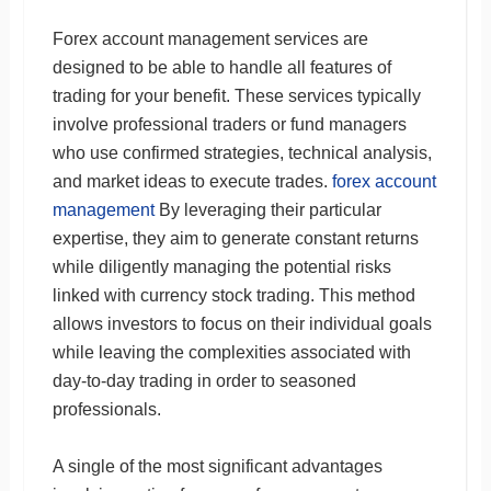
Forex account management services are
designed to be able to handle all features of
trading for your benefit. These services typically
involve professional traders or fund managers
who use confirmed strategies, technical analysis,
and market ideas to execute trades.
forex account
management
By leveraging their particular
expertise, they aim to generate constant returns
while diligently managing the potential risks
linked with currency stock trading. This method
allows investors to focus on their individual goals
while leaving the complexities associated with
day-to-day trading in order to seasoned
professionals.
A single of the most significant advantages