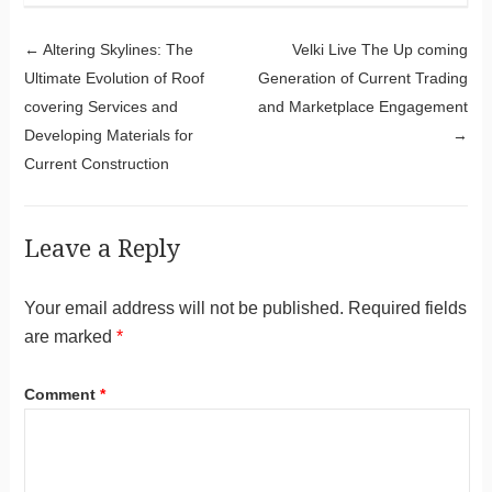
Post navigation
←
Altering Skylines: The
Velki Live The Up coming
Ultimate Evolution of Roof
Generation of Current Trading
covering Services and
and Marketplace Engagement
Developing Materials for
→
Current Construction
Leave a Reply
Your email address will not be published.
Required fields
are marked
*
Comment
*