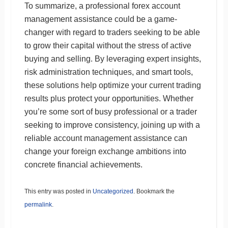
To summarize, a professional forex account
management assistance could be a game-
changer with regard to traders seeking to be able
to grow their capital without the stress of active
buying and selling. By leveraging expert insights,
risk administration techniques, and smart tools,
these solutions help optimize your current trading
results plus protect your opportunities. Whether
you’re some sort of busy professional or a trader
seeking to improve consistency, joining up with a
reliable account management assistance can
change your foreign exchange ambitions into
concrete financial achievements.
This entry was posted in
Uncategorized
. Bookmark the
permalink
.