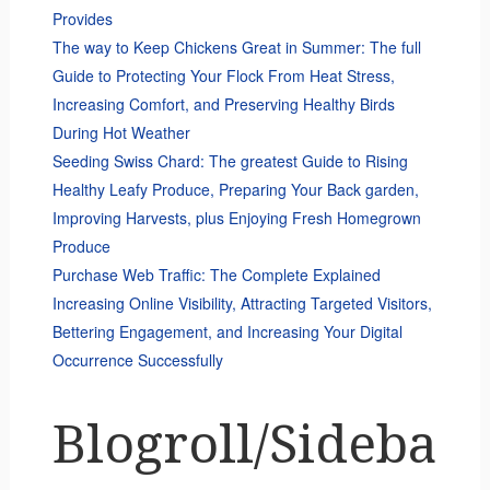
Provides
The way to Keep Chickens Great in Summer: The full
Guide to Protecting Your Flock From Heat Stress,
Increasing Comfort, and Preserving Healthy Birds
During Hot Weather
Seeding Swiss Chard: The greatest Guide to Rising
Healthy Leafy Produce, Preparing Your Back garden,
Improving Harvests, plus Enjoying Fresh Homegrown
Produce
Purchase Web Traffic: The Complete Explained
Increasing Online Visibility, Attracting Targeted Visitors,
Bettering Engagement, and Increasing Your Digital
Occurrence Successfully
Blogroll/Sideba