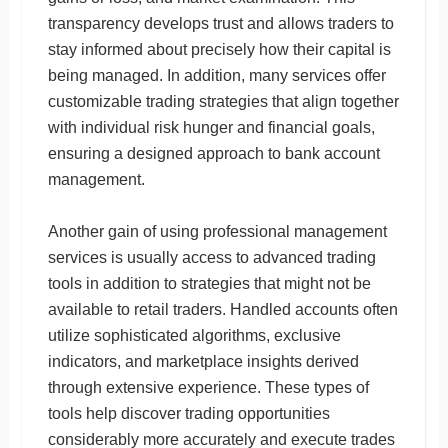
transparency develops trust and allows traders to
stay informed about precisely how their capital is
being managed. In addition, many services offer
customizable trading strategies that align together
with individual risk hunger and financial goals,
ensuring a designed approach to bank account
management.
Another gain of using professional management
services is usually access to advanced trading
tools in addition to strategies that might not be
available to retail traders. Handled accounts often
utilize sophisticated algorithms, exclusive
indicators, and marketplace insights derived
through extensive experience. These types of
tools help discover trading opportunities
considerably more accurately and execute trades