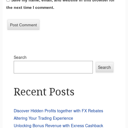
Save my name, email, and website in this browser for
the next time I comment.
Search
Search
Recent Posts
Discover Hidden Profits together with FX Rebates
Altering Your Trading Experience
Unlocking Bonus Revenue with Exness Cashback