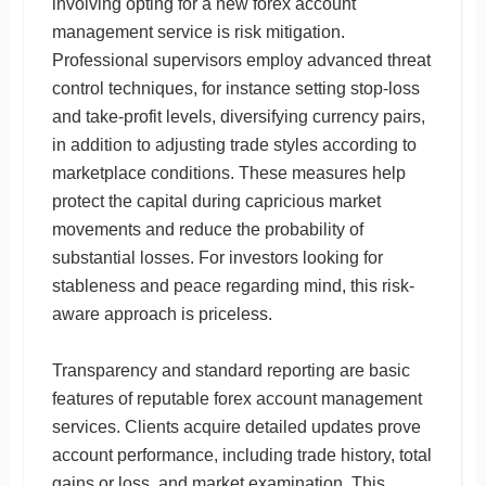
involving opting for a new forex account
management service is risk mitigation.
Professional supervisors employ advanced threat
control techniques, for instance setting stop-loss
and take-profit levels, diversifying currency pairs,
in addition to adjusting trade styles according to
marketplace conditions. These measures help
protect the capital during capricious market
movements and reduce the probability of
substantial losses. For investors looking for
stableness and peace regarding mind, this risk-
aware approach is priceless.
Transparency and standard reporting are basic
features of reputable forex account management
services. Clients acquire detailed updates prove
account performance, including trade history, total
gains or loss, and market examination. This