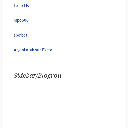
Paito Hk
mpo500
spotbet
Afyonkarahisar Escort
Sidebar/Blogroll