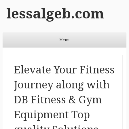
lessalgeb.com
Menu
Skip to content
Elevate Your Fitness
Journey along with
DB Fitness & Gym
Equipment Top