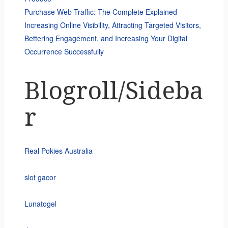
Purchase Web Traffic: The Complete Explained
Increasing Online Visibility, Attracting Targeted Visitors,
Bettering Engagement, and Increasing Your Digital
Occurrence Successfully
Blogroll/Sideba
r
Real Pokies Australia
slot gacor
Lunatogel