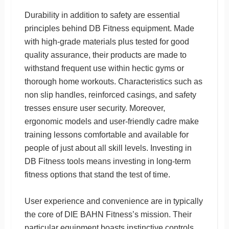
Durability in addition to safety are essential
principles behind DB Fitness equipment. Made
with high-grade materials plus tested for good
quality assurance, their products are made to
withstand frequent use within hectic gyms or
thorough home workouts. Characteristics such as
non slip handles, reinforced casings, and safety
tresses ensure user security. Moreover,
ergonomic models and user-friendly cadre make
training lessons comfortable and available for
people of just about all skill levels. Investing in
DB Fitness tools means investing in long-term
fitness options that stand the test of time.
User experience and convenience are in typically
the core of DIE BAHN Fitness’s mission. Their
particular equipment boasts instinctive controls,