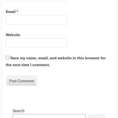
Email
*
Website
Save my name, email, and website in this browser for
the next time I comment.
Search