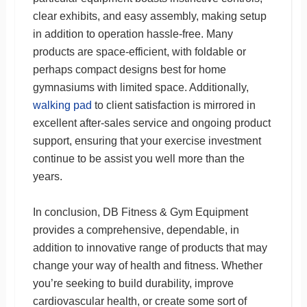
clear exhibits, and easy assembly, making setup
in addition to operation hassle-free. Many
products are space-efficient, with foldable or
perhaps compact designs best for home
gymnasiums with limited space. Additionally,
walking pad
to client satisfaction is mirrored in
excellent after-sales service and ongoing product
support, ensuring that your exercise investment
continue to be assist you well more than the
years.
In conclusion, DB Fitness & Gym Equipment
provides a comprehensive, dependable, in
addition to innovative range of products that may
change your way of health and fitness. Whether
you’re seeking to build durability, improve
cardiovascular health, or create some sort of