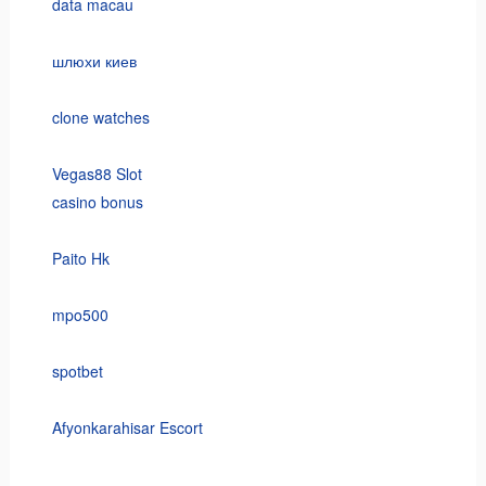
data macau
шлюхи киев
clone watches
Vegas88 Slot
casino bonus
Paito Hk
mpo500
spotbet
Afyonkarahisar Escort