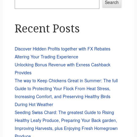
Search
Recent Posts
Discover Hidden Profits together with FX Rebates
Altering Your Trading Experience
Unlocking Bonus Revenue with Exness Cashback
Provides
The way to Keep Chickens Great in Summer: The full
Guide to Protecting Your Flock From Heat Stress,
Increasing Comfort, and Preserving Healthy Birds
During Hot Weather
Seeding Swiss Chard: The greatest Guide to Rising
Healthy Leafy Produce, Preparing Your Back garden,
Improving Harvests, plus Enjoying Fresh Homegrown
Produce