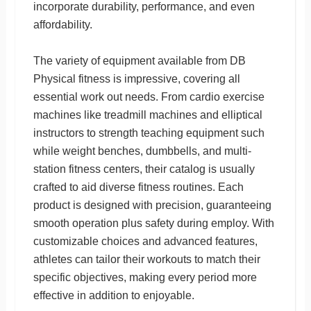
incorporate durability, performance, and even
affordability.
The variety of equipment available from DB
Physical fitness is impressive, covering all
essential work out needs. From cardio exercise
machines like treadmill machines and elliptical
instructors to strength teaching equipment such
while weight benches, dumbbells, and multi-
station fitness centers, their catalog is usually
crafted to aid diverse fitness routines. Each
product is designed with precision, guaranteeing
smooth operation plus safety during employ. With
customizable choices and advanced features,
athletes can tailor their workouts to match their
specific objectives, making every period more
effective in addition to enjoyable.