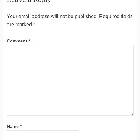
Your email address will not be published.
Required fields
are marked
*
Comment
*
Name
*