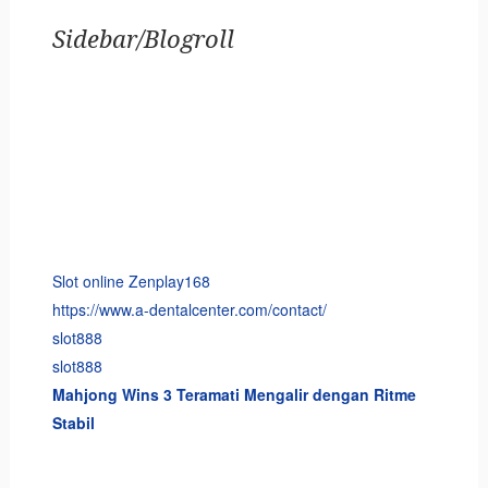
Sidebar/Blogroll
Slot online Zenplay168
https://www.a-dentalcenter.com/contact/
slot888
slot888
Mahjong Wins 3 Teramati Mengalir dengan Ritme
Stabil