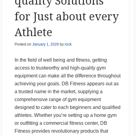
quality Solutions
for Just about every
Athlete
Posted on
January 1, 2026
by
rock
In the field of well being and fitness, getting
access to trustworthy and high-quality gym
equipment can make all the difference throughout
achieving your goals. DB Fitness appears out as
a trusted name in the market, supplying a
comprehensive range of gym equipment
designed to cater to each beginners and qualified
athletes. Whether you’re setting up a home gym
or outfitting a commercial fitness center, DB
Fitness provides revolutionary products that