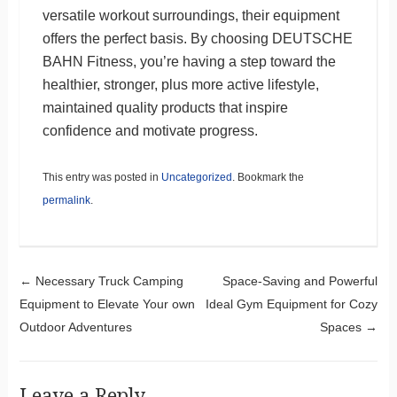
versatile workout surroundings, their equipment
offers the perfect basis. By choosing DEUTSCHE
BAHN Fitness, you’re having a step toward the
healthier, stronger, plus more active lifestyle,
maintained quality products that inspire
confidence and motivate progress.
This entry was posted in
Uncategorized
. Bookmark the
permalink
.
Post navigation
←
Necessary Truck Camping
Space-Saving and Powerful
Equipment to Elevate Your own
Ideal Gym Equipment for Cozy
Outdoor Adventures
Spaces
→
Leave a Reply