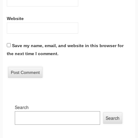
Website
Save my name, email, and website in this browser for
the next time I comment.
Search
Search