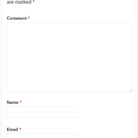
are marked
*
Comment
*
Name
*
Email
*