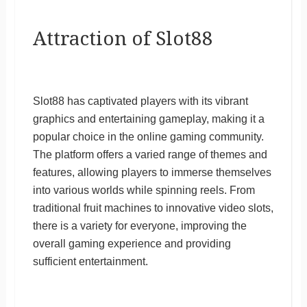
Attraction of Slot88
Slot88 has captivated players with its vibrant
graphics and entertaining gameplay, making it a
popular choice in the online gaming community.
The platform offers a varied range of themes and
features, allowing players to immerse themselves
into various worlds while spinning reels. From
traditional fruit machines to innovative video slots,
there is a variety for everyone, improving the
overall gaming experience and providing
sufficient entertainment.