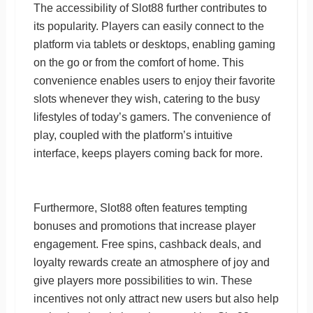
The accessibility of Slot88 further contributes to
its popularity. Players can easily connect to the
platform via tablets or desktops, enabling gaming
on the go or from the comfort of home. This
convenience enables users to enjoy their favorite
slots whenever they wish, catering to the busy
lifestyles of today’s gamers. The convenience of
play, coupled with the platform’s intuitive
interface, keeps players coming back for more.
Furthermore, Slot88 often features tempting
bonuses and promotions that increase player
engagement. Free spins, cashback deals, and
loyalty rewards create an atmosphere of joy and
give players more possibilities to win. These
incentives not only attract new users but also help