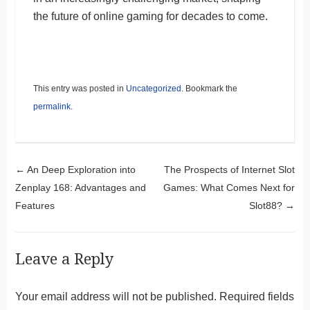
the future of online gaming for decades to come.
This entry was posted in
Uncategorized
. Bookmark the
permalink
.
Post navigation
←
An Deep Exploration into
The Prospects of Internet Slot
Zenplay 168: Advantages and
Games: What Comes Next for
Features
Slot88?
→
Leave a Reply
Your email address will not be published.
Required fields