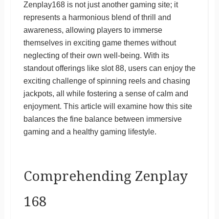
Zenplay168 is not just another gaming site; it
represents a harmonious blend of thrill and
awareness, allowing players to immerse
themselves in exciting game themes without
neglecting of their own well-being. With its
standout offerings like slot 88, users can enjoy the
exciting challenge of spinning reels and chasing
jackpots, all while fostering a sense of calm and
enjoyment. This article will examine how this site
balances the fine balance between immersive
gaming and a healthy gaming lifestyle.
Comprehending Zenplay
168