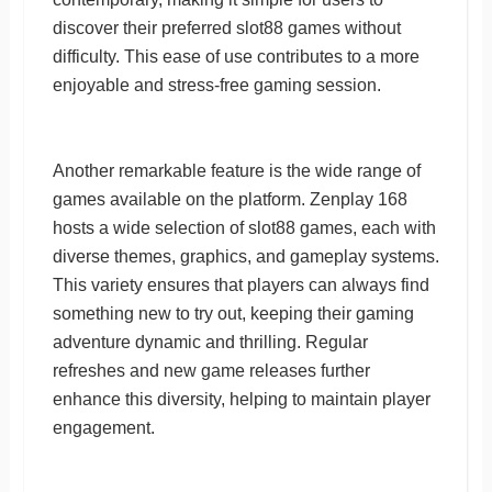
discover their preferred slot88 games without
difficulty. This ease of use contributes to a more
enjoyable and stress-free gaming session.
Another remarkable feature is the wide range of
games available on the platform. Zenplay 168
hosts a wide selection of slot88 games, each with
diverse themes, graphics, and gameplay systems.
This variety ensures that players can always find
something new to try out, keeping their gaming
adventure dynamic and thrilling. Regular
refreshes and new game releases further
enhance this diversity, helping to maintain player
engagement.