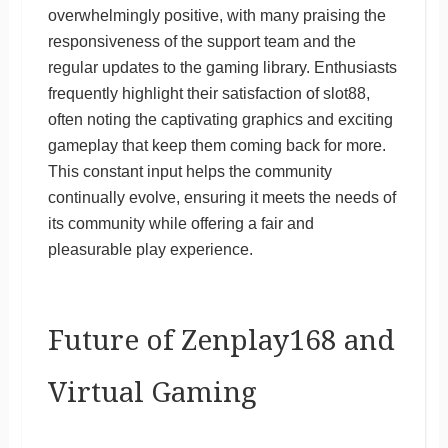
overwhelmingly positive, with many praising the
responsiveness of the support team and the
regular updates to the gaming library. Enthusiasts
frequently highlight their satisfaction of slot88,
often noting the captivating graphics and exciting
gameplay that keep them coming back for more.
This constant input helps the community
continually evolve, ensuring it meets the needs of
its community while offering a fair and
pleasurable play experience.
Future of Zenplay168 and
Virtual Gaming