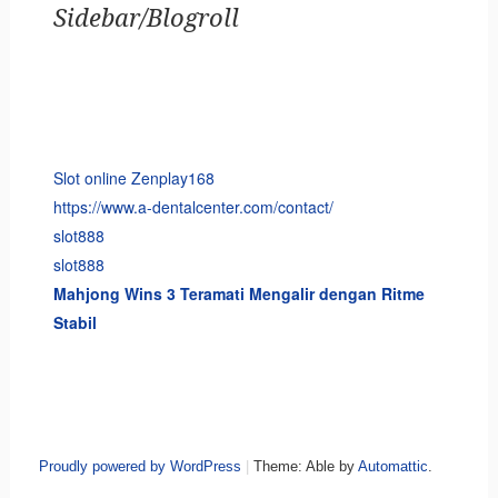
Sidebar/Blogroll
Slot online Zenplay168
https://www.a-dentalcenter.com/contact/
slot888
slot888
Mahjong Wins 3 Teramati Mengalir dengan Ritme
Stabil
Proudly powered by WordPress
|
Theme: Able by
Automattic
.