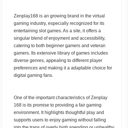
Zenplay168 is an growing brand in the virtual
gaming industry, especially recognized for its
entertaining slot games. As a site, it offers a
singular blend of enjoyment and accessibility,
catering to both beginner gamers and veteran
gamers. Its extensive library of games includes
diverse genres, appealing to different player
preferences and making it a adaptable choice for
digital gaming fans.
One of the important characteristics of Zenplay
168 is its promise to providing a fair gaming
environment. It highlights thoughtful play and
supports users to enjoy gaming without falling
into the traps of overly high spending or unhealthy