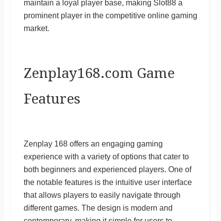
maintain a loyal player base, making Slot88 a
prominent player in the competitive online gaming
market.
Zenplay168.com Game
Features
Zenplay 168 offers an engaging gaming
experience with a variety of options that cater to
both beginners and experienced players. One of
the notable features is the intuitive user interface
that allows players to easily navigate through
different games. The design is modern and
contemporary, making it simple for users to