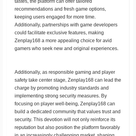
tastes, the platform can offer tailored
recommendations and fresh game options,
keeping users engaged for more time.
Additionally, partnerships with game developers
could facilitate exclusive features, making
Zenplay168 a more appealing choice for avid
gamers who seek new and original experiences.
Additionally, as responsible gaming and player
safety take center stage, Zenplay168 can lead the
charge by promoting industry standards and
implementing strong security measures. By
focusing on player well-being, Zenplay168 can
build a dedicated community that values trust and
security. This devotion will not only reinforce its
reputation but also position the platform favorably
in an increasingly challenging market, shaping