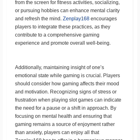
from the screen for fitness activities, socializing,
or pursuing hobbies can enhance mental clarity
and refresh the mind.
Zenplay168
encourages
players to integrate these practices, as they
contribute to a comprehensive gaming
experience and promote overall well-being.
Additionally, maintaining insight of one’s
emotional state while gaming is crucial. Players
should consider how gaming affects their mood
and motivation. Recognizing signs of stress or
frustration when playing slot games can indicate
the need for a pause or a shift in approach. By
focusing on mental health and ensuring that
gaming remains a source of enjoyment rather
than anxiety, players can enjoy all that