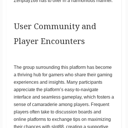
Zenplay168 has to offer in a harmonious manner.
User Community and
Player Encounters
The group surrounding this platform has become
a thriving hub for gamers who share their gaming
experiences and insights. Many participants
appreciate the platform’s easy-to-navigate
interface and seamless gameplay, which fosters a
sense of camaraderie among players. Frequent
players often take to discussion boards and
online platforms to exchange tips on maximizing
their chances with slot88, creating a supportive