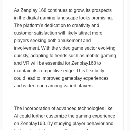
As Zenplay 168 continues to grow, its prospects
in the digital gaming landscape looks promising.
The platform’s dedication to creativity and
customer satisfaction will likely attract more
players seeking both amusement and
involvement. With the video game sector evolving
quickly, adapting to trends such as mobile gaming
and VR will be essential for Zenplay168 to
maintain its competitive edge. This flexibility
could lead to improved gameplay experiences
and wider reach among varied players.
The incorporation of advanced technologies like
AI could further customize the gaming experience
on Zenplay168. By studying player behavior and