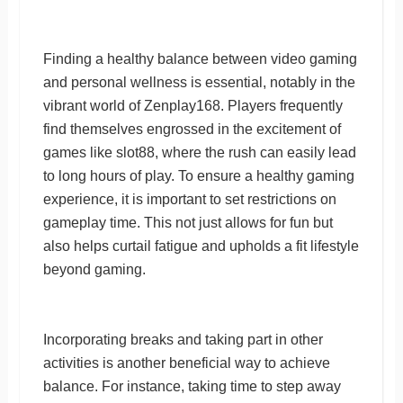
Finding a healthy balance between video gaming
and personal wellness is essential, notably in the
vibrant world of Zenplay168. Players frequently
find themselves engrossed in the excitement of
games like slot88, where the rush can easily lead
to long hours of play. To ensure a healthy gaming
experience, it is important to set restrictions on
gameplay time. This not just allows for fun but
also helps curtail fatigue and upholds a fit lifestyle
beyond gaming.
Incorporating breaks and taking part in other
activities is another beneficial way to achieve
balance. For instance, taking time to step away