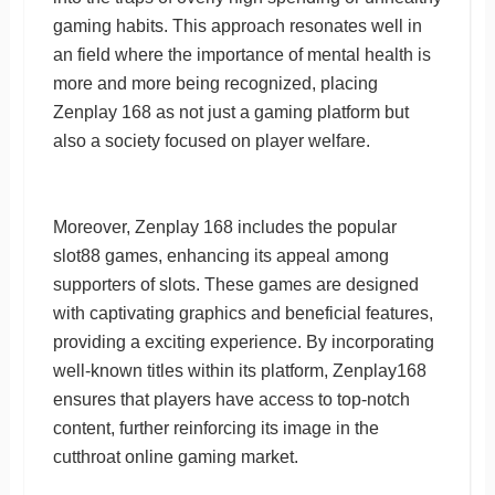
gaming habits. This approach resonates well in
an field where the importance of mental health is
more and more being recognized, placing
Zenplay 168 as not just a gaming platform but
also a society focused on player welfare.
Moreover, Zenplay 168 includes the popular
slot88 games, enhancing its appeal among
supporters of slots. These games are designed
with captivating graphics and beneficial features,
providing a exciting experience. By incorporating
well-known titles within its platform, Zenplay168
ensures that players have access to top-notch
content, further reinforcing its image in the
cutthroat online gaming market.