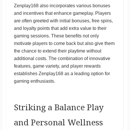
Zenplay168 also incorporates various bonuses
and incentives that enhance gameplay. Players
are often greeted with initial bonuses, free spins,
and loyalty points that add extra value to their
gaming sessions. These benefits not only
motivate players to come back but also give them
the chance to extend their playtime without
additional costs. The combination of innovative
features, game variety, and player rewards
establishes Zenplay168 as a leading option for
gaming enthusiasts.
Striking a Balance Play
and Personal Wellness