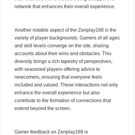
network that enhances their overall experience.
Another notable aspect of the Zenplay168 is the
variety of player backgrounds. Gamers of all ages
and skill levels converge on the site, sharing
accounts about their wins and obstacles. This
diversity brings a rich tapestry of perspectives,
with seasoned players offering advice to
newcomers, ensuring that everyone feels
included and valued. These interactions not only
enhance the overall experience but also
contribute to the formation of connections that
extend beyond the screen.
Gamer feedback on Zenplay168 is