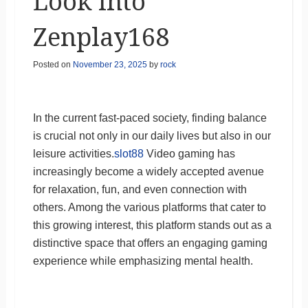
Look into
Zenplay168
Posted on
November 23, 2025
by
rock
In the current fast-paced society, finding balance
is crucial not only in our daily lives but also in our
leisure activities.
slot88
Video gaming has
increasingly become a widely accepted avenue
for relaxation, fun, and even connection with
others. Among the various platforms that cater to
this growing interest, this platform stands out as a
distinctive space that offers an engaging gaming
experience while emphasizing mental health.