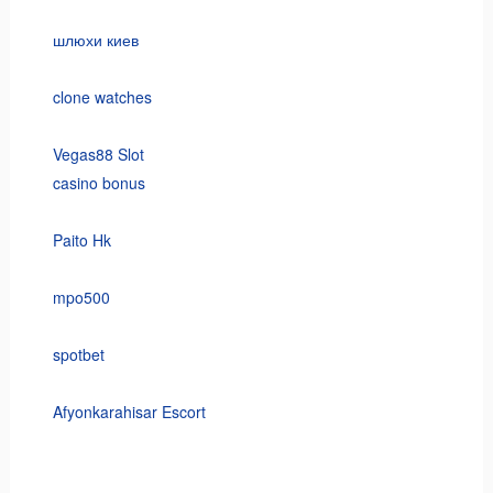
шлюхи киев
clone watches
Vegas88 Slot
casino bonus
Paito Hk
mpo500
spotbet
Afyonkarahisar Escort