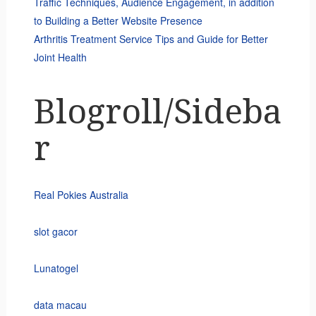
Traffic Techniques, Audience Engagement, in addition
to Building a Better Website Presence
Arthritis Treatment Service Tips and Guide for Better
Joint Health
Blogroll/Sideba
r
Real Pokies Australia
slot gacor
Lunatogel
data macau