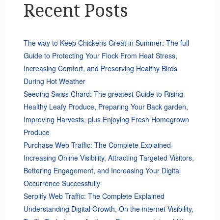
Recent Posts
The way to Keep Chickens Great in Summer: The full
Guide to Protecting Your Flock From Heat Stress,
Increasing Comfort, and Preserving Healthy Birds
During Hot Weather
Seeding Swiss Chard: The greatest Guide to Rising
Healthy Leafy Produce, Preparing Your Back garden,
Improving Harvests, plus Enjoying Fresh Homegrown
Produce
Purchase Web Traffic: The Complete Explained
Increasing Online Visibility, Attracting Targeted Visitors,
Bettering Engagement, and Increasing Your Digital
Occurrence Successfully
Serplify Web Traffic: The Complete Explained
Understanding Digital Growth, On the internet Visibility,