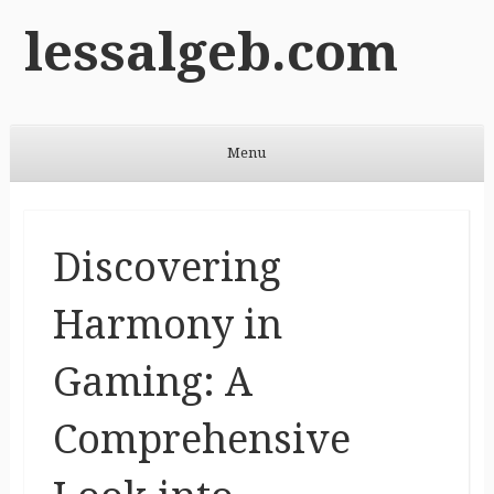
lessalgeb.com
Menu
Skip to content
Discovering
Harmony in
Gaming: A
Comprehensive