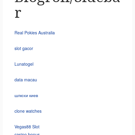
r
Real Pokies Australia
slot gacor
Lunatogel
data macau
шлюхи киев
clone watches
Vegas88 Slot
casino bonus