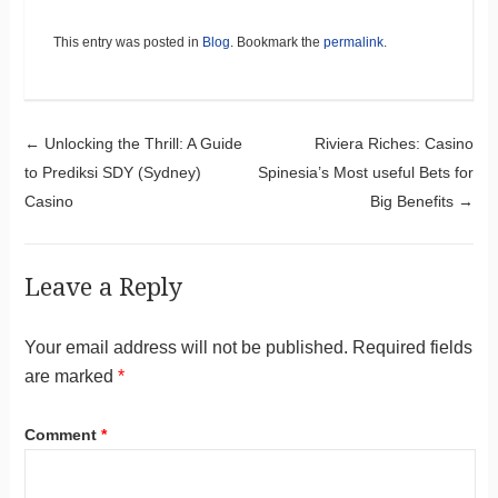
This entry was posted in
Blog
. Bookmark the
permalink
.
Post navigation
←
Unlocking the Thrill: A Guide
Riviera Riches: Casino
to Prediksi SDY (Sydney)
Spinesia’s Most useful Bets for
Casino
Big Benefits
→
Leave a Reply
Your email address will not be published.
Required fields
are marked
*
Comment
*