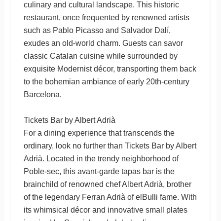
culinary and cultural landscape. This historic
restaurant, once frequented by renowned artists
such as Pablo Picasso and Salvador Dalí,
exudes an old-world charm. Guests can savor
classic Catalan cuisine while surrounded by
exquisite Modernist décor, transporting them back
to the bohemian ambiance of early 20th-century
Barcelona.
Tickets Bar by Albert Adrià
For a dining experience that transcends the
ordinary, look no further than Tickets Bar by Albert
Adrià. Located in the trendy neighborhood of
Poble-sec, this avant-garde tapas bar is the
brainchild of renowned chef Albert Adrià, brother
of the legendary Ferran Adrià of elBulli fame. With
its whimsical décor and innovative small plates