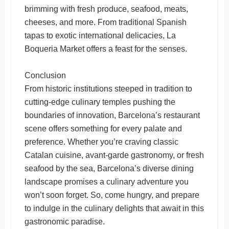
brimming with fresh produce, seafood, meats,
cheeses, and more. From traditional Spanish
tapas to exotic international delicacies, La
Boqueria Market offers a feast for the senses.
Conclusion
From historic institutions steeped in tradition to
cutting-edge culinary temples pushing the
boundaries of innovation, Barcelona’s restaurant
scene offers something for every palate and
preference. Whether you’re craving classic
Catalan cuisine, avant-garde gastronomy, or fresh
seafood by the sea, Barcelona’s diverse dining
landscape promises a culinary adventure you
won’t soon forget. So, come hungry, and prepare
to indulge in the culinary delights that await in this
gastronomic paradise.