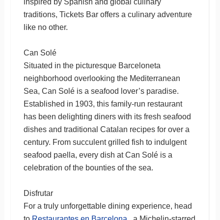
inspired by Spanish and global culinary
traditions, Tickets Bar offers a culinary adventure
like no other.
Can Solé
Situated in the picturesque Barceloneta
neighborhood overlooking the Mediterranean
Sea, Can Solé is a seafood lover’s paradise.
Established in 1903, this family-run restaurant
has been delighting diners with its fresh seafood
dishes and traditional Catalan recipes for over a
century. From succulent grilled fish to indulgent
seafood paella, every dish at Can Solé is a
celebration of the bounties of the sea.
Disfrutar
For a truly unforgettable dining experience, head
to
Restaurantes en Barcelona
, a Michelin-starred