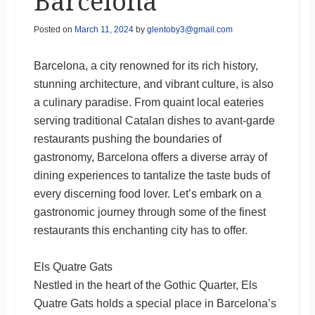
Barcelona
Posted on
March 11, 2024
by
glentoby3@gmail.com
Barcelona, a city renowned for its rich history,
stunning architecture, and vibrant culture, is also
a culinary paradise. From quaint local eateries
serving traditional Catalan dishes to avant-garde
restaurants pushing the boundaries of
gastronomy, Barcelona offers a diverse array of
dining experiences to tantalize the taste buds of
every discerning food lover. Let’s embark on a
gastronomic journey through some of the finest
restaurants this enchanting city has to offer.
Els Quatre Gats
Nestled in the heart of the Gothic Quarter, Els
Quatre Gats holds a special place in Barcelona’s