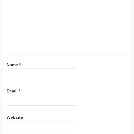
Name
*
Email
*
Website