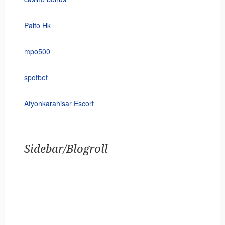
Paito Hk
mpo500
spotbet
Afyonkarahisar Escort
Sidebar/Blogroll