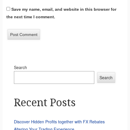
Save my name, email, and website in this browser for
the next time I comment.
Search
Search
Recent Posts
Discover Hidden Profits together with FX Rebates
Altering Your Trading Experience