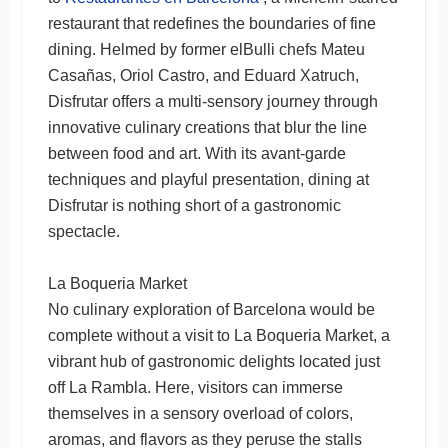
restaurant that redefines the boundaries of fine
dining. Helmed by former elBulli chefs Mateu
Casañas, Oriol Castro, and Eduard Xatruch,
Disfrutar offers a multi-sensory journey through
innovative culinary creations that blur the line
between food and art. With its avant-garde
techniques and playful presentation, dining at
Disfrutar is nothing short of a gastronomic
spectacle.
La Boqueria Market
No culinary exploration of Barcelona would be
complete without a visit to La Boqueria Market, a
vibrant hub of gastronomic delights located just
off La Rambla. Here, visitors can immerse
themselves in a sensory overload of colors,
aromas, and flavors as they peruse the stalls