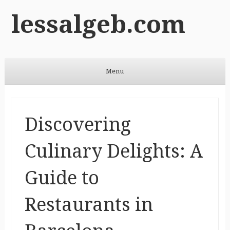
lessalgeb.com
Menu
Skip to content
Discovering
Culinary Delights: A
Guide to
Restaurants in