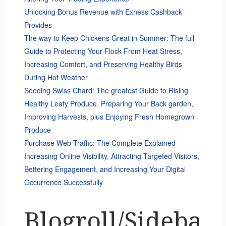
Unlocking Bonus Revenue with Exness Cashback
Provides
The way to Keep Chickens Great in Summer: The full
Guide to Protecting Your Flock From Heat Stress,
Increasing Comfort, and Preserving Healthy Birds
During Hot Weather
Seeding Swiss Chard: The greatest Guide to Rising
Healthy Leafy Produce, Preparing Your Back garden,
Improving Harvests, plus Enjoying Fresh Homegrown
Produce
Purchase Web Traffic: The Complete Explained
Increasing Online Visibility, Attracting Targeted Visitors,
Bettering Engagement, and Increasing Your Digital
Occurrence Successfully
Blogroll/Sideba