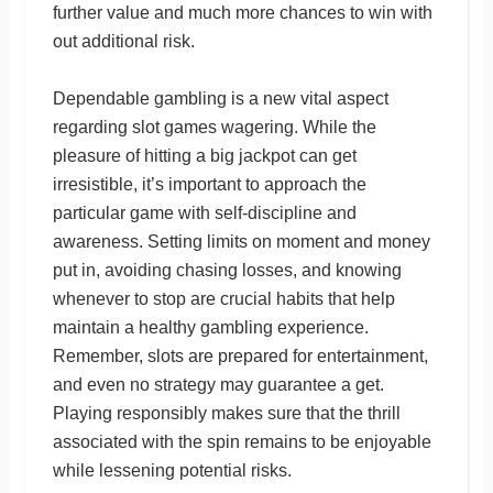
further value and much more chances to win with
out additional risk.
Dependable gambling is a new vital aspect
regarding slot games wagering. While the
pleasure of hitting a big jackpot can get
irresistible, it’s important to approach the
particular game with self-discipline and
awareness. Setting limits on moment and money
put in, avoiding chasing losses, and knowing
whenever to stop are crucial habits that help
maintain a healthy gambling experience.
Remember, slots are prepared for entertainment,
and even no strategy may guarantee a get.
Playing responsibly makes sure that the thrill
associated with the spin remains to be enjoyable
while lessening potential risks.