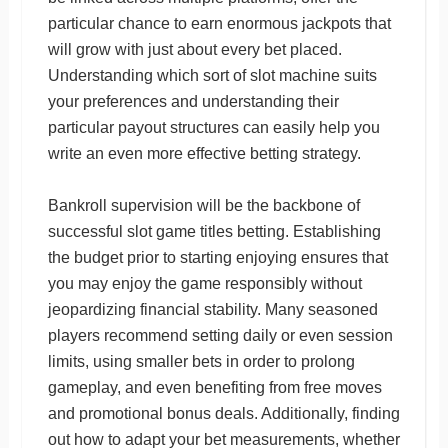
particular chance to earn enormous jackpots that
will grow with just about every bet placed.
Understanding which sort of slot machine suits
your preferences and understanding their
particular payout structures can easily help you
write an even more effective betting strategy.
Bankroll supervision will be the backbone of
successful slot game titles betting. Establishing
the budget prior to starting enjoying ensures that
you may enjoy the game responsibly without
jeopardizing financial stability. Many seasoned
players recommend setting daily or even session
limits, using smaller bets in order to prolong
gameplay, and even benefiting from free moves
and promotional bonus deals. Additionally, finding
out how to adapt your bet measurements, whether