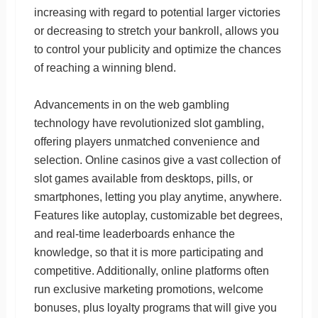
increasing with regard to potential larger victories
or decreasing to stretch your bankroll, allows you
to control your publicity and optimize the chances
of reaching a winning blend.
Advancements in on the web gambling
technology have revolutionized slot gambling,
offering players unmatched convenience and
selection. Online casinos give a vast collection of
slot games available from desktops, pills, or
smartphones, letting you play anytime, anywhere.
Features like autoplay, customizable bet degrees,
and real-time leaderboards enhance the
knowledge, so that it is more participating and
competitive. Additionally, online platforms often
run exclusive marketing promotions, welcome
bonuses, plus loyalty programs that will give you