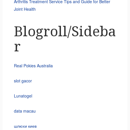
Arthritis Treatment Service Tips and Guide for Better
Joint Health
Blogroll/Sideba
r
Real Pokies Australia
slot gacor
Lunatogel
data macau
шлюхи киев