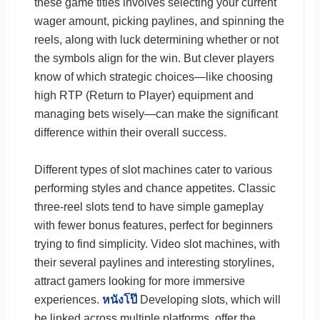
these game titles involves selecting your current
wager amount, picking paylines, and spinning the
reels, along with luck determining whether or not
the symbols align for the win. But clever players
know of which strategic choices—like choosing
high RTP (Return to Player) equipment and
managing bets wisely—can make the significant
difference within their overall success.
Different types of slot machines cater to various
performing styles and chance appetites. Classic
three-reel slots tend to have simple gameplay
with fewer bonus features, perfect for beginners
trying to find simplicity. Video slot machines, with
their several paylines and interesting storylines,
attract gamers looking for more immersive
experiences.
หนังโป๊
Developing slots, which will
be linked across multiple platforms, offer the