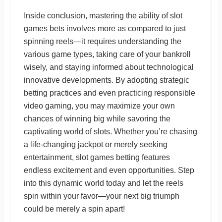
Inside conclusion, mastering the ability of slot
games bets involves more as compared to just
spinning reels—it requires understanding the
various game types, taking care of your bankroll
wisely, and staying informed about technological
innovative developments. By adopting strategic
betting practices and even practicing responsible
video gaming, you may maximize your own
chances of winning big while savoring the
captivating world of slots. Whether you’re chasing
a life-changing jackpot or merely seeking
entertainment, slot games betting features
endless excitement and even opportunities. Step
into this dynamic world today and let the reels
spin within your favor—your next big triumph
could be merely a spin apart!