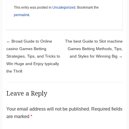
This entry was posted in
Uncategorized
. Bookmark the
permalink
.
Post navigation
←
Broad Guide to Online
The best Guide to Slot machine
casino Games Betting
Games Betting Methods, Tips,
Strategies, Tips, and Tricks to
and Styles for Winning Big
→
Win Huge and Enjoy typically
the Thrill
Leave a Reply
Your email address will not be published.
Required fields
are marked
*