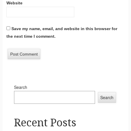
Website
Save my name, email, and website in this browser for
the next time I comment.
Search
Search
Recent Posts