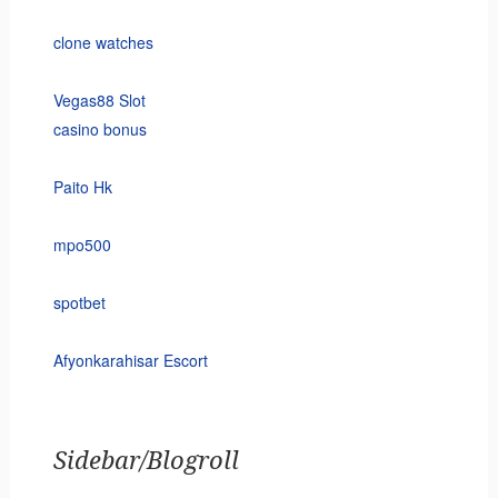
clone watches
Vegas88 Slot
casino bonus
Paito Hk
mpo500
spotbet
Afyonkarahisar Escort
Sidebar/Blogroll