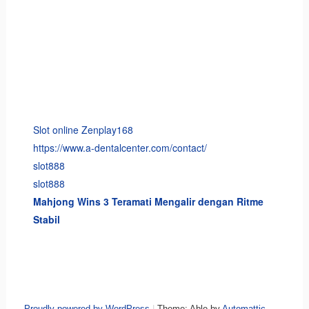
Slot online Zenplay168
https://www.a-dentalcenter.com/contact/
slot888
slot888
Mahjong Wins 3 Teramati Mengalir dengan Ritme
Stabil
Proudly powered by WordPress
|
Theme: Able by
Automattic
.