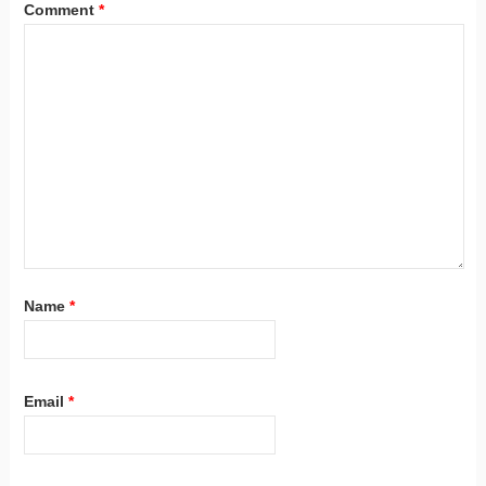
Comment
*
Name
*
Email
*