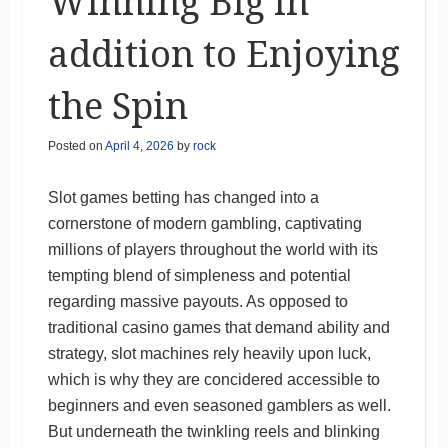
Winning Big in
addition to Enjoying
the Spin
Posted on
April 4, 2026
by
rock
Slot games betting has changed into a
cornerstone of modern gambling, captivating
millions of players throughout the world with its
tempting blend of simpleness and potential
regarding massive payouts. As opposed to
traditional casino games that demand ability and
strategy, slot machines rely heavily upon luck,
which is why they are concidered accessible to
beginners and even seasoned gamblers as well.
But underneath the twinkling reels and blinking