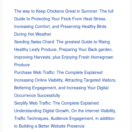
The way to Keep Chickens Great in Summer: The full
Guide to Protecting Your Flock From Heat Stress,
Increasing Comfort, and Preserving Healthy Birds
During Hot Weather
Seeding Swiss Chard: The greatest Guide to Rising
Healthy Leafy Produce, Preparing Your Back garden,
Improving Harvests, plus Enjoying Fresh Homegrown
Produce
Purchase Web Traffic: The Complete Explained
Increasing Online Visibility, Attracting Targeted Visitors,
Bettering Engagement, and Increasing Your Digital
Occurrence Successfully
Serplify Web Traffic: The Complete Explained
Understanding Digital Growth, On the internet Visibility,
Traffic Techniques, Audience Engagement, in addition
to Building a Better Website Presence