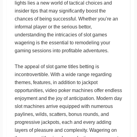
lights lies a new world of tactical choices and
insider tips that may significantly boost the
chances of being successful. Whether you’re an
informal player or the serious bettor,
understanding the intricacies of slot games
wagering is the essential to remodeling your
gaming sessions into profitable adventures.
The appeal of slot game titles betting is
incontrovertible. With a wide range regarding
themes, features, in addition to jackpot
opportunities, video poker machines offer endless
enjoyment and the joy of anticipation. Modern day
slot machines arrive equipped with numerous
paylines, wilds, scatters, bonus rounds, and
progressive jackpots, each and every adding
layers of pleasure and complexity. Wagering on