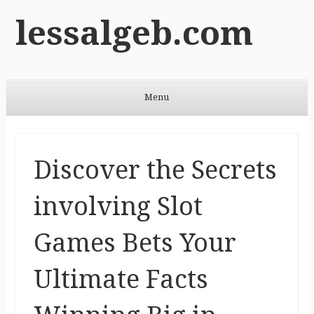
lessalgeb.com
Menu
Skip to content
Discover the Secrets
involving Slot
Games Bets Your
Ultimate Facts