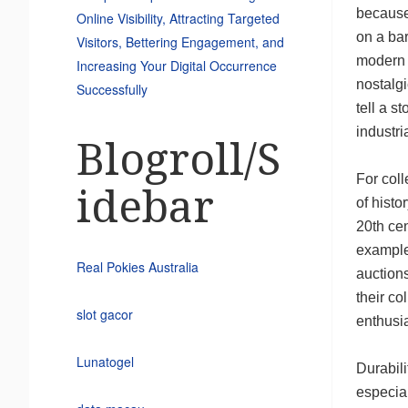
because 
Online Visibility, Attracting Targeted
on a bar
Visitors, Bettering Engagement, and
modern 
Increasing Your Digital Occurrence
nostalg
Successfully
tell a s
industria
Blogroll/S
For coll
idebar
of histo
20th cen
examples
Real Pokies Australia
auctions
their co
slot gacor
enthusia
Lunatogel
Durabili
especial