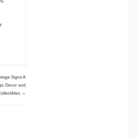
s.
r
ntage Signs A
gic Decor and
ollectibles
→