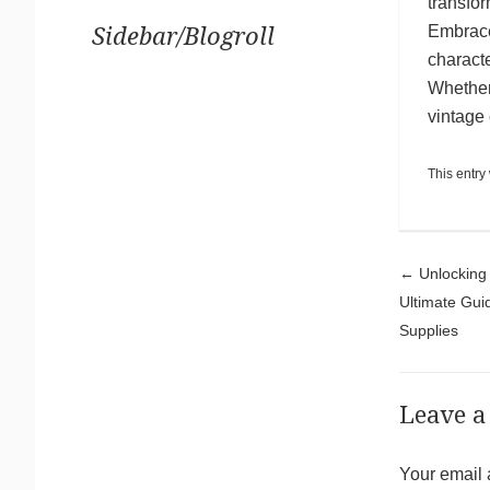
transfor
Embrace 
Sidebar/Blogroll
characte
Whether 
vintage
This entry
Pos
←
Unlocking 
Ultimate Gu
Supplies
Leave a
Your email 