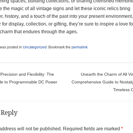
ming spaces, building collections, or sharing cherished memorie
the magic of all vintage signs and let these iconic relics bring
r, history, and a touch of the past into your present environment.
for display, collection, or gifting, they’re sure to inspire a love fo
 charm that endures through the ages.
 was posted in
Uncategorized
. Bookmark the
permalink
.
t navigation
Precision and Flexibility: The
Unearth the Charm of All Vi
ide to Programmable DC Power
Comprehensive Guide to Nostal
Timeless C
 Reply
address will not be published.
Required fields are marked
*