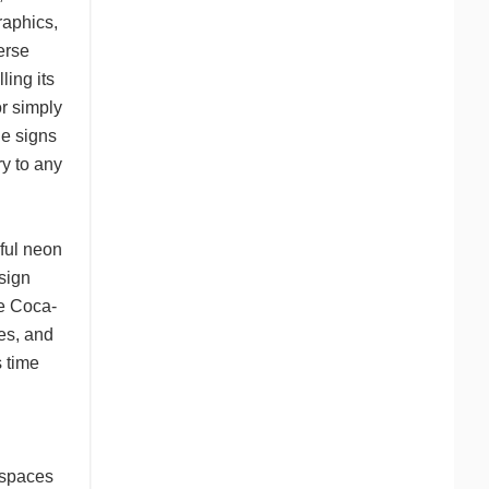
raphics,
erse
ling its
or simply
ge signs
ry to any
rful neon
sign
ke Coca-
es, and
s time
 spaces