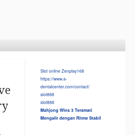
Slot online Zenplay168
https://www.a-
dentalcenter.com/contact/
ve
slot888
slot888
ry
Mahjong Wins 3 Teramati
Mengalir dengan Ritme Stabil
,