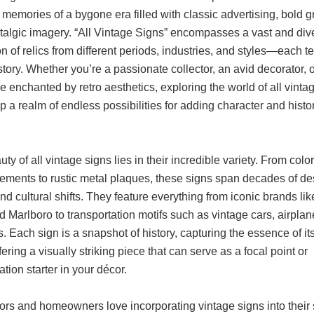
memories of a bygone era filled with classic advertising, bold g
talgic imagery. “All Vintage Signs” encompasses a vast and div
on of relics from different periods, industries, and styles—each tel
tory. Whether you’re a passionate collector, an avid decorator, 
enchanted by retro aesthetics, exploring the world of all vinta
 a realm of endless possibilities for adding character and histo
ty of all vintage signs lies in their incredible variety. From colo
sements to rustic metal plaques, these signs span decades of de
nd cultural shifts. They feature everything from iconic brands li
 Marlboro to transportation motifs such as vintage cars, airplan
s. Each sign is a snapshot of history, capturing the essence of it
fering a visually striking piece that can serve as a focal point or
tion starter in your décor.
ors and homeowners love incorporating vintage signs into their