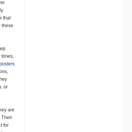
ver
ly
k that
e these
eep
 times,
posters
ons,
They
, or
hey are
 Their
t for