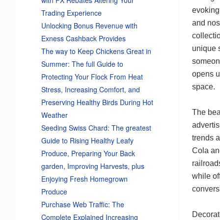
evoking 
Trading Experience
and nos
Unlocking Bonus Revenue with
collecti
Exness Cashback Provides
unique s
The way to Keep Chickens Great in
someone 
Summer: The full Guide to
opens up
Protecting Your Flock From Heat
space.
Stress, Increasing Comfort, and
Preserving Healthy Birds During Hot
The beau
Weather
adverti
Seeding Swiss Chard: The greatest
trends a
Guide to Rising Healthy Leafy
Cola and
Produce, Preparing Your Back
railroad
garden, Improving Harvests, plus
while of
Enjoying Fresh Homegrown
conversa
Produce
Purchase Web Traffic: The
Decorat
Complete Explained Increasing