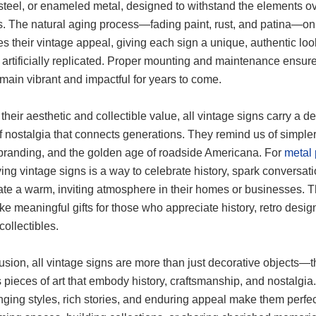
, steel, or enameled metal, designed to withstand the elements o
. The natural aging process—fading paint, rust, and patina—on
 their vintage appeal, giving each sign a unique, authentic loo
 artificially replicated. Proper mounting and maintenance ensur
main vibrant and impactful for years to come.
heir aesthetic and collectible value, all vintage signs carry a d
 nostalgia that connects generations. They remind us of simpler
 branding, and the golden age of roadside Americana. For
metal 
ying vintage signs is a way to celebrate history, spark conversati
ate a warm, inviting atmosphere in their homes or businesses. 
e meaningful gifts for those who appreciate history, retro design
collectibles.
usion, all vintage signs are more than just decorative objects—t
 pieces of art that embody history, craftsmanship, and nostalgia.
ging styles, rich stories, and enduring appeal make them perfec