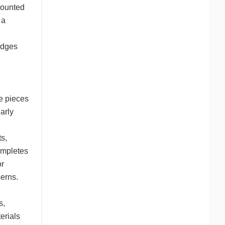
mounted
 a
edges
re pieces
early
s,
completes
or
cerns.
s,
erials