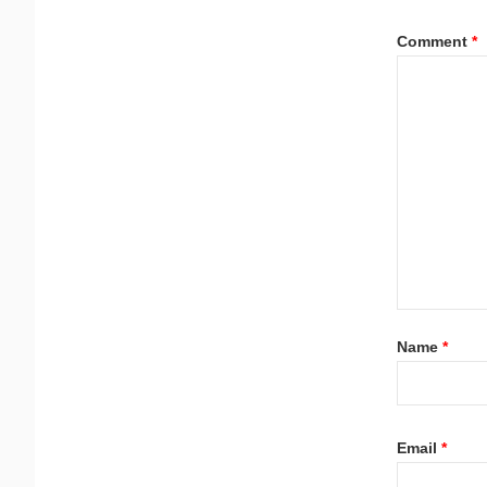
Comment
*
Name
*
Email
*