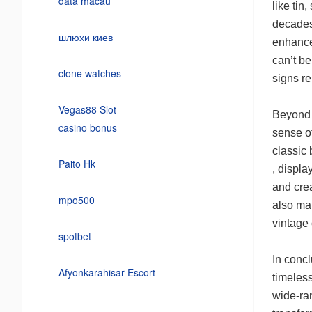
data macau
like tin
decades
шлюхи киев
enhances
can’t be
clone watches
signs re
Vegas88 Slot
Beyond t
casino bonus
sense of
classic
Paito Hk
, displa
and cre
mpo500
also mak
vintage 
spotbet
In concl
Afyonkarahisar Escort
timeless
wide-ran