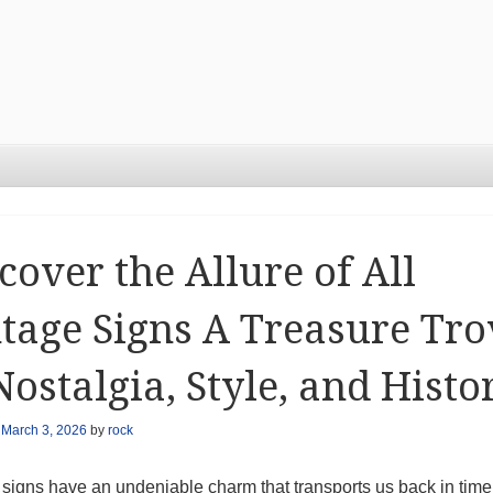
cover the Allure of All
tage Signs A Treasure Tro
Nostalgia, Style, and Histo
n
March 3, 2026
by
rock
 signs have an undeniable charm that transports us back in time