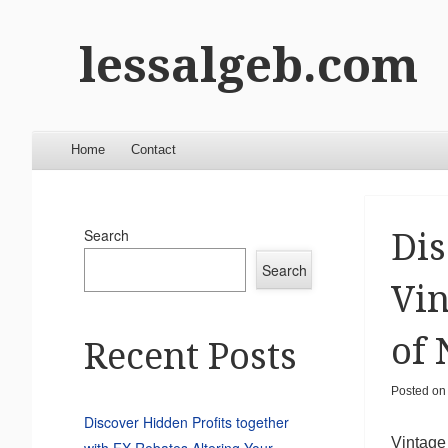
lessalgeb.com
Menu
Skip to content
Home
Contact
Search
Dis
Search
Vin
of 
Recent Posts
Posted o
Discover Hidden Profits together
Vintage
with FX Rebates Altering Your