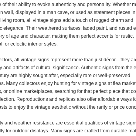
of their ability to evoke authenticity and personality. Whether 
n wall, displayed in a man cave, or used as statement pieces in
living room, all vintage signs add a touch of rugged charm and
ic elegance. Their weathered surfaces, faded paint, and rusted 
tory of age and character, making them perfect accents for rustic,
l, or eclectic interior styles.
ectors, all vintage signs represent more than just décor—they a
ry and artifacts of cultural significance. Authentic signs from the 
tury are highly sought after, especially rare or well-preserved
. Many collectors enjoy hunting for vintage signs at flea market
, or online marketplaces, searching for that perfect piece that 
llection. Reproductions and replicas also offer affordable ways f
sts to enjoy the vintage aesthetic without the rarity or price con
ty and weather resistance are essential qualities of vintage sign
ly for outdoor displays. Many signs are crafted from durable mat