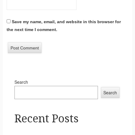
Save my name, email, and website in this browser for
the next time I comment.
Search
Search
Recent Posts