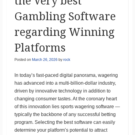
the Very best
Gambling Software
regarding Winning
Platforms
Posted on
March 26, 2026
by
rock
In today’s fast-paced digital panorama, wagering
has advanced into a multi-billion-dollar industry,
driven by innovative technology in addition to
changing consumer tastes. At the coronary heart
of this innovation lies sports wagering software —
typically the backbone of any successful betting
program. Selecting the best software can easily
determine your platform’s potential to attract