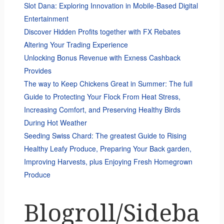
Slot Dana: Exploring Innovation in Mobile-Based Digital
Entertainment
Discover Hidden Profits together with FX Rebates
Altering Your Trading Experience
Unlocking Bonus Revenue with Exness Cashback
Provides
The way to Keep Chickens Great in Summer: The full
Guide to Protecting Your Flock From Heat Stress,
Increasing Comfort, and Preserving Healthy Birds
During Hot Weather
Seeding Swiss Chard: The greatest Guide to Rising
Healthy Leafy Produce, Preparing Your Back garden,
Improving Harvests, plus Enjoying Fresh Homegrown
Produce
Blogroll/Sideba