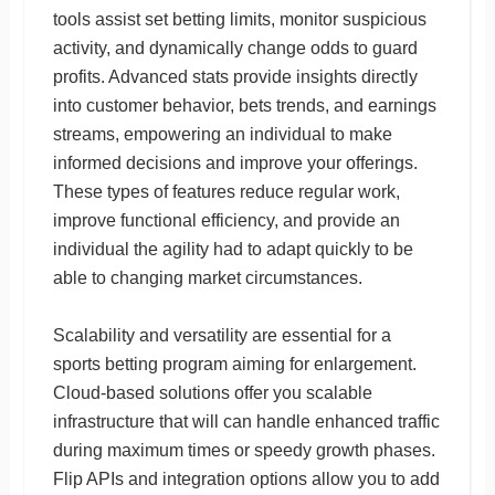
tools assist set betting limits, monitor suspicious
activity, and dynamically change odds to guard
profits. Advanced stats provide insights directly
into customer behavior, bets trends, and earnings
streams, empowering an individual to make
informed decisions and improve your offerings.
These types of features reduce regular work,
improve functional efficiency, and provide an
individual the agility had to adapt quickly to be
able to changing market circumstances.
Scalability and versatility are essential for a
sports betting program aiming for enlargement.
Cloud-based solutions offer you scalable
infrastructure that will can handle enhanced traffic
during maximum times or speedy growth phases.
Flip APIs and integration options allow you to add