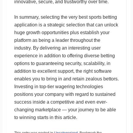
innovative, secure, and trustworthy over time.
In summary, selecting the very best sports betting
application is a strategic selection that can unlock
huge growth opportunities plus establish your
platform as being a leader throughout the
industry. By delivering an interesting user
experience in addition to offering diverse betting
options to guaranteeing security, scalability, in
addition to excellent support, the right software
enables you to bring in and retain zealous bettors.
Investing in top-tier wagering technologies
positions your company with regard to sustained
success inside a competitive and even ever-
changing marketplace — your journey to be able
to winning starts in this article.
This entry was posted in
Uncategorized
. Bookmark the