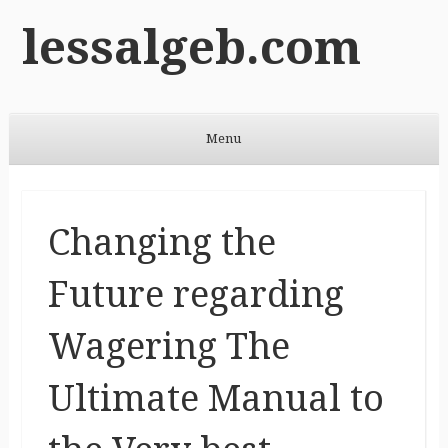
lessalgeb.com
Menu
Skip to content
Changing the
Future regarding
Wagering The
Ultimate Manual to