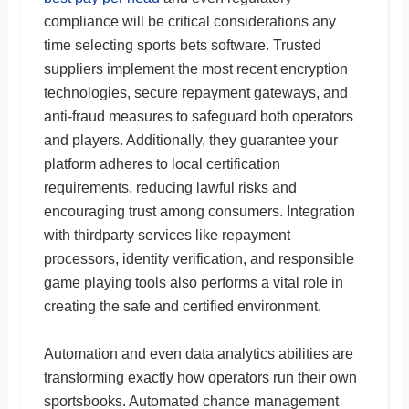
compliance will be critical considerations any
time selecting sports bets software. Trusted
suppliers implement the most recent encryption
technologies, secure repayment gateways, and
anti-fraud measures to safeguard both operators
and players. Additionally, they guarantee your
platform adheres to local certification
requirements, reducing lawful risks and
encouraging trust among consumers. Integration
with thirdparty services like repayment
processors, identity verification, and responsible
game playing tools also performs a vital role in
creating the safe and certified environment.
Automation and even data analytics abilities are
transforming exactly how operators run their own
sportsbooks. Automated chance management