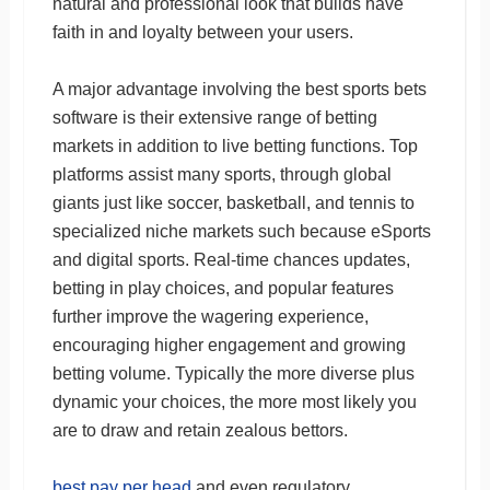
natural and professional look that builds have
faith in and loyalty between your users.
A major advantage involving the best sports bets
software is their extensive range of betting
markets in addition to live betting functions. Top
platforms assist many sports, through global
giants just like soccer, basketball, and tennis to
specialized niche markets such because eSports
and digital sports. Real-time chances updates,
betting in play choices, and popular features
further improve the wagering experience,
encouraging higher engagement and growing
betting volume. Typically the more diverse plus
dynamic your choices, the more most likely you
are to draw and retain zealous bettors.
best pay per head
and even regulatory