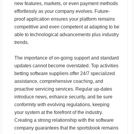
new features, markets, or even payment methods
effortlessly as your company evolves. Future-
proof application ensures your platform remains
competitive and even competent at adapting to be
able to technological advancements plus industry
trends.
The importance of on-going support and standard
updates cannot become overstated. Top activities
betting software suppliers offer 24/7 specialized
assistance, comprehensive coaching, and
proactive servicing services. Regular up-dates
introduce news, enhance security, and be sure
conformity with evolving regulations, keeping
your system at the forefront of the industry.
Creating a strong relationship with the software
company guarantees that the sportsbook remains