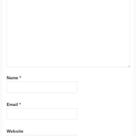
Name
*
Email
*
Website