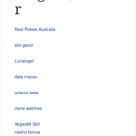
r
Real Pokies Australia
slot gacor
Lunatogel
data macau
шлюхи киев
clone watches
Vegas88 Slot
casino bonus