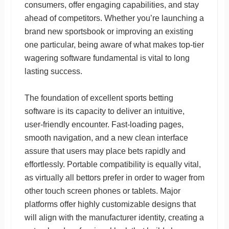
consumers, offer engaging capabilities, and stay
ahead of competitors. Whether you’re launching a
brand new sportsbook or improving an existing
one particular, being aware of what makes top-tier
wagering software fundamental is vital to long
lasting success.
The foundation of excellent sports betting
software is its capacity to deliver an intuitive,
user-friendly encounter. Fast-loading pages,
smooth navigation, and a new clean interface
assure that users may place bets rapidly and
effortlessly. Portable compatibility is equally vital,
as virtually all bettors prefer in order to wager from
other touch screen phones or tablets. Major
platforms offer highly customizable designs that
will align with the manufacturer identity, creating a