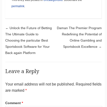
permalink
.
Post navigation
←
Unlock the Future of Betting
Daman The Premier Program
The Ultimate Guide to
Redefining the Potential of
Choosing the particular Best
Online Gambling and
Sportsbook Software for Your
Sportsbook Excellence
→
Back again Platform
Leave a Reply
Your email address will not be published.
Required fields
are marked
*
Comment
*