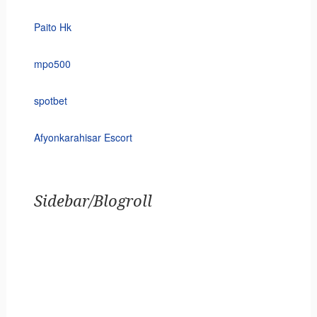
Paito Hk
mpo500
spotbet
Afyonkarahisar Escort
Sidebar/Blogroll