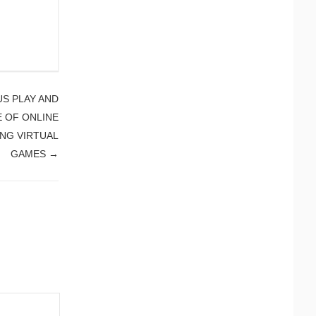
US PLAY AND
E OF ONLINE
ING VIRTUAL
GAMES
→