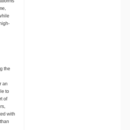
atforms
me,
while
high-
,
ng the
r an
le to
t of
rs,
ted with
 than