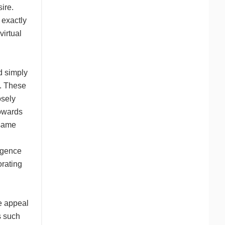
ire.
 exactly
virtual
d simply
n. These
osely
towards
 same
.
ligence
orating
e appeal
s such