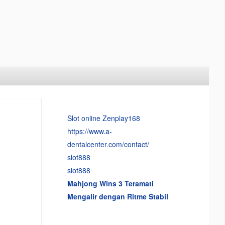
Slot online Zenplay168
https://www.a-
dentalcenter.com/contact/
slot888
slot888
Mahjong Wins 3 Teramati
Mengalir dengan Ritme Stabil