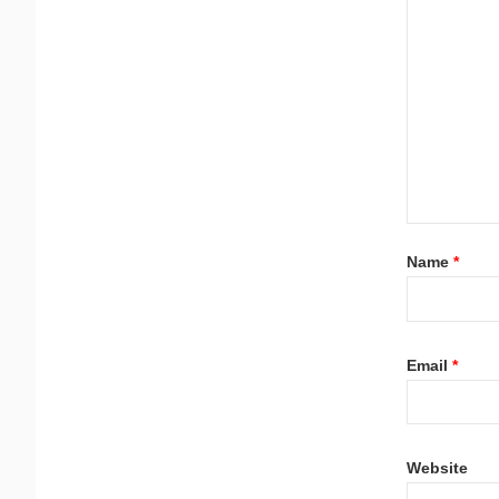
Name
*
Email
*
Website