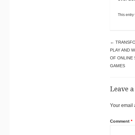
This entry
Pos
←
TRANSFO
PLAY AND W
OF ONLINE 
GAMES
Leave a
Your email 
Comment
*