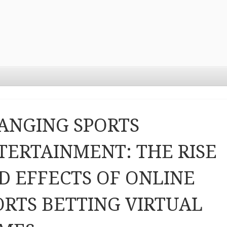
ANGING SPORTS
TERTAINMENT: THE RISE
D EFFECTS OF ONLINE
ORTS BETTING VIRTUAL