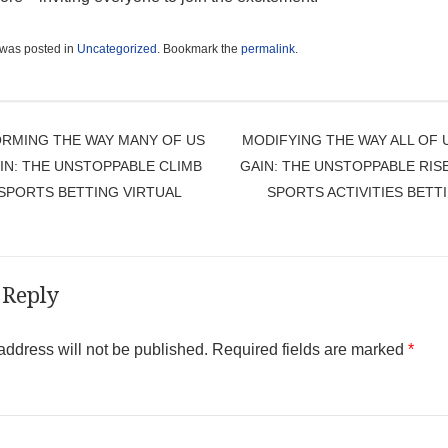
 was posted in
Uncategorized
. Bookmark the
permalink
.
t navigation
RMING THE WAY MANY OF US
MODIFYING THE WAY ALL OF 
IN: THE UNSTOPPABLE CLIMB
GAIN: THE UNSTOPPABLE RIS
SPORTS BETTING VIRTUAL
SPORTS ACTIVITIES BETT
 Reply
address will not be published.
Required fields are marked
*