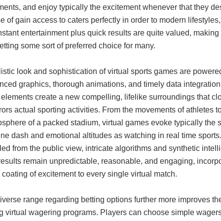
ents, and enjoy typically the excitement whenever that they des
 of gain access to caters perfectly in order to modern lifestyles,
stant entertainment plus quick results are quite valued, making 
etting some sort of preferred choice for many.
istic look and sophistication of virtual sports games are powere
nced graphics, thorough animations, and timely data integratio
 elements create a new compelling, lifelike surroundings that cl
rors actual sporting activities. From the movements of athletes 
osphere of a packed stadium, virtual games evoke typically the
ne dash and emotional altitudes as watching in real time sports
d from the public view, intricate algorithms and synthetic intel
results remain unpredictable, reasonable, and engaging, incorp
 coating of excitement to every single virtual match.
iverse range regarding betting options further more improves th
ng virtual wagering programs. Players can choose simple wager