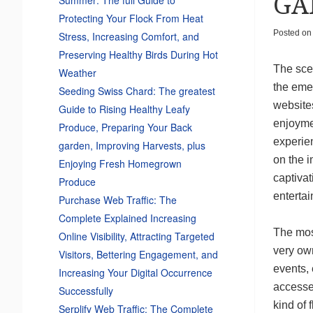
GA
Protecting Your Flock From Heat
Posted o
Stress, Increasing Comfort, and
Preserving Healthy Birds During Hot
The scen
Weather
the eme
Seeding Swiss Chard: The greatest
websites
Guide to Rising Healthy Leafy
enjoymen
Produce, Preparing Your Back
experie
garden, Improving Harvests, plus
on the i
Enjoying Fresh Homegrown
captiva
Produce
enterta
Purchase Web Traffic: The
Complete Explained Increasing
The most
Online Visibility, Attracting Targeted
very ow
Visitors, Bettering Engagement, and
events,
Increasing Your Digital Occurrence
accessed
Successfully
kind of 
Serplify Web Traffic: The Complete