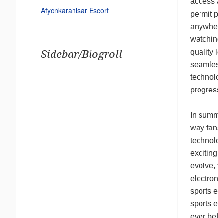
access a
Afyonkarahisar Escort
permit p
anywher
watching
quality
Sidebar/Blogroll
seamless
technolo
progres
In summa
way fans
technolo
exciting
evolve, 
electron
sports e
sports e
ever bef