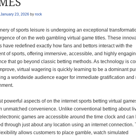
MES
n
January 23, 2026
by
rock
ery of sports leisure is undergoing an exceptional transformati
rgence of on the web gambling virtual game titles. These innova
 have redefined exactly how fans and bettors interact with the
t of sports, offering immersive, accessible, and highly engagi
nce that go beyond classic betting methods. As technology is co
mprove, virtual wagering is quickly learning to be a dominant pu
ting a worldwide audience eager for immediate gratification and
inment.
 powerful aspects of on the internet sports betting virtual games
n unmatched convenience. Unlike conventional betting about li
 electronic games are accessible around the time clock and can
 through just about any location using an internet connection. 
flexibility allows customers to place gamble, watch simulated