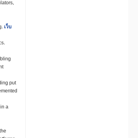
lators,
g.
เว็บ
cs.
mbling
nt
ding put
lemented
in a
the