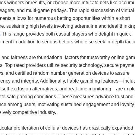
es winners or results, or choose more intricate bets like accumu
wagers, and multi-game parlays. The rapid succession of virtual
ents allows for numerous betting opportunities within a short
e, sustaining high levels involving adrenaline and ideal thinkin
ล
This range provides both casual players who delight in quick
nment in addition to serious bettors who else seek in-depth tacti
 and fairness are foundational factors for trustworthy online ga
s. Top rated providers utilize security technology, secure payme
s, and certified random number generation devices to assure
ency and integrity. Additionally, liable gambling features—inclu
s, self-exclusion alternatives, and real-time monitoring—are imp
ote safe gaming conditions. These measures advance trust and
nce among users, motivating sustained engagement and loyalty 
ively competitive industry.
icular proliferation of cellular devices has drastically expanded 