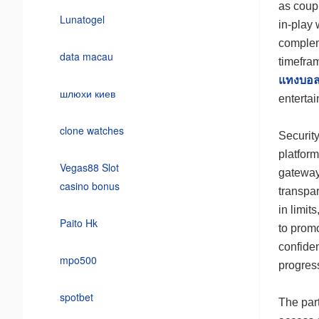
as coupl
Lunatogel
in-play 
complem
data macau
timefram
แทงบอ
шлюхи киев
entertai
clone watches
Security
platform
Vegas88 Slot
gateway
casino bonus
transpar
in limit
Paito Hk
to prom
confide
mpo500
progress
spotbet
The part