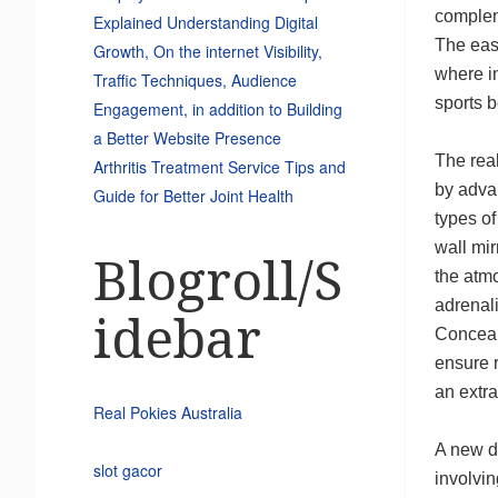
complem
Explained Understanding Digital
The ease
Growth, On the internet Visibility,
where in
Traffic Techniques, Audience
sports b
Engagement, in addition to Building
a Better Website Presence
The real
Arthritis Treatment Service Tips and
by adva
Guide for Better Joint Health
types of
wall mir
Blogroll/S
the atm
adrenali
idebar
Conceale
ensure 
an extra
Real Pokies Australia
A new d
slot gacor
involvi