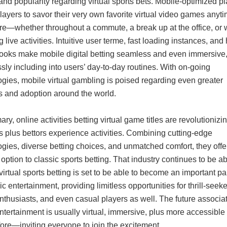
nd popularity regarding virtual sports bets. Mobile-optimized pl
layers to savor their very own favorite virtual video games anyti
e—whether throughout a commute, a break up at the office, or 
 live activities. Intuitive user terme, fast loading instances, and 
 looks make mobile digital betting seamless and even immersive
ly including into users’ day-to-day routines. With on-going
gies, mobile virtual gambling is poised regarding even greater
s and adoption around the world.
ry, online activities betting virtual game titles are revolutionizi
 plus bettors experience activities. Combining cutting-edge
gies, diverse betting choices, and unmatched comfort, they offe
 option to classic sports betting. That industry continues to be ab
virtual sports betting is set to be able to become an important par
ic entertainment, providing limitless opportunities for thrill-seeke
nthusiasts, and even casual players as well. The future associa
ntertainment is usually virtual, immersive, plus more accessible
ore—inviting everyone to join the excitement.