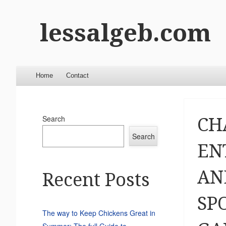
lessalgeb.com
Menu
Skip to content
Home
Contact
Search
CH
Search
EN
AN
Recent Posts
SP
The way to Keep Chickens Great in
Summer: The full Guide to