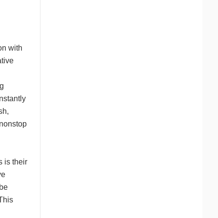
on with
tive
ng
nstantly
sh,
 nonstop
 is their
ve
 be
This