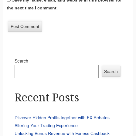
Save my name, email, and website in this browser for
the next time I comment.
Search
Search
Recent Posts
Discover Hidden Profits together with FX Rebates
Altering Your Trading Experience
Unlocking Bonus Revenue with Exness Cashback