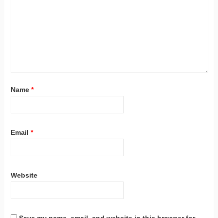
Name
*
Email
*
Website