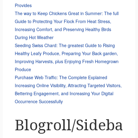
Provides
The way to Keep Chickens Great in Summer: The full
Guide to Protecting Your Flock From Heat Stress,
Increasing Comfort, and Preserving Healthy Birds
During Hot Weather
Seeding Swiss Chard: The greatest Guide to Rising
Healthy Leafy Produce, Preparing Your Back garden,
Improving Harvests, plus Enjoying Fresh Homegrown
Produce
Purchase Web Traffic: The Complete Explained
Increasing Online Visibility, Attracting Targeted Visitors,
Bettering Engagement, and Increasing Your Digital
Occurrence Successfully
Blogroll/Sideba