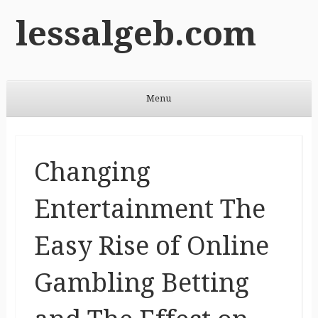
lessalgeb.com
Menu
Skip to content
Changing
Entertainment The
Easy Rise of Online
Gambling Betting