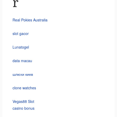
r
Real Pokies Australia
slot gacor
Lunatogel
data macau
шлюхи киев
clone watches
Vegas88 Slot
casino bonus