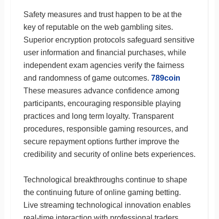
Safety measures and trust happen to be at the
key of reputable on the web gambling sites.
Superior encryption protocols safeguard sensitive
user information and financial purchases, while
independent exam agencies verify the fairness
and randomness of game outcomes.
789coin
These measures advance confidence among
participants, encouraging responsible playing
practices and long term loyalty. Transparent
procedures, responsible gaming resources, and
secure repayment options further improve the
credibility and security of online bets experiences.
Technological breakthroughs continue to shape
the continuing future of online gaming betting.
Live streaming technological innovation enables
real-time interaction with professional traders,