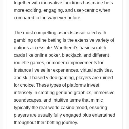
together with innovative functions has made bets
more exciting, engaging, and user-centric when
compared to the way ever before.
The most compelling aspects associated with
gambling online betting is the extensive variety of
options accessible. Whether it’s basic scratch
cards like online poker, blackjack, and different
roulette games, or modern improvements for
instance live seller experiences, virtual activities,
and skill-based video gaming, players are ruined
for choice. These types of platforms invest
intensely in creating genuine graphics, immersive
soundscapes, and intuitive terme that mimic
typically the real-world casino mood, ensuring
players are usually fully engaged plus entertained
throughout their betting journey.