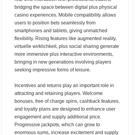
bridging the space between digital plus physical
casino experiences. Mobile compatibility allows
users to position bets seamlessly from
smartphones and tablets, giving unmatched
flexibility. Rising features like augmented reality,
virtuelle wirklichkeit, plus social sharing generate
more immersive plus interactive environments,
bringing in new generations involving players
seeking impressive forms of leisure.
Incentives and returns play an important role in
attracting and retaining players. Welcome
bonuses, free of charge spins, cashback features,
and loyalty plans are designed to enhance user
engagement and supply additional price.
Progressive jackpots, which can grow to
enormous sums, increase excitement and supply