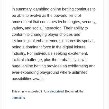
In summary, gambling online betting continues to
be able to evolve as the powerful kind of
amusement that combines technologies, security,
variety, and social interaction. Their ability to
conform to changing player choices and
technological enhancements ensures its spot as
being a dominant force in the digital leisure
industry. For individuals seeking excitement,
tactical challenge, plus the probability to win
huge, online betting provides an exhilarating and
ever-expanding playground where unlimited
possibilities await.
This entry was posted in
Uncategorized
. Bookmark the
permalink
.