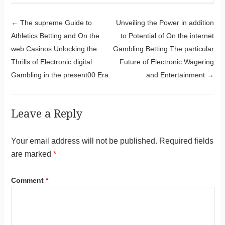
Post navigation
←
The supreme Guide to
Unveiling the Power in addition
Athletics Betting and On the
to Potential of On the internet
web Casinos Unlocking the
Gambling Betting The particular
Thrills of Electronic digital
Future of Electronic Wagering
Gambling in the present00 Era
and Entertainment
→
Leave a Reply
Your email address will not be published.
Required fields
are marked
*
Comment
*