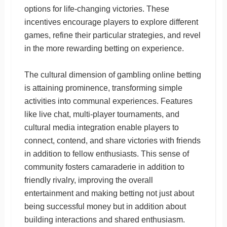
options for life-changing victories. These
incentives encourage players to explore different
games, refine their particular strategies, and revel
in the more rewarding betting on experience.
The cultural dimension of gambling online betting
is attaining prominence, transforming simple
activities into communal experiences. Features
like live chat, multi-player tournaments, and
cultural media integration enable players to
connect, contend, and share victories with friends
in addition to fellow enthusiasts. This sense of
community fosters camaraderie in addition to
friendly rivalry, improving the overall
entertainment and making betting not just about
being successful money but in addition about
building interactions and shared enthusiasm.