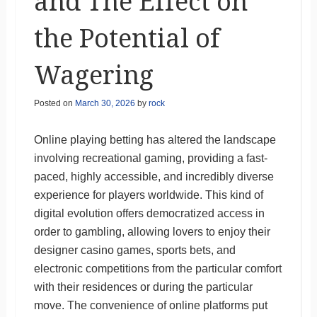
and The Effect on
the Potential of
Wagering
Posted on
March 30, 2026
by
rock
Online playing betting has altered the landscape
involving recreational gaming, providing a fast-
paced, highly accessible, and incredibly diverse
experience for players worldwide. This kind of
digital evolution offers democratized access in
order to gambling, allowing lovers to enjoy their
designer casino games, sports bets, and
electronic competitions from the particular comfort
with their residences or during the particular
move. The convenience of online platforms put