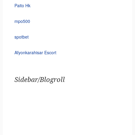
Paito Hk
mpo500
spotbet
Afyonkarahisar Escort
Sidebar/Blogroll