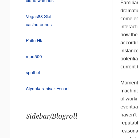
clone watches
Familia
dramati
Vegas88 Slot
come eq
casino bonus
interac
how the
Paito Hk
accordin
instanc
mpo500
potentia
current 
spotbet
Moment a
Afyonkarahisar Escort
machine 
of worki
eventua
haven’t
Sidebar/Blogroll
reputab
reasona