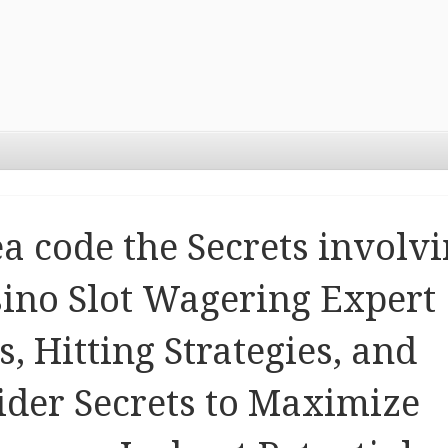
a code the Secrets involv
ino Slot Wagering Expert
s, Hitting Strategies, and
ider Secrets to Maximize