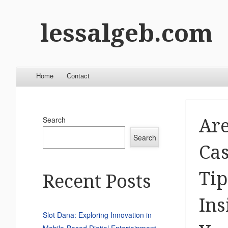
lessalgeb.com
Menu
Skip to content
Home
Contact
Search
Are
Search
Cas
Tip
Recent Posts
Ins
Slot Dana: Exploring Innovation in
Mobile-Based Digital Entertainment