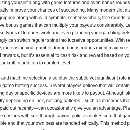
rizing yourself along with game features and even bonus round
cally improve your chances of succeeding. Many modern slot m
uipped along with wild symbols, scatter symbols, free rounds, 
tive bonus games that can multiply your payouts considerably. L
se types of features work and even planning your gambling bet
gly can switch regular spins into lucrative opportunities. With r
e, increasing your gamble during bonus rounds might maximize
l rewards, but it’s essential to cash risk and reward based on yo
bankroll in addition to comfort level.
nd machine selection also play the subtle yet significant role i
game betting success. Several players believe that will certain
ng day or specific devices are more likely to payout. Although sl
lly depending on luck, noticing patterns—such as machines tha
 paid out recently—can occasionally give you an advantage. Pla
le casinos with see-thorugh payout policies makes sure that ga
ble and that your own bets are handled ethically. This method 