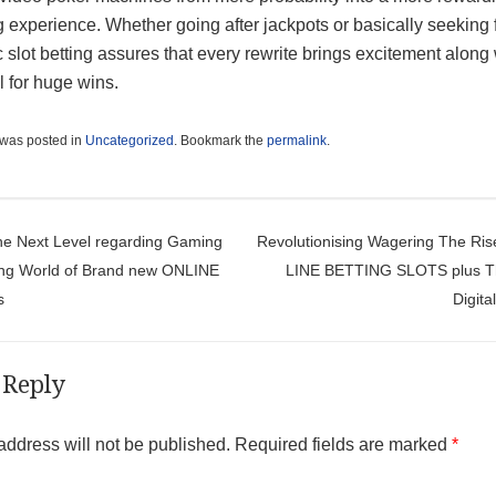
 experience. Whether going after jackpots or basically seeking 
c slot betting assures that every rewrite brings excitement along 
l for huge wins.
 was posted in
Uncategorized
. Bookmark the
permalink
.
t navigation
he Next Level regarding Gaming
Revolutionising Wagering The Ri
ing World of Brand new ONLINE
LINE BETTING SLOTS plus The
s
Digit
 Reply
address will not be published.
Required fields are marked
*