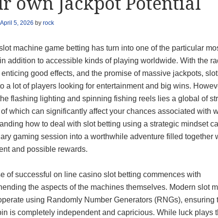
r own Jackpot Potential
April 5, 2026
by
rock
lot machine game betting has turn into one of the particular mo
g in addition to accessible kinds of playing worldwide. With the ra
enticing good effects, and the promise of massive jackpots, slot
o a lot of players looking for entertainment and big wins. Howev
he flashing lighting and spinning fishing reels lies a global of st
of which can significantly affect your chances associated with 
nding how to deal with slot betting using a strategic mindset ca
ary gaming session into a worthwhile adventure filled together 
ent and possible rewards.
e of successful on line casino slot betting commences with
ending the aspects of the machines themselves. Modern slot 
perate using Randomly Number Generators (RNGs), ensuring t
pin is completely independent and capricious. While luck plays 