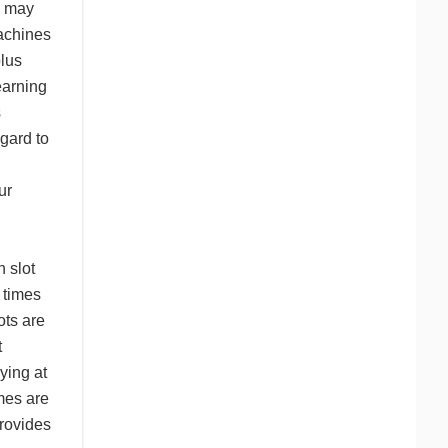
s may
achines
plus
earning
s
egard to
ur
n slot
 times
ots are
t
ying at
mes are
provides