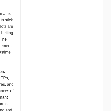
remains
to stick
lots are
 betting
 The
itement
pastime
on,
 RTPs,
res, and
ances of
inant
forms
ing and