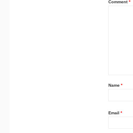
Comment
*
Name
*
Email
*