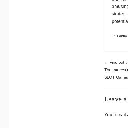
amusing
strategi
potentia
This entry
Pos
←
Find out t
The Interest
SLOT Game
Leave a
Your email 