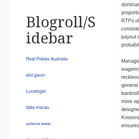
dominan
proporti
Blogroll/S
RTPs of
consiste
idebar
payout 
probabili
Real Pokies Australia
Managing
wageri
slot gacor
reckles
general 
Lunatogel
bankrol
more op
data macau
designed
Knowing
шлюхи киев
ensures 