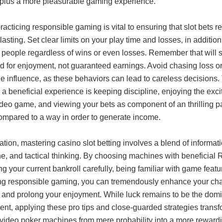
 plus a more pleasurable gaming experience.
practicing responsible gaming is vital to ensuring that slot bets 
lasting. Set clear limits on your play time and losses, in addition 
 people regardless of wins or even losses. Remember that will s
d for enjoyment, not guaranteed earnings. Avoid chasing loss or
e influence, as these behaviors can lead to careless decisions.
 a beneficial experience is keeping discipline, enjoying the exc
ideo game, and viewing your bets as component of an thrilling 
compared to a way in order to generate income.
zation, mastering casino slot betting involves a blend of informati
ne, and tactical thinking. By choosing machines with beneficial
 your current bankroll carefully, being familiar with game featu
ing responsible gaming, you can tremendously enhance your ch
 and prolong your enjoyment. While luck remains to be the dom
nt, applying these pro tips and close-guarded strategies trans
 video poker machines from mere probability into a more reward