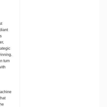
st
diant
s
er,
rategic
winning.
n turn
with
machine
hat
the