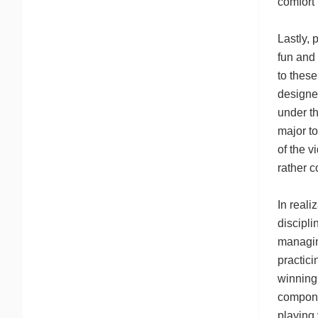
comfort
Lastly, 
fun and 
to these
designe
under th
major to
of the v
rather 
In reali
discipli
managing
practic
winning
compone
playing