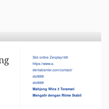
Slot online Zenplay168
ing
https://www.a-
dentalcenter.com/contact/
slot888
slot888
Mahjong Wins 3 Teramati
Mengalir dengan Ritme Stabil