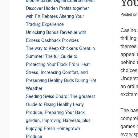
You
Discover Hidden Profits together
Posted on
with FX Rebates Altering Your
Trading Experience
Casino s
Unlocking Bonus Revenue with
thrillin
Exness Cashback Provides
themes, 
The way to Keep Chickens Great in
appeal t
Summer: The full Guide to
behind t
Protecting Your Flock From Heat
choices 
Stress, Increasing Comfort, and
Understa
Preserving Healthy Birds During Hot
an ordin
Weather
excitem
Seeding Swiss Chard: The greatest
Guide to Rising Healthy Leafy
The bas
Produce, Preparing Your Back
compreh
garden, Improving Harvests, plus
games o
Enjoying Fresh Homegrown
every s
Produce