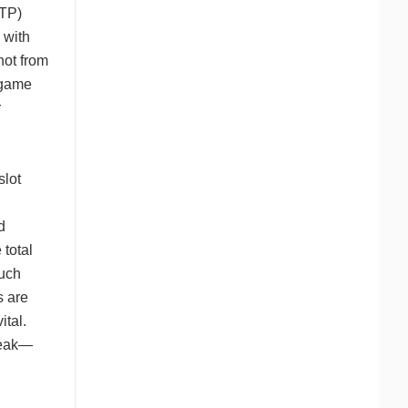
RTP)
 with
hot from
 game
r
slot
d
 total
much
s are
ital.
reak—