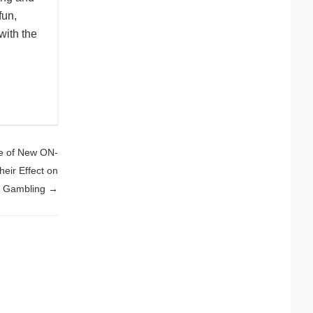
fun,
with the
se of New ON-
ir Effect on
al Gambling
→