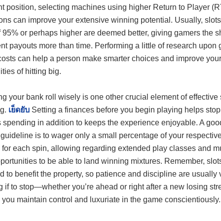
t position, selecting machines using higher Return to Player (
ons can improve your extensive winning potential. Usually, slots
 95% or perhaps higher are deemed better, giving gamers the s
nt payouts more than time. Performing a little of research upon
costs can help a person make smarter choices and improve you
ties of hitting big.
 your bank roll wisely is one other crucial element of effective 
ng.
เย็ดยับ
Setting a finances before you begin playing helps stop
s spending in addition to keeps the experience enjoyable. A goo
guideline is to wager only a small percentage of your respective
l for each spin, allowing regarding extended play classes and 
portunities to be able to land winning mixtures. Remember, slot
 to benefit the property, so patience and discipline are usually v
 if to stop—whether you’re ahead or right after a new losing st
you maintain control and luxuriate in the game conscientiously.