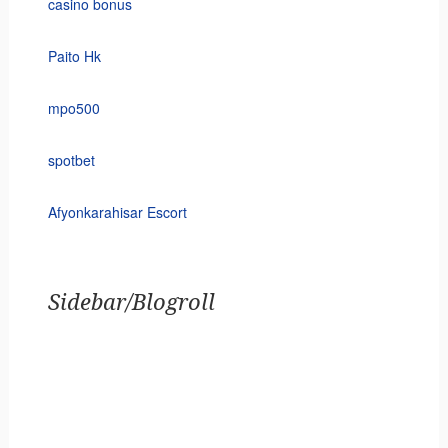
casino bonus
Paito Hk
mpo500
spotbet
Afyonkarahisar Escort
Sidebar/Blogroll