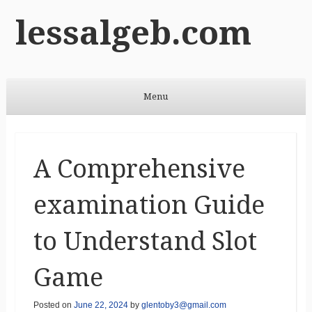
lessalgeb.com
Menu
Skip to content
A Comprehensive
examination Guide
to Understand Slot
Game
Posted on
June 22, 2024
by
glentoby3@gmail.com