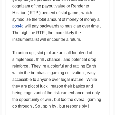
cognizant of the payout value or Render to
Histrion ( RTP ) percent of slot game , which
symbolise the total amount of money of money a
pos4d
will pay backwards to musician over time .
The high the RTP , the more likely the
instrumentalist will encounter a return.
To union up , slot plot are an call for blend of
simpleness , thrill , chance , and potential drop
reinforce . They ‘re a colorful and rattling Earth
within the bombastic gaming cultivation , easy
accessible to anyone over legal mature . While
they are plot of luck , reason their basics and
being cognizant of the risk can enhance not only
the opportunity of win , but too the overall gaming
go through . So , spin by , but responsibly !