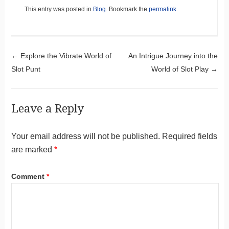
This entry was posted in
Blog
. Bookmark the
permalink
.
Post navigation
←
Explore the Vibrate World of
An Intrigue Journey into the
Slot Punt
World of Slot Play
→
Leave a Reply
Your email address will not be published.
Required fields
are marked
*
Comment
*