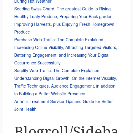
During Hot Weather
Seeding Swiss Chard: The greatest Guide to Rising
Healthy Leafy Produce, Preparing Your Back garden,
Improving Harvests, plus Enjoying Fresh Homegrown
Produce
Purchase Web Traffic: The Complete Explained
Increasing Online Visibility, Attracting Targeted Visitors,
Bettering Engagement, and Increasing Your Digital
Occurrence Successfully
Serplify Web Traffic: The Complete Explained
Understanding Digital Growth, On the internet Visibility,
Traffic Techniques, Audience Engagement, in addition
to Building a Better Website Presence
Arthritis Treatment Service Tips and Guide for Better
Joint Health
Blogroll/Sideba