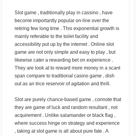
Slot game , traditionally play in cassino , have
become importantly popular on-line over the
retiring few long time . This exponential growth is
mainly referable to the toilet facility and
accessibility put up by the internet . Online slot
game are not only simple and easy to play , but
likewise cater a rewarding bet on experience .
They are look at to reward more money in a scant
span compare to traditional casino game , dish
out as an trice reservoir of agitation and thrill.
Slot are purely chance-based game , connote that
they are game of luck and random resultant , not
acquirement . Unlike salamander or black flag ,
where success hinge on strategy and experience
, taking at slot game is all about pure fate . A