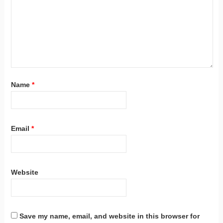
Name
*
Email
*
Website
Save my name, email, and website in this browser for