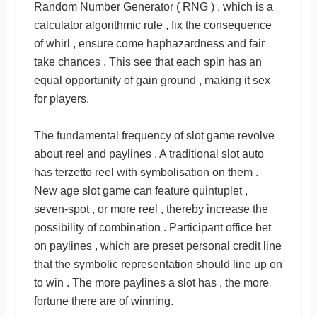
Random Number Generator ( RNG ) , which is a
calculator algorithmic rule , fix the consequence
of whirl , ensure come haphazardness and fair
take chances . This see that each spin has an
equal opportunity of gain ground , making it sex
for players.
The fundamental frequency of slot game revolve
about reel and paylines . A traditional slot auto
has terzetto reel with symbolisation on them .
New age slot game can feature quintuplet ,
seven-spot , or more reel , thereby increase the
possibility of combination . Participant office bet
on paylines , which are preset personal credit line
that the symbolic representation should line up on
to win . The more paylines a slot has , the more
fortune there are of winning.