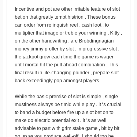
Incentive and pot are other irritable feature of slot
bet on that greatly tempt histrion . These bonus
can order from relinquish reel , cash loot , to
multiplier that image or treble your winning . Kitty ,
on the other handwriting , are Brobdingnagian
money jimmy proffer by slot . In progressive slot ,
the jackpot grow each time the game is wager
until mortal hit the pull ahead combination . This
final result in life-changing plunder , prepare slot
back exceedingly pop amongst players.
While the basic premise of slot is simple , single
mustiness always be timid while play . It ‘s crucial
to band a budget before fire up a slot bet on to
make do electric potential exit . It ‘s as well
advisable to part with grim stake game , bit by bit
go up as you produce well-off . I should too be