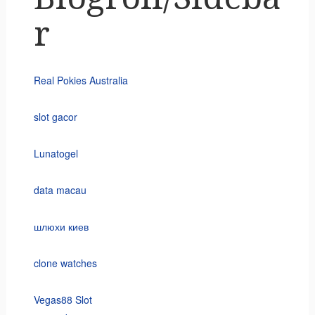
r
Real Pokies Australia
slot gacor
Lunatogel
data macau
шлюхи киев
clone watches
Vegas88 Slot