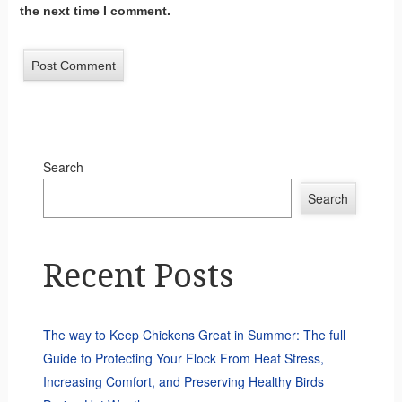
the next time I comment.
Search
Search
Recent Posts
The way to Keep Chickens Great in Summer: The full
Guide to Protecting Your Flock From Heat Stress,
Increasing Comfort, and Preserving Healthy Birds