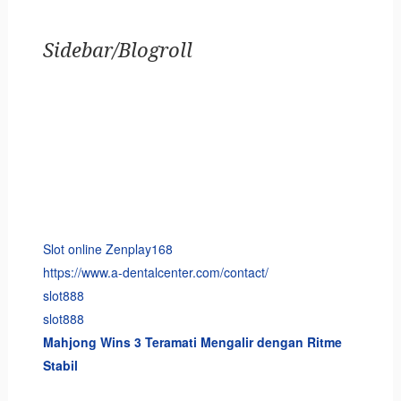
Sidebar/Blogroll
Slot online Zenplay168
https://www.a-dentalcenter.com/contact/
slot888
slot888
Mahjong Wins 3 Teramati Mengalir dengan Ritme
Stabil