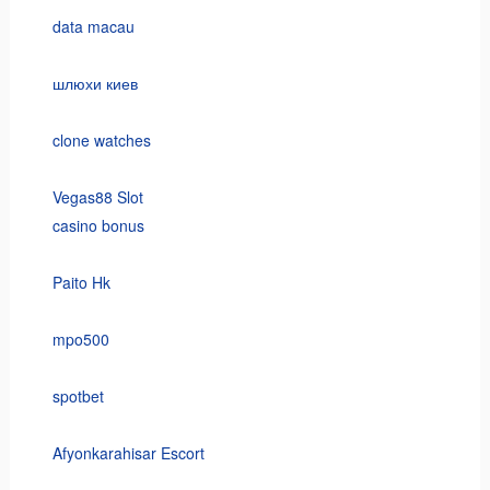
data macau
шлюхи киев
clone watches
Vegas88 Slot
casino bonus
Paito Hk
mpo500
spotbet
Afyonkarahisar Escort