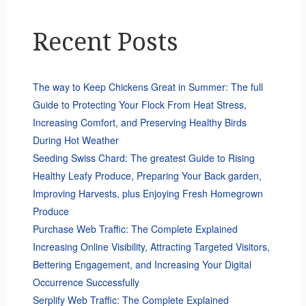
Recent Posts
The way to Keep Chickens Great in Summer: The full
Guide to Protecting Your Flock From Heat Stress,
Increasing Comfort, and Preserving Healthy Birds
During Hot Weather
Seeding Swiss Chard: The greatest Guide to Rising
Healthy Leafy Produce, Preparing Your Back garden,
Improving Harvests, plus Enjoying Fresh Homegrown
Produce
Purchase Web Traffic: The Complete Explained
Increasing Online Visibility, Attracting Targeted Visitors,
Bettering Engagement, and Increasing Your Digital
Occurrence Successfully
Serplify Web Traffic: The Complete Explained