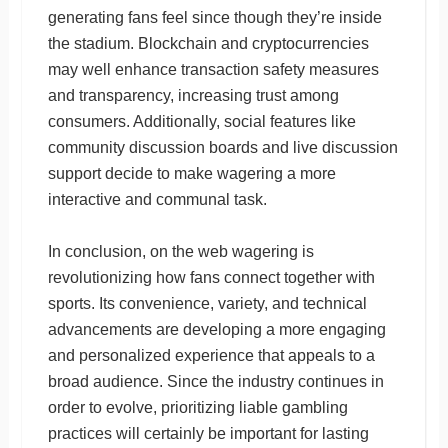
generating fans feel since though they’re inside
the stadium. Blockchain and cryptocurrencies
may well enhance transaction safety measures
and transparency, increasing trust among
consumers. Additionally, social features like
community discussion boards and live discussion
support decide to make wagering a more
interactive and communal task.
In conclusion, on the web wagering is
revolutionizing how fans connect together with
sports. Its convenience, variety, and technical
advancements are developing a more engaging
and personalized experience that appeals to a
broad audience. Since the industry continues in
order to evolve, prioritizing liable gambling
practices will certainly be important for lasting