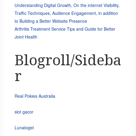
Understanding Digital Growth, On the internet Visibility,
Traffic Techniques, Audience Engagement, in addition
to Building a Better Website Presence
Arthritis Treatment Service Tips and Guide for Better
Joint Health
Blogroll/Sideba
r
Real Pokies Australia
slot gacor
Lunatogel