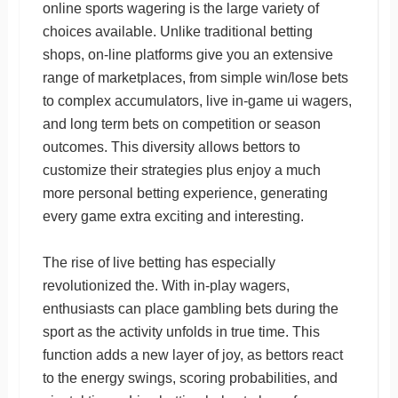
online sports wagering is the large variety of
choices available. Unlike traditional betting
shops, on-line platforms give you an extensive
range of marketplaces, from simple win/lose bets
to complex accumulators, live in-game ui wagers,
and long term bets on competition or season
outcomes. This diversity allows bettors to
customize their strategies plus enjoy a much
more personal betting experience, generating
every game extra exciting and interesting.
The rise of live betting has especially
revolutionized the. With in-play wagers,
enthusiasts can place gambling bets during the
sport as the activity unfolds in true time. This
function adds a new layer of joy, as bettors react
to the energy swings, scoring probabilities, and