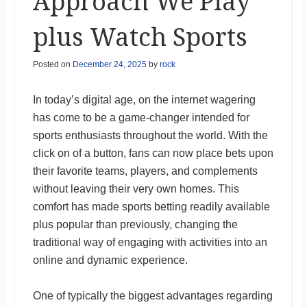
Approach We Play
plus Watch Sports
Posted on
December 24, 2025
by
rock
In today’s digital age, on the internet wagering
has come to be a game-changer intended for
sports enthusiasts throughout the world. With the
click on of a button, fans can now place bets upon
their favorite teams, players, and complements
without leaving their very own homes. This
comfort has made sports betting readily available
plus popular than previously, changing the
traditional way of engaging with activities into an
online and dynamic experience.
One of typically the biggest advantages regarding