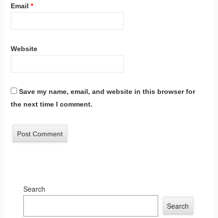
Email
*
Website
Save my name, email, and website in this browser for
the next time I comment.
Search
Search