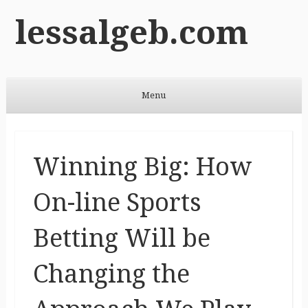
lessalgeb.com
Menu
Skip to content
Winning Big: How
On-line Sports
Betting Will be
Changing the