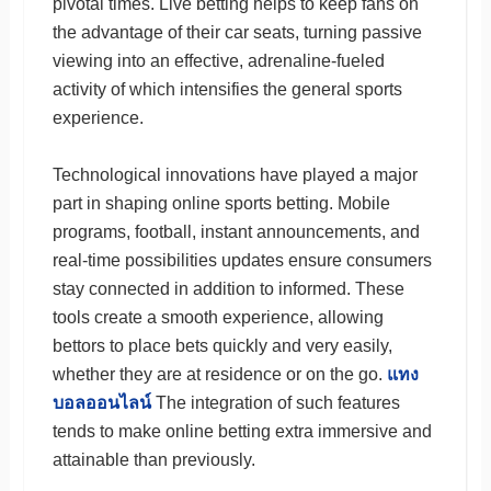
pivotal times. Live betting helps to keep fans on
the advantage of their car seats, turning passive
viewing into an effective, adrenaline-fueled
activity of which intensifies the general sports
experience.
Technological innovations have played a major
part in shaping online sports betting. Mobile
programs, football, instant announcements, and
real-time possibilities updates ensure consumers
stay connected in addition to informed. These
tools create a smooth experience, allowing
bettors to place bets quickly and very easily,
whether they are at residence or on the go.
แทง
บอลออนไลน์
The integration of such features
tends to make online betting extra immersive and
attainable than previously.