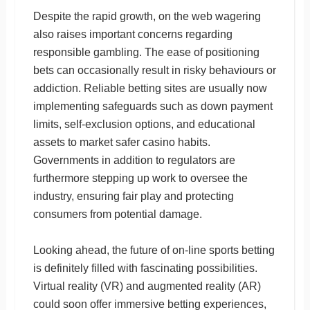
Despite the rapid growth, on the web wagering
also raises important concerns regarding
responsible gambling. The ease of positioning
bets can occasionally result in risky behaviours or
addiction. Reliable betting sites are usually now
implementing safeguards such as down payment
limits, self-exclusion options, and educational
assets to market safer casino habits.
Governments in addition to regulators are
furthermore stepping up work to oversee the
industry, ensuring fair play and protecting
consumers from potential damage.
Looking ahead, the future of on-line sports betting
is definitely filled with fascinating possibilities.
Virtual reality (VR) and augmented reality (AR)
could soon offer immersive betting experiences,