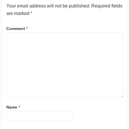
Your email address will not be published.
Required fields
are marked
*
Comment
*
Name
*