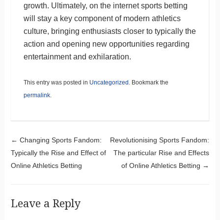
growth. Ultimately, on the internet sports betting
will stay a key component of modern athletics
culture, bringing enthusiasts closer to typically the
action and opening new opportunities regarding
entertainment and exhilaration.
This entry was posted in
Uncategorized
. Bookmark the
permalink
.
Post navigation
←
Changing Sports Fandom:
Revolutionising Sports Fandom:
Typically the Rise and Effect of
The particular Rise and Effects
Online Athletics Betting
of Online Athletics Betting
→
Leave a Reply