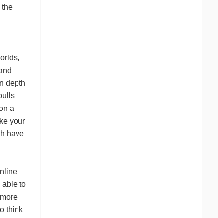
 the
orlds,
 and
in depth
pulls
 on a
ake your
ch have
nline
 able to
r more
o think