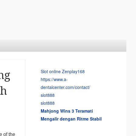
Slot online Zenplay168
ng
https://www.a-
dentalcenter.com/contact/
sh
slot888
slot888
Mahjong Wins 3 Teramati
Mengalir dengan Ritme Stabil
e of the