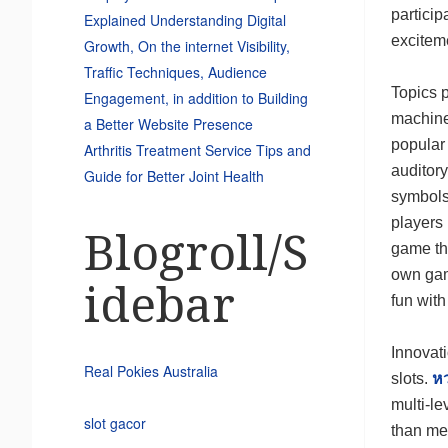
partici
Explained Understanding Digital
excitem
Growth, On the internet Visibility,
Traffic Techniques, Audience
Topics p
Engagement, in addition to Building
machine
a Better Website Presence
popular 
Arthritis Treatment Service Tips and
auditor
Guide for Better Joint Health
symbols
players 
Blogroll/S
game th
own gam
idebar
fun with
Innovati
Real Pokies Australia
slots.
ห
multi-le
slot gacor
than mer