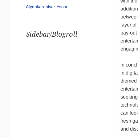
with the
Afyonkarahisar Escort
addition
between
layer of
pay-out 
Sidebar/Blogroll
entertai
engagin
In conc
in digi
themed s
enterta
seeking 
technolo
can look
fresh ga
and disc