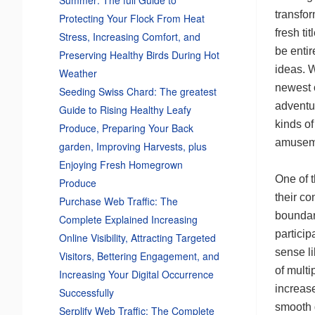
transfo
Protecting Your Flock From Heat
fresh ti
Stress, Increasing Comfort, and
be enti
Preserving Healthy Birds During Hot
ideas. 
Weather
newest o
Seeding Swiss Chard: The greatest
adventu
Guide to Rising Healthy Leafy
kinds o
Produce, Preparing Your Back
amuseme
garden, Improving Harvests, plus
Enjoying Fresh Homegrown
One of t
Produce
their c
Purchase Web Traffic: The
boundari
Complete Explained Increasing
particip
Online Visibility, Attracting Targeted
sense li
Visitors, Bettering Engagement, and
of multi
Increasing Your Digital Occurrence
increase
Successfully
smooth 
Serplify Web Traffic: The Complete