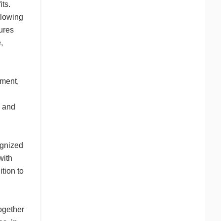
its.
llowing
ures
,
nment,
a and
ognized
with
ition to
ogether