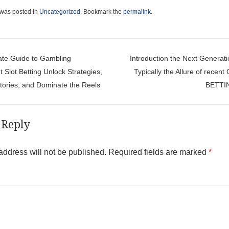
 was posted in
Uncategorized
. Bookmark the
permalink
.
t navigation
ate Guide to Gambling
Introduction the Next Generat
 Slot Betting Unlock Strategies,
Typically the Allure of rece
tories, and Dominate the Reels
BETTI
 Reply
address will not be published.
Required fields are marked
*