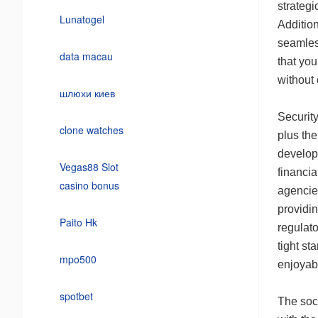
strategi
Lunatogel
Additio
seamles
data macau
that you
without
шлюхи киев
Security
clone watches
plus the
develop
Vegas88 Slot
financia
casino bonus
agencie
providi
Paito Hk
regulat
tight st
mpo500
enjoyabl
spotbet
The soci