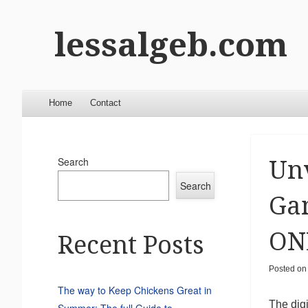
lessalgeb.com
Menu
Skip to content
Home
Contact
Search
Unv
Search
Gam
ON
Recent Posts
Posted o
The way to Keep Chickens Great in
The digi
Summer: The full Guide to