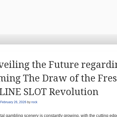
eiling the Future regardi
ing The Draw of the Fre
LINE SLOT Revolution
n
February 26, 2026
by
rock
tal gambling scenery is constantly growing, with the cutting edg