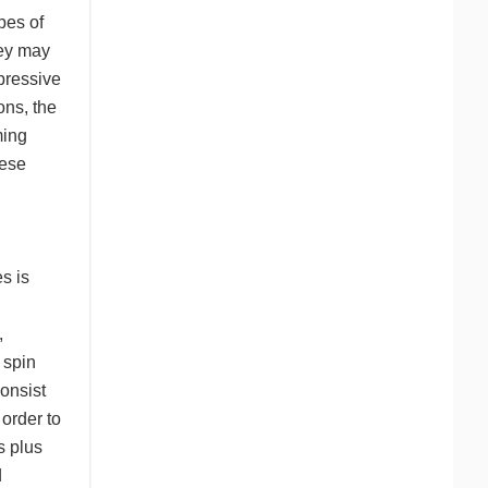
pes of
hey may
pressive
ons, the
ming
hese
s is
,
 spin
onsist
 order to
s plus
d