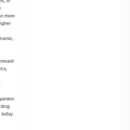
es, in
y
 an more
higher
ynamic,
forward
ics,
t
 gamers
iting
s today