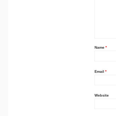
Name
*
Email
*
Website