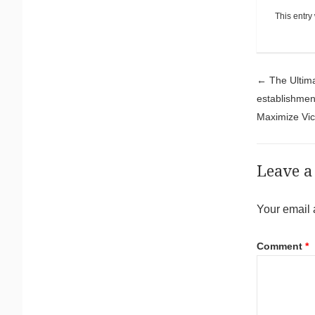
This entry
Pos
←
The Ultim
establishment
Maximize Vic
Leave a
Your email 
Comment
*