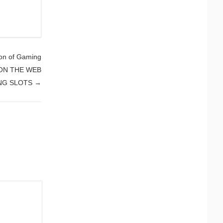
ion of Gaming
nt ON THE WEB
NG SLOTS
→