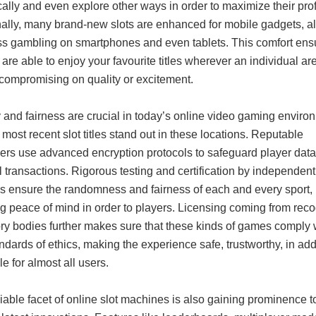
cally and even explore other ways in order to maximize their prof
nally, many brand-new slots are enhanced for mobile gadgets, a
s gambling on smartphones and even tablets. This comfort ens
 are able to enjoy your favourite titles wherever an individual are
 compromising on quality or excitement.
 and fairness are crucial in today’s online video gaming enviro
 most recent slot titles stand out in these locations. Reputable
ers use advanced encryption protocols to safeguard player dat
l transactions. Rigorous testing and certification by independent
s ensure the randomness and fairness of each and every sport,
ng peace of mind in order to players. Licensing coming from rec
ory bodies further makes sure that these kinds of games comply 
andards of ethics, making the experience safe, trustworthy, in add
e for almost all users.
able facet of online slot machines is also gaining prominence t