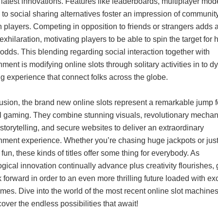
 latest innovations. Features like leaderboards, multiplayer mod
 to social sharing alternatives foster an impression of communit
 players. Competing in opposition to friends or strangers adds
 exhilaration, motivating players to be able to spin the target for 
odds. This blending regarding social interaction together with
nment is modifying online slots through solitary activities in to d
g experience that connect folks across the globe.
lusion, the brand new online slots represent a remarkable jump 
tal gaming. They combine stunning visuals, revolutionary mechan
torytelling, and secure websites to deliver an extraordinary
inment experience. Whether you’re chasing huge jackpots or jus
fun, these kinds of titles offer some thing for everybody. As
gical innovation continually advance plus creativity flourishes,
 forward in order to an even more thrilling future loaded with exc
mes. Dive into the world of the most recent online slot machine
over the endless possibilities that await!