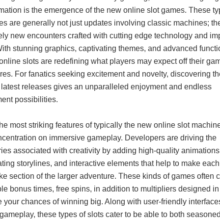
rmation is the emergence of the new online slot games. These ty
tles are generally not just updates involving classic machines; t
rely new encounters crafted with cutting edge technology and im
With stunning graphics, captivating themes, and advanced functi
nline slots are redefining what players may expect off their ga
res. For fanatics seeking excitement and novelty, discovering t
f latest releases gives an unparalleled enjoyment and endless
nt possibilities.
he most striking features of typically the new online slot machine
oncentration on immersive gameplay. Developers are driving the
es associated with creativity by adding high-quality animations
ating storylines, and interactive elements that help to make each
ke section of the larger adventure. These kinds of games often c
ple bonus times, free spins, in addition to multipliers designed in
 your chances of winning big. Along with user-friendly interface
gameplay, these types of slots cater to be able to both seasone