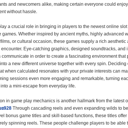
pants and newcomers alike, making certain everyone could enjoy
ent without hassle.
lay a crucial role in bringing in players to the newest online slot
 games. Whether inspired by ancient myths, highly advanced w
films, or cultural occasion, these games supply a rich aesthetic
y encounter. Eye-catching graphics, designed soundtracks, and 
 communicate in order to create a fascinating environment that 
into a new different universe together with every spin. Deciding
at when calculated resonates with your private interests can m
ing sessions even more engaging and remarkable, turning ea
 into a mini-escape from everyday life.
on in game play mechanics is another hallmark from the latest o
วย928
Through cascading reels and even expanding wilds to be
vel bonus game titles and skill-based functions, these titles offe
ely spinning reels. These people challenge players to be able t