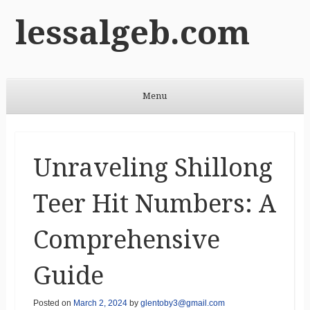
lessalgeb.com
Menu
Skip to content
Unraveling Shillong
Teer Hit Numbers: A
Comprehensive
Guide
Posted on
March 2, 2024
by
glentoby3@gmail.com