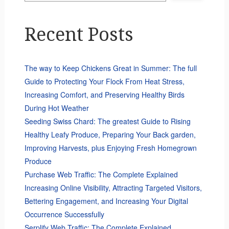
Recent Posts
The way to Keep Chickens Great in Summer: The full
Guide to Protecting Your Flock From Heat Stress,
Increasing Comfort, and Preserving Healthy Birds
During Hot Weather
Seeding Swiss Chard: The greatest Guide to Rising
Healthy Leafy Produce, Preparing Your Back garden,
Improving Harvests, plus Enjoying Fresh Homegrown
Produce
Purchase Web Traffic: The Complete Explained
Increasing Online Visibility, Attracting Targeted Visitors,
Bettering Engagement, and Increasing Your Digital
Occurrence Successfully
Serplify Web Traffic: The Complete Explained