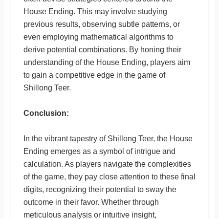
House Ending. This may involve studying
previous results, observing subtle patterns, or
even employing mathematical algorithms to
derive potential combinations. By honing their
understanding of the House Ending, players aim
to gain a competitive edge in the game of
Shillong Teer.
Conclusion:
In the vibrant tapestry of Shillong Teer, the House
Ending emerges as a symbol of intrigue and
calculation. As players navigate the complexities
of the game, they pay close attention to these final
digits, recognizing their potential to sway the
outcome in their favor. Whether through
meticulous analysis or intuitive insight,