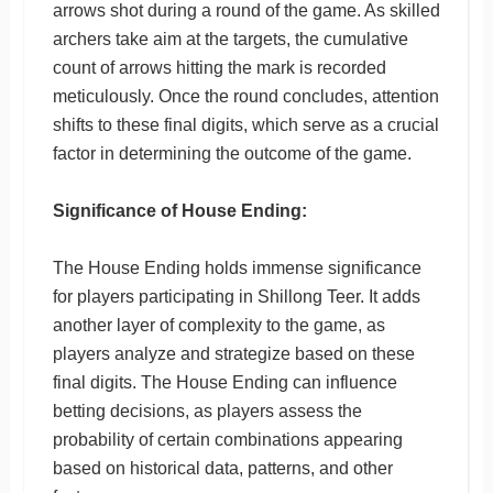
arrows shot during a round of the game. As skilled
archers take aim at the targets, the cumulative
count of arrows hitting the mark is recorded
meticulously. Once the round concludes, attention
shifts to these final digits, which serve as a crucial
factor in determining the outcome of the game.
Significance of House Ending:
The House Ending holds immense significance
for players participating in Shillong Teer. It adds
another layer of complexity to the game, as
players analyze and strategize based on these
final digits. The House Ending can influence
betting decisions, as players assess the
probability of certain combinations appearing
based on historical data, patterns, and other