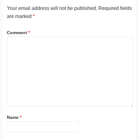
Your email address will not be published.
Required fields
are marked
*
Comment
*
Name
*