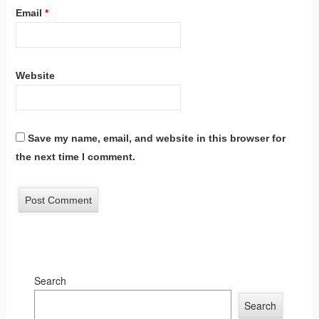
Email
*
Website
Save my name, email, and website in this browser for
the next time I comment.
Search
Search