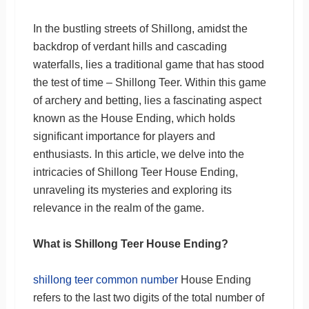
In the bustling streets of Shillong, amidst the
backdrop of verdant hills and cascading
waterfalls, lies a traditional game that has stood
the test of time – Shillong Teer. Within this game
of archery and betting, lies a fascinating aspect
known as the House Ending, which holds
significant importance for players and
enthusiasts. In this article, we delve into the
intricacies of Shillong Teer House Ending,
unraveling its mysteries and exploring its
relevance in the realm of the game.
What is Shillong Teer House Ending?
shillong teer common number
House Ending
refers to the last two digits of the total number of