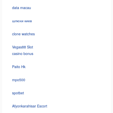
data macau
шлюхи киев
clone watches
Vegas88 Slot
casino bonus
Paito Hk
mpo500
spotbet
Afyonkarahisar Escort