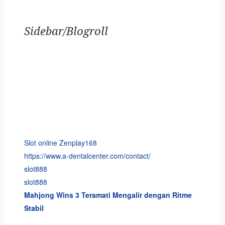
Sidebar/Blogroll
Slot online Zenplay168
https://www.a-dentalcenter.com/contact/
slot888
slot888
Mahjong Wins 3 Teramati Mengalir dengan Ritme
Stabil