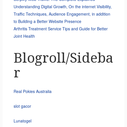
Understanding Digital Growth, On the internet Visibility,
Traffic Techniques, Audience Engagement, in addition
to Building a Better Website Presence
Arthritis Treatment Service Tips and Guide for Better
Joint Health
Blogroll/Sideba
r
Real Pokies Australia
slot gacor
Lunatogel