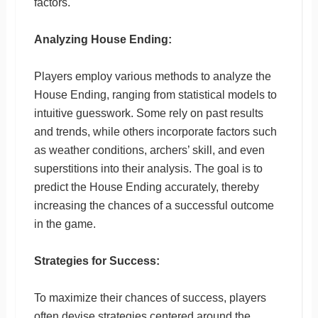
factors.
Analyzing House Ending:
Players employ various methods to analyze the
House Ending, ranging from statistical models to
intuitive guesswork. Some rely on past results
and trends, while others incorporate factors such
as weather conditions, archers’ skill, and even
superstitions into their analysis. The goal is to
predict the House Ending accurately, thereby
increasing the chances of a successful outcome
in the game.
Strategies for Success:
To maximize their chances of success, players
often devise strategies centered around the