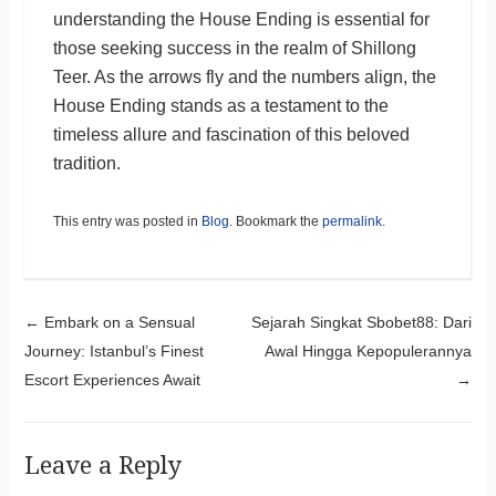
understanding the House Ending is essential for
those seeking success in the realm of Shillong
Teer. As the arrows fly and the numbers align, the
House Ending stands as a testament to the
timeless allure and fascination of this beloved
tradition.
This entry was posted in
Blog
. Bookmark the
permalink
.
Post navigation
←
Embark on a Sensual
Sejarah Singkat Sbobet88: Dari
Journey: Istanbul’s Finest
Awal Hingga Kepopulerannya
Escort Experiences Await
→
Leave a Reply