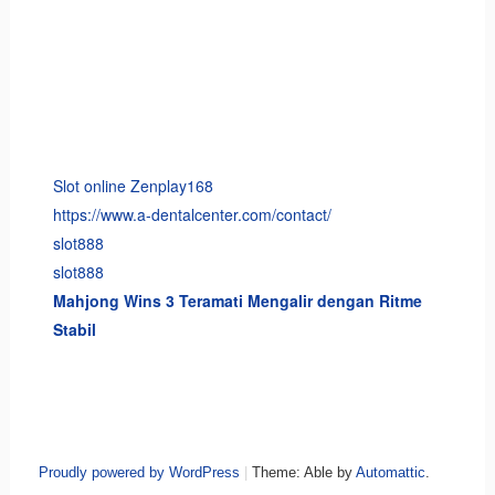
Slot online Zenplay168
https://www.a-dentalcenter.com/contact/
slot888
slot888
Mahjong Wins 3 Teramati Mengalir dengan Ritme
Stabil
Proudly powered by WordPress
|
Theme: Able by
Automattic
.