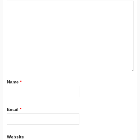
Name
*
Email
*
Website