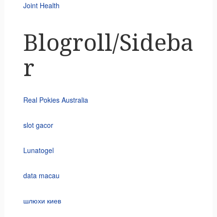
Joint Health
Blogroll/Sideba
r
Real Pokies Australia
slot gacor
Lunatogel
data macau
шлюхи киев