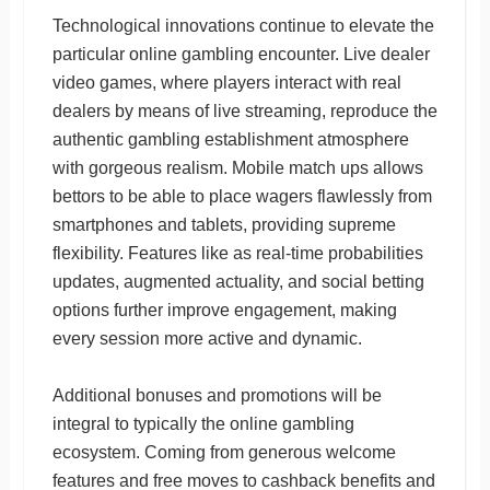
Technological innovations continue to elevate the
particular online gambling encounter. Live dealer
video games, where players interact with real
dealers by means of live streaming, reproduce the
authentic gambling establishment atmosphere
with gorgeous realism. Mobile match ups allows
bettors to be able to place wagers flawlessly from
smartphones and tablets, providing supreme
flexibility. Features like as real-time probabilities
updates, augmented actuality, and social betting
options further improve engagement, making
every session more active and dynamic.
Additional bonuses and promotions will be
integral to typically the online gambling
ecosystem. Coming from generous welcome
features and free moves to cashback benefits and