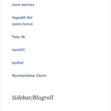
clone watches
Vegas88 Slot
casino bonus
Paito Hk
mpo500
spotbet
Afyonkarahisar Escort
Sidebar/Blogroll