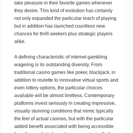
take pleasure in their favorite games whenever
they desire. This kind of evolution has certainly
not only expanded the particular reach of playing
but in addition has launched countless new
chances for thrill-seekers plus strategic players
alike.
A defining characteristic of internet gambling
wagering is its outstanding diversity. From
traditional casino games like poker, blackjack, in
addition to roulette to innovative virtual sports and
even lottery options, the particular choices
available will be almost limitless. Contemporary
platforms invest seriously in creating impressive,
visually stunning conditions that mimic typically
the feel of actual casinos, but with the particular
added benefit associated with being accessible