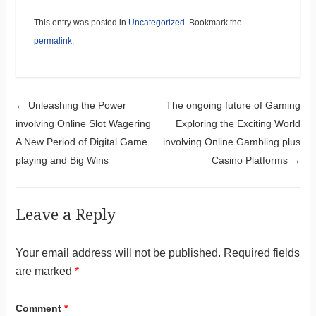
This entry was posted in
Uncategorized
. Bookmark the
permalink
.
Post navigation
←
Unleashing the Power
The ongoing future of Gaming
involving Online Slot Wagering
Exploring the Exciting World
A New Period of Digital Game
involving Online Gambling plus
playing and Big Wins
Casino Platforms
→
Leave a Reply
Your email address will not be published.
Required fields
are marked
*
Comment
*