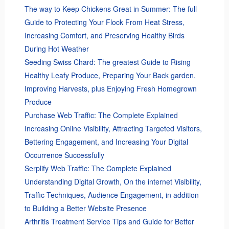
The way to Keep Chickens Great in Summer: The full
Guide to Protecting Your Flock From Heat Stress,
Increasing Comfort, and Preserving Healthy Birds
During Hot Weather
Seeding Swiss Chard: The greatest Guide to Rising
Healthy Leafy Produce, Preparing Your Back garden,
Improving Harvests, plus Enjoying Fresh Homegrown
Produce
Purchase Web Traffic: The Complete Explained
Increasing Online Visibility, Attracting Targeted Visitors,
Bettering Engagement, and Increasing Your Digital
Occurrence Successfully
Serplify Web Traffic: The Complete Explained
Understanding Digital Growth, On the internet Visibility,
Traffic Techniques, Audience Engagement, in addition
to Building a Better Website Presence
Arthritis Treatment Service Tips and Guide for Better