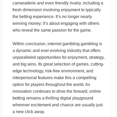
camaraderie and even friendly rivalry, including a
fresh dimension involving enjoyment to typically
the betting experience. It’s no longer nearly
winning money; it’s about engaging with others
who reveal the same passion for the game.
Within conclusion, internet gambling gambling is
a dynamic and ever-evolving industry that offers
unparalleled opportunities for enjoyment, strategy,
and big wins. Its great selection of games, cutting-
edge technology, risk-free environment, and
interpersonal features make this a compelling
option for players throughout the world. As
innovation continues to drive the forward, online
betting remains a thrilling digital playground
wherever excitement and chance are usually just
a new click away.