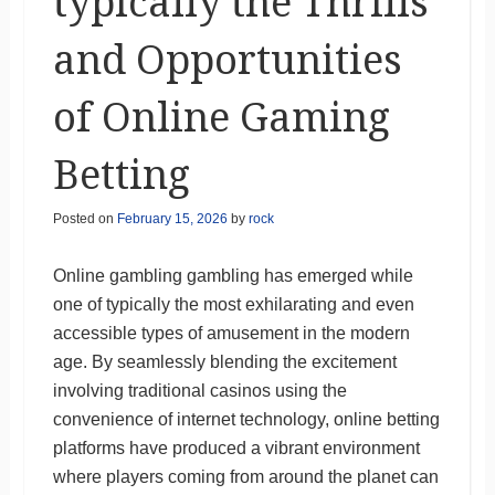
typically the Thrills
and Opportunities
of Online Gaming
Betting
Posted on
February 15, 2026
by
rock
Online gambling gambling has emerged while
one of typically the most exhilarating and even
accessible types of amusement in the modern
age. By seamlessly blending the excitement
involving traditional casinos using the
convenience of internet technology, online betting
platforms have produced a vibrant environment
where players coming from around the planet can