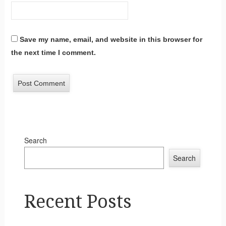
Save my name, email, and website in this browser for
the next time I comment.
Search
Search
Recent Posts