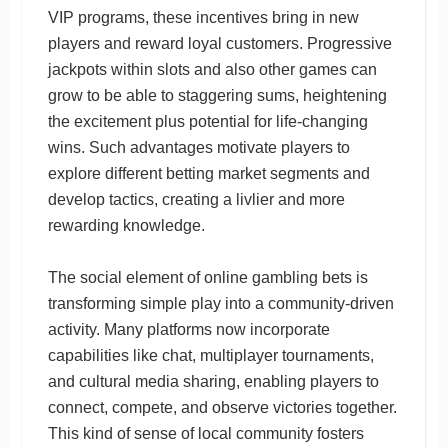
VIP programs, these incentives bring in new
players and reward loyal customers. Progressive
jackpots within slots and also other games can
grow to be able to staggering sums, heightening
the excitement plus potential for life-changing
wins. Such advantages motivate players to
explore different betting market segments and
develop tactics, creating a livlier and more
rewarding knowledge.
The social element of online gambling bets is
transforming simple play into a community-driven
activity. Many platforms now incorporate
capabilities like chat, multiplayer tournaments,
and cultural media sharing, enabling players to
connect, compete, and observe victories together.
This kind of sense of local community fosters