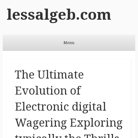
lessalgeb.com
Menu
Skip to content
The Ultimate
Evolution of
Electronic digital
Wagering Exploring