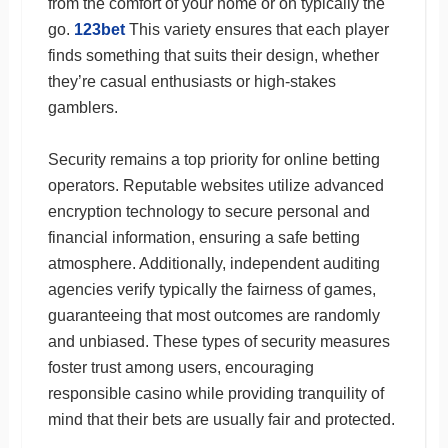
from the comfort of your home or on typically the
go.
123bet
This variety ensures that each player
finds something that suits their design, whether
they’re casual enthusiasts or high-stakes
gamblers.
Security remains a top priority for online betting
operators. Reputable websites utilize advanced
encryption technology to secure personal and
financial information, ensuring a safe betting
atmosphere. Additionally, independent auditing
agencies verify typically the fairness of games,
guaranteeing that most outcomes are randomly
and unbiased. These types of security measures
foster trust among users, encouraging
responsible casino while providing tranquility of
mind that their bets are usually fair and protected.