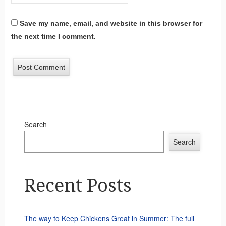
Save my name, email, and website in this browser for
the next time I comment.
Search
Search
Recent Posts
The way to Keep Chickens Great in Summer: The full