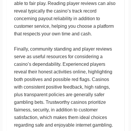
able to fair play. Reading player reviews can also
reveal typically the casino’s track record
concerning payout reliability in addition to
customer service, helping you choose a platform
that respects your own time and cash.
Finally, community standing and player reviews
serve as useful resources for considering a
casino’s dependability. Experienced players
reveal their honest activities online, highlighting
both positives and possible red flags. Casinos
with consistent positive feedback, high ratings,
plus transparent policies are generally safer
gambling bets. Trustworthy casinos prioritize
fairness, security, in addition to customer
satisfaction, which makes them ideal choices
regarding safe and enjoyable internet gambling.