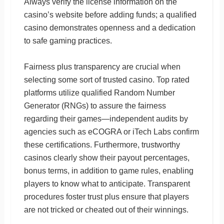
Always verify the license information on the
casino’s website before adding funds; a qualified
casino demonstrates openness and a dedication
to safe gaming practices.
Fairness plus transparency are crucial when
selecting some sort of trusted casino. Top rated
platforms utilize qualified Random Number
Generator (RNGs) to assure the fairness
regarding their games—independent audits by
agencies such as eCOGRA or iTech Labs confirm
these certifications. Furthermore, trustworthy
casinos clearly show their payout percentages,
bonus terms, in addition to game rules, enabling
players to know what to anticipate. Transparent
procedures foster trust plus ensure that players
are not tricked or cheated out of their winnings.