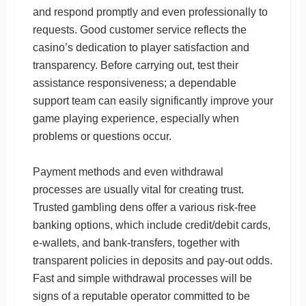
and respond promptly and even professionally to
requests. Good customer service reflects the
casino’s dedication to player satisfaction and
transparency. Before carrying out, test their
assistance responsiveness; a dependable
support team can easily significantly improve your
game playing experience, especially when
problems or questions occur.
Payment methods and even withdrawal
processes are usually vital for creating trust.
Trusted gambling dens offer a various risk-free
banking options, which include credit/debit cards,
e-wallets, and bank-transfers, together with
transparent policies in deposits and pay-out odds.
Fast and simple withdrawal processes will be
signs of a reputable operator committed to be