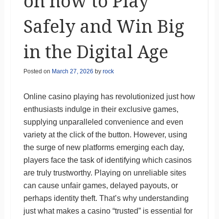
on how to Play
Safely and Win Big
in the Digital Age
Posted on
March 27, 2026
by
rock
Online casino playing has revolutionized just how
enthusiasts indulge in their exclusive games,
supplying unparalleled convenience and even
variety at the click of the button. However, using
the surge of new platforms emerging each day,
players face the task of identifying which casinos
are truly trustworthy. Playing on unreliable sites
can cause unfair games, delayed payouts, or
perhaps identity theft. That’s why understanding
just what makes a casino “trusted” is essential for