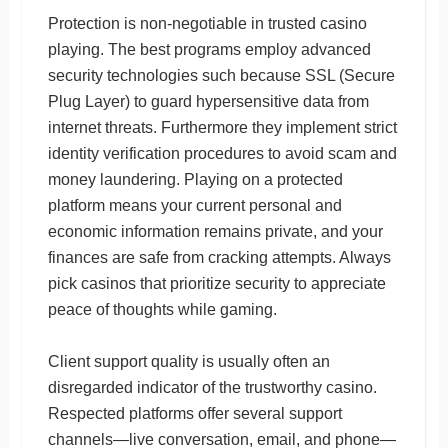
Protection is non-negotiable in trusted casino
playing. The best programs employ advanced
security technologies such because SSL (Secure
Plug Layer) to guard hypersensitive data from
internet threats. Furthermore they implement strict
identity verification procedures to avoid scam and
money laundering. Playing on a protected
platform means your current personal and
economic information remains private, and your
finances are safe from cracking attempts. Always
pick casinos that prioritize security to appreciate
peace of thoughts while gaming.
Client support quality is usually often an
disregarded indicator of the trustworthy casino.
Respected platforms offer several support
channels—live conversation, email, and phone—