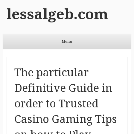
lessalgeb.com
Menu
Skip to content
The particular
Definitive Guide in
order to Trusted
Casino Gaming Tips