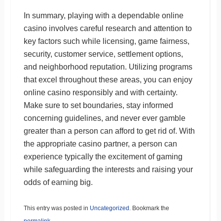
In summary, playing with a dependable online
casino involves careful research and attention to
key factors such while licensing, game fairness,
security, customer service, settlement options,
and neighborhood reputation. Utilizing programs
that excel throughout these areas, you can enjoy
online casino responsibly and with certainty.
Make sure to set boundaries, stay informed
concerning guidelines, and never ever gamble
greater than a person can afford to get rid of. With
the appropriate casino partner, a person can
experience typically the excitement of gaming
while safeguarding the interests and raising your
odds of earning big.
This entry was posted in
Uncategorized
. Bookmark the
permalink
.