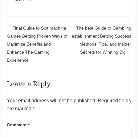
Post navigation
←
Final Guide to Slot machine
The best Guide to Gambling
Games Betting Proven Ways of
establishment Betting Success
Maximize Benefits and
Methods, Tips, and Insider
Enhance The Gaming
Secrets for Winning Big
→
Experience
Leave a Reply
Your email address will not be published.
Required fields
are marked
*
Comment
*