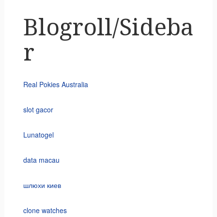
Blogroll/Sideba
r
Real Pokies Australia
slot gacor
Lunatogel
data macau
шлюхи киев
clone watches