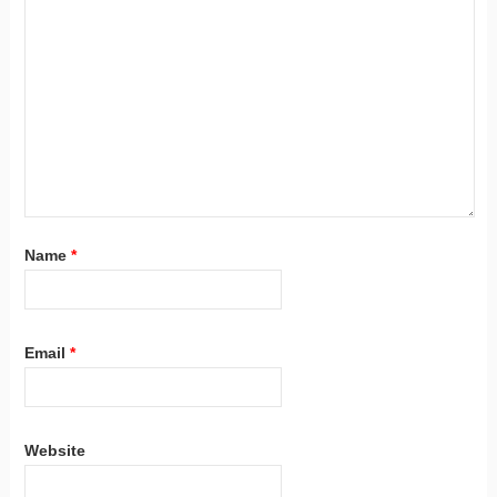
Name
*
Email
*
Website