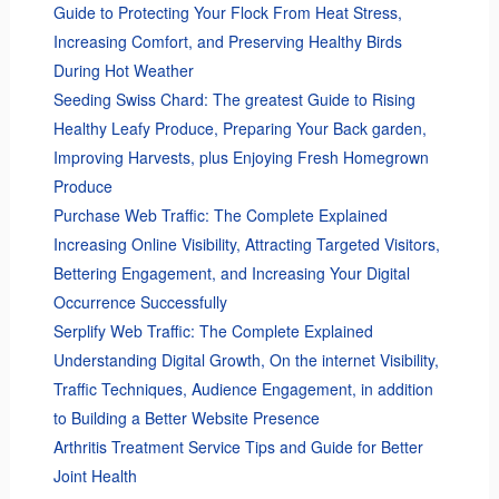
Guide to Protecting Your Flock From Heat Stress,
Increasing Comfort, and Preserving Healthy Birds
During Hot Weather
Seeding Swiss Chard: The greatest Guide to Rising
Healthy Leafy Produce, Preparing Your Back garden,
Improving Harvests, plus Enjoying Fresh Homegrown
Produce
Purchase Web Traffic: The Complete Explained
Increasing Online Visibility, Attracting Targeted Visitors,
Bettering Engagement, and Increasing Your Digital
Occurrence Successfully
Serplify Web Traffic: The Complete Explained
Understanding Digital Growth, On the internet Visibility,
Traffic Techniques, Audience Engagement, in addition
to Building a Better Website Presence
Arthritis Treatment Service Tips and Guide for Better
Joint Health