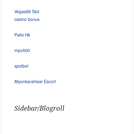
Vegas88 Slot
casino bonus
Paito Hk
mpo500
spotbet
Afyonkarahisar Escort
Sidebar/Blogroll