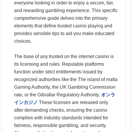
everyone looking in order to enjoy a secure, fair,
and rewarding gambling experience. This specific
comprehensive guide delves into the primary
elements that define trusted casino playing and
provides sensible tips to aid you make educated
choices.
The base of any trusted on the internet casino is
its licensing and rules. Reputable platforms
function under strict entitlements issued by
recognized authorities like the The island of malta
Gaming Authority, the UK Gambling Commission
rate, or the Gibraltar Regulatory Authority.
オンラ
インカジノ
These licenses are released only
after demanding checks, ensuring the casino
complies with industry standards intended for
fairness, responsible gambling, and security.