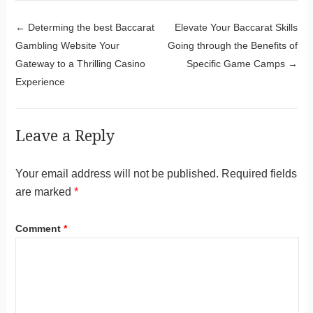
Post navigation
←
Determing the best Baccarat
Elevate Your Baccarat Skills
Gambling Website Your
Going through the Benefits of
Gateway to a Thrilling Casino
Specific Game Camps
→
Experience
Leave a Reply
Your email address will not be published.
Required fields
are marked
*
Comment
*