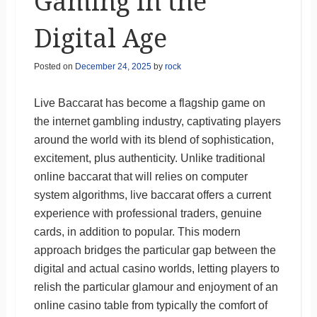
Gaming in the
Digital Age
Posted on
December 24, 2025
by
rock
Live Baccarat has become a flagship game on
the internet gambling industry, captivating players
around the world with its blend of sophistication,
excitement, plus authenticity. Unlike traditional
online baccarat that will relies on computer
system algorithms, live baccarat offers a current
experience with professional traders, genuine
cards, in addition to popular. This modern
approach bridges the particular gap between the
digital and actual casino worlds, letting players to
relish the particular glamour and enjoyment of an
online casino table from typically the comfort of