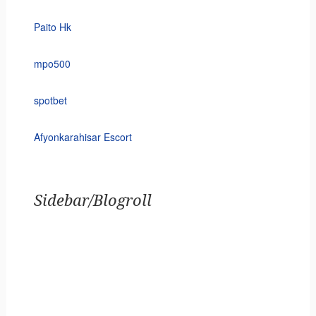
Paito Hk
mpo500
spotbet
Afyonkarahisar Escort
Sidebar/Blogroll