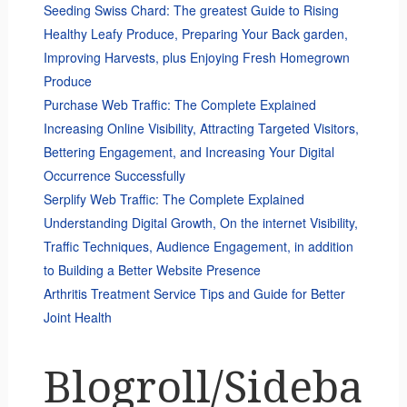
Seeding Swiss Chard: The greatest Guide to Rising
Healthy Leafy Produce, Preparing Your Back garden,
Improving Harvests, plus Enjoying Fresh Homegrown
Produce
Purchase Web Traffic: The Complete Explained
Increasing Online Visibility, Attracting Targeted Visitors,
Bettering Engagement, and Increasing Your Digital
Occurrence Successfully
Serplify Web Traffic: The Complete Explained
Understanding Digital Growth, On the internet Visibility,
Traffic Techniques, Audience Engagement, in addition
to Building a Better Website Presence
Arthritis Treatment Service Tips and Guide for Better
Joint Health
Blogroll/Sideba