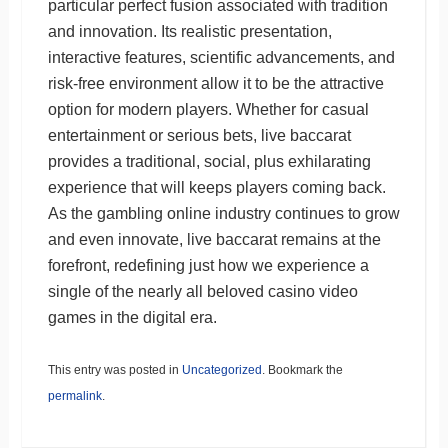
particular perfect fusion associated with tradition
and innovation. Its realistic presentation,
interactive features, scientific advancements, and
risk-free environment allow it to be the attractive
option for modern players. Whether for casual
entertainment or serious bets, live baccarat
provides a traditional, social, plus exhilarating
experience that will keeps players coming back.
As the gambling online industry continues to grow
and even innovate, live baccarat remains at the
forefront, redefining just how we experience a
single of the nearly all beloved casino video
games in the digital era.
This entry was posted in
Uncategorized
. Bookmark the
permalink
.