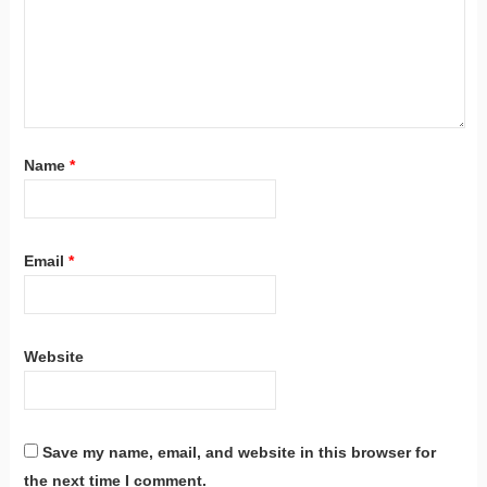
Name
*
Email
*
Website
Save my name, email, and website in this browser for
the next time I comment.