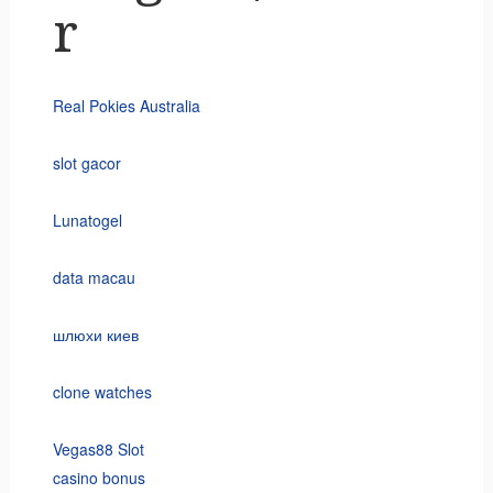
r
Real Pokies Australia
slot gacor
Lunatogel
data macau
шлюхи киев
clone watches
Vegas88 Slot
casino bonus