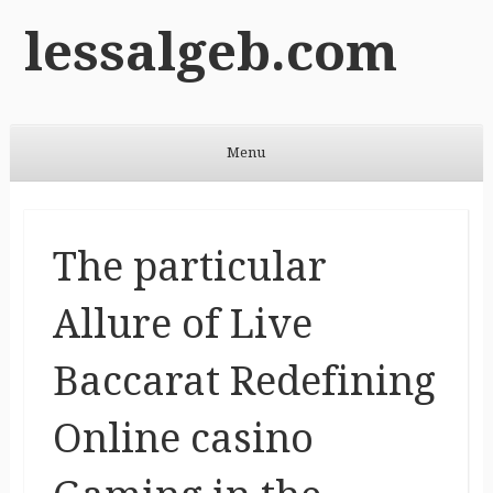
lessalgeb.com
Menu
Skip to content
The particular
Allure of Live
Baccarat Redefining
Online casino