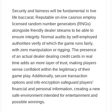
Security and fairness will be fundamental in live
life baccarat. Reputable on-line casinos employ
licensed random number generators (RNGs)
alongside friendly dealer streams to be able to
ensure integrity. Normal audits by self-employed
authorities verify of which the game runs fairly,
with zero manipulation or rigging. The presence
of an actual dealer dealing credit cards in real
time adds an more layer of trust, making players
sense confident within the legitimacy of their
game play. Additionally, secure transaction
options and info encryption safeguard players’
financial and personal information, creating a new
safe environment intended for entertainment and
possible winnings.