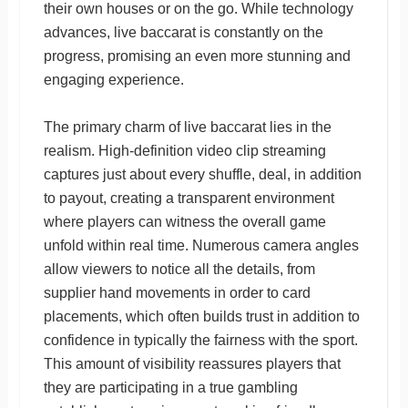
their own houses or on the go. While technology
advances, live baccarat is constantly on the
progress, promising an even more stunning and
engaging experience.
The primary charm of live baccarat lies in the
realism. High-definition video clip streaming
captures just about every shuffle, deal, in addition
to payout, creating a transparent environment
where players can witness the overall game
unfold within real time. Numerous camera angles
allow viewers to notice all the details, from
supplier hand movements in order to card
placements, which often builds trust in addition to
confidence in typically the fairness with the sport.
This amount of visibility reassures players that
they are participating in a true gambling