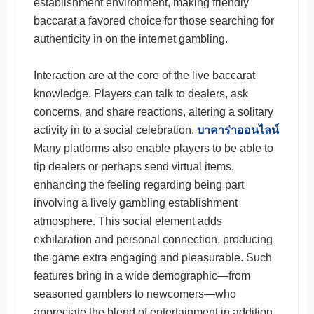
establishment environment, making friendly
baccarat a favored choice for those searching for
authenticity in on the internet gambling.
Interaction are at the core of the live baccarat
knowledge. Players can talk to dealers, ask
concerns, and share reactions, altering a solitary
activity in to a social celebration.
บาคาร่าออนไลน์
Many platforms also enable players to be able to
tip dealers or perhaps send virtual items,
enhancing the feeling regarding being part
involving a lively gambling establishment
atmosphere. This social element adds
exhilaration and personal connection, producing
the game extra engaging and pleasurable. Such
features bring in a wide demographic—from
seasoned gamblers to newcomers—who
appreciate the blend of entertainment in addition