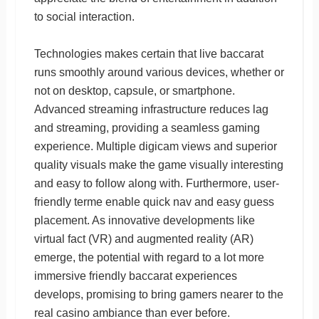
to social interaction.
Technologies makes certain that live baccarat
runs smoothly around various devices, whether or
not on desktop, capsule, or smartphone.
Advanced streaming infrastructure reduces lag
and streaming, providing a seamless gaming
experience. Multiple digicam views and superior
quality visuals make the game visually interesting
and easy to follow along with. Furthermore, user-
friendly terme enable quick nav and easy guess
placement. As innovative developments like
virtual fact (VR) and augmented reality (AR)
emerge, the potential with regard to a lot more
immersive friendly baccarat experiences
develops, promising to bring gamers nearer to the
real casino ambiance than ever before.