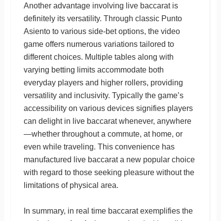
Another advantage involving live baccarat is
definitely its versatility. Through classic Punto
Asiento to various side-bet options, the video
game offers numerous variations tailored to
different choices. Multiple tables along with
varying betting limits accommodate both
everyday players and higher rollers, providing
versatility and inclusivity. Typically the game’s
accessibility on various devices signifies players
can delight in live baccarat whenever, anywhere
—whether throughout a commute, at home, or
even while traveling. This convenience has
manufactured live baccarat a new popular choice
with regard to those seeking pleasure without the
limitations of physical area.
In summary, in real time baccarat exemplifies the