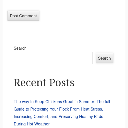
Search
Search
Recent Posts
The way to Keep Chickens Great in Summer: The full
Guide to Protecting Your Flock From Heat Stress,
Increasing Comfort, and Preserving Healthy Birds
During Hot Weather