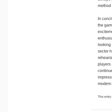
method 
In conc
the gam
exciteme
enthusia
looking 
sector 
rehears
players
continue
impress
modern 
This entry