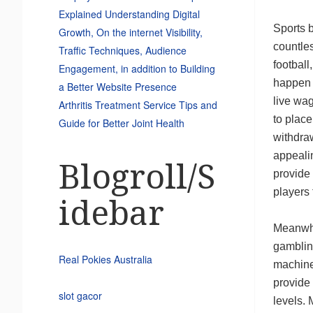
Explained Understanding Digital
Sports 
Growth, On the internet Visibility,
countles
Traffic Techniques, Audience
football
Engagement, in addition to Building
happen t
a Better Website Presence
live wag
Arthritis Treatment Service Tips and
to place
Guide for Better Joint Health
withdraw
appealin
Blogroll/S
provide 
players
idebar
Meanwhil
gambling
Real Pokies Australia
machines
provide 
slot gacor
levels. 