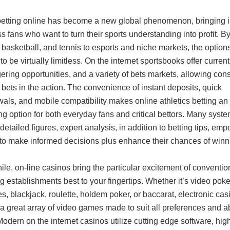
betting online has become a new global phenomenon, bringing 
s fans who want to turn their sports understanding into profit. B
, basketball, and tennis to esports and niche markets, the option
o be virtually limitless. On the internet sportsbooks offer curren
ering opportunities, and a variety of bets markets, allowing co
 bets in the action. The convenience of instant deposits, quick
als, and mobile compatibility makes online athletics betting an
g option for both everyday fans and critical bettors. Many syst
detailed figures, expert analysis, in addition to betting tips, em
 to make informed decisions plus enhance their chances of winn
e, on-line casinos bring the particular excitement of conventio
 establishments best to your fingertips. Whether it’s video poke
, blackjack, roulette, holdem poker, or baccarat, electronic cas
a great array of video games made to suit all preferences and ab
Modern on the internet casinos utilize cutting edge software, hig