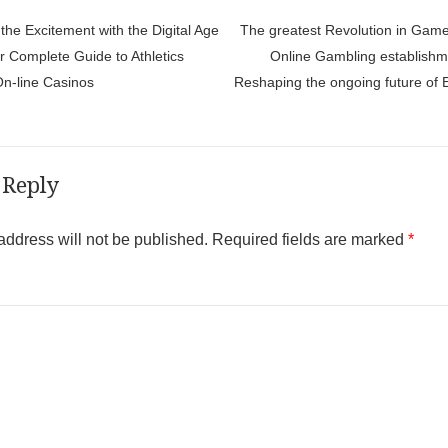
t navigation
the Excitement with the Digital Age
The greatest Revolution in Gam
r Complete Guide to Athletics
Online Gambling establishme
On-line Casinos
Reshaping the ongoing future of 
 Reply
address will not be published.
Required fields are marked
*