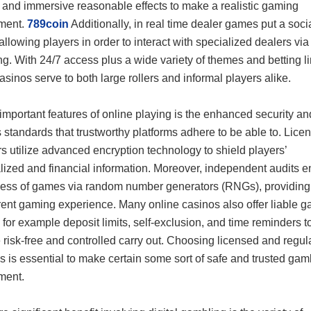
, and immersive reasonable effects to make a realistic gaming
ment.
789coin
Additionally, in real time dealer games put a soci
allowing players in order to interact with specialized dealers via 
g. With 24/7 access plus a wide variety of themes and betting li
asinos serve to both large rollers and informal players alike.
 important features of online playing is the enhanced security an
 standards that trustworthy platforms adhere to be able to. Lice
s utilize advanced encryption technology to shield players’
lized and financial information. Moreover, independent audits e
rness of games via random number generators (RNGs), providing
rent gaming experience. Many online casinos also offer liable 
 for example deposit limits, self-exclusion, and time reminders t
risk-free and controlled carry out. Choosing licensed and regul
s is essential to make certain some sort of safe and trusted gam
ment.