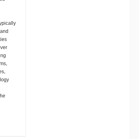
ypically
 and
ties
over
ing
rms,
es,
ology
the