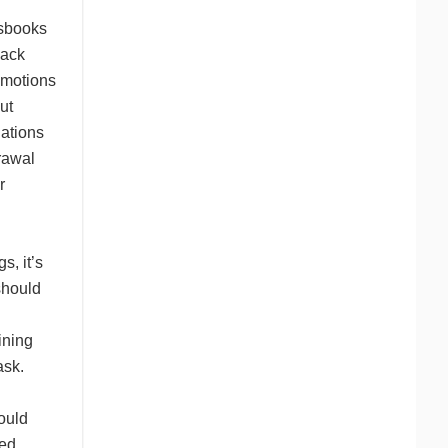
tsbooks
back
omotions
ut
lations
rawal
r
s, it’s
 should
ining
ask.
ould
eed