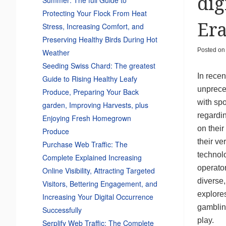
dig
Protecting Your Flock From Heat
Er
Stress, Increasing Comfort, and
Preserving Healthy Birds During Hot
Posted o
Weather
Seeding Swiss Chard: The greatest
In recen
Guide to Rising Healthy Leafy
unpreced
Produce, Preparing Your Back
with sp
garden, Improving Harvests, plus
regardin
Enjoying Fresh Homegrown
on their
Produce
their v
Purchase Web Traffic: The
technolo
Complete Explained Increasing
operator
Online Visibility, Attracting Targeted
diverse
Visitors, Bettering Engagement, and
explores
Increasing Your Digital Occurrence
gambling
Successfully
play.
Serplify Web Traffic: The Complete