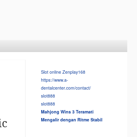
Slot online Zenplay168
https://www.a-
dentalcenter.com/contact/
slot888
slot888
Mahjong Wins 3 Teramati
Mengalir dengan Ritme Stabil
ic