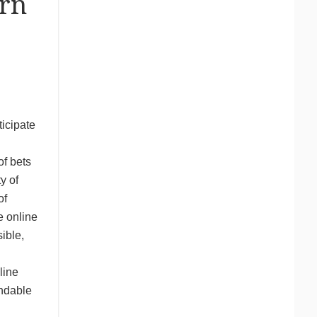
ern
ticipate
of bets
y of
of
e online
ible,
line
endable