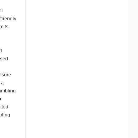
al
friendly
mits,
d
nsed
nsure
 a
gambling
o
ated
bling