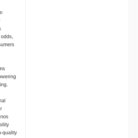
in
y
s
t odds,
nsumers
ems
powering
ing.
nal
r
inos
ility
h-quality