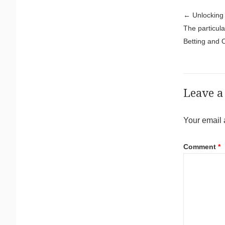
Pos
←
Unlocking 
The particula
Betting and 
Leave a
Your email 
Comment
*