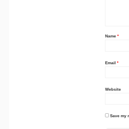
Name
*
Email
*
Website
Save my n