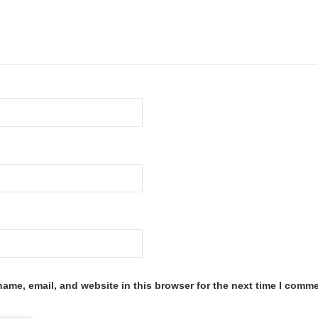
ame, email, and website in this browser for the next time I comme