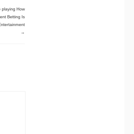
e playing How
nt Betting Is
Entertainment
→