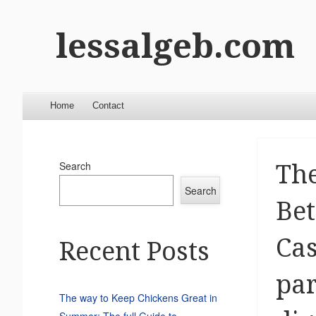
lessalgeb.com
Menu
Skip to content
Home
Contact
Search
The
Search
Bet
Cas
Recent Posts
par
The way to Keep Chickens Great in
Summer: The full Guide to