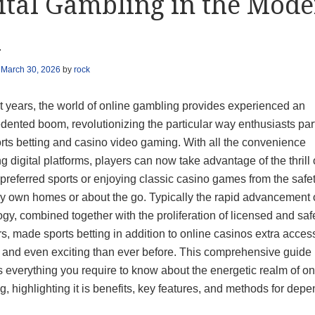
ital Gambling in the Mod
a
n
March 30, 2026
by
rock
t years, the world of online gambling provides experienced an
ented boom, revolutionizing the particular way enthusiasts par
orts betting and casino video gaming. With all the convenience
g digital platforms, players can now take advantage of the thrill 
 preferred sports or enjoying classic casino games from the safet
ery own homes or about the go. Typically the rapid advancement 
gy, combined together with the proliferation of licensed and saf
s, made sports betting in addition to online casinos extra access
, and even exciting than ever before. This comprehensive guide
 everything you require to know about the energetic realm of on
, highlighting it is benefits, key features, and methods for dep