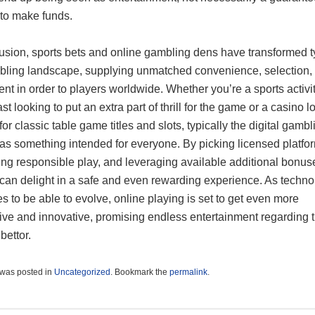
to make funds.
lusion, sports bets and online gambling dens have transformed t
bling landscape, supplying unmatched convenience, selection,
nt in order to players worldwide. Whether you’re a sports activi
st looking to put an extra part of thrill for the game or a casino l
for classic table game titles and slots, typically the digital gambl
has something intended for everyone. By picking licensed platfo
ing responsible play, and leveraging available additional bonus
 can delight in a safe and even rewarding experience. As techn
s to be able to evolve, online playing is set to get even more
ive and innovative, promising endless entertainment regarding 
bettor.
 was posted in
Uncategorized
. Bookmark the
permalink
.