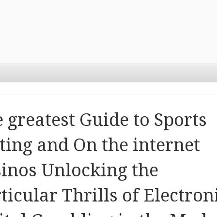
 greatest Guide to Sports
ting and On the internet
inos Unlocking the
ticular Thrills of Electron