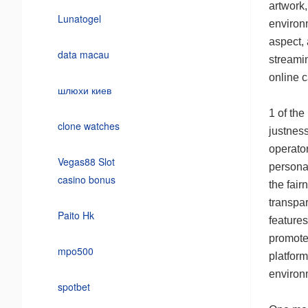
artwork
Lunatogel
environ
aspect, 
data macau
streamin
online c
шлюхи киев
1 of the
clone watches
justness
operator
Vegas88 Slot
persona
casino bonus
the fai
transpa
Paito Hk
features
promote 
mpo500
platform
environ
spotbet