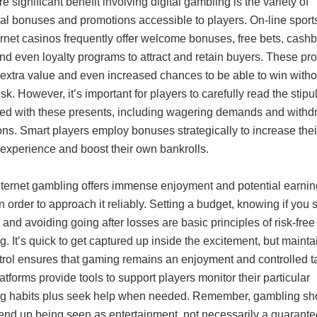
 significant benefit involving digital gambling is the variety of
nal bonuses and promotions accessible to players. On-line spor
ernet casinos frequently offer welcome bonuses, free bets, cash
nd even loyalty programs to attract and retain buyers. These pr
 extra value and even increased chances to be able to win witho
risk. However, it’s important for players to carefully read the stipu
ed with these presents, including wagering demands and withd
ions. Smart players employ bonuses strategically to increase thei
experience and boost their own bankrolls.
ternet gambling offers immense enjoyment and potential earning
in order to approach it reliably. Setting a budget, knowing if you
 and avoiding going after losses are basic principles of risk-free
. It’s quick to get captured up inside the excitement, but mainta
ntrol ensures that gaming remains an enjoyment and controlled t
tforms provide tools to support players monitor their particular
g habits plus seek help when needed. Remember, gambling sh
end up being seen as entertainment, not necessarily a guarant