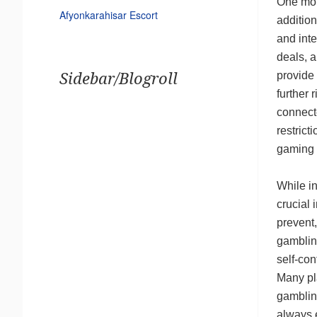
One more
Afyonkarahisar Escort
additio
and int
deals, a
provide
Sidebar/Blogroll
further 
connect
restrict
gaming 
While in
crucial 
prevent,
gambling
self-co
Many pla
gamblin
always 