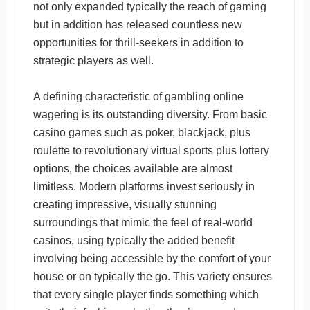
not only expanded typically the reach of gaming
but in addition has released countless new
opportunities for thrill-seekers in addition to
strategic players as well.
A defining characteristic of gambling online
wagering is its outstanding diversity. From basic
casino games such as poker, blackjack, plus
roulette to revolutionary virtual sports plus lottery
options, the choices available are almost
limitless. Modern platforms invest seriously in
creating impressive, visually stunning
surroundings that mimic the feel of real-world
casinos, using typically the added benefit
involving being accessible by the comfort of your
house or on typically the go. This variety ensures
that every single player finds something which