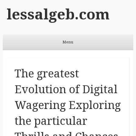
lessalgeb.com
Menu
Skip to content
The greatest
Evolution of Digital
Wagering Exploring
the particular