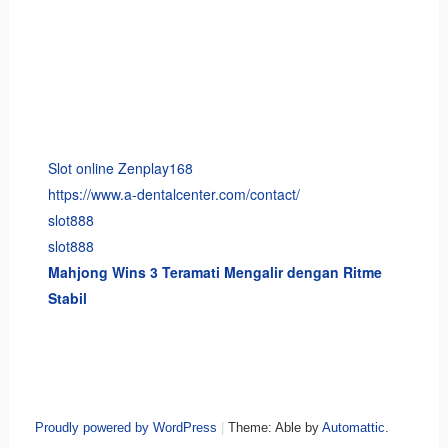
Slot online Zenplay168
https://www.a-dentalcenter.com/contact/
slot888
slot888
Mahjong Wins 3 Teramati Mengalir dengan Ritme
Stabil
Proudly powered by WordPress
|
Theme: Able by
Automattic
.