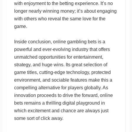
with enjoyment to the betting experience. It’s no
longer nearly winning money; it’s about engaging
with others who reveal the same love for the
game.
Inside conclusion, online gambling bets is a
powerful and ever-evolving industry that offers
unmatched opportunities for entertainment,
strategy, and huge wins. Its great selection of
game titles, cutting-edge technology, protected
environment, and sociable features make this a
compelling alternative for players globally. As
innovation proceeds to drive the forward, online
bets remains a thrilling digital playground in
which excitement and chance are always just
some sort of click away.