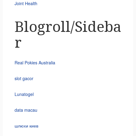
Joint Health
Blogroll/Sideba
r
Real Pokies Australia
slot gacor
Lunatogel
data macau
шлюхи киев