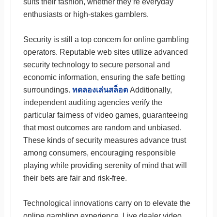
suits their fashion, whether they’re everyday
enthusiasts or high-stakes gamblers.
Security is still a top concern for online gambling
operators. Reputable web sites utilize advanced
security technology to secure personal and
economic information, ensuring the safe betting
surroundings.
ทดลองเล่นสล็อต
Additionally,
independent auditing agencies verify the
particular fairness of video games, guaranteeing
that most outcomes are random and unbiased.
These kinds of security measures advance trust
among consumers, encouraging responsible
playing while providing serenity of mind that will
their bets are fair and risk-free.
Technological innovations carry on to elevate the
online gambling experience. Live dealer video