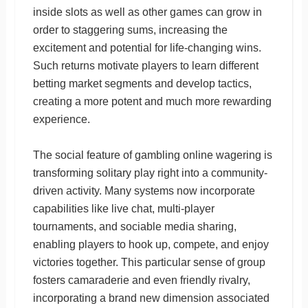
inside slots as well as other games can grow in
order to staggering sums, increasing the
excitement and potential for life-changing wins.
Such returns motivate players to learn different
betting market segments and develop tactics,
creating a more potent and much more rewarding
experience.
The social feature of gambling online wagering is
transforming solitary play right into a community-
driven activity. Many systems now incorporate
capabilities like live chat, multi-player
tournaments, and sociable media sharing,
enabling players to hook up, compete, and enjoy
victories together. This particular sense of group
fosters camaraderie and even friendly rivalry,
incorporating a brand new dimension associated