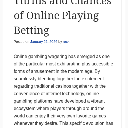
Thrills and Chances
of Online Playing
Betting
Posted on
January 21, 2026
by
rock
Online gambling wagering has emerged as one
of the particular most exhilarating plus accessible
forms of amusement in the modern age. By
seamlessly blending together the excitement
regarding traditional casinos together with the
convenience of internet technology, online
gambling platforms have developed a vibrant
ecosystem where players through around the
world can enjoy their very own favorite games
whenever they desire. This specific evolution has