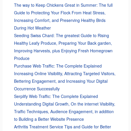
The way to Keep Chickens Great in Summer: The full
Guide to Protecting Your Flock From Heat Stress,
Increasing Comfort, and Preserving Healthy Birds
During Hot Weather
Seeding Swiss Chard: The greatest Guide to Rising
Healthy Leafy Produce, Preparing Your Back garden,
Improving Harvests, plus Enjoying Fresh Homegrown
Produce
Purchase Web Traffic: The Complete Explained
Increasing Online Visibility, Attracting Targeted Visitors,
Bettering Engagement, and Increasing Your Digital
Occurrence Successfully
Serplify Web Traffic: The Complete Explained
Understanding Digital Growth, On the internet Visibility,
Traffic Techniques, Audience Engagement, in addition
to Building a Better Website Presence
Arthritis Treatment Service Tips and Guide for Better