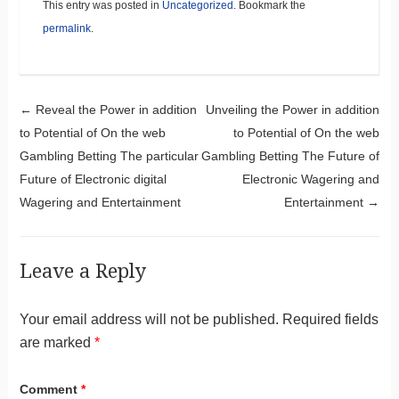
This entry was posted in
Uncategorized
. Bookmark the
permalink
.
Post navigation
←
Reveal the Power in addition
Unveiling the Power in addition
to Potential of On the web
to Potential of On the web
Gambling Betting The particular
Gambling Betting The Future of
Future of Electronic digital
Electronic Wagering and
Wagering and Entertainment
Entertainment
→
Leave a Reply
Your email address will not be published.
Required fields
are marked
*
Comment
*