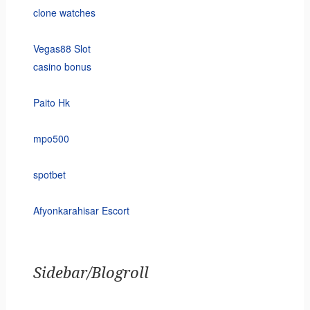
clone watches
Vegas88 Slot
casino bonus
Paito Hk
mpo500
spotbet
Afyonkarahisar Escort
Sidebar/Blogroll