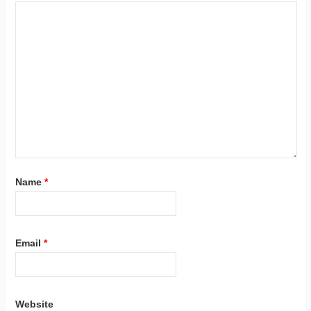
Name
*
Email
*
Website