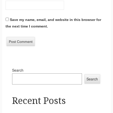
Save my name, email, and website in this browser for
the next time I comment.
Search
Search
Recent Posts