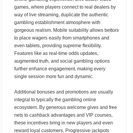
games, where players connect to real dealers by
way of live streaming, duplicate the authentic
gambling establishment atmosphere with
gorgeous realism. Mobile suitability allows bettors
to place wagers easily from smartphones and
even tablets, providing supreme flexibility.
Features like as real-time odds updates,
augmented truth, and social gambling options
further enhance engagement, making every
single session more fun and dynamic.
Additional bonuses and promotions are usually
integral to typically the gambling online
ecosystem. By generous welcome gives and free
nets to cashback advantages and VIP courses,
these incentives bring in new players and even
reward loyal customers. Progressive jackpots