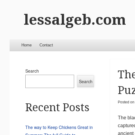
lessalgeb.com
Menu
Skip to content
Home
Contact
Search
The
Search
Puz
Posted o
Recent Posts
The blac
captured
The way to Keep Chickens Great in
ancient 
Summer: The full Guide to