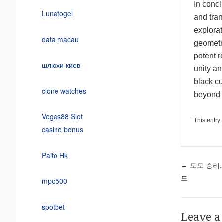
In concl
Lunatogel
and tran
explora
data macau
geometry
potent r
шлюхи киев
unity a
black cu
clone watches
beyond 
Vegas88 Slot
This entry
casino bonus
Paito Hk
Pos
←
토토 승리:
드
mpo500
spotbet
Leave a