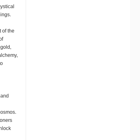
ystical
ings.
 of the
of
 gold,
 alchemy,
to
 and
 cosmos.
ioners
nlock