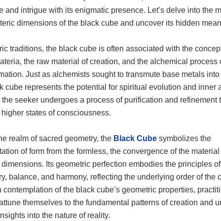
e and intrigue with its enigmatic presence. Let’s delve into the m
teric dimensions of the black cube and uncover its hidden mean
ric traditions, the black cube is often associated with the concept
teria, the raw material of creation, and the alchemical process 
mation. Just as alchemists sought to transmute base metals into
k cube represents the potential for spiritual evolution and inner
 the seeker undergoes a process of purification and refinement 
higher states of consciousness.
the realm of sacred geometry, the
Black Cube
symbolizes the
ation of form from the formless, the convergence of the material
l dimensions. Its geometric perfection embodies the principles of
y, balance, and harmony, reflecting the underlying order of the
contemplation of the black cube’s geometric properties, practit
attune themselves to the fundamental patterns of creation and u
nsights into the nature of reality.