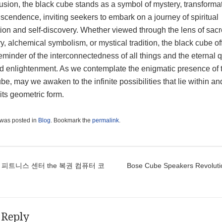
usion, the black cube stands as a symbol of mystery, transformat
scendence, inviting seekers to embark on a journey of spiritual
tion and self-discovery. Whether viewed through the lens of sac
, alchemical symbolism, or mystical tradition, the black cube of
eminder of the interconnectedness of all things and the eternal q
nd enlightenment. As we contemplate the enigmatic presence of 
be, may we awaken to the infinite possibilities that lie within an
its geometric form.
 was posted in
Blog
. Bookmark the
permalink
.
t navigation
 피트니스 센터 the 복권 컴퓨터 코
Bose Cube Speakers Revoluti
 Reply