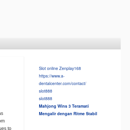
Slot online Zenplay168
https://www.a-
dentalcenter.com/contact/
slot888
slot888
Mahjong Wins 3 Teramati
Mengalir dengan Ritme Stabil
as
rom
ues to