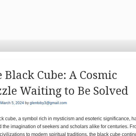
 Black Cube: A Cosmic
zle Waiting to Be Solved
n
March 5, 2024
by
glentoby3@gmail.com
k cube, a symbol rich in mysticism and esoteric significance, h
 the imagination of seekers and scholars alike for centuries. F
civilizations to modern spiritual traditions, the black cube contin