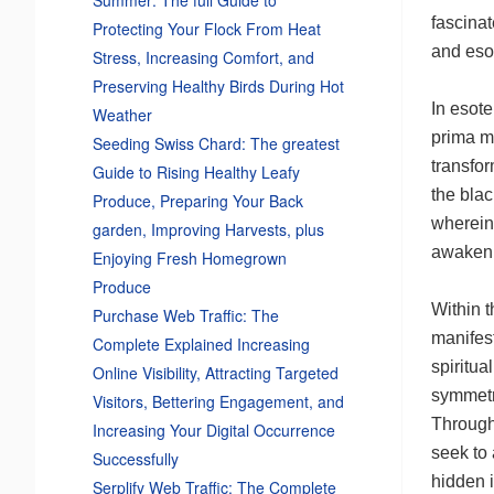
fascinat
Protecting Your Flock From Heat
and eso
Stress, Increasing Comfort, and
Preserving Healthy Birds During Hot
In esote
Weather
prima ma
Seeding Swiss Chard: The greatest
transfor
Guide to Rising Healthy Leafy
the blac
Produce, Preparing Your Back
wherein
garden, Improving Harvests, plus
awaken 
Enjoying Fresh Homegrown
Produce
Within 
Purchase Web Traffic: The
manifest
Complete Explained Increasing
spiritua
Online Visibility, Attracting Targeted
symmetr
Visitors, Bettering Engagement, and
Through 
Increasing Your Digital Occurrence
seek to 
Successfully
hidden i
Serplify Web Traffic: The Complete