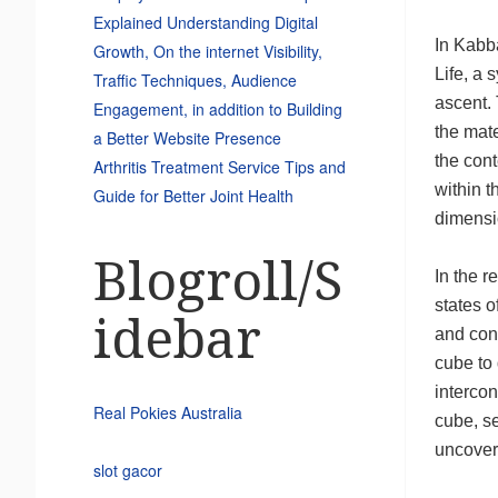
Explained Understanding Digital
In Kabba
Growth, On the internet Visibility,
Life, a 
Traffic Techniques, Audience
ascent. 
Engagement, in addition to Building
the mate
a Better Website Presence
the cont
Arthritis Treatment Service Tips and
within t
Guide for Better Joint Health
dimensi
Blogroll/S
In the r
states o
idebar
and cont
cube to 
intercon
Real Pokies Australia
cube, s
uncoveri
slot gacor