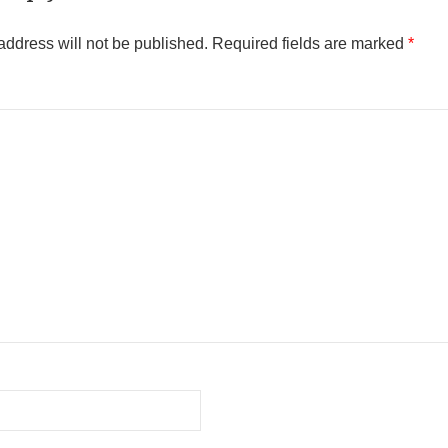
address will not be published.
Required fields are marked
*