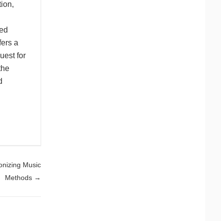
ion,
red
fers a
uest for
the
d
onizing Music
Methods
→