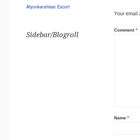
Afyonkarahisar Escort
Your email 
Comment
*
Sidebar/Blogroll
Name
*