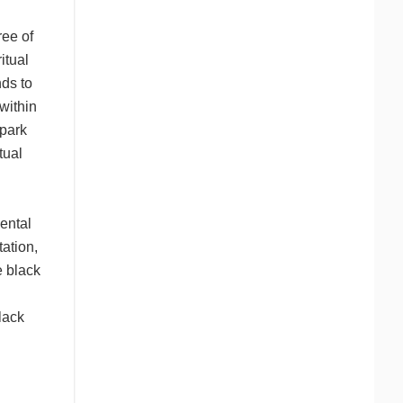
ree of
itual
nds to
within
spark
tual
dental
tation,
e black
lack