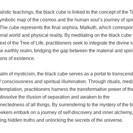
listic teachings, the black cube is linked to the concept of the T
symbolic map of the cosmos and the human soul’s journey of spir
The cube represents the final sephira, Malkuth, which correspo
rial world and physical reality. By meditating on the black cube 
ext of the Tree of Life, practitioners seek to integrate the divine 
he earthly realm, bridging the gap between the material and spiri
ons of existence.
ealm of mysticism, the black cube serves as a portal to transcen
f consciousness and spiritual illumination. Through rituals, medi
emplation, practitioners harness the transformative power of th
dissolve the illusion of separation and awaken to the
nectedness of all things. By surrendering to the mystery of the b
eekers embark on a journey of self-discovery and inner alchemy,
ng hidden truths and unlocking the secrets of the universe.