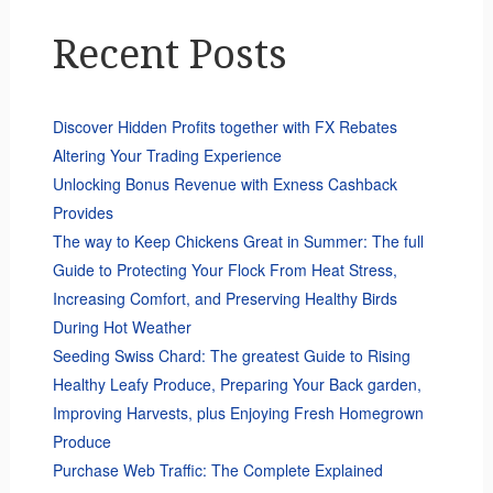
Recent Posts
Discover Hidden Profits together with FX Rebates
Altering Your Trading Experience
Unlocking Bonus Revenue with Exness Cashback
Provides
The way to Keep Chickens Great in Summer: The full
Guide to Protecting Your Flock From Heat Stress,
Increasing Comfort, and Preserving Healthy Birds
During Hot Weather
Seeding Swiss Chard: The greatest Guide to Rising
Healthy Leafy Produce, Preparing Your Back garden,
Improving Harvests, plus Enjoying Fresh Homegrown
Produce
Purchase Web Traffic: The Complete Explained