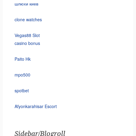
шлюхи киев
clone watches
Vegas88 Slot
casino bonus
Paito Hk
mpo500
spotbet
Afyonkarahisar Escort
Sidebar/Blogroll