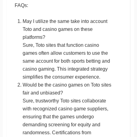
FAQs:
May I utilize the same take into account
Toto and casino games on these
platforms?
Sure, Toto sites that function casino
games often allow customers to use the
same account for both sports betting and
casino gaming. This integrated strategy
simplifies the consumer experience.
Would be the casino games on Toto sites
fair and unbiased?
Sure, trustworthy Toto sites collaborate
with recognized casino game suppliers,
ensuring that the games undergo
demanding screening for equity and
randomness. Certifications from