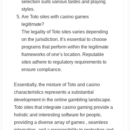
selection suits various tastes and playing
styles.
Are Toto sites with casino games
legitimate?
The legality of Toto sites varies depending
on the jurisdiction. It’s essential to choose
programs that perform within the legitimate
frameworks of one’s location. Reputable
sites adhere to regulatory requirements to
ensure compliance.
Essentially, the mixture of Toto and casino
characteristics represents a substantial
development in the online gambling landscape.
Toto sites that integrate casino gaming provide a
holistic and interesting software for people,
providing a diverse array of games , seamless
integration, and a responsibility to protection and