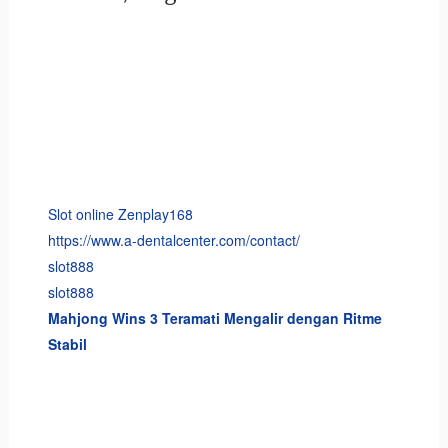
Slot online Zenplay168
https://www.a-dentalcenter.com/contact/
slot888
slot888
Mahjong Wins 3 Teramati Mengalir dengan Ritme
Stabil