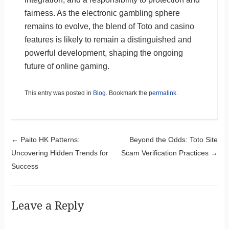
fairness. As the electronic gambling sphere
remains to evolve, the blend of Toto and casino
features is likely to remain a distinguished and
powerful development, shaping the ongoing
future of online gaming.
This entry was posted in
Blog
. Bookmark the
permalink
.
Post navigation
←
Paito HK Patterns:
Beyond the Odds: Toto Site
Uncovering Hidden Trends for
Scam Verification Practices
→
Success
Leave a Reply