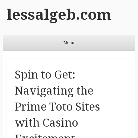
lessalgeb.com
Menu
Skip to content
Spin to Get:
Navigating the
Prime Toto Sites
with Casino