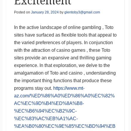
Excitement
Posted on
January 28, 2024
by
glentoby3@gmail.com
In the active landscape of online gambling , Toto
sites have surfaced as flexible tools that appeal to
the varied preferences of players. In conjunction
with the attraction of casino games , these Toto
sites provide an expansive and thrilling gaming
experience. In that exploration, we delve to the
amalgamation of Toto and casino , understanding
the important thing functions that produce these
programs stay out.
https://www.mt-
az.com/%ED%86%A0%ED%86%A0%EC%82%
AC%EC%9D%B4%ED%8A%B8-
%EC%B6%94%EC%B2%9C-
%EC%83%AC%EB%A1%AC-
%EA%B0%80%EC%9E%85%EC%BD%94%EB