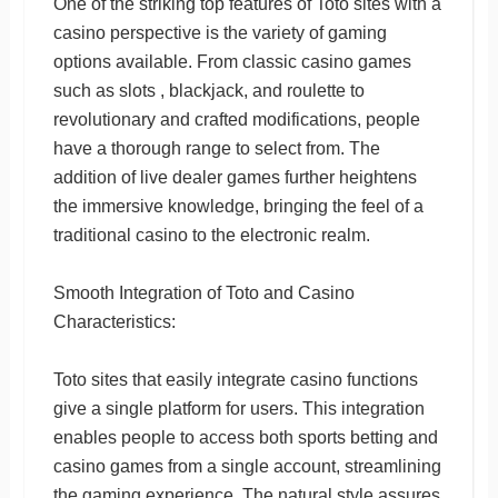
One of the striking top features of Toto sites with a
casino perspective is the variety of gaming
options available. From classic casino games
such as slots , blackjack, and roulette to
revolutionary and crafted modifications, people
have a thorough range to select from. The
addition of live dealer games further heightens
the immersive knowledge, bringing the feel of a
traditional casino to the electronic realm.
Smooth Integration of Toto and Casino
Characteristics:
Toto sites that easily integrate casino functions
give a single platform for users. This integration
enables people to access both sports betting and
casino games from a single account, streamlining
the gaming experience. The natural style assures