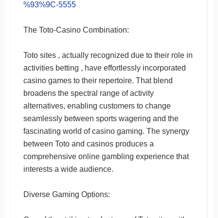
%93%9C-5555
The Toto-Casino Combination:
Toto sites , actually recognized due to their role in
activities betting , have effortlessly incorporated
casino games to their repertoire. That blend
broadens the spectral range of activity
alternatives, enabling customers to change
seamlessly between sports wagering and the
fascinating world of casino gaming. The synergy
between Toto and casinos produces a
comprehensive online gambling experience that
interests a wide audience.
Diverse Gaming Options: