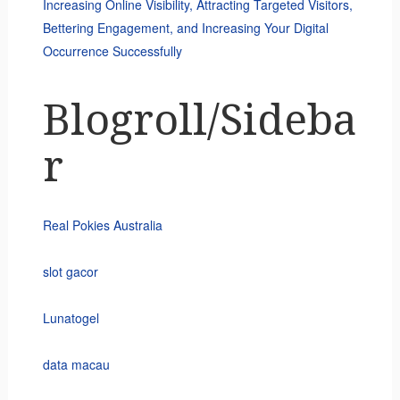
Increasing Online Visibility, Attracting Targeted Visitors,
Bettering Engagement, and Increasing Your Digital
Occurrence Successfully
Blogroll/Sideba
r
Real Pokies Australia
slot gacor
Lunatogel
data macau