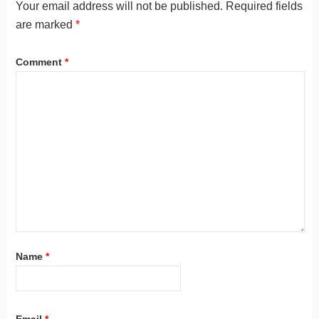
Your email address will not be published.
Required fields
are marked
*
Comment
*
Name
*