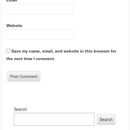
Email
*
Website
Save my name, email, and website in this browser for
the next time I comment.
Search
Search