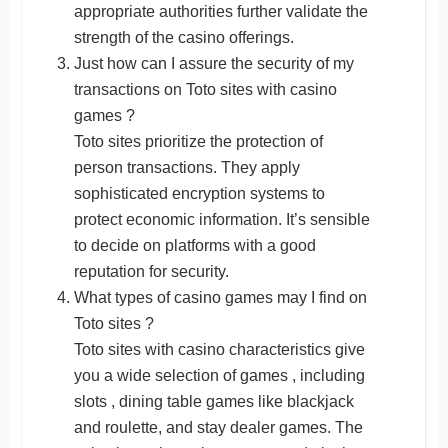
appropriate authorities further validate the
strength of the casino offerings.
Just how can I assure the security of my
transactions on Toto sites with casino
games ?
Toto sites prioritize the protection of
person transactions. They apply
sophisticated encryption systems to
protect economic information. It’s sensible
to decide on platforms with a good
reputation for security.
What types of casino games may I find on
Toto sites ?
Toto sites with casino characteristics give
you a wide selection of games , including
slots , dining table games like blackjack
and roulette, and stay dealer games. The