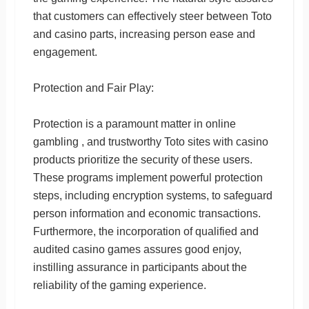
that customers can effectively steer between Toto
and casino parts, increasing person ease and
engagement.
Protection and Fair Play:
Protection is a paramount matter in online
gambling , and trustworthy Toto sites with casino
products prioritize the security of these users.
These programs implement powerful protection
steps, including encryption systems, to safeguard
person information and economic transactions.
Furthermore, the incorporation of qualified and
audited casino games assures good enjoy,
instilling assurance in participants about the
reliability of the gaming experience.