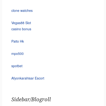
clone watches
Vegas88 Slot
casino bonus
Paito Hk
mpo500
spotbet
Afyonkarahisar Escort
Sidebar/Blogroll