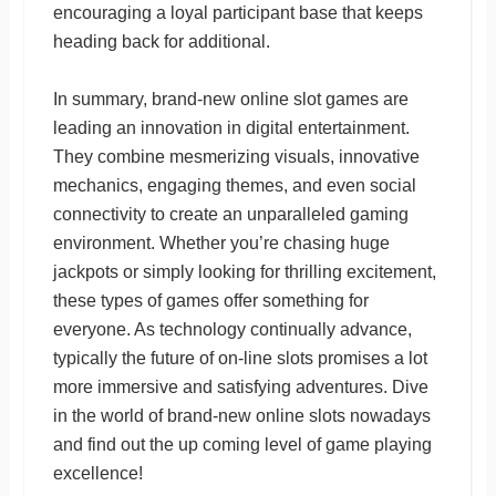
encouraging a loyal participant base that keeps
heading back for additional.
In summary, brand-new online slot games are
leading an innovation in digital entertainment.
They combine mesmerizing visuals, innovative
mechanics, engaging themes, and even social
connectivity to create an unparalleled gaming
environment. Whether you’re chasing huge
jackpots or simply looking for thrilling excitement,
these types of games offer something for
everyone. As technology continually advance,
typically the future of on-line slots promises a lot
more immersive and satisfying adventures. Dive
in the world of brand-new online slots nowadays
and find out the up coming level of game playing
excellence!