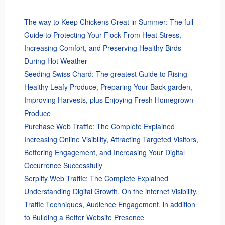
The way to Keep Chickens Great in Summer: The full
Guide to Protecting Your Flock From Heat Stress,
Increasing Comfort, and Preserving Healthy Birds
During Hot Weather
Seeding Swiss Chard: The greatest Guide to Rising
Healthy Leafy Produce, Preparing Your Back garden,
Improving Harvests, plus Enjoying Fresh Homegrown
Produce
Purchase Web Traffic: The Complete Explained
Increasing Online Visibility, Attracting Targeted Visitors,
Bettering Engagement, and Increasing Your Digital
Occurrence Successfully
Serplify Web Traffic: The Complete Explained
Understanding Digital Growth, On the internet Visibility,
Traffic Techniques, Audience Engagement, in addition
to Building a Better Website Presence