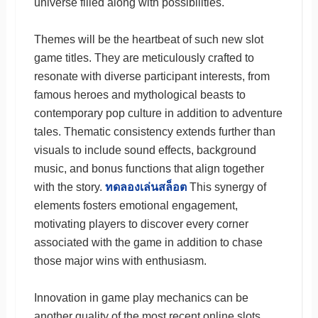
universe filled along with possibilities.
Themes will be the heartbeat of such new slot
game titles. They are meticulously crafted to
resonate with diverse participant interests, from
famous heroes and mythological beasts to
contemporary pop culture in addition to adventure
tales. Thematic consistency extends further than
visuals to include sound effects, background
music, and bonus functions that align together
with the story.
ทดลองเล่นสล็อต
This synergy of
elements fosters emotional engagement,
motivating players to discover every corner
associated with the game in addition to chase
those major wins with enthusiasm.
Innovation in game play mechanics can be
another quality of the most recent online slots.