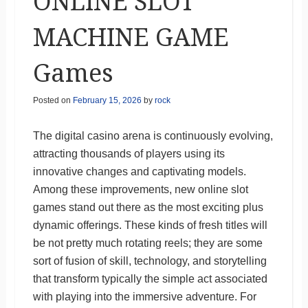
ONLINE SLOT
MACHINE GAME
Games
Posted on
February 15, 2026
by
rock
The digital casino arena is continuously evolving,
attracting thousands of players using its
innovative changes and captivating models.
Among these improvements, new online slot
games stand out there as the most exciting plus
dynamic offerings. These kinds of fresh titles will
be not pretty much rotating reels; they are some
sort of fusion of skill, technology, and storytelling
that transform typically the simple act associated
with playing into the immersive adventure. For