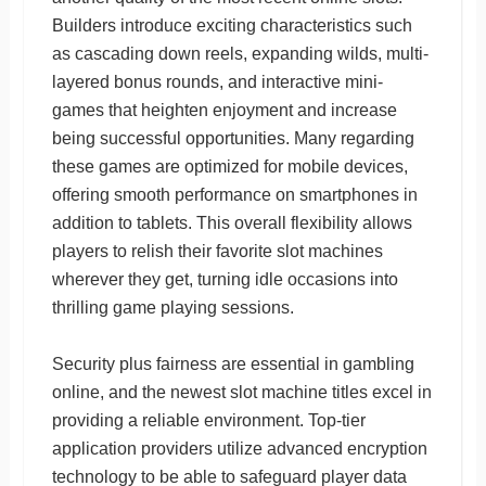
Builders introduce exciting characteristics such
as cascading down reels, expanding wilds, multi-
layered bonus rounds, and interactive mini-
games that heighten enjoyment and increase
being successful opportunities. Many regarding
these games are optimized for mobile devices,
offering smooth performance on smartphones in
addition to tablets. This overall flexibility allows
players to relish their favorite slot machines
wherever they get, turning idle occasions into
thrilling game playing sessions.
Security plus fairness are essential in gambling
online, and the newest slot machine titles excel in
providing a reliable environment. Top-tier
application providers utilize advanced encryption
technology to be able to safeguard player data