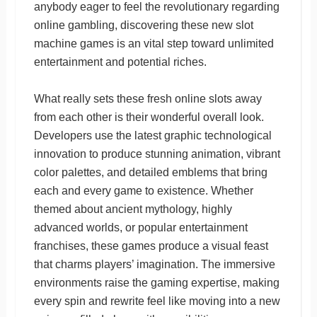
anybody eager to feel the revolutionary regarding
online gambling, discovering these new slot
machine games is an vital step toward unlimited
entertainment and potential riches.
What really sets these fresh online slots away
from each other is their wonderful overall look.
Developers use the latest graphic technological
innovation to produce stunning animation, vibrant
color palettes, and detailed emblems that bring
each and every game to existence. Whether
themed about ancient mythology, highly
advanced worlds, or popular entertainment
franchises, these games produce a visual feast
that charms players’ imagination. The immersive
environments raise the gaming expertise, making
every spin and rewrite feel like moving into a new