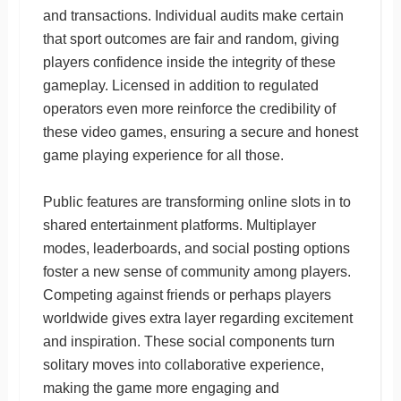
and transactions. Individual audits make certain
that sport outcomes are fair and random, giving
players confidence inside the integrity of these
gameplay. Licensed in addition to regulated
operators even more reinforce the credibility of
these video games, ensuring a secure and honest
game playing experience for all those.
Public features are transforming online slots in to
shared entertainment platforms. Multiplayer
modes, leaderboards, and social posting options
foster a new sense of community among players.
Competing against friends or perhaps players
worldwide gives extra layer regarding excitement
and inspiration. These social components turn
solitary moves into collaborative experience,
making the game more engaging and