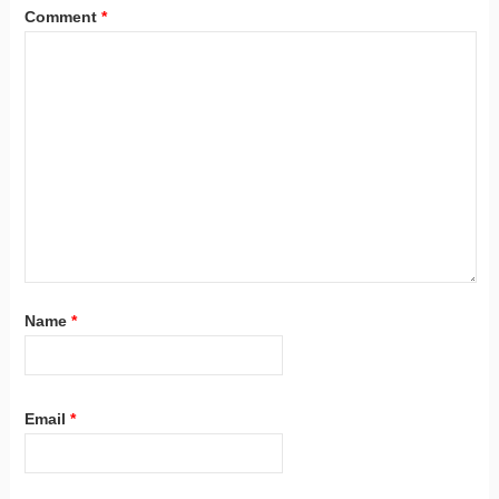
Comment
*
Name
*
Email
*