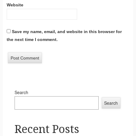
Website
Save my name, email, and website in this browser for
the next time I comment.
Search
Search
Recent Posts