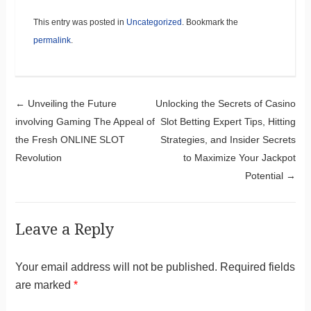
This entry was posted in
Uncategorized
. Bookmark the
permalink
.
Post navigation
←
Unveiling the Future
Unlocking the Secrets of Casino
involving Gaming The Appeal of
Slot Betting Expert Tips, Hitting
the Fresh ONLINE SLOT
Strategies, and Insider Secrets
Revolution
to Maximize Your Jackpot
Potential
→
Leave a Reply
Your email address will not be published.
Required fields
are marked
*