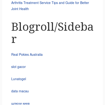
Arthritis Treatment Service Tips and Guide for Better
Joint Health
Blogroll/Sideba
r
Real Pokies Australia
slot gacor
Lunatogel
data macau
шлюхи киев