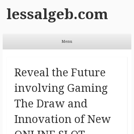
lessalgeb.com
Menu
Skip to content
Reveal the Future
involving Gaming
The Draw and
Innovation of New