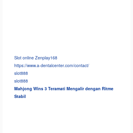
Slot online Zenplay168
https://www.a-dentalcenter.com/contact/
slot888
slot888
Mahjong Wins 3 Teramati Mengalir dengan Ritme
Stabil