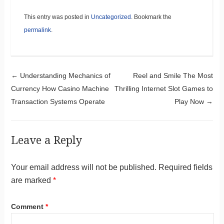
This entry was posted in
Uncategorized
. Bookmark the
permalink
.
Post navigation
←
Understanding Mechanics of
Reel and Smile The Most
Currency How Casino Machine
Thrilling Internet Slot Games to
Transaction Systems Operate
Play Now
→
Leave a Reply
Your email address will not be published.
Required fields
are marked
*
Comment
*