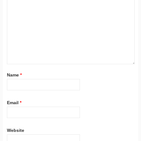
Name
*
Email
*
Website