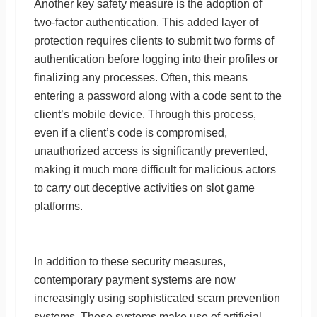
Another key safety measure is the adoption of
two-factor authentication. This added layer of
protection requires clients to submit two forms of
authentication before logging into their profiles or
finalizing any processes. Often, this means
entering a password along with a code sent to the
client’s mobile device. Through this process,
even if a client’s code is compromised,
unauthorized access is significantly prevented,
making it much more difficult for malicious actors
to carry out deceptive activities on slot game
platforms.
In addition to these security measures,
contemporary payment systems are now
increasingly using sophisticated scam prevention
systems. These systems make use of artificial