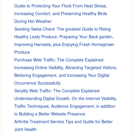
Guide to Protecting Your Flock From Heat Stress,
Increasing Comfort, and Preserving Healthy Birds
During Hot Weather
Seeding Swiss Chard: The greatest Guide to Rising
Healthy Leafy Produce, Preparing Your Back garden,
Improving Harvests, plus Enjoying Fresh Homegrown
Produce
Purchase Web Traffic: The Complete Explained
Increasing Online Visibility, Attracting Targeted Visitors,
Bettering Engagement, and Increasing Your Digital
Occurrence Successfully
Serplify Web Traffic: The Complete Explained
Understanding Digital Growth, On the internet Visibility,
Traffic Techniques, Audience Engagement, in addition
to Building a Better Website Presence
Arthritis Treatment Service Tips and Guide for Better
Joint Health