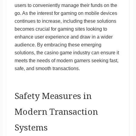
users to conveniently manage their funds on the
go. As the interest for gaming on mobile devices
continues to increase, including these solutions
becomes crucial for gaming sites looking to
enhance user experience and draw in a wider
audience. By embracing these emerging
solutions, the casino game industry can ensure it
meets the needs of modern gamers seeking fast,
safe, and smooth transactions.
Safety Measures in
Modern Transaction
Systems