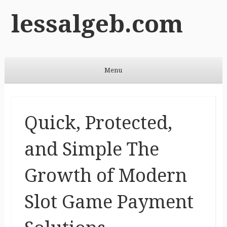
lessalgeb.com
Menu
Skip to content
Quick, Protected,
and Simple The
Growth of Modern
Slot Game Payment