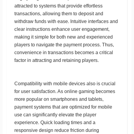
attracted to systems that provide effortless
transactions, allowing them to deposit and
withdraw funds with ease. Intuitive interfaces and
clear instructions enhance user engagement,
making it simple for both new and experienced
players to navigate the payment process. Thus,
convenience in transactions becomes a critical
factor in attracting and retaining players.
Compatibility with mobile devices also is crucial
for user satisfaction. As online gaming becomes
more popular on smartphones and tablets,
payment systems that are optimized for mobile
use can significantly elevate the player
experience. Quick loading times and a
responsive design reduce friction during