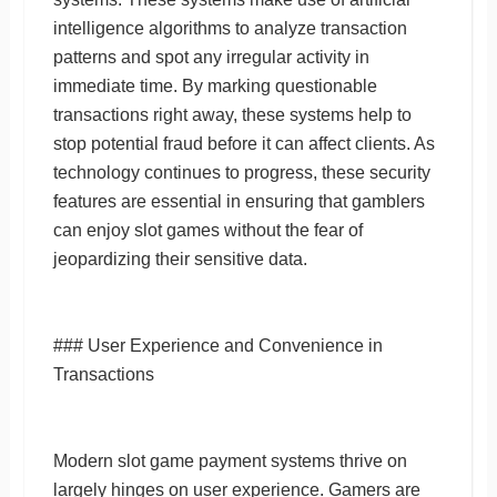
intelligence algorithms to analyze transaction
patterns and spot any irregular activity in
immediate time. By marking questionable
transactions right away, these systems help to
stop potential fraud before it can affect clients. As
technology continues to progress, these security
features are essential in ensuring that gamblers
can enjoy slot games without the fear of
jeopardizing their sensitive data.
### User Experience and Convenience in
Transactions
Modern slot game payment systems thrive on
largely hinges on user experience. Gamers are