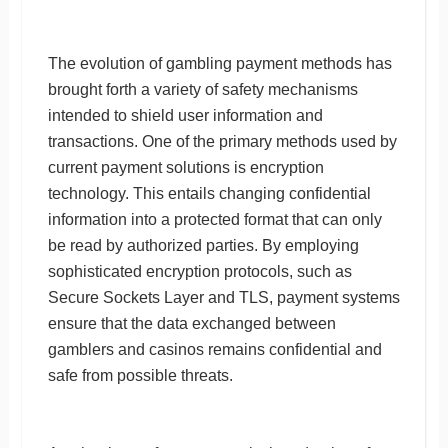
The evolution of gambling payment methods has
brought forth a variety of safety mechanisms
intended to shield user information and
transactions. One of the primary methods used by
current payment solutions is encryption
technology. This entails changing confidential
information into a protected format that can only
be read by authorized parties. By employing
sophisticated encryption protocols, such as
Secure Sockets Layer and TLS, payment systems
ensure that the data exchanged between
gamblers and casinos remains confidential and
safe from possible threats.