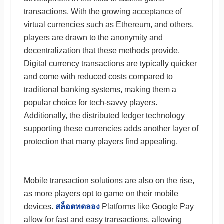
transactions. With the growing acceptance of
virtual currencies such as Ethereum, and others,
players are drawn to the anonymity and
decentralization that these methods provide.
Digital currency transactions are typically quicker
and come with reduced costs compared to
traditional banking systems, making them a
popular choice for tech-savvy players.
Additionally, the distributed ledger technology
supporting these currencies adds another layer of
protection that many players find appealing.
Mobile transaction solutions are also on the rise,
as more players opt to game on their mobile
devices.
สล็อตทดลอง
Platforms like Google Pay
allow for fast and easy transactions, allowing