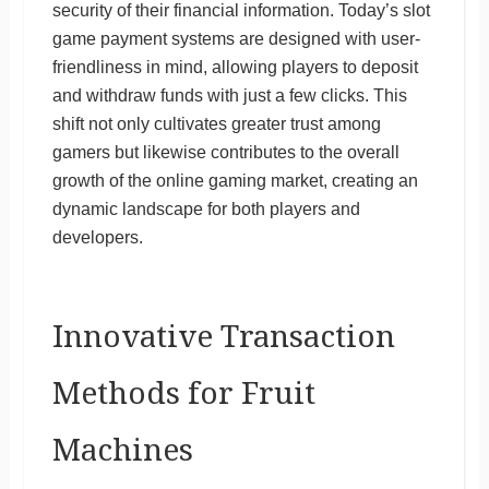
security of their financial information. Today’s slot
game payment systems are designed with user-
friendliness in mind, allowing players to deposit
and withdraw funds with just a few clicks. This
shift not only cultivates greater trust among
gamers but likewise contributes to the overall
growth of the online gaming market, creating an
dynamic landscape for both players and
developers.
Innovative Transaction
Methods for Fruit
Machines