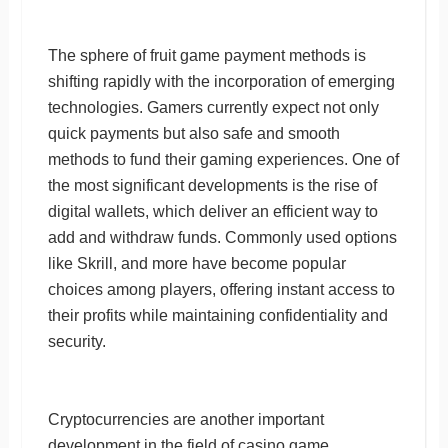
The sphere of fruit game payment methods is
shifting rapidly with the incorporation of emerging
technologies. Gamers currently expect not only
quick payments but also safe and smooth
methods to fund their gaming experiences. One of
the most significant developments is the rise of
digital wallets, which deliver an efficient way to
add and withdraw funds. Commonly used options
like Skrill, and more have become popular
choices among players, offering instant access to
their profits while maintaining confidentiality and
security.
Cryptocurrencies are another important
development in the field of casino game