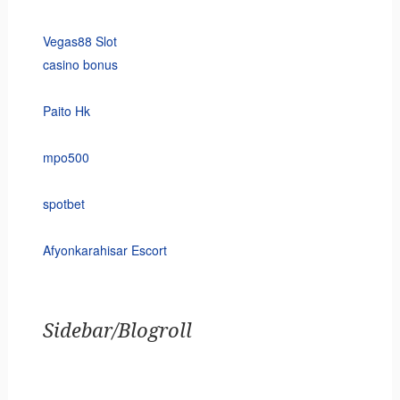
Vegas88 Slot
casino bonus
Paito Hk
mpo500
spotbet
Afyonkarahisar Escort
Sidebar/Blogroll