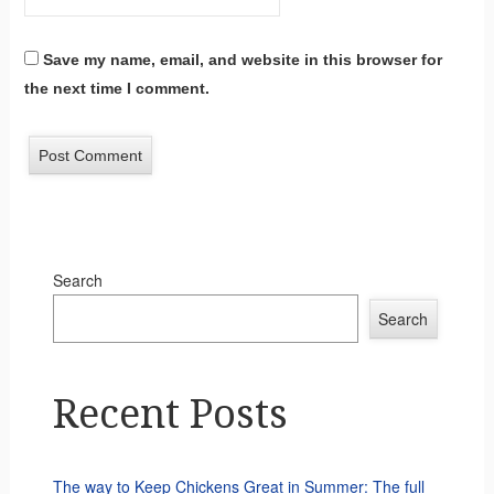
Save my name, email, and website in this browser for
the next time I comment.
Search
Search
Recent Posts
The way to Keep Chickens Great in Summer: The full