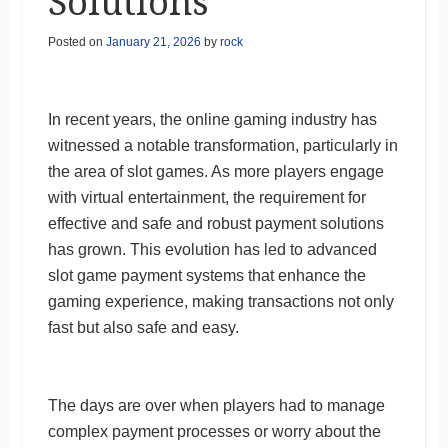
Solutions
Posted on
January 21, 2026
by
rock
In recent years, the online gaming industry has
witnessed a notable transformation, particularly in
the area of slot games. As more players engage
with virtual entertainment, the requirement for
effective and safe and robust payment solutions
has grown. This evolution has led to advanced
slot game payment systems that enhance the
gaming experience, making transactions not only
fast but also safe and easy.
The days are over when players had to manage
complex payment processes or worry about the