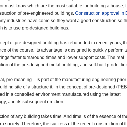
or must know which are the most suitable for building a house, 
struction of pre-engineered buildings.
Construction approval in
ny industries have come so they want a good construction so t
h is to use pre-designed buildings.
cept of pre-designed building has rebounded in recent years, t
ce of the course. Its advantage is designed to quickly perform t
ings faster turnaround times and lower support costs. The real
ion of the pre-designed metal building, and self-built production
al, pre-meaning – is part of the manufacturing engineering prior
uilding site of a structure it. In the concept of pre-designed (PEB
ed in a controlled environment manufactured using the latest
gy, and its subsequent erection.
tion of any building takes time. And time is of the essence of th
n society. Therefore, the success of the recent construction of 