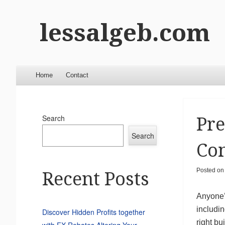
lessalgeb.com
Menu
Skip to content
Home
Contact
Search
Pre
Search
Con
Posted o
Recent Posts
Anyone’s
includin
Discover Hidden Profits together
right bu
with FX Rebates Altering Your