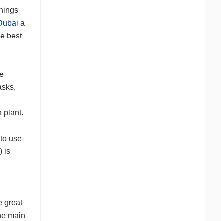
things
 Dubai
a
he best
he
asks,
 plant.
 to use
) is
e great
the main