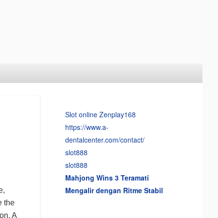
Slot online Zenplay168
https://www.a-
dentalcenter.com/contact/
slot888
slot888
Mahjong Wins 3 Teramati
Mengalir dengan Ritme Stabil
e,
e the
ion. A