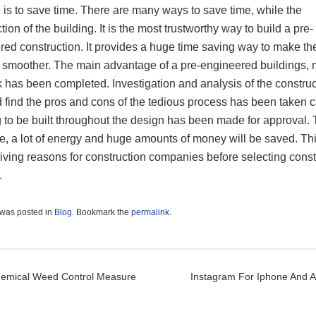
 is to save time. There are many ways to save time, while the
tion of the building. It is the most trustworthy way to build a pre-
red construction. It provides a huge time saving way to make t
 smoother. The main advantage of a pre-engineered buildings, 
 has been completed. Investigation and analysis of the construc
d find the pros and cons of the tedious process has been taken c
 to be built throughout the design has been made for approval. 
e, a lot of energy and huge amounts of money will be saved. Thi
riving reasons for construction companies before selecting const
.
 was posted in
Blog
. Bookmark the
permalink
.
t navigation
hemical Weed Control Measure
Instagram For Iphone And 