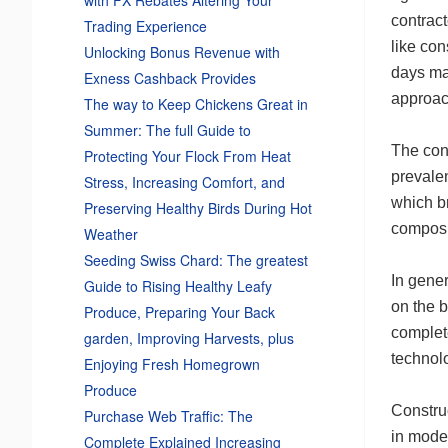
contract
Trading Experience
like con
Unlocking Bonus Revenue with
days ma
Exness Cashback Provides
approac
The way to Keep Chickens Great in
Summer: The full Guide to
The con
Protecting Your Flock From Heat
prevalen
Stress, Increasing Comfort, and
which br
Preserving Healthy Birds During Hot
composit
Weather
Seeding Swiss Chard: The greatest
In gener
Guide to Rising Healthy Leafy
on the b
Produce, Preparing Your Back
complet
garden, Improving Harvests, plus
technolo
Enjoying Fresh Homegrown
Produce
Construc
Purchase Web Traffic: The
in moder
Complete Explained Increasing