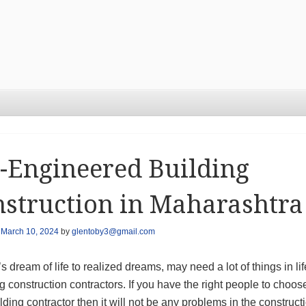
-Engineered Building
struction in Maharashtra
n
March 10, 2024
by
glentoby3@gmail.com
 dream of life to realized dreams, may need a lot of things in lif
g construction contractors. If you have the right people to choos
ilding contractor then it will not be any problems in the construct