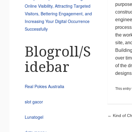
purpose
Online Visibility, Attracting Targeted
construc
Visitors, Bettering Engagement, and
enginee
Increasing Your Digital Occurrence
process
Successfully
the work
site, an
Blogroll/S
Building
over tim
idebar
of the d
designs
Real Pokies Australia
This entry
slot gacor
Pos
←
Kind of C
Lunatogel