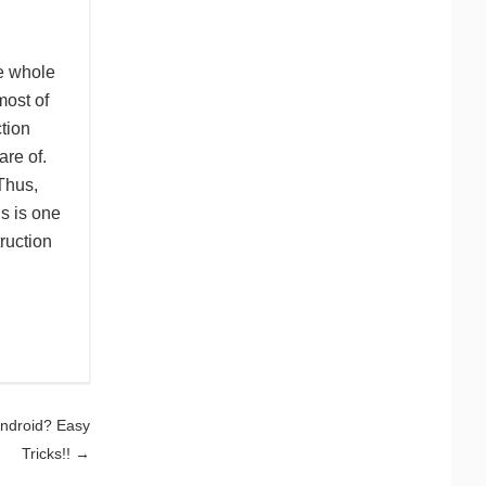
he whole
most of
tion
are of.
Thus,
s is one
ruction
Android? Easy
Tricks!!
→