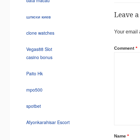
data macau
Leave a
шлюхи киев
Your email 
clone watches
Comment
*
Vegas88 Slot
casino bonus
Paito Hk
mpo500
spotbet
Afyonkarahisar Escort
Name
*