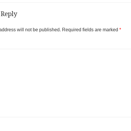
 Reply
address will not be published.
Required fields are marked
*