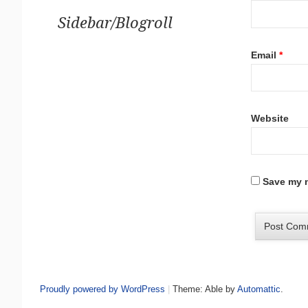
Sidebar/Blogroll
Email
*
Website
Save my n
Proudly powered by WordPress
|
Theme: Able by
Automattic
.