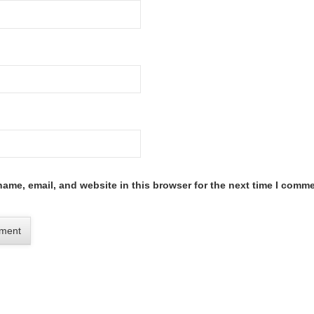
ame, email, and website in this browser for the next time I comme