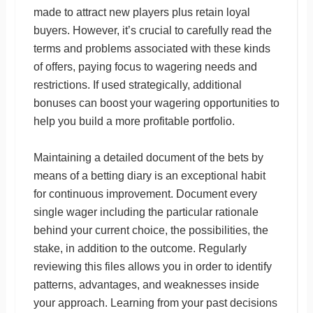
made to attract new players plus retain loyal
buyers. However, it’s crucial to carefully read the
terms and problems associated with these kinds
of offers, paying focus to wagering needs and
restrictions. If used strategically, additional
bonuses can boost your wagering opportunities to
help you build a more profitable portfolio.
Maintaining a detailed document of the bets by
means of a betting diary is an exceptional habit
for continuous improvement. Document every
single wager including the particular rationale
behind your current choice, the possibilities, the
stake, in addition to the outcome. Regularly
reviewing this files allows you in order to identify
patterns, advantages, and weaknesses inside
your approach. Learning from your past decisions