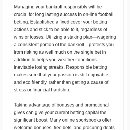
Managing your bankroll responsibly will be
crucial for long lasting success in on-line football
betting. Established a fixed cover your betting
actions and stick to be able to it, regardless of
wins or losses. Utilizing a staking plan—wagering
a consistent portion of the bankroll—protects you
from risking as well much on the single bet in
addition to helps you weather conditions
inevitable losing streaks. Responsible betting
makes sure that your passion is still enjoyable
and eco friendly, rather than getting a cause of
stress or financial hardship.
Taking advantage of bonuses and promotional
gives can give your current betting capital the
significant boost. Many online sportsbooks offer
welcome bonuses, free bets, and procuring deals