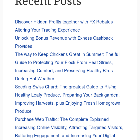
Recent Posts
Discover Hidden Profits together with FX Rebates
Altering Your Trading Experience
Unlocking Bonus Revenue with Exness Cashback
Provides
The way to Keep Chickens Great in Summer: The full
Guide to Protecting Your Flock From Heat Stress,
Increasing Comfort, and Preserving Healthy Birds
During Hot Weather
Seeding Swiss Chard: The greatest Guide to Rising
Healthy Leafy Produce, Preparing Your Back garden,
Improving Harvests, plus Enjoying Fresh Homegrown
Produce
Purchase Web Traffic: The Complete Explained
Increasing Online Visibility, Attracting Targeted Visitors,
Bettering Engagement, and Increasing Your Digital