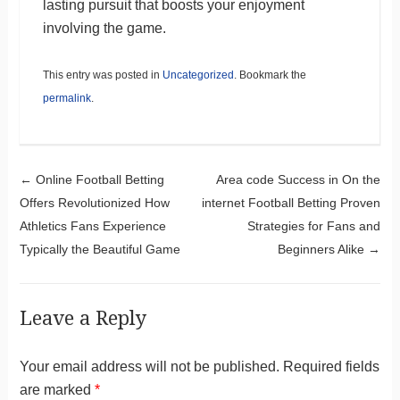
lasting pursuit that boosts your enjoyment
involving the game.
This entry was posted in
Uncategorized
. Bookmark the
permalink
.
Post navigation
←
Online Football Betting
Area code Success in On the
Offers Revolutionized How
internet Football Betting Proven
Athletics Fans Experience
Strategies for Fans and
Typically the Beautiful Game
Beginners Alike
→
Leave a Reply
Your email address will not be published.
Required fields
are marked
*