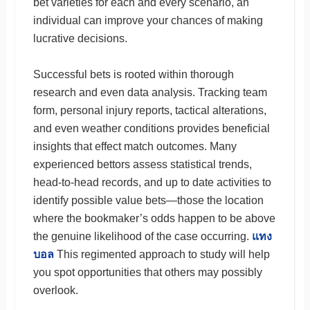
bet varieties for each and every scenario, an
individual can improve your chances of making
lucrative decisions.
Successful bets is rooted within thorough
research and even data analysis. Tracking team
form, personal injury reports, tactical alterations,
and even weather conditions provides beneficial
insights that effect match outcomes. Many
experienced bettors assess statistical trends,
head-to-head records, and up to date activities to
identify possible value bets—those the location
where the bookmaker’s odds happen to be above
the genuine likelihood of the case occurring.
แทง
บอล
This regimented approach to study will help
you spot opportunities that others may possibly
overlook.