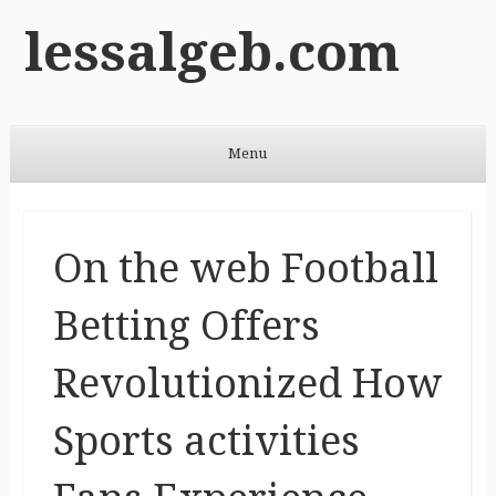
lessalgeb.com
Menu
Skip to content
On the web Football
Betting Offers
Revolutionized How
Sports activities