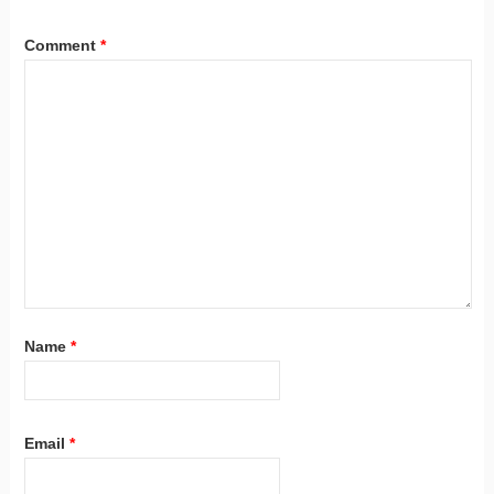
Comment
*
Name
*
Email
*