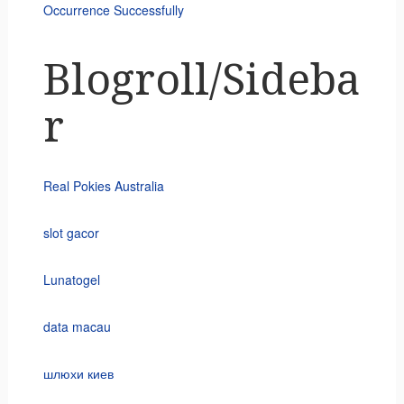
Occurrence Successfully
Blogroll/Sideba
r
Real Pokies Australia
slot gacor
Lunatogel
data macau
шлюхи киев