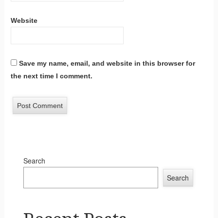
Website
Save my name, email, and website in this browser for
the next time I comment.
Search
Search