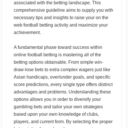
associated with the betting landscape. This
comprehensive guideline aims to supply you with
necessary tips and insights to raise your on the
web football betting activity and maximize your
achievement.
A fundamental phase toward success within
online football betting is mastering all of the
betting options obtainable. From simple win-
draw-lose bets to extra complex wagers just like
Asian handicaps, over/under goals, and specific
score predictions, every single type offers distinct
advantages and problems. Understanding these
options allows you in order to diversify your
gambling bets and tailor your own strategies
based upon your own knowledge of clubs,
players, and current form. By selecting the proper