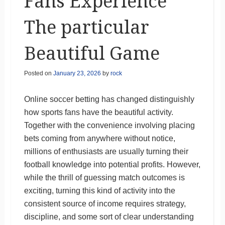
Fans Experience
The particular
Beautiful Game
Posted on
January 23, 2026
by
rock
Online soccer betting has changed distinguishly
how sports fans have the beautiful activity.
Together with the convenience involving placing
bets coming from anywhere without notice,
millions of enthusiasts are usually turning their
football knowledge into potential profits. However,
while the thrill of guessing match outcomes is
exciting, turning this kind of activity into the
consistent source of income requires strategy,
discipline, and some sort of clear understanding