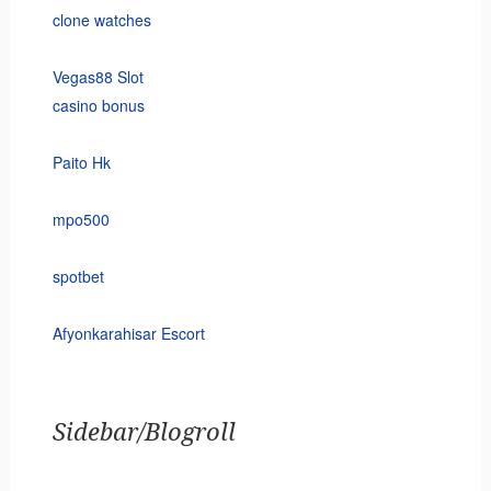
clone watches
Vegas88 Slot
casino bonus
Paito Hk
mpo500
spotbet
Afyonkarahisar Escort
Sidebar/Blogroll