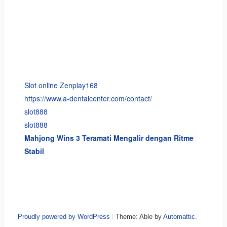
Slot online Zenplay168
https://www.a-dentalcenter.com/contact/
slot888
slot888
Mahjong Wins 3 Teramati Mengalir dengan Ritme
Stabil
Proudly powered by WordPress
|
Theme: Able by
Automattic
.