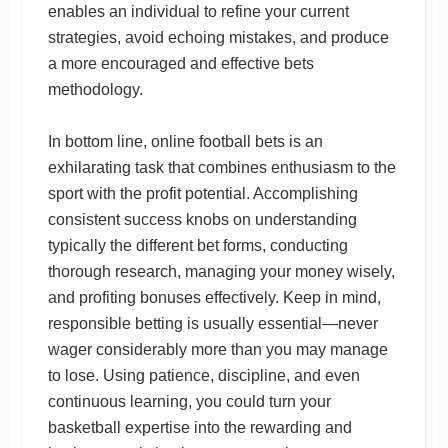
enables an individual to refine your current
strategies, avoid echoing mistakes, and produce
a more encouraged and effective bets
methodology.
In bottom line, online football bets is an
exhilarating task that combines enthusiasm to the
sport with the profit potential. Accomplishing
consistent success knobs on understanding
typically the different bet forms, conducting
thorough research, managing your money wisely,
and profiting bonuses effectively. Keep in mind,
responsible betting is usually essential—never
wager considerably more than you may manage
to lose. Using patience, discipline, and even
continuous learning, you could turn your
basketball expertise into the rewarding and