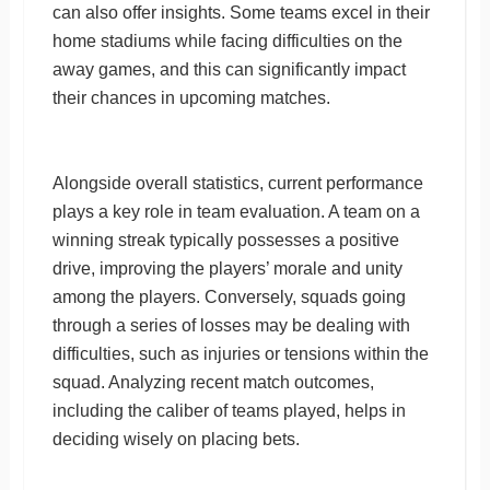
can also offer insights. Some teams excel in their
home stadiums while facing difficulties on the
away games, and this can significantly impact
their chances in upcoming matches.
Alongside overall statistics, current performance
plays a key role in team evaluation. A team on a
winning streak typically possesses a positive
drive, improving the players’ morale and unity
among the players. Conversely, squads going
through a series of losses may be dealing with
difficulties, such as injuries or tensions within the
squad. Analyzing recent match outcomes,
including the caliber of teams played, helps in
deciding wisely on placing bets.