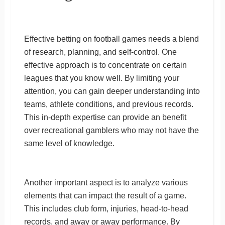
Effective betting on football games needs a blend
of research, planning, and self-control. One
effective approach is to concentrate on certain
leagues that you know well. By limiting your
attention, you can gain deeper understanding into
teams, athlete conditions, and previous records.
This in-depth expertise can provide an benefit
over recreational gamblers who may not have the
same level of knowledge.
Another important aspect is to analyze various
elements that can impact the result of a game.
This includes club form, injuries, head-to-head
records, and away or away performance. By