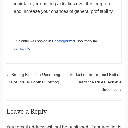
maintain your betting activities over the long run
and increase your chances of general profitability.
This entry was posted in
Uncategorized
. Bookmark the
permalink
.
Post navigation
←
Betting Blitz The Upcoming
Introduction to Football Betting
Era of Virtual Football Betting
Learn the Rules, Achieve
Success
→
Leave a Reply
Your email address will not be published.
Required fields