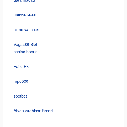
data macau
шлюхи киев
clone watches
Vegas88 Slot
casino bonus
Paito Hk
mpo500
spotbet
Afyonkarahisar Escort