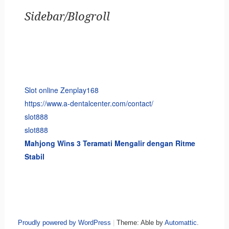
Sidebar/Blogroll
Slot online Zenplay168
https://www.a-dentalcenter.com/contact/
slot888
slot888
Mahjong Wins 3 Teramati Mengalir dengan Ritme
Stabil
Proudly powered by WordPress
|
Theme: Able by
Automattic
.