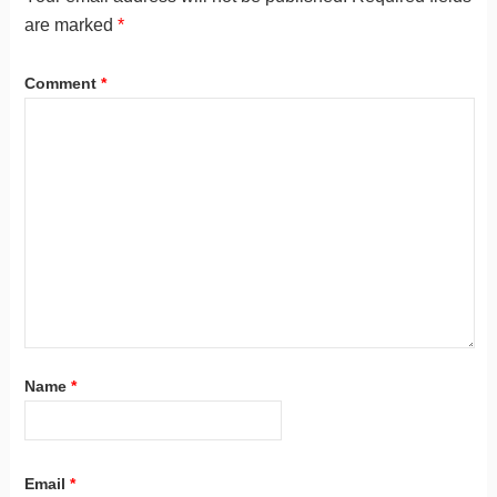
are marked
*
Comment
*
Name
*
Email
*