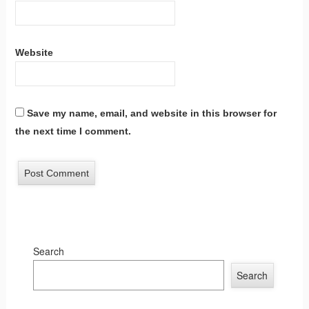
Website
Save my name, email, and website in this browser for
the next time I comment.
Search
Search