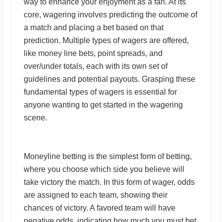
way to enhance your enjoyment as a fan. At its
core, wagering involves predicting the outcome of
a match and placing a bet based on that
prediction. Multiple types of wagers are offered,
like money line bets, point spreads, and
over/under totals, each with its own set of
guidelines and potential payouts. Grasping these
fundamental types of wagers is essential for
anyone wanting to get started in the wagering
scene.
Moneyline betting is the simplest form of betting,
where you choose which side you believe will
take victory the match. In this form of wager, odds
are assigned to each team, showing their
chances of victory. A favored team will have
negative odds, indicating how much you must bet