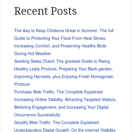
Recent Posts
The way to Keep Chickens Great in Summer: The full
Guide to Protecting Your Flock From Heat Stress,
Increasing Comfort, and Preserving Healthy Birds
During Hot Weather
Seeding Swiss Chard: The greatest Guide to Rising
Healthy Leafy Produce, Preparing Your Back garden,
Improving Harvests, plus Enjoying Fresh Homegrown
Produce
Purchase Web Traffic: The Complete Explained
Increasing Online Visibility, Attracting Targeted Visitors,
Bettering Engagement, and Increasing Your Digital
Occurrence Successfully
Serplify Web Traffic: The Complete Explained
Understanding Digital Growth, On the internet Visibility,