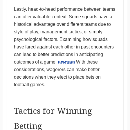
Lastly, head-to-head performance between teams
can offer valuable context. Some squads have a
historical advantage over different teams due to
style of play, management tactics, or simply
psychological factors. Examining how squads
have fared against each other in past encounters
can lead to better predictions in anticipating
outcomes of a game.
แทงบอล
With these
considerations, wagerers can make better
decisions when they elect to place bets on
football games.
Tactics for Winning
Betting