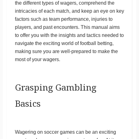
the different types of wagers, comprehend the
intricacies of each match, and keep an eye on key
factors such as team performance, injuries to
players, and past encounters. This manual aims
to offer you with the insights and tactics needed to
navigate the exciting world of football betting,
making sure you are well-prepared to make the
most of your wagers.
Grasping Gambling
Basics
Wagering on soccer games can be an exciting