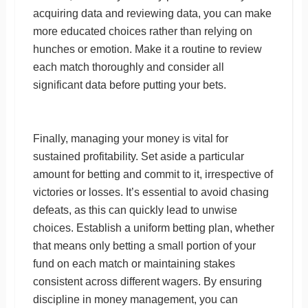
acquiring data and reviewing data, you can make
more educated choices rather than relying on
hunches or emotion. Make it a routine to review
each match thoroughly and consider all
significant data before putting your bets.
Finally, managing your money is vital for
sustained profitability. Set aside a particular
amount for betting and commit to it, irrespective of
victories or losses. It’s essential to avoid chasing
defeats, as this can quickly lead to unwise
choices. Establish a uniform betting plan, whether
that means only betting a small portion of your
fund on each match or maintaining stakes
consistent across different wagers. By ensuring
discipline in money management, you can