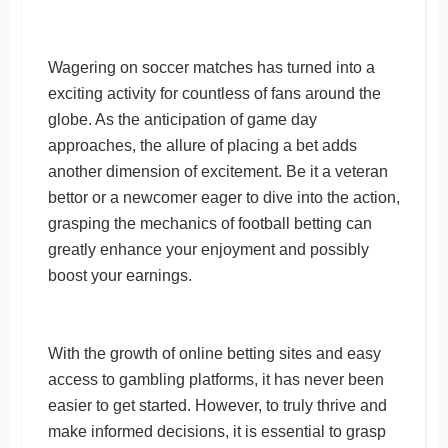
Wagering on soccer matches has turned into a
exciting activity for countless of fans around the
globe. As the anticipation of game day
approaches, the allure of placing a bet adds
another dimension of excitement. Be it a veteran
bettor or a newcomer eager to dive into the action,
grasping the mechanics of football betting can
greatly enhance your enjoyment and possibly
boost your earnings.
With the growth of online betting sites and easy
access to gambling platforms, it has never been
easier to get started. However, to truly thrive and
make informed decisions, it is essential to grasp