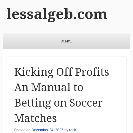
lessalgeb.com
Menu
Skip to content
Kicking Off Profits
An Manual to
Betting on Soccer
Matches
Posted on
December 24, 2025
by
rock