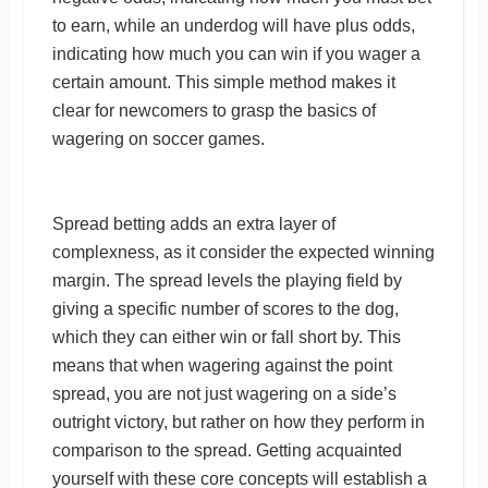
to earn, while an underdog will have plus odds,
indicating how much you can win if you wager a
certain amount. This simple method makes it
clear for newcomers to grasp the basics of
wagering on soccer games.
Spread betting adds an extra layer of
complexness, as it consider the expected winning
margin. The spread levels the playing field by
giving a specific number of scores to the dog,
which they can either win or fall short by. This
means that when wagering against the point
spread, you are not just wagering on a side’s
outright victory, but rather on how they perform in
comparison to the spread. Getting acquainted
yourself with these core concepts will establish a