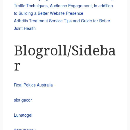
Traffic Techniques, Audience Engagement, in addition
to Building a Better Website Presence
Arthritis Treatment Service Tips and Guide for Better
Joint Health
Blogroll/Sideba
r
Real Pokies Australia
slot gacor
Lunatogel