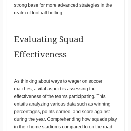
strong base for more advanced strategies in the
realm of football betting.
Evaluating Squad
Effectiveness
As thinking about ways to wager on soccer
matches, a vital aspect is assessing the
effectiveness of the teams participating. This
entails analyzing various data such as winning
percentages, points earned, and score against
during the year. Comprehending how squads play
in their home stadiums compared to on the road